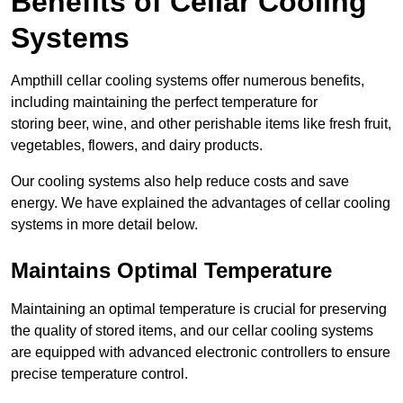
Benefits of Cellar Cooling
Systems
Ampthill cellar cooling systems offer numerous benefits,
including maintaining the perfect temperature for
storing beer, wine, and other perishable items like fresh fruit,
vegetables, flowers, and dairy products.
Our cooling systems also help reduce costs and save
energy. We have explained the advantages of cellar cooling
systems in more detail below.
Maintains Optimal Temperature
Maintaining an optimal temperature is crucial for preserving
the quality of stored items, and our cellar cooling systems
are equipped with advanced electronic controllers to ensure
precise temperature control.