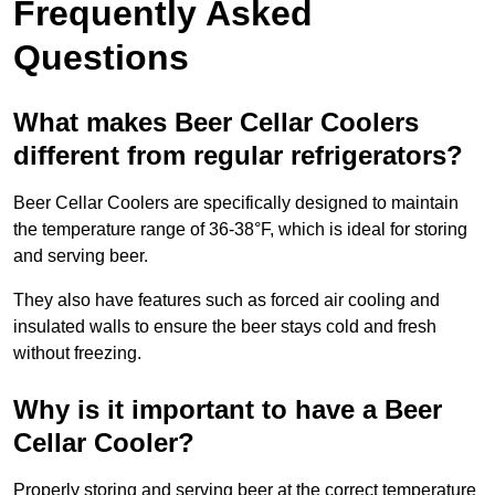
Frequently Asked
Questions
What makes Beer Cellar Coolers
different from regular refrigerators?
Beer Cellar Coolers are specifically designed to maintain
the temperature range of 36-38°F, which is ideal for storing
and serving beer.
They also have features such as forced air cooling and
insulated walls to ensure the beer stays cold and fresh
without freezing.
Why is it important to have a Beer
Cellar Cooler?
Properly storing and serving beer at the correct temperature