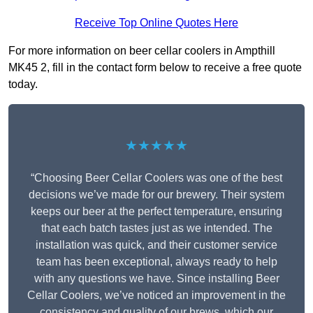
Receive Top Online Quotes Here
For more information on beer cellar coolers in Ampthill
MK45 2, fill in the contact form below to receive a free quote
today.
★★★★★
“Choosing Beer Cellar Coolers was one of the best
decisions we’ve made for our brewery. Their system
keeps our beer at the perfect temperature, ensuring
that each batch tastes just as we intended. The
installation was quick, and their customer service
team has been exceptional, always ready to help
with any questions we have. Since installing Beer
Cellar Coolers, we’ve noticed an improvement in the
consistency and quality of our brews, which our