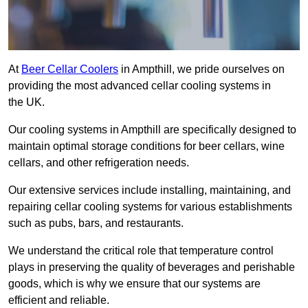
At
Beer Cellar Coolers
in Ampthill, we pride ourselves on
providing the most advanced cellar cooling systems in
the UK.
Our cooling systems in Ampthill are specifically designed to
maintain optimal storage conditions for beer cellars, wine
cellars, and other refrigeration needs.
Our extensive services include installing, maintaining, and
repairing cellar cooling systems for various establishments
such as pubs, bars, and restaurants.
We understand the critical role that temperature control
plays in preserving the quality of beverages and perishable
goods, which is why we ensure that our systems are
efficient and reliable.