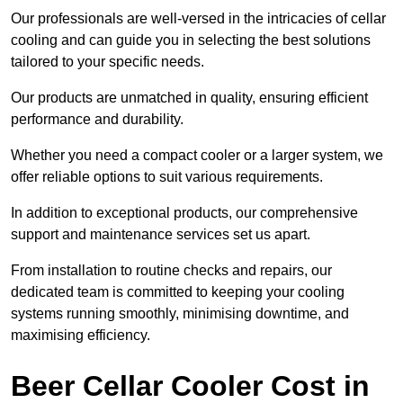
Our professionals are well-versed in the intricacies of cellar
cooling and can guide you in selecting the best solutions
tailored to your specific needs.
Our products are unmatched in quality, ensuring efficient
performance and durability.
Whether you need a compact cooler or a larger system, we
offer reliable options to suit various requirements.
In addition to exceptional products, our comprehensive
support and maintenance services set us apart.
From installation to routine checks and repairs, our
dedicated team is committed to keeping your cooling
systems running smoothly, minimising downtime, and
maximising efficiency.
Beer Cellar Cooler Cost in