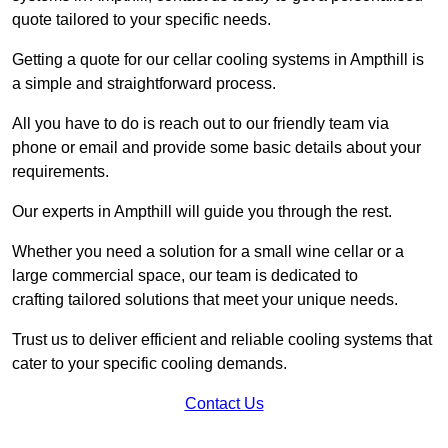
quote tailored to your specific needs.
Getting a quote for our cellar cooling systems in Ampthill is
a simple and straightforward process.
All you have to do is reach out to our friendly team via
phone or email and provide some basic details about your
requirements.
Our experts in Ampthill will guide you through the rest.
Whether you need a solution for a small wine cellar or a
large commercial space, our team is dedicated to
crafting tailored solutions that meet your unique needs.
Trust us to deliver efficient and reliable cooling systems that
cater to your specific cooling demands.
Contact Us