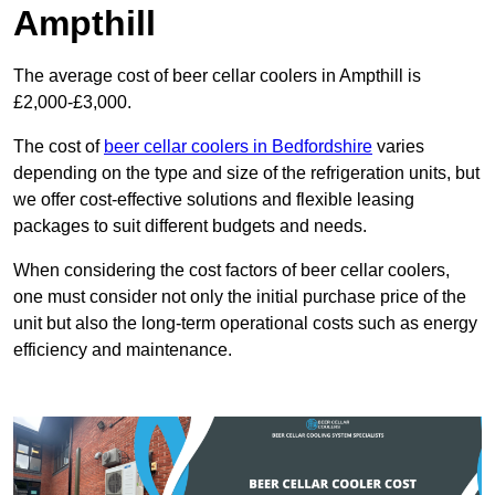
Ampthill
The average cost of beer cellar coolers in Ampthill is
£2,000-£3,000.
The cost of
beer cellar coolers in Bedfordshire
varies
depending on the type and size of the refrigeration units, but
we offer cost-effective solutions and flexible leasing
packages to suit different budgets and needs.
When considering the cost factors of beer cellar coolers,
one must consider not only the initial purchase price of the
unit but also the long-term operational costs such as energy
efficiency and maintenance.