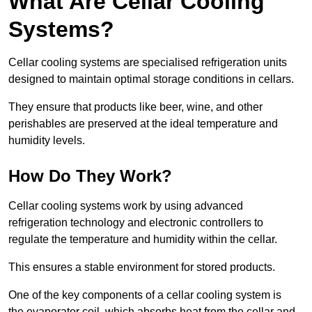
What Are Cellar Cooling
Systems?
Cellar cooling systems are specialised refrigeration units
designed to maintain optimal storage conditions in cellars.
They ensure that products like beer, wine, and other
perishables are preserved at the ideal temperature and
humidity levels.
How Do They Work?
Cellar cooling systems work by using advanced
refrigeration technology and electronic controllers to
regulate the temperature and humidity within the cellar.
This ensures a stable environment for stored products.
One of the key components of a cellar cooling system is
the evaporator coil, which absorbs heat from the cellar and