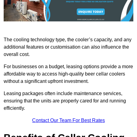
The cooling technology type, the cooler’s capacity, and any
additional features or customisation can also influence the
overall cost.
For businesses on a budget, leasing options provide a more
affordable way to access high-quality beer cellar coolers
without a significant upfront investment.
Leasing packages often include maintenance services,
ensuring that the units are properly cared for and running
efficiently.
Contact Our Team For Best Rates