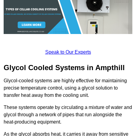
Speak to Our Experts
Glycol Cooled Systems in Ampthill
Glycol-cooled systems are highly effective for maintaining
precise temperature control, using a glycol solution to
transfer heat away from the cooling unit.
These systems operate by circulating a mixture of water and
glycol through a network of pipes that run alongside the
heat-producing equipment.
As the glycol absorbs heat, it carries it away from sensitive