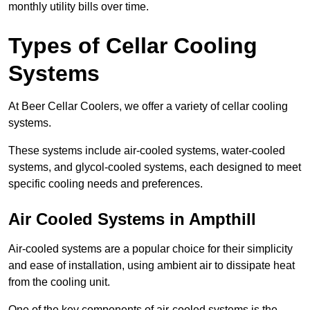
monthly utility bills over time.
Types of Cellar Cooling
Systems
At Beer Cellar Coolers, we offer a variety of cellar cooling
systems.
These systems include air-cooled systems, water-cooled
systems, and glycol-cooled systems, each designed to meet
specific cooling needs and preferences.
Air Cooled Systems in Ampthill
Air-cooled systems are a popular choice for their simplicity
and ease of installation, using ambient air to dissipate heat
from the cooling unit.
One of the key components of air-cooled systems is the