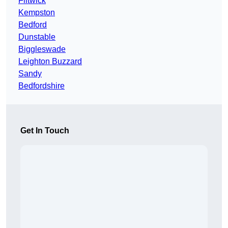
Flitwick
Kempston
Bedford
Dunstable
Biggleswade
Leighton Buzzard
Sandy
Bedfordshire
Get In Touch