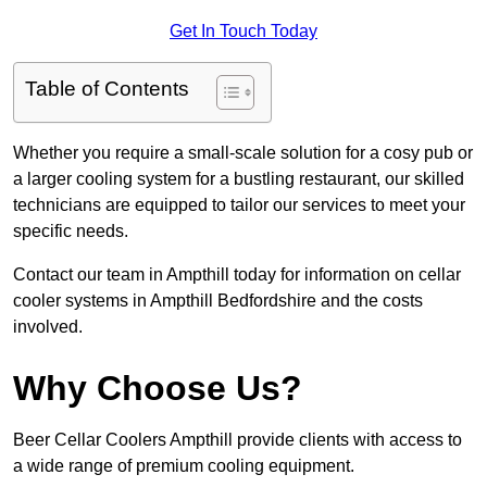
Get In Touch Today
Table of Contents
Whether you require a small-scale solution for a cosy pub or
a larger cooling system for a bustling restaurant, our skilled
technicians are equipped to tailor our services to meet your
specific needs.
Contact our team in Ampthill today for information on cellar
cooler systems in Ampthill Bedfordshire and the costs
involved.
Why Choose Us?
Beer Cellar Coolers Ampthill provide clients with access to
a wide range of premium cooling equipment.