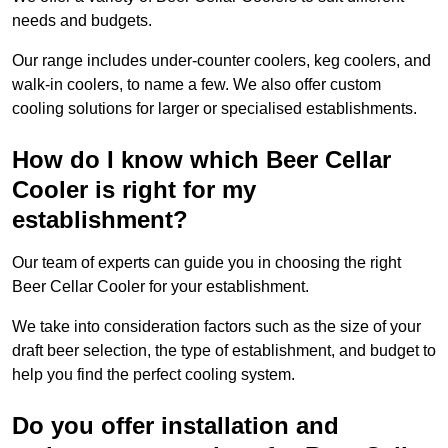
needs and budgets.
Our range includes under-counter coolers, keg coolers, and
walk-in coolers, to name a few. We also offer custom
cooling solutions for larger or specialised establishments.
How do I know which Beer Cellar
Cooler is right for my
establishment?
Our team of experts can guide you in choosing the right
Beer Cellar Cooler for your establishment.
We take into consideration factors such as the size of your
draft beer selection, the type of establishment, and budget to
help you find the perfect cooling system.
Do you offer installation and