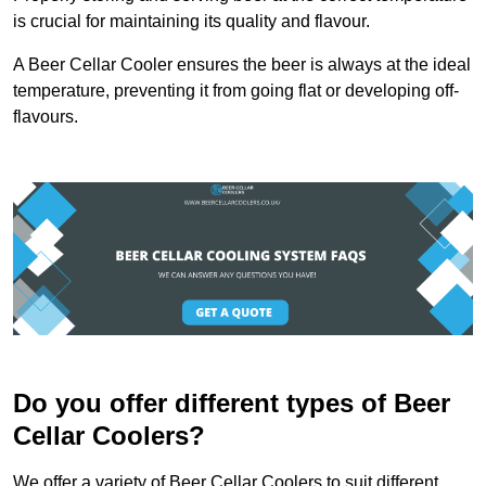
is crucial for maintaining its quality and flavour.
A Beer Cellar Cooler ensures the beer is always at the ideal
temperature, preventing it from going flat or developing off-
flavours.
Do you offer different types of Beer
Cellar Coolers?
We offer a variety of Beer Cellar Coolers to suit different