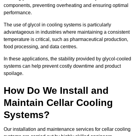
components, preventing overheating and ensuring optimal
performance.
The use of glycol in cooling systems is particularly
advantageous in industries where maintaining a consistent
temperature is critical, such as pharmaceutical production,
food processing, and data centres.
In these applications, the stability provided by glycol-cooled
systems can help prevent costly downtime and product
spoilage.
How Do We Install and
Maintain Cellar Cooling
Systems?
Our installation and maintenance services for cellar cooling