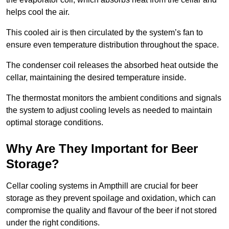
helps cool the air.
This cooled air is then circulated by the system’s fan to
ensure even temperature distribution throughout the space.
The condenser coil releases the absorbed heat outside the
cellar, maintaining the desired temperature inside.
The thermostat monitors the ambient conditions and signals
the system to adjust cooling levels as needed to maintain
optimal storage conditions.
Why Are They Important for Beer
Storage?
Cellar cooling systems in Ampthill are crucial for beer
storage as they prevent spoilage and oxidation, which can
compromise the quality and flavour of the beer if not stored
under the right conditions.