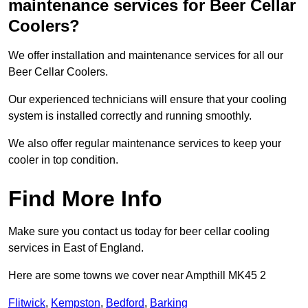
maintenance services for Beer Cellar
Coolers?
We offer installation and maintenance services for all our
Beer Cellar Coolers.
Our experienced technicians will ensure that your cooling
system is installed correctly and running smoothly.
We also offer regular maintenance services to keep your
cooler in top condition.
Find More Info
Make sure you contact us today for beer cellar cooling
services in East of England.
Here are some towns we cover near Ampthill MK45 2
Flitwick
,
Kempston
,
Bedford
,
Barking