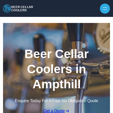
Skip to content
Beer Cellar
Coolers in
Ampthill
Enquire Today For A Free No Obligation Quote
Get a Quote