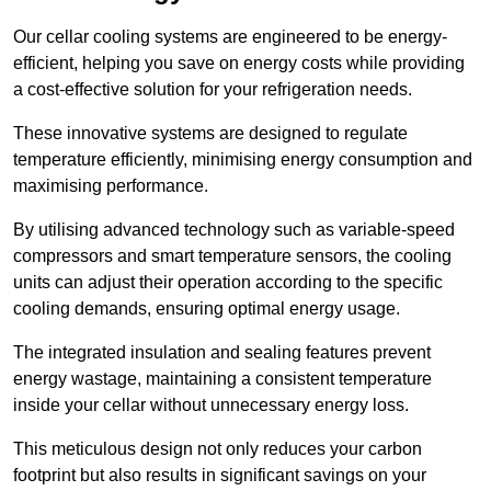
Our cellar cooling systems are engineered to be energy-
efficient, helping you save on energy costs while providing
a cost-effective solution for your refrigeration needs.
These innovative systems are designed to regulate
temperature efficiently, minimising energy consumption and
maximising performance.
By utilising advanced technology such as variable-speed
compressors and smart temperature sensors, the cooling
units can adjust their operation according to the specific
cooling demands, ensuring optimal energy usage.
The integrated insulation and sealing features prevent
energy wastage, maintaining a consistent temperature
inside your cellar without unnecessary energy loss.
This meticulous design not only reduces your carbon
footprint but also results in significant savings on your