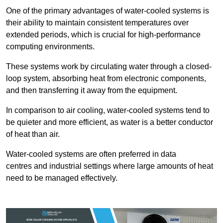
One of the primary advantages of water-cooled systems is
their ability to maintain consistent temperatures over
extended periods, which is crucial for high-performance
computing environments.
These systems work by circulating water through a closed-
loop system, absorbing heat from electronic components,
and then transferring it away from the equipment.
In comparison to air cooling, water-cooled systems tend to
be quieter and more efficient, as water is a better conductor
of heat than air.
Water-cooled systems are often preferred in data
centres and industrial settings where large amounts of heat
need to be managed effectively.