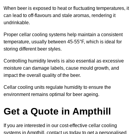
When beer is exposed to heat or fluctuating temperatures, it
can lead to off-flavours and stale aromas, rendering it
undrinkable.
Proper cellar cooling systems help maintain a consistent
temperature, usually between 45-55°F, which is ideal for
storing different beer styles.
Controlling humidity levels is also essential as excessive
moisture can damage labels, cause mould growth, and
impact the overall quality of the beer.
Cellar cooling units regulate humidity to ensure the
environment remains optimal for beer ageing.
Get a Quote in Ampthill
If you are interested in our cost-effective cellar cooling
systems in Ampthill, contact us today to get a personalised