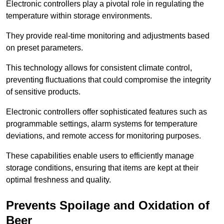
Electronic controllers play a pivotal role in regulating the
temperature within storage environments.
They provide real-time monitoring and adjustments based
on preset parameters.
This technology allows for consistent climate control,
preventing fluctuations that could compromise the integrity
of sensitive products.
Electronic controllers offer sophisticated features such as
programmable settings, alarm systems for temperature
deviations, and remote access for monitoring purposes.
These capabilities enable users to efficiently manage
storage conditions, ensuring that items are kept at their
optimal freshness and quality.
Prevents Spoilage and Oxidation of
Beer