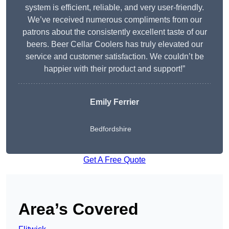
system is efficient, reliable, and very user-friendly.
We’ve received numerous compliments from our
patrons about the consistently excellent taste of our
beers. Beer Cellar Coolers has truly elevated our
service and customer satisfaction. We couldn’t be
happier with their product and support!”
Emily Ferrier
Bedfordshire
Get A Free Quote
Area’s Covered