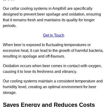
Our cellar cooling systems in Ampthill are specifically
designed to prevent beer spoilage and oxidation, ensuring
that it remains fresh and maintains its quality for longer
periods.
Get in Touch
When beer is exposed to fluctuating temperatures or
excessive heat, it can lead to the growth of harmful bacteria,
resulting in spoilage and off-flavours.
Oxidation occurs when beer comes in contact with oxygen,
causing it to lose its freshness and vibrancy.
Our cooling systems maintain a consistent temperature and
humidity level, creating an optimal environment for beer
storage.
Saves Energy and Reduces Costs