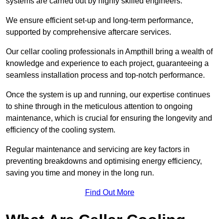
systems are carried out by highly skilled engineers.
We ensure efficient set-up and long-term performance,
supported by comprehensive aftercare services.
Our cellar cooling professionals in Ampthill bring a wealth of
knowledge and experience to each project, guaranteeing a
seamless installation process and top-notch performance.
Once the system is up and running, our expertise continues
to shine through in the meticulous attention to ongoing
maintenance, which is crucial for ensuring the longevity and
efficiency of the cooling system.
Regular maintenance and servicing are key factors in
preventing breakdowns and optimising energy efficiency,
saving you time and money in the long run.
Find Out More