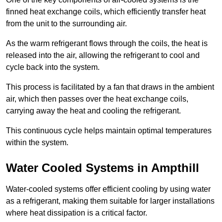
finned heat exchange coils, which efficiently transfer heat
from the unit to the surrounding air.
As the warm refrigerant flows through the coils, the heat is
released into the air, allowing the refrigerant to cool and
cycle back into the system.
This process is facilitated by a fan that draws in the ambient
air, which then passes over the heat exchange coils,
carrying away the heat and cooling the refrigerant.
This continuous cycle helps maintain optimal temperatures
within the system.
Water Cooled Systems in Ampthill
Water-cooled systems offer efficient cooling by using water
as a refrigerant, making them suitable for larger installations
where heat dissipation is a critical factor.