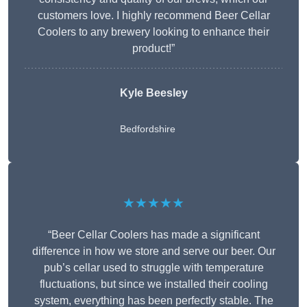
customers love. I highly recommend Beer Cellar
Coolers to any brewery looking to enhance their
product!”
Kyle Beesley
Bedfordshire
★★★★★
“Beer Cellar Coolers has made a significant
difference in how we store and serve our beer. Our
pub’s cellar used to struggle with temperature
fluctuations, but since we installed their cooling
system, everything has been perfectly stable. The