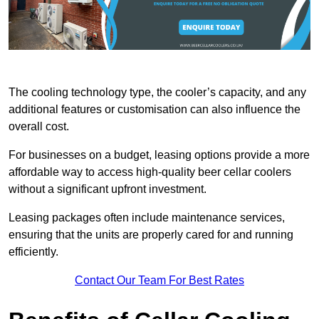
The cooling technology type, the cooler’s capacity, and any
additional features or customisation can also influence the
overall cost.
For businesses on a budget, leasing options provide a more
affordable way to access high-quality beer cellar coolers
without a significant upfront investment.
Leasing packages often include maintenance services,
ensuring that the units are properly cared for and running
efficiently.
Contact Our Team For Best Rates