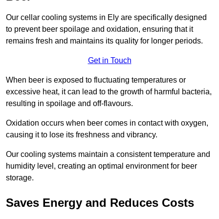
Our cellar cooling systems in Ely are specifically designed
to prevent beer spoilage and oxidation, ensuring that it
remains fresh and maintains its quality for longer periods.
Get in Touch
When beer is exposed to fluctuating temperatures or
excessive heat, it can lead to the growth of harmful bacteria,
resulting in spoilage and off-flavours.
Oxidation occurs when beer comes in contact with oxygen,
causing it to lose its freshness and vibrancy.
Our cooling systems maintain a consistent temperature and
humidity level, creating an optimal environment for beer
storage.
Saves Energy and Reduces Costs