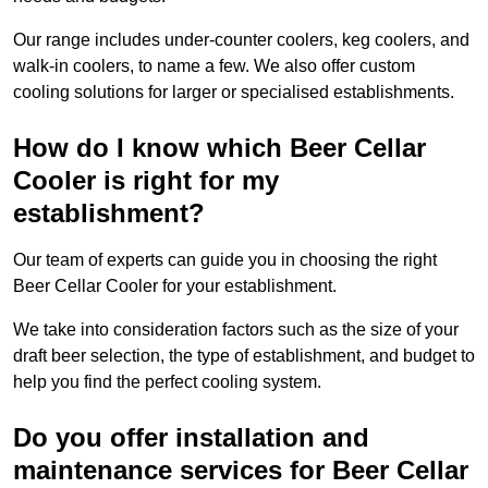
Our range includes under-counter coolers, keg coolers, and
walk-in coolers, to name a few. We also offer custom
cooling solutions for larger or specialised establishments.
How do I know which Beer Cellar
Cooler is right for my
establishment?
Our team of experts can guide you in choosing the right
Beer Cellar Cooler for your establishment.
We take into consideration factors such as the size of your
draft beer selection, the type of establishment, and budget to
help you find the perfect cooling system.
Do you offer installation and
maintenance services for Beer Cellar