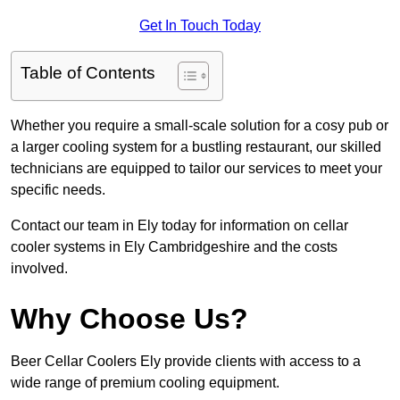
Get In Touch Today
Table of Contents
Whether you require a small-scale solution for a cosy pub or
a larger cooling system for a bustling restaurant, our skilled
technicians are equipped to tailor our services to meet your
specific needs.
Contact our team in Ely today for information on cellar
cooler systems in Ely Cambridgeshire and the costs
involved.
Why Choose Us?
Beer Cellar Coolers Ely provide clients with access to a
wide range of premium cooling equipment.