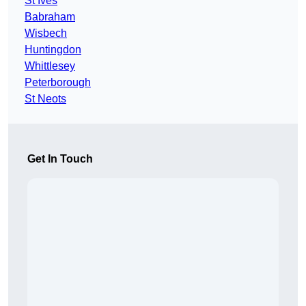
St Ives
Babraham
Wisbech
Huntingdon
Whittlesey
Peterborough
St Neots
Get In Touch