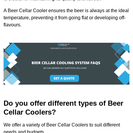
A Beer Cellar Cooler ensures the beer is always at the ideal
temperature, preventing it from going flat or developing off-
flavours.
Do you offer different types of Beer
Cellar Coolers?
We offer a variety of Beer Cellar Coolers to suit different
needs and budgets.