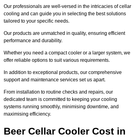
Our professionals are well-versed in the intricacies of cellar
cooling and can guide you in selecting the best solutions
tailored to your specific needs.
Our products are unmatched in quality, ensuring efficient
performance and durability.
Whether you need a compact cooler or a larger system, we
offer reliable options to suit various requirements.
In addition to exceptional products, our comprehensive
support and maintenance services set us apart.
From installation to routine checks and repairs, our
dedicated team is committed to keeping your cooling
systems running smoothly, minimising downtime, and
maximising efficiency.
Beer Cellar Cooler Cost in