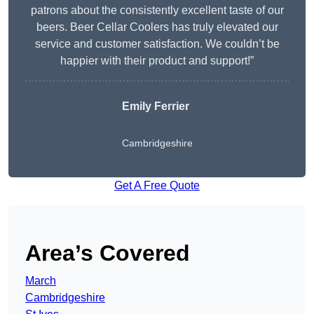
patrons about the consistently excellent taste of our
beers. Beer Cellar Coolers has truly elevated our
service and customer satisfaction. We couldn’t be
happier with their product and support!”
Emily Ferrier
Cambridgeshire
Get A Free Quote
Area’s Covered
March
Cambridgeshire