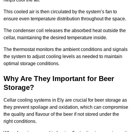
This cooled air is then circulated by the system’s fan to
ensure even temperature distribution throughout the space.
The condenser coil releases the absorbed heat outside the
cellar, maintaining the desired temperature inside.
The thermostat monitors the ambient conditions and signals
the system to adjust cooling levels as needed to maintain
optimal storage conditions.
Why Are They Important for Beer
Storage?
Cellar cooling systems in Ely are crucial for beer storage as
they prevent spoilage and oxidation, which can compromise
the quality and flavour of the beer if not stored under the
right conditions.