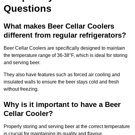
Questions
What makes Beer Cellar Coolers
different from regular refrigerators?
Beer Cellar Coolers are specifically designed to maintain
the temperature range of 36-38°F, which is ideal for storing
and serving beer.
They also have features such as forced air cooling and
insulated walls to ensure the beer stays cold and fresh
without freezing.
Why is it important to have a Beer
Cellar Cooler?
Properly storing and serving beer at the correct temperature
is crucial for maintaining its quality and flavour.