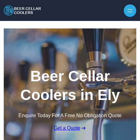
Skip to content
Beer Cellar
Coolers in Ely
Enquire Today For A Free No Obligation Quote
Get a Quote