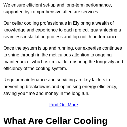
We ensure efficient set-up and long-term performance,
supported by comprehensive aftercare services.
Our cellar cooling professionals in Ely bring a wealth of
knowledge and experience to each project, guaranteeing a
seamless installation process and top-notch performance.
Once the system is up and running, our expertise continues
to shine through in the meticulous attention to ongoing
maintenance, which is crucial for ensuring the longevity and
efficiency of the cooling system.
Regular maintenance and servicing are key factors in
preventing breakdowns and optimising energy efficiency,
saving you time and money in the long run.
Find Out More
What Are Cellar Cooling