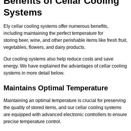
Benefits of Cellar Cooling
Systems
Ely cellar cooling systems offer numerous benefits,
including maintaining the perfect temperature for
storing beer, wine, and other perishable items like fresh fruit,
vegetables, flowers, and dairy products.
Our cooling systems also help reduce costs and save
energy. We have explained the advantages of cellar cooling
systems in more detail below.
Maintains Optimal Temperature
Maintaining an optimal temperature is crucial for preserving
the quality of stored items, and our cellar cooling systems
are equipped with advanced electronic controllers to ensure
precise temperature control.