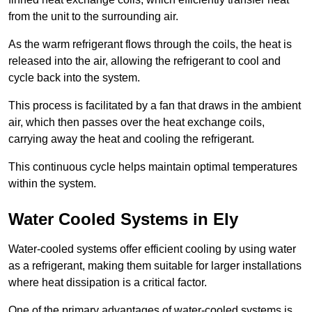
from the unit to the surrounding air.
As the warm refrigerant flows through the coils, the heat is
released into the air, allowing the refrigerant to cool and
cycle back into the system.
This process is facilitated by a fan that draws in the ambient
air, which then passes over the heat exchange coils,
carrying away the heat and cooling the refrigerant.
This continuous cycle helps maintain optimal temperatures
within the system.
Water Cooled Systems in Ely
Water-cooled systems offer efficient cooling by using water
as a refrigerant, making them suitable for larger installations
where heat dissipation is a critical factor.
One of the primary advantages of water-cooled systems is