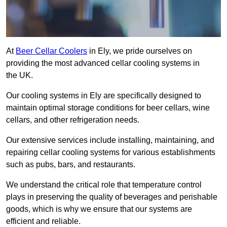
At
Beer Cellar Coolers
in Ely, we pride ourselves on
providing the most advanced cellar cooling systems in
the UK.
Our cooling systems in Ely are specifically designed to
maintain optimal storage conditions for beer cellars, wine
cellars, and other refrigeration needs.
Our extensive services include installing, maintaining, and
repairing cellar cooling systems for various establishments
such as pubs, bars, and restaurants.
We understand the critical role that temperature control
plays in preserving the quality of beverages and perishable
goods, which is why we ensure that our systems are
efficient and reliable.