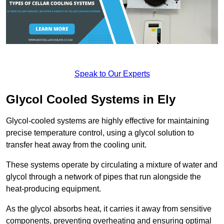
Speak to Our Experts
Glycol Cooled Systems in Ely
Glycol-cooled systems are highly effective for maintaining
precise temperature control, using a glycol solution to
transfer heat away from the cooling unit.
These systems operate by circulating a mixture of water and
glycol through a network of pipes that run alongside the
heat-producing equipment.
As the glycol absorbs heat, it carries it away from sensitive
components, preventing overheating and ensuring optimal