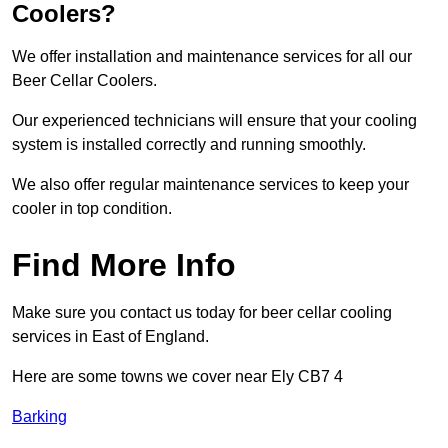
Coolers?
We offer installation and maintenance services for all our
Beer Cellar Coolers.
Our experienced technicians will ensure that your cooling
system is installed correctly and running smoothly.
We also offer regular maintenance services to keep your
cooler in top condition.
Find More Info
Make sure you contact us today for beer cellar cooling
services in East of England.
Here are some towns we cover near Ely CB7 4
Barking