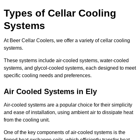
Types of Cellar Cooling
Systems
At Beer Cellar Coolers, we offer a variety of cellar cooling
systems.
These systems include air-cooled systems, water-cooled
systems, and glycol-cooled systems, each designed to meet
specific cooling needs and preferences.
Air Cooled Systems in Ely
Air-cooled systems are a popular choice for their simplicity
and ease of installation, using ambient air to dissipate heat
from the cooling unit.
One of the key components of air-cooled systems is the
finned heat exchange coils, which efficiently transfer heat