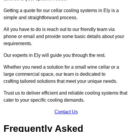
Getting a quote for our cellar cooling systems in Ely is a
simple and straightforward process.
All you have to do is reach out to our friendly team via
phone or email and provide some basic details about your
requirements.
Our experts in Ely will guide you through the rest.
Whether you need a solution for a small wine cellar or a
large commercial space, our team is dedicated to
crafting tailored solutions that meet your unique needs.
Trust us to deliver efficient and reliable cooling systems that
cater to your specific cooling demands.
Contact Us
Frequently Asked