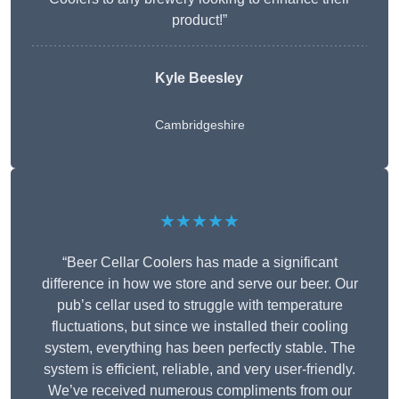
product!”
Kyle Beesley
Cambridgeshire
★★★★★
“Beer Cellar Coolers has made a significant
difference in how we store and serve our beer. Our
pub’s cellar used to struggle with temperature
fluctuations, but since we installed their cooling
system, everything has been perfectly stable. The
system is efficient, reliable, and very user-friendly.
We’ve received numerous compliments from our