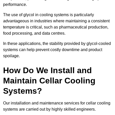
performance.
The use of glycol in cooling systems is particularly
advantageous in industries where maintaining a consistent
temperature is critical, such as pharmaceutical production,
food processing, and data centres.
In these applications, the stability provided by glycol-cooled
systems can help prevent costly downtime and product
spoilage.
How Do We Install and
Maintain Cellar Cooling
Systems?
Our installation and maintenance services for cellar cooling
systems are carried out by highly skilled engineers.