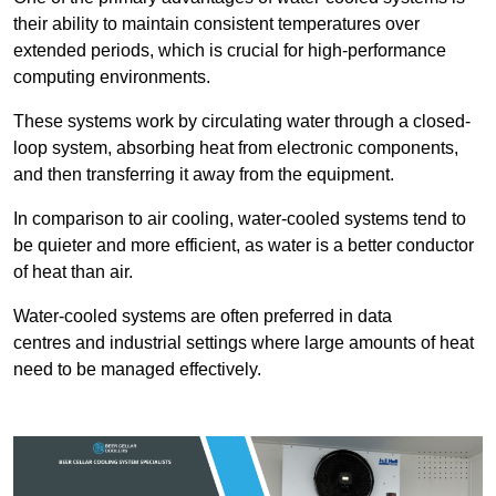
their ability to maintain consistent temperatures over
extended periods, which is crucial for high-performance
computing environments.
These systems work by circulating water through a closed-
loop system, absorbing heat from electronic components,
and then transferring it away from the equipment.
In comparison to air cooling, water-cooled systems tend to
be quieter and more efficient, as water is a better conductor
of heat than air.
Water-cooled systems are often preferred in data
centres and industrial settings where large amounts of heat
need to be managed effectively.