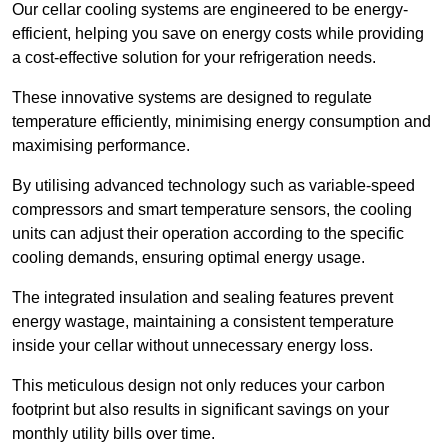
Our cellar cooling systems are engineered to be energy-
efficient, helping you save on energy costs while providing
a cost-effective solution for your refrigeration needs.
These innovative systems are designed to regulate
temperature efficiently, minimising energy consumption and
maximising performance.
By utilising advanced technology such as variable-speed
compressors and smart temperature sensors, the cooling
units can adjust their operation according to the specific
cooling demands, ensuring optimal energy usage.
The integrated insulation and sealing features prevent
energy wastage, maintaining a consistent temperature
inside your cellar without unnecessary energy loss.
This meticulous design not only reduces your carbon
footprint but also results in significant savings on your
monthly utility bills over time.