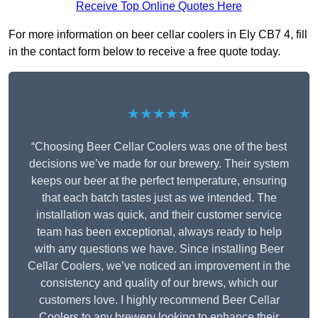
Receive Top Online Quotes Here
For more information on beer cellar coolers in Ely CB7 4, fill
in the contact form below to receive a free quote today.
★★★★★
“Choosing Beer Cellar Coolers was one of the best
decisions we’ve made for our brewery. Their system
keeps our beer at the perfect temperature, ensuring
that each batch tastes just as we intended. The
installation was quick, and their customer service
team has been exceptional, always ready to help
with any questions we have. Since installing Beer
Cellar Coolers, we’ve noticed an improvement in the
consistency and quality of our brews, which our
customers love. I highly recommend Beer Cellar
Coolers to any brewery looking to enhance their