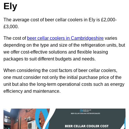
Ely
The average cost of beer cellar coolers in Ely is £2,000-
£3,000.
The cost of
beer cellar coolers in Cambridgeshire
varies
depending on the type and size of the refrigeration units, but
we offer cost-effective solutions and flexible leasing
packages to suit different budgets and needs.
When considering the cost factors of beer cellar coolers,
one must consider not only the initial purchase price of the
unit but also the long-term operational costs such as energy
efficiency and maintenance.