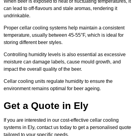
When beer is exposed to heat or fluctuating temperatures, it
can lead to off-flavours and stale aromas, rendering it
undrinkable.
Proper cellar cooling systems help maintain a consistent
temperature, usually between 45-55°F, which is ideal for
storing different beer styles.
Controlling humidity levels is also essential as excessive
moisture can damage labels, cause mould growth, and
impact the overall quality of the beer.
Cellar cooling units regulate humidity to ensure the
environment remains optimal for beer ageing.
Get a Quote in Ely
If you are interested in our cost-effective cellar cooling
systems in Ely, contact us today to get a personalised quote
tailored to your specific needs.