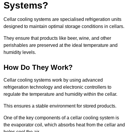
Systems?
Cellar cooling systems are specialised refrigeration units
designed to maintain optimal storage conditions in cellars.
They ensure that products like beer, wine, and other
perishables are preserved at the ideal temperature and
humidity levels.
How Do They Work?
Cellar cooling systems work by using advanced
refrigeration technology and electronic controllers to
regulate the temperature and humidity within the cellar.
This ensures a stable environment for stored products.
One of the key components of a cellar cooling system is
the evaporator coil, which absorbs heat from the cellar and
helps cool the air.