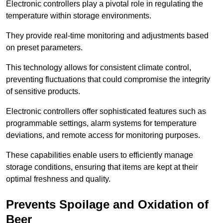
Electronic controllers play a pivotal role in regulating the
temperature within storage environments.
They provide real-time monitoring and adjustments based
on preset parameters.
This technology allows for consistent climate control,
preventing fluctuations that could compromise the integrity
of sensitive products.
Electronic controllers offer sophisticated features such as
programmable settings, alarm systems for temperature
deviations, and remote access for monitoring purposes.
These capabilities enable users to efficiently manage
storage conditions, ensuring that items are kept at their
optimal freshness and quality.
Prevents Spoilage and Oxidation of
Beer