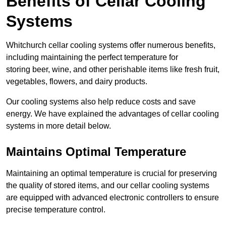
Benefits of Cellar Cooling
Systems
Whitchurch cellar cooling systems offer numerous benefits,
including maintaining the perfect temperature for
storing beer, wine, and other perishable items like fresh fruit,
vegetables, flowers, and dairy products.
Our cooling systems also help reduce costs and save
energy. We have explained the advantages of cellar cooling
systems in more detail below.
Maintains Optimal Temperature
Maintaining an optimal temperature is crucial for preserving
the quality of stored items, and our cellar cooling systems
are equipped with advanced electronic controllers to ensure
precise temperature control.