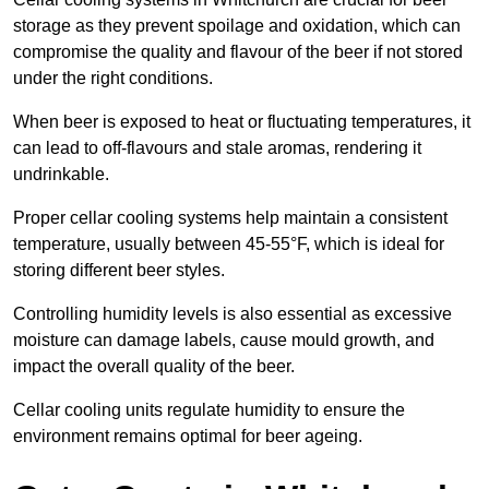
storage as they prevent spoilage and oxidation, which can
compromise the quality and flavour of the beer if not stored
under the right conditions.
When beer is exposed to heat or fluctuating temperatures, it
can lead to off-flavours and stale aromas, rendering it
undrinkable.
Proper cellar cooling systems help maintain a consistent
temperature, usually between 45-55°F, which is ideal for
storing different beer styles.
Controlling humidity levels is also essential as excessive
moisture can damage labels, cause mould growth, and
impact the overall quality of the beer.
Cellar cooling units regulate humidity to ensure the
environment remains optimal for beer ageing.