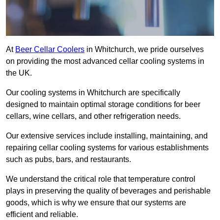
At
Beer Cellar Coolers
in Whitchurch, we pride ourselves
on providing the most advanced cellar cooling systems in
the UK.
Our cooling systems in Whitchurch are specifically
designed to maintain optimal storage conditions for beer
cellars, wine cellars, and other refrigeration needs.
Our extensive services include installing, maintaining, and
repairing cellar cooling systems for various establishments
such as pubs, bars, and restaurants.
We understand the critical role that temperature control
plays in preserving the quality of beverages and perishable
goods, which is why we ensure that our systems are
efficient and reliable.