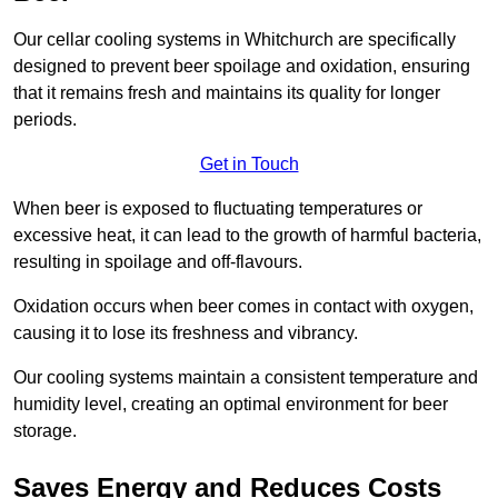
Our cellar cooling systems in Whitchurch are specifically
designed to prevent beer spoilage and oxidation, ensuring
that it remains fresh and maintains its quality for longer
periods.
Get in Touch
When beer is exposed to fluctuating temperatures or
excessive heat, it can lead to the growth of harmful bacteria,
resulting in spoilage and off-flavours.
Oxidation occurs when beer comes in contact with oxygen,
causing it to lose its freshness and vibrancy.
Our cooling systems maintain a consistent temperature and
humidity level, creating an optimal environment for beer
storage.
Saves Energy and Reduces Costs