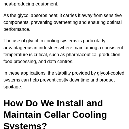
heat-producing equipment.
As the glycol absorbs heat, it carries it away from sensitive
components, preventing overheating and ensuring optimal
performance.
The use of glycol in cooling systems is particularly
advantageous in industries where maintaining a consistent
temperature is critical, such as pharmaceutical production,
food processing, and data centres.
In these applications, the stability provided by glycol-cooled
systems can help prevent costly downtime and product
spoilage.
How Do We Install and
Maintain Cellar Cooling
Systems?