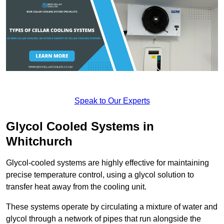
Speak to Our Experts
Glycol Cooled Systems in
Whitchurch
Glycol-cooled systems are highly effective for maintaining
precise temperature control, using a glycol solution to
transfer heat away from the cooling unit.
These systems operate by circulating a mixture of water and
glycol through a network of pipes that run alongside the