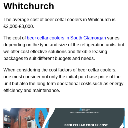
Whitchurch
The average cost of beer cellar coolers in Whitchurch is
£2,000-£3,000.
The cost of
beer cellar coolers in South Glamorgan
varies
depending on the type and size of the refrigeration units, but
we offer cost-effective solutions and flexible leasing
packages to suit different budgets and needs.
When considering the cost factors of beer cellar coolers,
one must consider not only the initial purchase price of the
unit but also the long-term operational costs such as energy
efficiency and maintenance.