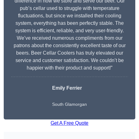
difference in how we store and serve our beer. Our
pub’s cellar used to struggle with temperature
fluctuations, but since we installed their cooling
system, everything has been perfectly stable. The
system is efficient, reliable, and very user-friendly.
We’ve received numerous compliments from our
patrons about the consistently excellent taste of our
beers. Beer Cellar Coolers has truly elevated our
service and customer satisfaction. We couldn’t be
happier with their product and support!”
Emily Ferrier
South Glamorgan
Get A Free Quote