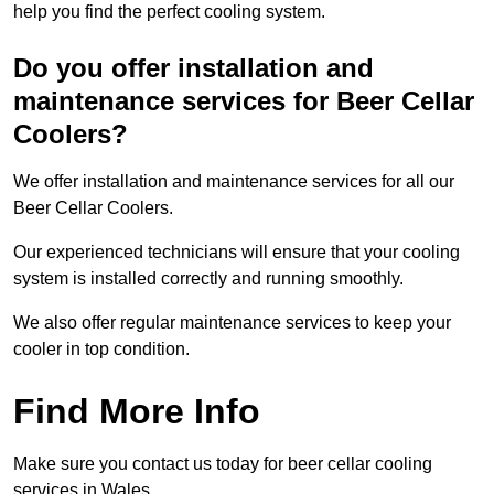
help you find the perfect cooling system.
Do you offer installation and
maintenance services for Beer Cellar
Coolers?
We offer installation and maintenance services for all our
Beer Cellar Coolers.
Our experienced technicians will ensure that your cooling
system is installed correctly and running smoothly.
We also offer regular maintenance services to keep your
cooler in top condition.
Find More Info
Make sure you contact us today for beer cellar cooling
services in Wales.