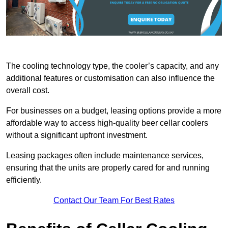
The cooling technology type, the cooler’s capacity, and any
additional features or customisation can also influence the
overall cost.
For businesses on a budget, leasing options provide a more
affordable way to access high-quality beer cellar coolers
without a significant upfront investment.
Leasing packages often include maintenance services,
ensuring that the units are properly cared for and running
efficiently.
Contact Our Team For Best Rates