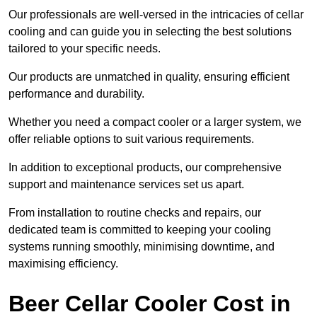
Our professionals are well-versed in the intricacies of cellar
cooling and can guide you in selecting the best solutions
tailored to your specific needs.
Our products are unmatched in quality, ensuring efficient
performance and durability.
Whether you need a compact cooler or a larger system, we
offer reliable options to suit various requirements.
In addition to exceptional products, our comprehensive
support and maintenance services set us apart.
From installation to routine checks and repairs, our
dedicated team is committed to keeping your cooling
systems running smoothly, minimising downtime, and
maximising efficiency.
Beer Cellar Cooler Cost in