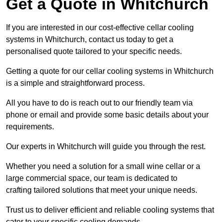
Get a Quote in Whitchurch
If you are interested in our cost-effective cellar cooling
systems in Whitchurch, contact us today to get a
personalised quote tailored to your specific needs.
Getting a quote for our cellar cooling systems in Whitchurch
is a simple and straightforward process.
All you have to do is reach out to our friendly team via
phone or email and provide some basic details about your
requirements.
Our experts in Whitchurch will guide you through the rest.
Whether you need a solution for a small wine cellar or a
large commercial space, our team is dedicated to
crafting tailored solutions that meet your unique needs.
Trust us to deliver efficient and reliable cooling systems that
cater to your specific cooling demands.