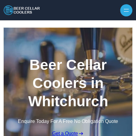
Skip to content
Beer Cellar
Coolers in
Whitchurch
Enquire Today For A Free No Obligation Quote
Get a Quote