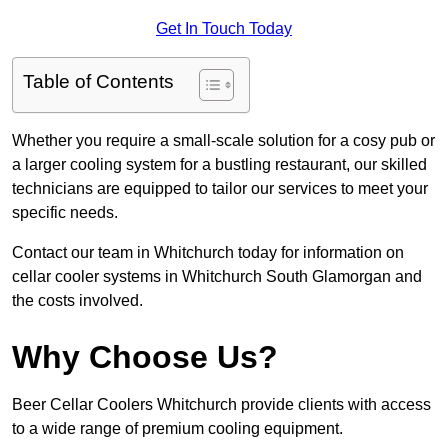
Get In Touch Today
Table of Contents
Whether you require a small-scale solution for a cosy pub or
a larger cooling system for a bustling restaurant, our skilled
technicians are equipped to tailor our services to meet your
specific needs.
Contact our team in Whitchurch today for information on
cellar cooler systems in Whitchurch South Glamorgan and
the costs involved.
Why Choose Us?
Beer Cellar Coolers Whitchurch provide clients with access
to a wide range of premium cooling equipment.