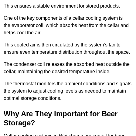
This ensures a stable environment for stored products.
One of the key components of a cellar cooling system is
the evaporator coil, which absorbs heat from the cellar and
helps cool the air.
This cooled air is then circulated by the system’s fan to
ensure even temperature distribution throughout the space.
The condenser coil releases the absorbed heat outside the
cellar, maintaining the desired temperature inside.
The thermostat monitors the ambient conditions and signals
the system to adjust cooling levels as needed to maintain
optimal storage conditions.
Why Are They Important for Beer
Storage?
Cellar cooling systems in Whitchurch are crucial for beer