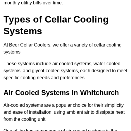
monthly utility bills over time.
Types of Cellar Cooling
Systems
At Beer Cellar Coolers, we offer a variety of cellar cooling
systems.
These systems include air-cooled systems, water-cooled
systems, and glycol-cooled systems, each designed to meet
specific cooling needs and preferences.
Air Cooled Systems in Whitchurch
Air-cooled systems are a popular choice for their simplicity
and ease of installation, using ambient air to dissipate heat
from the cooling unit.
One of the key components of air-cooled systems is the