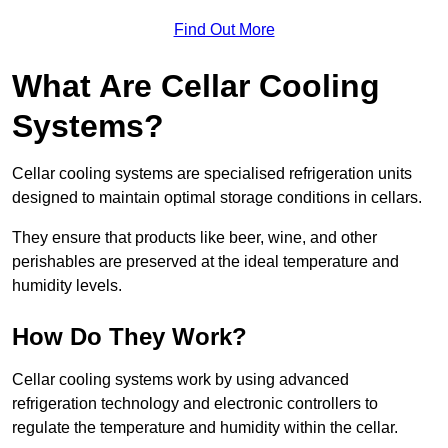
Find Out More
What Are Cellar Cooling
Systems?
Cellar cooling systems are specialised refrigeration units
designed to maintain optimal storage conditions in cellars.
They ensure that products like beer, wine, and other
perishables are preserved at the ideal temperature and
humidity levels.
How Do They Work?
Cellar cooling systems work by using advanced
refrigeration technology and electronic controllers to
regulate the temperature and humidity within the cellar.