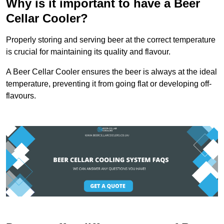
Why is it important to have a Beer
Cellar Cooler?
Properly storing and serving beer at the correct temperature
is crucial for maintaining its quality and flavour.
A Beer Cellar Cooler ensures the beer is always at the ideal
temperature, preventing it from going flat or developing off-
flavours.