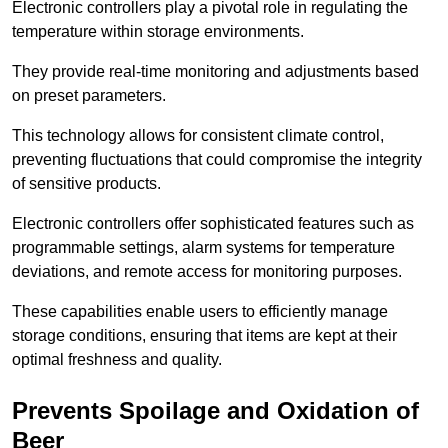
Electronic controllers play a pivotal role in regulating the
temperature within storage environments.
They provide real-time monitoring and adjustments based
on preset parameters.
This technology allows for consistent climate control,
preventing fluctuations that could compromise the integrity
of sensitive products.
Electronic controllers offer sophisticated features such as
programmable settings, alarm systems for temperature
deviations, and remote access for monitoring purposes.
These capabilities enable users to efficiently manage
storage conditions, ensuring that items are kept at their
optimal freshness and quality.
Prevents Spoilage and Oxidation of
Beer