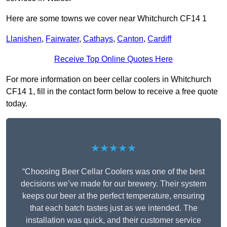
Here are some towns we cover near Whitchurch CF14 1
Llanishen
,
Fairwater
,
Cathays
,
Canton
,
Cardiff
Receive Top Online Quotes Here
For more information on beer cellar coolers in Whitchurch
CF14 1, fill in the contact form below to receive a free quote
today.
★★★★★
“Choosing Beer Cellar Coolers was one of the best
decisions we’ve made for our brewery. Their system
keeps our beer at the perfect temperature, ensuring
that each batch tastes just as we intended. The
installation was quick, and their customer service