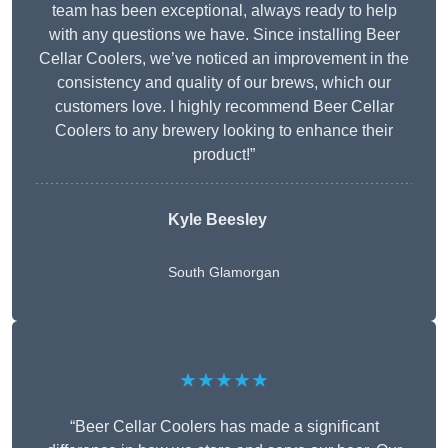
team has been exceptional, always ready to help
with any questions we have. Since installing Beer
Cellar Coolers, we’ve noticed an improvement in the
consistency and quality of our brews, which our
customers love. I highly recommend Beer Cellar
Coolers to any brewery looking to enhance their
product!”
Kyle Beesley
South Glamorgan
★★★★★
“Beer Cellar Coolers has made a significant