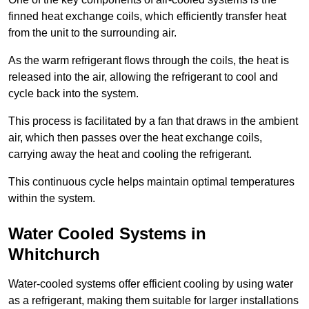
finned heat exchange coils, which efficiently transfer heat
from the unit to the surrounding air.
As the warm refrigerant flows through the coils, the heat is
released into the air, allowing the refrigerant to cool and
cycle back into the system.
This process is facilitated by a fan that draws in the ambient
air, which then passes over the heat exchange coils,
carrying away the heat and cooling the refrigerant.
This continuous cycle helps maintain optimal temperatures
within the system.
Water Cooled Systems in
Whitchurch
Water-cooled systems offer efficient cooling by using water
as a refrigerant, making them suitable for larger installations