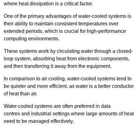
where heat dissipation is a critical factor.
One of the primary advantages of water-cooled systems is
their ability to maintain consistent temperatures over
extended periods, which is crucial for high-performance
computing environments.
These systems work by circulating water through a closed-
loop system, absorbing heat from electronic components,
and then transferring it away from the equipment.
In comparison to air cooling, water-cooled systems tend to
be quieter and more efficient, as water is a better conductor
of heat than air.
Water-cooled systems are often preferred in data
centres and industrial settings where large amounts of heat
need to be managed effectively.