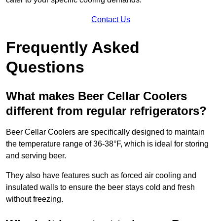
Contact Us
Frequently Asked
Questions
What makes Beer Cellar Coolers
different from regular refrigerators?
Beer Cellar Coolers are specifically designed to maintain
the temperature range of 36-38°F, which is ideal for storing
and serving beer.
They also have features such as forced air cooling and
insulated walls to ensure the beer stays cold and fresh
without freezing.