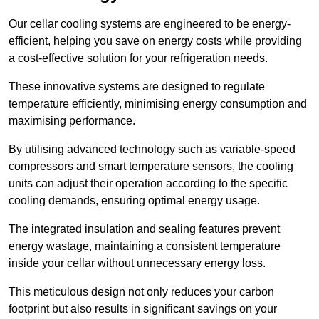
Our cellar cooling systems are engineered to be energy-
efficient, helping you save on energy costs while providing
a cost-effective solution for your refrigeration needs.
These innovative systems are designed to regulate
temperature efficiently, minimising energy consumption and
maximising performance.
By utilising advanced technology such as variable-speed
compressors and smart temperature sensors, the cooling
units can adjust their operation according to the specific
cooling demands, ensuring optimal energy usage.
The integrated insulation and sealing features prevent
energy wastage, maintaining a consistent temperature
inside your cellar without unnecessary energy loss.
This meticulous design not only reduces your carbon
footprint but also results in significant savings on your