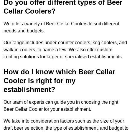
Do you offer different types of Beer
Cellar Coolers?
We offer a variety of Beer Cellar Coolers to suit different
needs and budgets.
Our range includes under-counter coolers, keg coolers, and
walk-in coolers, to name a few. We also offer custom
cooling solutions for larger or specialised establishments.
How do I know which Beer Cellar
Cooler is right for my
establishment?
Our team of experts can guide you in choosing the right
Beer Cellar Cooler for your establishment.
We take into consideration factors such as the size of your
draft beer selection, the type of establishment, and budget to