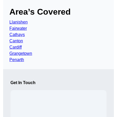
Area’s Covered
Llanishen
Fairwater
Cathays
Canton
Cardiff
Grangetown
Penarth
Get In Touch