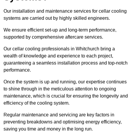
Our installation and maintenance services for cellar cooling
systems are carried out by highly skilled engineers.
We ensure efficient set-up and long-term performance,
supported by comprehensive aftercare services.
Our cellar cooling professionals in Whitchurch bring a
wealth of knowledge and experience to each project,
guaranteeing a seamless installation process and top-notch
performance.
Once the system is up and running, our expertise continues
to shine through in the meticulous attention to ongoing
maintenance, which is crucial for ensuring the longevity and
efficiency of the cooling system.
Regular maintenance and servicing are key factors in
preventing breakdowns and optimising energy efficiency,
saving you time and money in the long run.