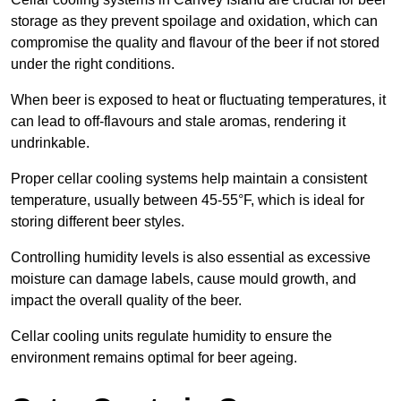
storage as they prevent spoilage and oxidation, which can
compromise the quality and flavour of the beer if not stored
under the right conditions.
When beer is exposed to heat or fluctuating temperatures, it
can lead to off-flavours and stale aromas, rendering it
undrinkable.
Proper cellar cooling systems help maintain a consistent
temperature, usually between 45-55°F, which is ideal for
storing different beer styles.
Controlling humidity levels is also essential as excessive
moisture can damage labels, cause mould growth, and
impact the overall quality of the beer.
Cellar cooling units regulate humidity to ensure the
environment remains optimal for beer ageing.