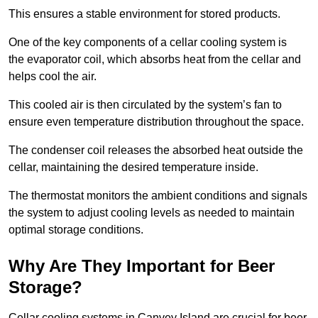
This ensures a stable environment for stored products.
One of the key components of a cellar cooling system is
the evaporator coil, which absorbs heat from the cellar and
helps cool the air.
This cooled air is then circulated by the system’s fan to
ensure even temperature distribution throughout the space.
The condenser coil releases the absorbed heat outside the
cellar, maintaining the desired temperature inside.
The thermostat monitors the ambient conditions and signals
the system to adjust cooling levels as needed to maintain
optimal storage conditions.
Why Are They Important for Beer
Storage?
Cellar cooling systems in Canvey Island are crucial for beer