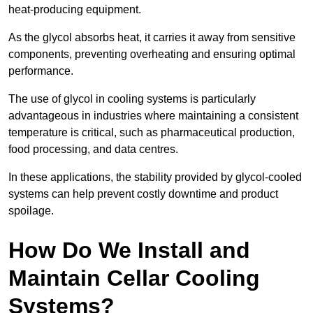
heat-producing equipment.
As the glycol absorbs heat, it carries it away from sensitive
components, preventing overheating and ensuring optimal
performance.
The use of glycol in cooling systems is particularly
advantageous in industries where maintaining a consistent
temperature is critical, such as pharmaceutical production,
food processing, and data centres.
In these applications, the stability provided by glycol-cooled
systems can help prevent costly downtime and product
spoilage.
How Do We Install and
Maintain Cellar Cooling
Systems?