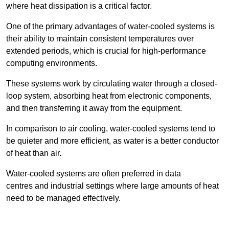
where heat dissipation is a critical factor.
One of the primary advantages of water-cooled systems is
their ability to maintain consistent temperatures over
extended periods, which is crucial for high-performance
computing environments.
These systems work by circulating water through a closed-
loop system, absorbing heat from electronic components,
and then transferring it away from the equipment.
In comparison to air cooling, water-cooled systems tend to
be quieter and more efficient, as water is a better conductor
of heat than air.
Water-cooled systems are often preferred in data
centres and industrial settings where large amounts of heat
need to be managed effectively.