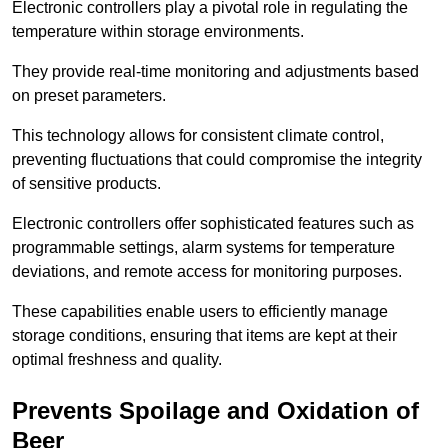
Electronic controllers play a pivotal role in regulating the
temperature within storage environments.
They provide real-time monitoring and adjustments based
on preset parameters.
This technology allows for consistent climate control,
preventing fluctuations that could compromise the integrity
of sensitive products.
Electronic controllers offer sophisticated features such as
programmable settings, alarm systems for temperature
deviations, and remote access for monitoring purposes.
These capabilities enable users to efficiently manage
storage conditions, ensuring that items are kept at their
optimal freshness and quality.
Prevents Spoilage and Oxidation of
Beer