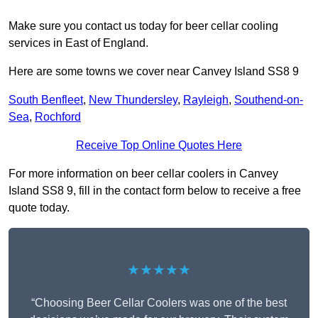
Make sure you contact us today for beer cellar cooling
services in East of England.
Here are some towns we cover near Canvey Island SS8 9
South Benfleet
,
New Thundersley
,
Rayleigh
,
Southend-on-
Sea
,
Rochford
Receive Top Online Quotes Here
For more information on beer cellar coolers in Canvey
Island SS8 9, fill in the contact form below to receive a free
quote today.
★★★★★
“Choosing Beer Cellar Coolers was one of the best