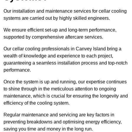
Our installation and maintenance services for cellar cooling
systems are carried out by highly skilled engineers.
We ensure efficient set-up and long-term performance,
supported by comprehensive aftercare services.
Our cellar cooling professionals in Canvey Island bring a
wealth of knowledge and experience to each project,
guaranteeing a seamless installation process and top-notch
performance.
Once the system is up and running, our expertise continues
to shine through in the meticulous attention to ongoing
maintenance, which is crucial for ensuring the longevity and
efficiency of the cooling system.
Regular maintenance and servicing are key factors in
preventing breakdowns and optimising energy efficiency,
saving you time and money in the long run.