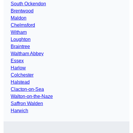
South Ockendon
Brentwood
Maldon
Chelmsford
Witham
Loughton
Braintree
Waltham Abbey
Essex
Harlow
Colchester
Halstead
Clacton-on-Sea
Walton-on-the-Naze
Saffron Walden
Harwich