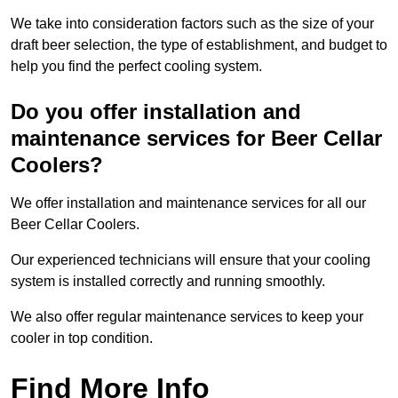
We take into consideration factors such as the size of your
draft beer selection, the type of establishment, and budget to
help you find the perfect cooling system.
Do you offer installation and
maintenance services for Beer Cellar
Coolers?
We offer installation and maintenance services for all our
Beer Cellar Coolers.
Our experienced technicians will ensure that your cooling
system is installed correctly and running smoothly.
We also offer regular maintenance services to keep your
cooler in top condition.
Find More Info