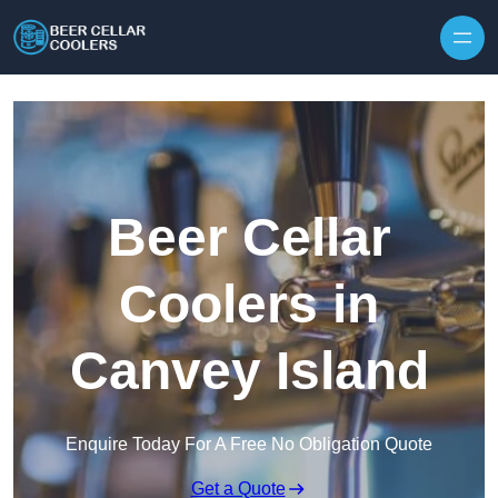
Skip to content
Beer Cellar
Coolers in
Canvey Island
Enquire Today For A Free No Obligation Quote
Get a Quote