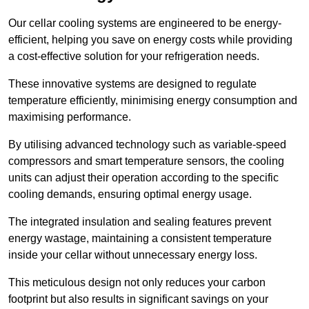
Our cellar cooling systems are engineered to be energy-
efficient, helping you save on energy costs while providing
a cost-effective solution for your refrigeration needs.
These innovative systems are designed to regulate
temperature efficiently, minimising energy consumption and
maximising performance.
By utilising advanced technology such as variable-speed
compressors and smart temperature sensors, the cooling
units can adjust their operation according to the specific
cooling demands, ensuring optimal energy usage.
The integrated insulation and sealing features prevent
energy wastage, maintaining a consistent temperature
inside your cellar without unnecessary energy loss.
This meticulous design not only reduces your carbon
footprint but also results in significant savings on your