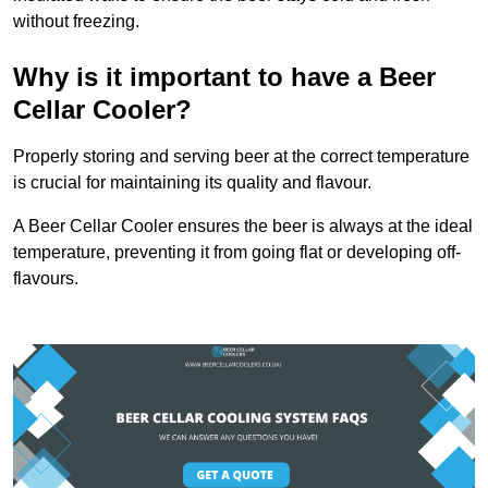
without freezing.
Why is it important to have a Beer
Cellar Cooler?
Properly storing and serving beer at the correct temperature
is crucial for maintaining its quality and flavour.
A Beer Cellar Cooler ensures the beer is always at the ideal
temperature, preventing it from going flat or developing off-
flavours.