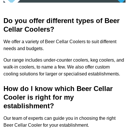
Do you offer different types of Beer
Cellar Coolers?
We offer a variety of Beer Cellar Coolers to suit different
needs and budgets.
Our range includes under-counter coolers, keg coolers, and
walk-in coolers, to name a few. We also offer custom
cooling solutions for larger or specialised establishments.
How do I know which Beer Cellar
Cooler is right for my
establishment?
Our team of experts can guide you in choosing the right
Beer Cellar Cooler for your establishment.