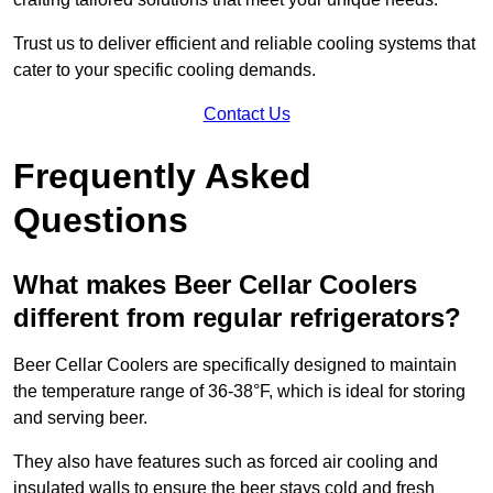
Trust us to deliver efficient and reliable cooling systems that
cater to your specific cooling demands.
Contact Us
Frequently Asked
Questions
What makes Beer Cellar Coolers
different from regular refrigerators?
Beer Cellar Coolers are specifically designed to maintain
the temperature range of 36-38°F, which is ideal for storing
and serving beer.
They also have features such as forced air cooling and
insulated walls to ensure the beer stays cold and fresh