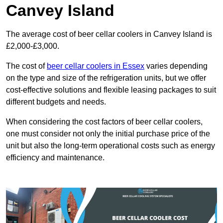
Canvey Island
The average cost of beer cellar coolers in Canvey Island is
£2,000-£3,000.
The cost of
beer cellar coolers in Essex
varies depending
on the type and size of the refrigeration units, but we offer
cost-effective solutions and flexible leasing packages to suit
different budgets and needs.
When considering the cost factors of beer cellar coolers,
one must consider not only the initial purchase price of the
unit but also the long-term operational costs such as energy
efficiency and maintenance.