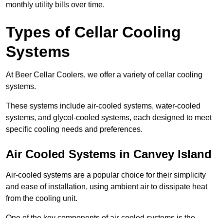
monthly utility bills over time.
Types of Cellar Cooling
Systems
At Beer Cellar Coolers, we offer a variety of cellar cooling
systems.
These systems include air-cooled systems, water-cooled
systems, and glycol-cooled systems, each designed to meet
specific cooling needs and preferences.
Air Cooled Systems in Canvey Island
Air-cooled systems are a popular choice for their simplicity
and ease of installation, using ambient air to dissipate heat
from the cooling unit.
One of the key components of air-cooled systems is the