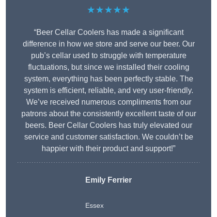
★★★★★
“Beer Cellar Coolers has made a significant
difference in how we store and serve our beer. Our
pub’s cellar used to struggle with temperature
fluctuations, but since we installed their cooling
system, everything has been perfectly stable. The
system is efficient, reliable, and very user-friendly.
We’ve received numerous compliments from our
patrons about the consistently excellent taste of our
beers. Beer Cellar Coolers has truly elevated our
service and customer satisfaction. We couldn’t be
happier with their product and support!”
Emily Ferrier
Essex