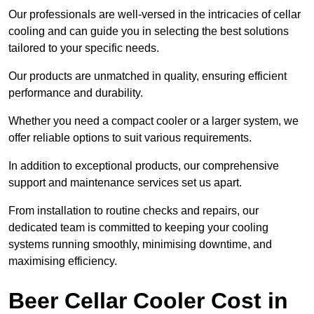
Our professionals are well-versed in the intricacies of cellar
cooling and can guide you in selecting the best solutions
tailored to your specific needs.
Our products are unmatched in quality, ensuring efficient
performance and durability.
Whether you need a compact cooler or a larger system, we
offer reliable options to suit various requirements.
In addition to exceptional products, our comprehensive
support and maintenance services set us apart.
From installation to routine checks and repairs, our
dedicated team is committed to keeping your cooling
systems running smoothly, minimising downtime, and
maximising efficiency.
Beer Cellar Cooler Cost in