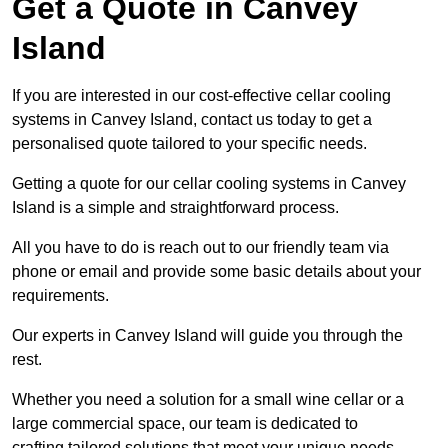
Get a Quote in Canvey
Island
If you are interested in our cost-effective cellar cooling
systems in Canvey Island, contact us today to get a
personalised quote tailored to your specific needs.
Getting a quote for our cellar cooling systems in Canvey
Island is a simple and straightforward process.
All you have to do is reach out to our friendly team via
phone or email and provide some basic details about your
requirements.
Our experts in Canvey Island will guide you through the
rest.
Whether you need a solution for a small wine cellar or a
large commercial space, our team is dedicated to
crafting tailored solutions that meet your unique needs.