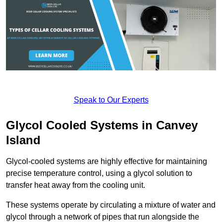
Speak to Our Experts
Glycol Cooled Systems in Canvey
Island
Glycol-cooled systems are highly effective for maintaining
precise temperature control, using a glycol solution to
transfer heat away from the cooling unit.
These systems operate by circulating a mixture of water and
glycol through a network of pipes that run alongside the