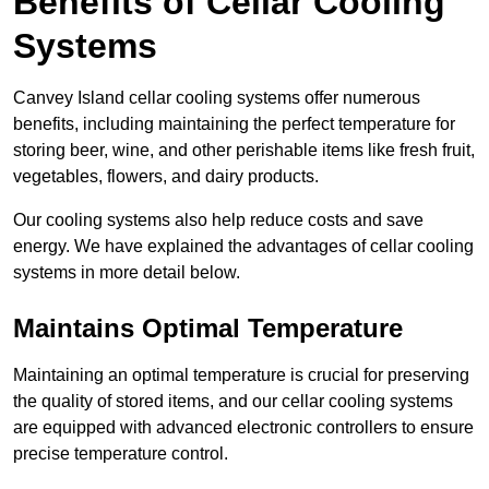
Benefits of Cellar Cooling
Systems
Canvey Island cellar cooling systems offer numerous
benefits, including maintaining the perfect temperature for
storing beer, wine, and other perishable items like fresh fruit,
vegetables, flowers, and dairy products.
Our cooling systems also help reduce costs and save
energy. We have explained the advantages of cellar cooling
systems in more detail below.
Maintains Optimal Temperature
Maintaining an optimal temperature is crucial for preserving
the quality of stored items, and our cellar cooling systems
are equipped with advanced electronic controllers to ensure
precise temperature control.