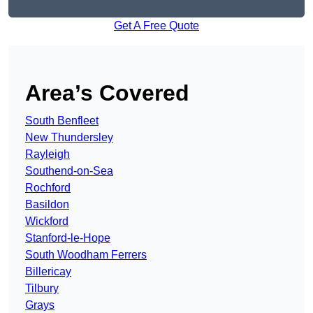
Get A Free Quote
Area’s Covered
South Benfleet
New Thundersley
Rayleigh
Southend-on-Sea
Rochford
Basildon
Wickford
Stanford-le-Hope
South Woodham Ferrers
Billericay
Tilbury
Grays