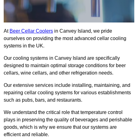
At
Beer Cellar Coolers
in Canvey Island, we pride
ourselves on providing the most advanced cellar cooling
systems in the UK.
Our cooling systems in Canvey Island are specifically
designed to maintain optimal storage conditions for beer
cellars, wine cellars, and other refrigeration needs.
Our extensive services include installing, maintaining, and
repairing cellar cooling systems for various establishments
such as pubs, bars, and restaurants.
We understand the critical role that temperature control
plays in preserving the quality of beverages and perishable
goods, which is why we ensure that our systems are
efficient and reliable.