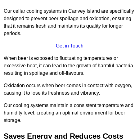
Our cellar cooling systems in Canvey Island are specifically
designed to prevent beer spoilage and oxidation, ensuring
that it remains fresh and maintains its quality for longer
periods.
Get in Touch
When beer is exposed to fluctuating temperatures or
excessive heat, it can lead to the growth of harmful bacteria,
resulting in spoilage and off-flavours.
Oxidation occurs when beer comes in contact with oxygen,
causing it to lose its freshness and vibrancy.
Our cooling systems maintain a consistent temperature and
humidity level, creating an optimal environment for beer
storage.
Saves Energy and Reduces Costs