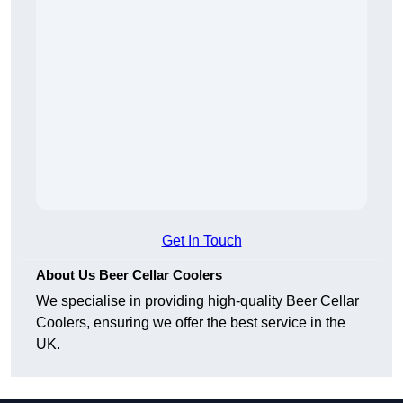
Get In Touch
About Us Beer Cellar Coolers
We specialise in providing high-quality Beer Cellar
Coolers, ensuring we offer the best service in the
UK.