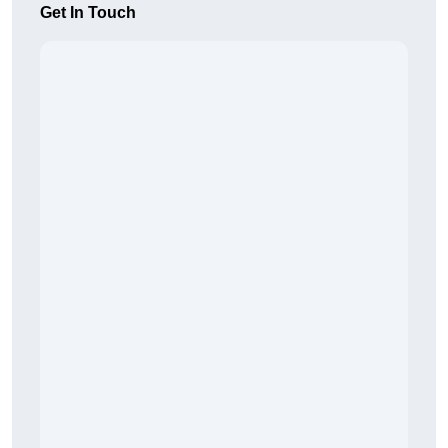
Get In Touch