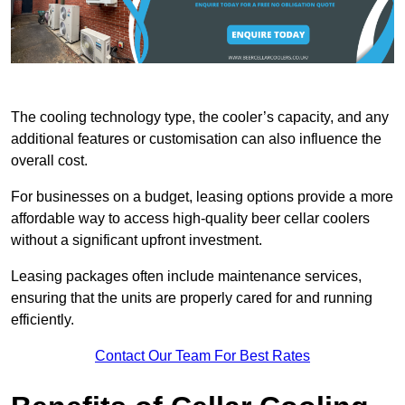
The cooling technology type, the cooler’s capacity, and any
additional features or customisation can also influence the
overall cost.
For businesses on a budget, leasing options provide a more
affordable way to access high-quality beer cellar coolers
without a significant upfront investment.
Leasing packages often include maintenance services,
ensuring that the units are properly cared for and running
efficiently.
Contact Our Team For Best Rates