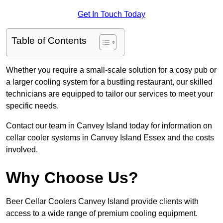
Get In Touch Today
Table of Contents
Whether you require a small-scale solution for a cosy pub or
a larger cooling system for a bustling restaurant, our skilled
technicians are equipped to tailor our services to meet your
specific needs.
Contact our team in Canvey Island today for information on
cellar cooler systems in Canvey Island Essex and the costs
involved.
Why Choose Us?
Beer Cellar Coolers Canvey Island provide clients with
access to a wide range of premium cooling equipment.