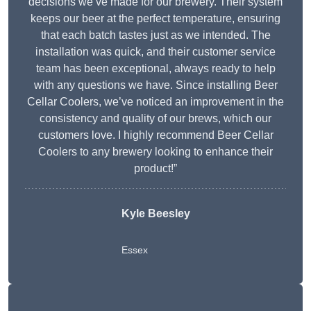
decisions we’ve made for our brewery. Their system
keeps our beer at the perfect temperature, ensuring
that each batch tastes just as we intended. The
installation was quick, and their customer service
team has been exceptional, always ready to help
with any questions we have. Since installing Beer
Cellar Coolers, we’ve noticed an improvement in the
consistency and quality of our brews, which our
customers love. I highly recommend Beer Cellar
Coolers to any brewery looking to enhance their
product!”
Kyle Beesley
Essex