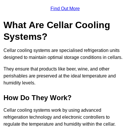
Find Out More
What Are Cellar Cooling
Systems?
Cellar cooling systems are specialised refrigeration units
designed to maintain optimal storage conditions in cellars.
They ensure that products like beer, wine, and other
perishables are preserved at the ideal temperature and
humidity levels.
How Do They Work?
Cellar cooling systems work by using advanced
refrigeration technology and electronic controllers to
regulate the temperature and humidity within the cellar.