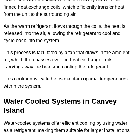
finned heat exchange coils, which efficiently transfer heat
from the unit to the surrounding air.
As the warm refrigerant flows through the coils, the heat is
released into the air, allowing the refrigerant to cool and
cycle back into the system.
This process is facilitated by a fan that draws in the ambient
air, which then passes over the heat exchange coils,
carrying away the heat and cooling the refrigerant.
This continuous cycle helps maintain optimal temperatures
within the system.
Water Cooled Systems in Canvey
Island
Water-cooled systems offer efficient cooling by using water
as a refrigerant, making them suitable for larger installations