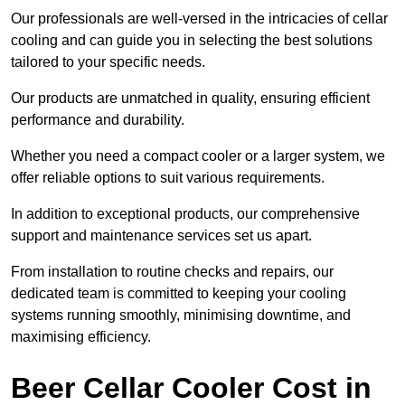
Our professionals are well-versed in the intricacies of cellar
cooling and can guide you in selecting the best solutions
tailored to your specific needs.
Our products are unmatched in quality, ensuring efficient
performance and durability.
Whether you need a compact cooler or a larger system, we
offer reliable options to suit various requirements.
In addition to exceptional products, our comprehensive
support and maintenance services set us apart.
From installation to routine checks and repairs, our
dedicated team is committed to keeping your cooling
systems running smoothly, minimising downtime, and
maximising efficiency.
Beer Cellar Cooler Cost in