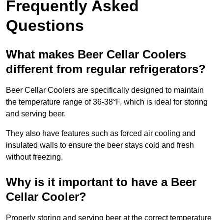
Frequently Asked
Questions
What makes Beer Cellar Coolers
different from regular refrigerators?
Beer Cellar Coolers are specifically designed to maintain
the temperature range of 36-38°F, which is ideal for storing
and serving beer.
They also have features such as forced air cooling and
insulated walls to ensure the beer stays cold and fresh
without freezing.
Why is it important to have a Beer
Cellar Cooler?
Properly storing and serving beer at the correct temperature