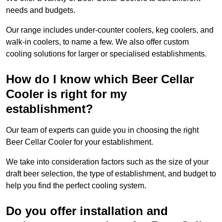
needs and budgets.
Our range includes under-counter coolers, keg coolers, and
walk-in coolers, to name a few. We also offer custom
cooling solutions for larger or specialised establishments.
How do I know which Beer Cellar
Cooler is right for my
establishment?
Our team of experts can guide you in choosing the right
Beer Cellar Cooler for your establishment.
We take into consideration factors such as the size of your
draft beer selection, the type of establishment, and budget to
help you find the perfect cooling system.
Do you offer installation and