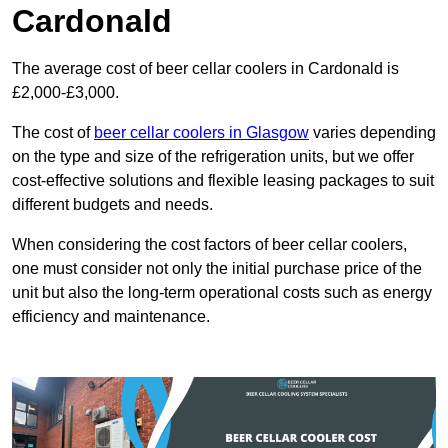
Cardonald
The average cost of beer cellar coolers in Cardonald is
£2,000-£3,000.
The cost of
beer cellar coolers in Glasgow
varies depending
on the type and size of the refrigeration units, but we offer
cost-effective solutions and flexible leasing packages to suit
different budgets and needs.
When considering the cost factors of beer cellar coolers,
one must consider not only the initial purchase price of the
unit but also the long-term operational costs such as energy
efficiency and maintenance.