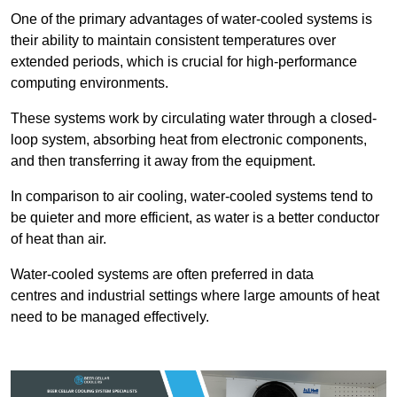
One of the primary advantages of water-cooled systems is
their ability to maintain consistent temperatures over
extended periods, which is crucial for high-performance
computing environments.
These systems work by circulating water through a closed-
loop system, absorbing heat from electronic components,
and then transferring it away from the equipment.
In comparison to air cooling, water-cooled systems tend to
be quieter and more efficient, as water is a better conductor
of heat than air.
Water-cooled systems are often preferred in data
centres and industrial settings where large amounts of heat
need to be managed effectively.