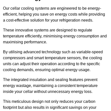
Our cellar cooling systems are engineered to be energy-
efficient, helping you save on energy costs while providing
a cost-effective solution for your refrigeration needs.
These innovative systems are designed to regulate
temperature efficiently, minimising energy consumption and
maximising performance.
By utilising advanced technology such as variable-speed
compressors and smart temperature sensors, the cooling
units can adjust their operation according to the specific
cooling demands, ensuring optimal energy usage.
The integrated insulation and sealing features prevent
energy wastage, maintaining a consistent temperature
inside your cellar without unnecessary energy loss.
This meticulous design not only reduces your carbon
footprint but also results in significant savings on your