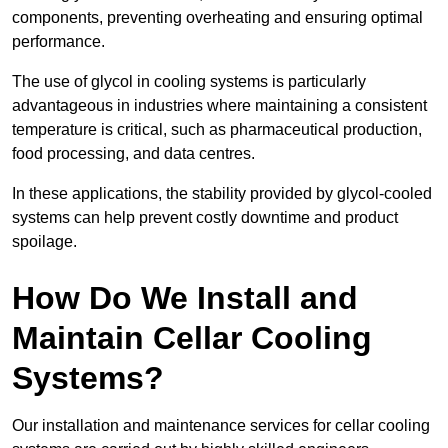
components, preventing overheating and ensuring optimal
performance.
The use of glycol in cooling systems is particularly
advantageous in industries where maintaining a consistent
temperature is critical, such as pharmaceutical production,
food processing, and data centres.
In these applications, the stability provided by glycol-cooled
systems can help prevent costly downtime and product
spoilage.
How Do We Install and
Maintain Cellar Cooling
Systems?
Our installation and maintenance services for cellar cooling