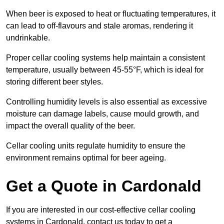
When beer is exposed to heat or fluctuating temperatures, it
can lead to off-flavours and stale aromas, rendering it
undrinkable.
Proper cellar cooling systems help maintain a consistent
temperature, usually between 45-55°F, which is ideal for
storing different beer styles.
Controlling humidity levels is also essential as excessive
moisture can damage labels, cause mould growth, and
impact the overall quality of the beer.
Cellar cooling units regulate humidity to ensure the
environment remains optimal for beer ageing.
Get a Quote in Cardonald
If you are interested in our cost-effective cellar cooling
systems in Cardonald, contact us today to get a