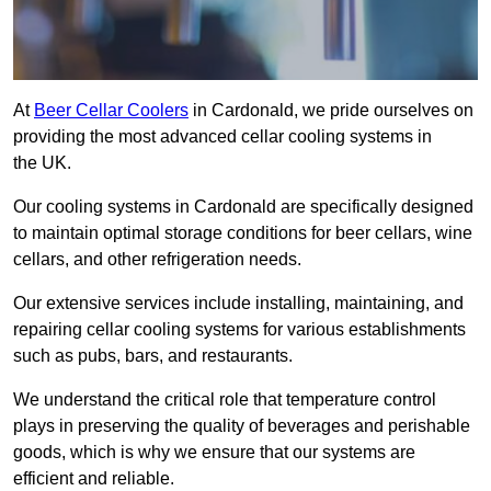
At
Beer Cellar Coolers
in Cardonald, we pride ourselves on
providing the most advanced cellar cooling systems in
the UK.
Our cooling systems in Cardonald are specifically designed
to maintain optimal storage conditions for beer cellars, wine
cellars, and other refrigeration needs.
Our extensive services include installing, maintaining, and
repairing cellar cooling systems for various establishments
such as pubs, bars, and restaurants.
We understand the critical role that temperature control
plays in preserving the quality of beverages and perishable
goods, which is why we ensure that our systems are
efficient and reliable.