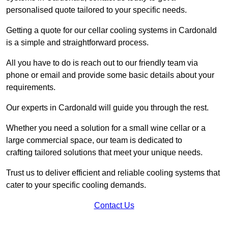
personalised quote tailored to your specific needs.
Getting a quote for our cellar cooling systems in Cardonald
is a simple and straightforward process.
All you have to do is reach out to our friendly team via
phone or email and provide some basic details about your
requirements.
Our experts in Cardonald will guide you through the rest.
Whether you need a solution for a small wine cellar or a
large commercial space, our team is dedicated to
crafting tailored solutions that meet your unique needs.
Trust us to deliver efficient and reliable cooling systems that
cater to your specific cooling demands.
Contact Us