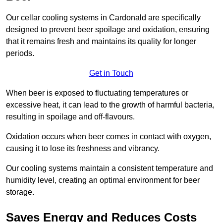
Our cellar cooling systems in Cardonald are specifically
designed to prevent beer spoilage and oxidation, ensuring
that it remains fresh and maintains its quality for longer
periods.
Get in Touch
When beer is exposed to fluctuating temperatures or
excessive heat, it can lead to the growth of harmful bacteria,
resulting in spoilage and off-flavours.
Oxidation occurs when beer comes in contact with oxygen,
causing it to lose its freshness and vibrancy.
Our cooling systems maintain a consistent temperature and
humidity level, creating an optimal environment for beer
storage.
Saves Energy and Reduces Costs