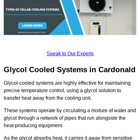
Speak to Our Experts
Glycol Cooled Systems in Cardonald
Glycol-cooled systems are highly effective for maintaining
precise temperature control, using a glycol solution to
transfer heat away from the cooling unit.
These systems operate by circulating a mixture of water and
glycol through a network of pipes that run alongside the
heat-producing equipment.
As the glycol absorbs heat, it carries it away from sensitive