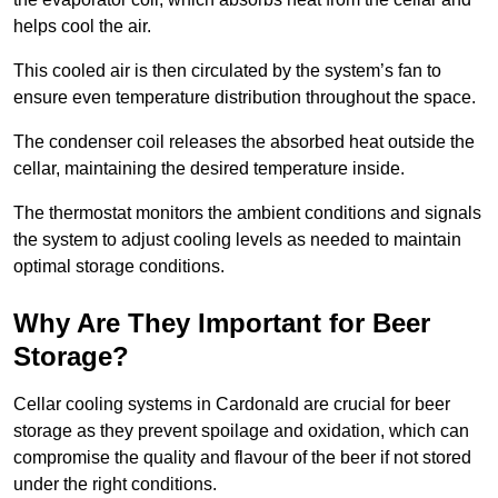
helps cool the air.
This cooled air is then circulated by the system’s fan to
ensure even temperature distribution throughout the space.
The condenser coil releases the absorbed heat outside the
cellar, maintaining the desired temperature inside.
The thermostat monitors the ambient conditions and signals
the system to adjust cooling levels as needed to maintain
optimal storage conditions.
Why Are They Important for Beer
Storage?
Cellar cooling systems in Cardonald are crucial for beer
storage as they prevent spoilage and oxidation, which can
compromise the quality and flavour of the beer if not stored
under the right conditions.