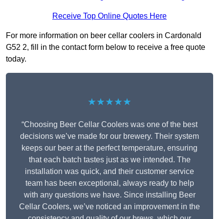
Receive Top Online Quotes Here
For more information on beer cellar coolers in Cardonald
G52 2, fill in the contact form below to receive a free quote
today.
★★★★★
“Choosing Beer Cellar Coolers was one of the best
decisions we’ve made for our brewery. Their system
keeps our beer at the perfect temperature, ensuring
that each batch tastes just as we intended. The
installation was quick, and their customer service
team has been exceptional, always ready to help
with any questions we have. Since installing Beer
Cellar Coolers, we’ve noticed an improvement in the
consistency and quality of our brews, which our