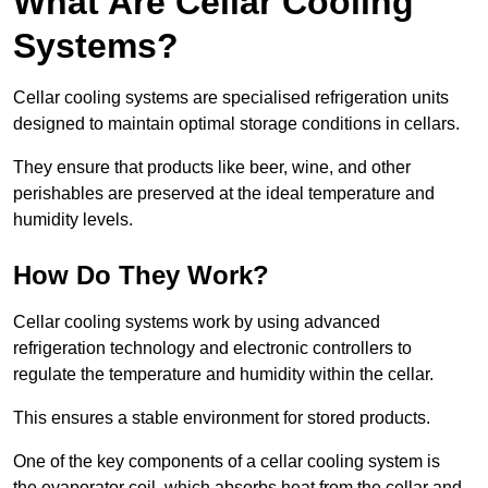
What Are Cellar Cooling
Systems?
Cellar cooling systems are specialised refrigeration units
designed to maintain optimal storage conditions in cellars.
They ensure that products like beer, wine, and other
perishables are preserved at the ideal temperature and
humidity levels.
How Do They Work?
Cellar cooling systems work by using advanced
refrigeration technology and electronic controllers to
regulate the temperature and humidity within the cellar.
This ensures a stable environment for stored products.
One of the key components of a cellar cooling system is
the evaporator coil, which absorbs heat from the cellar and