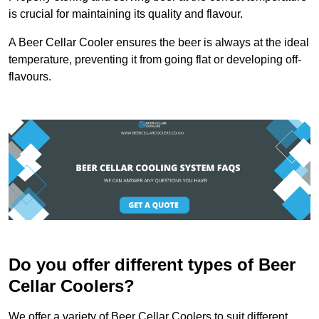
is crucial for maintaining its quality and flavour.
A Beer Cellar Cooler ensures the beer is always at the ideal
temperature, preventing it from going flat or developing off-
flavours.
Do you offer different types of Beer
Cellar Coolers?
We offer a variety of Beer Cellar Coolers to suit different