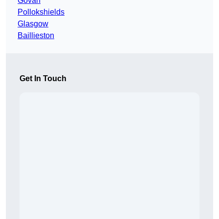
Govan
Pollokshields
Glasgow
Baillieston
Get In Touch