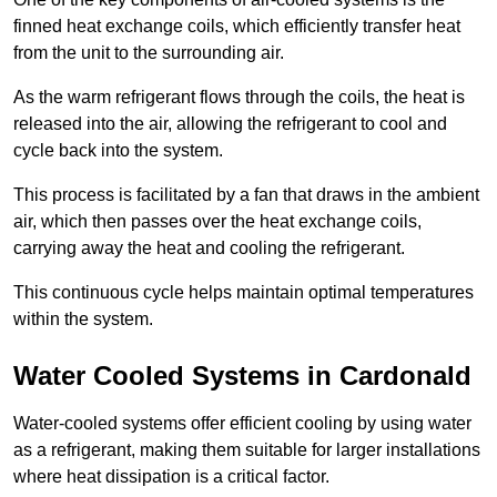
finned heat exchange coils, which efficiently transfer heat
from the unit to the surrounding air.
As the warm refrigerant flows through the coils, the heat is
released into the air, allowing the refrigerant to cool and
cycle back into the system.
This process is facilitated by a fan that draws in the ambient
air, which then passes over the heat exchange coils,
carrying away the heat and cooling the refrigerant.
This continuous cycle helps maintain optimal temperatures
within the system.
Water Cooled Systems in Cardonald
Water-cooled systems offer efficient cooling by using water
as a refrigerant, making them suitable for larger installations
where heat dissipation is a critical factor.