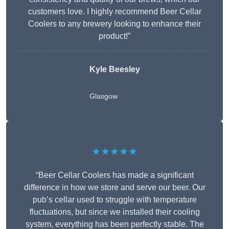
customers love. I highly recommend Beer Cellar
Coolers to any brewery looking to enhance their
product!”
Kyle Beesley
Glasgow
★★★★★
“Beer Cellar Coolers has made a significant
difference in how we store and serve our beer. Our
pub’s cellar used to struggle with temperature
fluctuations, but since we installed their cooling
system, everything has been perfectly stable. The