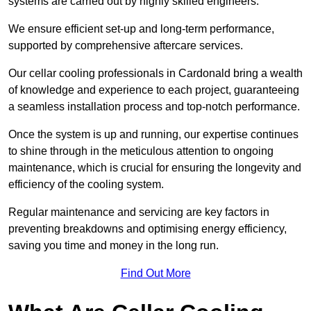
systems are carried out by highly skilled engineers.
We ensure efficient set-up and long-term performance,
supported by comprehensive aftercare services.
Our cellar cooling professionals in Cardonald bring a wealth
of knowledge and experience to each project, guaranteeing
a seamless installation process and top-notch performance.
Once the system is up and running, our expertise continues
to shine through in the meticulous attention to ongoing
maintenance, which is crucial for ensuring the longevity and
efficiency of the cooling system.
Regular maintenance and servicing are key factors in
preventing breakdowns and optimising energy efficiency,
saving you time and money in the long run.
Find Out More