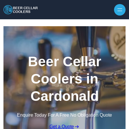
Skip to content
Beer Cellar
Coolers in
Cardonald
Enquire Today For A Free No Obligation Quote
Get a Quote