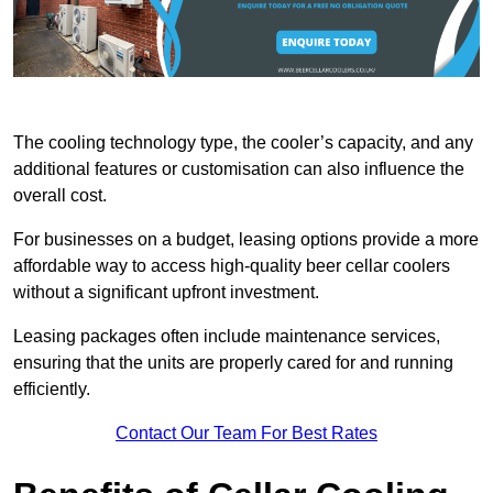
The cooling technology type, the cooler’s capacity, and any
additional features or customisation can also influence the
overall cost.
For businesses on a budget, leasing options provide a more
affordable way to access high-quality beer cellar coolers
without a significant upfront investment.
Leasing packages often include maintenance services,
ensuring that the units are properly cared for and running
efficiently.
Contact Our Team For Best Rates