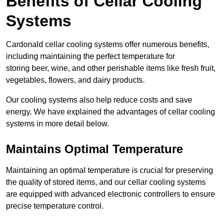
Benefits of Cellar Cooling
Systems
Cardonald cellar cooling systems offer numerous benefits,
including maintaining the perfect temperature for
storing beer, wine, and other perishable items like fresh fruit,
vegetables, flowers, and dairy products.
Our cooling systems also help reduce costs and save
energy. We have explained the advantages of cellar cooling
systems in more detail below.
Maintains Optimal Temperature
Maintaining an optimal temperature is crucial for preserving
the quality of stored items, and our cellar cooling systems
are equipped with advanced electronic controllers to ensure
precise temperature control.