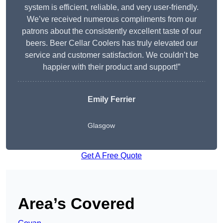
system is efficient, reliable, and very user-friendly.
We’ve received numerous compliments from our
patrons about the consistently excellent taste of our
beers. Beer Cellar Coolers has truly elevated our
service and customer satisfaction. We couldn’t be
happier with their product and support!”
Emily Ferrier
Glasgow
Get A Free Quote
Area’s Covered