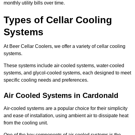
monthly utility bills over time.
Types of Cellar Cooling
Systems
At Beer Cellar Coolers, we offer a variety of cellar cooling
systems.
These systems include air-cooled systems, water-cooled
systems, and glycol-cooled systems, each designed to meet
specific cooling needs and preferences.
Air Cooled Systems in Cardonald
Air-cooled systems are a popular choice for their simplicity
and ease of installation, using ambient air to dissipate heat
from the cooling unit.
One of the key components of air-cooled systems is the