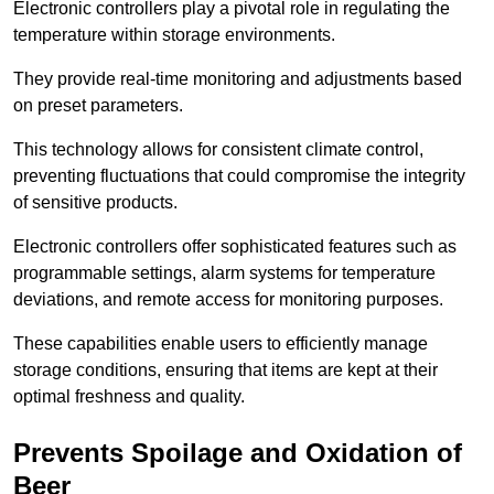
Electronic controllers play a pivotal role in regulating the
temperature within storage environments.
They provide real-time monitoring and adjustments based
on preset parameters.
This technology allows for consistent climate control,
preventing fluctuations that could compromise the integrity
of sensitive products.
Electronic controllers offer sophisticated features such as
programmable settings, alarm systems for temperature
deviations, and remote access for monitoring purposes.
These capabilities enable users to efficiently manage
storage conditions, ensuring that items are kept at their
optimal freshness and quality.
Prevents Spoilage and Oxidation of
Beer