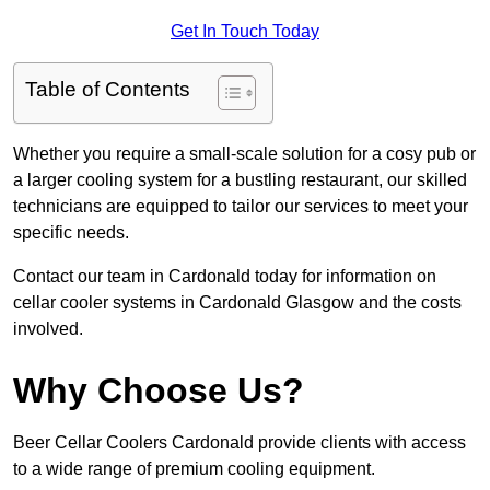
Get In Touch Today
Table of Contents
Whether you require a small-scale solution for a cosy pub or
a larger cooling system for a bustling restaurant, our skilled
technicians are equipped to tailor our services to meet your
specific needs.
Contact our team in Cardonald today for information on
cellar cooler systems in Cardonald Glasgow and the costs
involved.
Why Choose Us?
Beer Cellar Coolers Cardonald provide clients with access
to a wide range of premium cooling equipment.