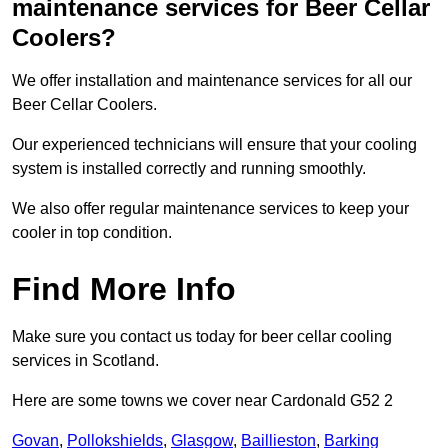
maintenance services for Beer Cellar
Coolers?
We offer installation and maintenance services for all our
Beer Cellar Coolers.
Our experienced technicians will ensure that your cooling
system is installed correctly and running smoothly.
We also offer regular maintenance services to keep your
cooler in top condition.
Find More Info
Make sure you contact us today for beer cellar cooling
services in Scotland.
Here are some towns we cover near Cardonald G52 2
Govan
,
Pollokshields
,
Glasgow
,
Baillieston
,
Barking