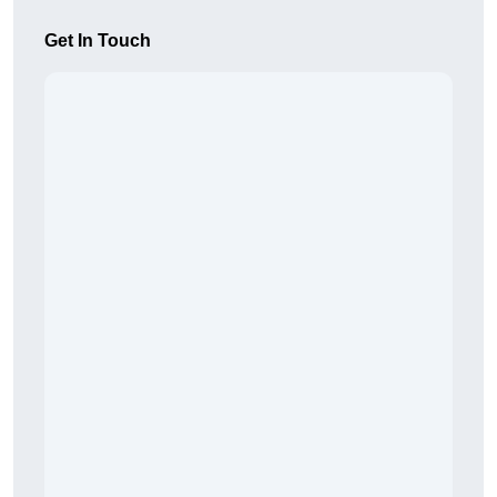
Get In Touch