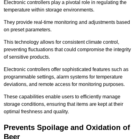
Electronic controllers play a pivotal role in regulating the
temperature within storage environments.
They provide real-time monitoring and adjustments based
on preset parameters.
This technology allows for consistent climate control,
preventing fluctuations that could compromise the integrity
of sensitive products.
Electronic controllers offer sophisticated features such as
programmable settings, alarm systems for temperature
deviations, and remote access for monitoring purposes.
These capabilities enable users to efficiently manage
storage conditions, ensuring that items are kept at their
optimal freshness and quality.
Prevents Spoilage and Oxidation of
Beer