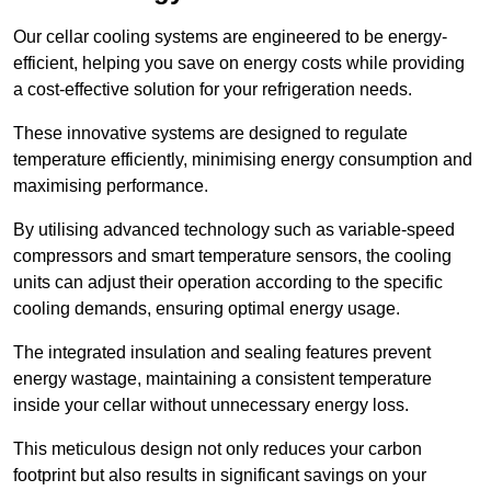
Our cellar cooling systems are engineered to be energy-
efficient, helping you save on energy costs while providing
a cost-effective solution for your refrigeration needs.
These innovative systems are designed to regulate
temperature efficiently, minimising energy consumption and
maximising performance.
By utilising advanced technology such as variable-speed
compressors and smart temperature sensors, the cooling
units can adjust their operation according to the specific
cooling demands, ensuring optimal energy usage.
The integrated insulation and sealing features prevent
energy wastage, maintaining a consistent temperature
inside your cellar without unnecessary energy loss.
This meticulous design not only reduces your carbon
footprint but also results in significant savings on your