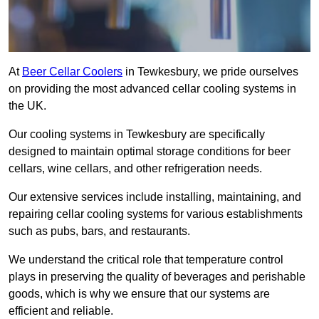
At
Beer Cellar Coolers
in Tewkesbury, we pride ourselves
on providing the most advanced cellar cooling systems in
the UK.
Our cooling systems in Tewkesbury are specifically
designed to maintain optimal storage conditions for beer
cellars, wine cellars, and other refrigeration needs.
Our extensive services include installing, maintaining, and
repairing cellar cooling systems for various establishments
such as pubs, bars, and restaurants.
We understand the critical role that temperature control
plays in preserving the quality of beverages and perishable
goods, which is why we ensure that our systems are
efficient and reliable.