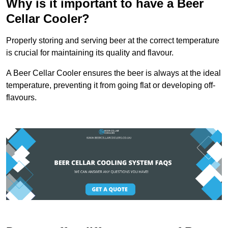
Why is it important to have a Beer
Cellar Cooler?
Properly storing and serving beer at the correct temperature
is crucial for maintaining its quality and flavour.
A Beer Cellar Cooler ensures the beer is always at the ideal
temperature, preventing it from going flat or developing off-
flavours.