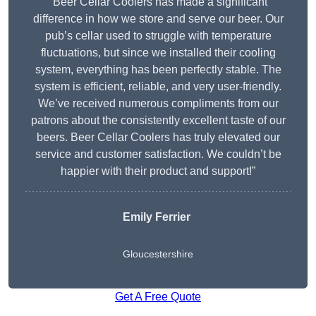
“Beer Cellar Coolers has made a significant
difference in how we store and serve our beer. Our
pub’s cellar used to struggle with temperature
fluctuations, but since we installed their cooling
system, everything has been perfectly stable. The
system is efficient, reliable, and very user-friendly.
We’ve received numerous compliments from our
patrons about the consistently excellent taste of our
beers. Beer Cellar Coolers has truly elevated our
service and customer satisfaction. We couldn’t be
happier with their product and support!”
Emily Ferrier
Gloucestershire
Get A Free Quote