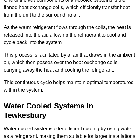
finned heat exchange coils, which efficiently transfer heat
from the unit to the surrounding air.
As the warm refrigerant flows through the coils, the heat is
released into the air, allowing the refrigerant to cool and
cycle back into the system.
This process is facilitated by a fan that draws in the ambient
air, which then passes over the heat exchange coils,
carrying away the heat and cooling the refrigerant.
This continuous cycle helps maintain optimal temperatures
within the system.
Water Cooled Systems in
Tewkesbury
Water-cooled systems offer efficient cooling by using water
as a refrigerant, making them suitable for larger installations