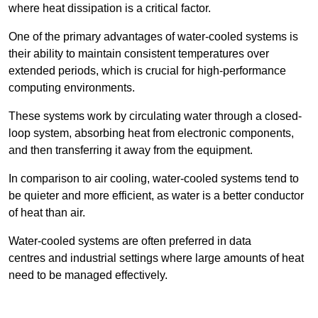
where heat dissipation is a critical factor.
One of the primary advantages of water-cooled systems is
their ability to maintain consistent temperatures over
extended periods, which is crucial for high-performance
computing environments.
These systems work by circulating water through a closed-
loop system, absorbing heat from electronic components,
and then transferring it away from the equipment.
In comparison to air cooling, water-cooled systems tend to
be quieter and more efficient, as water is a better conductor
of heat than air.
Water-cooled systems are often preferred in data
centres and industrial settings where large amounts of heat
need to be managed effectively.