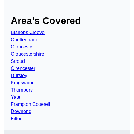
Area’s Covered
Bishops Cleeve
Cheltenham
Gloucester
Gloucestershire
Stroud
Cirencester
Dursley
Kingswood
Thornbury
Yate
Frampton Cotterell
Downend
Filton