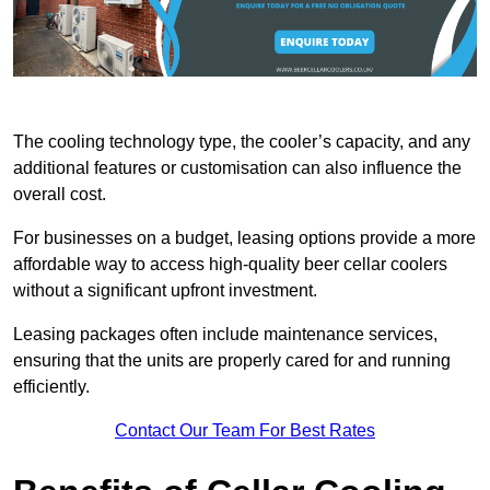
The cooling technology type, the cooler’s capacity, and any
additional features or customisation can also influence the
overall cost.
For businesses on a budget, leasing options provide a more
affordable way to access high-quality beer cellar coolers
without a significant upfront investment.
Leasing packages often include maintenance services,
ensuring that the units are properly cared for and running
efficiently.
Contact Our Team For Best Rates