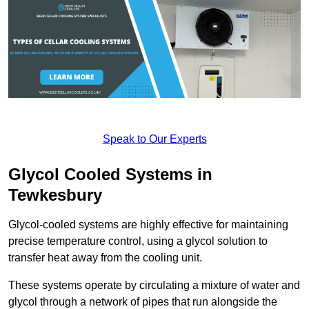
Speak to Our Experts
Glycol Cooled Systems in
Tewkesbury
Glycol-cooled systems are highly effective for maintaining
precise temperature control, using a glycol solution to
transfer heat away from the cooling unit.
These systems operate by circulating a mixture of water and
glycol through a network of pipes that run alongside the