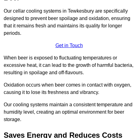
Our cellar cooling systems in Tewkesbury are specifically
designed to prevent beer spoilage and oxidation, ensuring
that it remains fresh and maintains its quality for longer
periods.
Get in Touch
When beer is exposed to fluctuating temperatures or
excessive heat, it can lead to the growth of harmful bacteria,
resulting in spoilage and off-flavours.
Oxidation occurs when beer comes in contact with oxygen,
causing it to lose its freshness and vibrancy.
Our cooling systems maintain a consistent temperature and
humidity level, creating an optimal environment for beer
storage.
Saves Energy and Reduces Costs