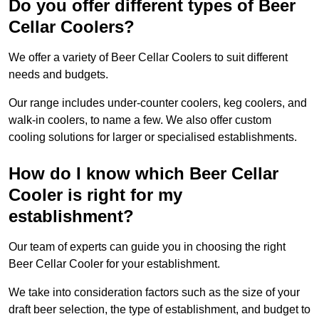
Do you offer different types of Beer
Cellar Coolers?
We offer a variety of Beer Cellar Coolers to suit different
needs and budgets.
Our range includes under-counter coolers, keg coolers, and
walk-in coolers, to name a few. We also offer custom
cooling solutions for larger or specialised establishments.
How do I know which Beer Cellar
Cooler is right for my
establishment?
Our team of experts can guide you in choosing the right
Beer Cellar Cooler for your establishment.
We take into consideration factors such as the size of your
draft beer selection, the type of establishment, and budget to