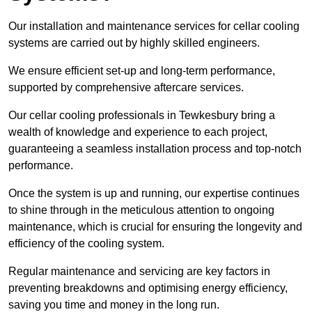
Our installation and maintenance services for cellar cooling
systems are carried out by highly skilled engineers.
We ensure efficient set-up and long-term performance,
supported by comprehensive aftercare services.
Our cellar cooling professionals in Tewkesbury bring a
wealth of knowledge and experience to each project,
guaranteeing a seamless installation process and top-notch
performance.
Once the system is up and running, our expertise continues
to shine through in the meticulous attention to ongoing
maintenance, which is crucial for ensuring the longevity and
efficiency of the cooling system.
Regular maintenance and servicing are key factors in
preventing breakdowns and optimising energy efficiency,
saving you time and money in the long run.