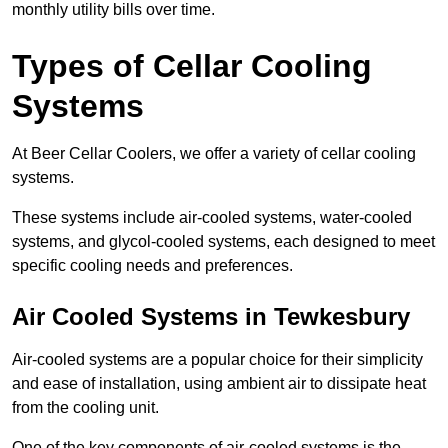
monthly utility bills over time.
Types of Cellar Cooling
Systems
At Beer Cellar Coolers, we offer a variety of cellar cooling
systems.
These systems include air-cooled systems, water-cooled
systems, and glycol-cooled systems, each designed to meet
specific cooling needs and preferences.
Air Cooled Systems in Tewkesbury
Air-cooled systems are a popular choice for their simplicity
and ease of installation, using ambient air to dissipate heat
from the cooling unit.
One of the key components of air-cooled systems is the