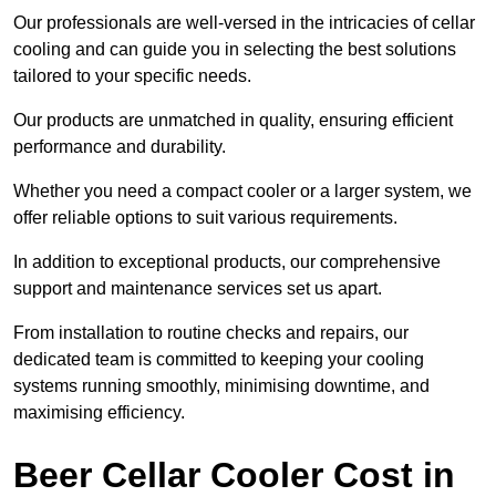
Our professionals are well-versed in the intricacies of cellar
cooling and can guide you in selecting the best solutions
tailored to your specific needs.
Our products are unmatched in quality, ensuring efficient
performance and durability.
Whether you need a compact cooler or a larger system, we
offer reliable options to suit various requirements.
In addition to exceptional products, our comprehensive
support and maintenance services set us apart.
From installation to routine checks and repairs, our
dedicated team is committed to keeping your cooling
systems running smoothly, minimising downtime, and
maximising efficiency.
Beer Cellar Cooler Cost in