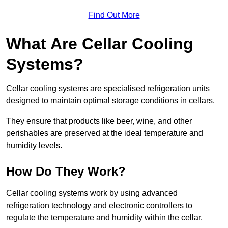
Find Out More
What Are Cellar Cooling
Systems?
Cellar cooling systems are specialised refrigeration units
designed to maintain optimal storage conditions in cellars.
They ensure that products like beer, wine, and other
perishables are preserved at the ideal temperature and
humidity levels.
How Do They Work?
Cellar cooling systems work by using advanced
refrigeration technology and electronic controllers to
regulate the temperature and humidity within the cellar.