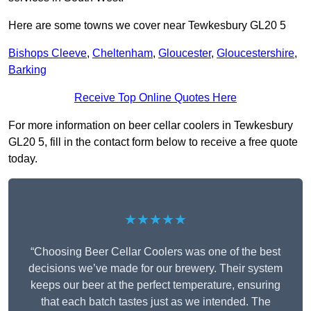
Here are some towns we cover near Tewkesbury GL20 5
Bishops Cleeve
,
Cheltenham
,
Gloucester
,
Gloucestershire
,
Barking
Receive Top Online Quotes Here
For more information on beer cellar coolers in Tewkesbury
GL20 5, fill in the contact form below to receive a free quote
today.
★★★★★
“Choosing Beer Cellar Coolers was one of the best
decisions we’ve made for our brewery. Their system
keeps our beer at the perfect temperature, ensuring
that each batch tastes just as we intended. The