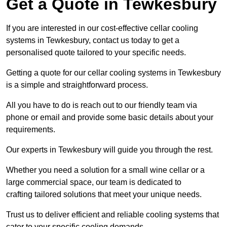
Get a Quote in Tewkesbury
If you are interested in our cost-effective cellar cooling
systems in Tewkesbury, contact us today to get a
personalised quote tailored to your specific needs.
Getting a quote for our cellar cooling systems in Tewkesbury
is a simple and straightforward process.
All you have to do is reach out to our friendly team via
phone or email and provide some basic details about your
requirements.
Our experts in Tewkesbury will guide you through the rest.
Whether you need a solution for a small wine cellar or a
large commercial space, our team is dedicated to
crafting tailored solutions that meet your unique needs.
Trust us to deliver efficient and reliable cooling systems that
cater to your specific cooling demands.