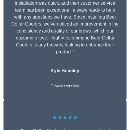
installation was quick, and their customer service
team has been exceptional, always ready to help
with any questions we have. Since installing Beer
Cellar Coolers, we’ve noticed an improvement in the
consistency and quality of our brews, which our
customers love. I highly recommend Beer Cellar
Coolers to any brewery looking to enhance their
product!”
Kyle Beesley
Gloucestershire
★★★★★