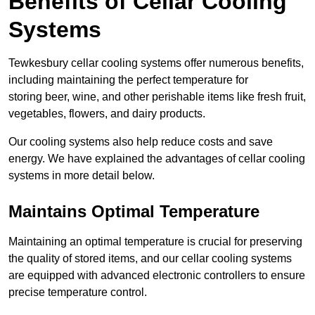
Benefits of Cellar Cooling
Systems
Tewkesbury cellar cooling systems offer numerous benefits,
including maintaining the perfect temperature for
storing beer, wine, and other perishable items like fresh fruit,
vegetables, flowers, and dairy products.
Our cooling systems also help reduce costs and save
energy. We have explained the advantages of cellar cooling
systems in more detail below.
Maintains Optimal Temperature
Maintaining an optimal temperature is crucial for preserving
the quality of stored items, and our cellar cooling systems
are equipped with advanced electronic controllers to ensure
precise temperature control.