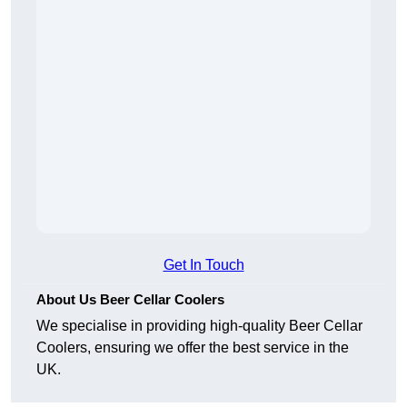
Get In Touch
About Us Beer Cellar Coolers
We specialise in providing high-quality Beer Cellar
Coolers, ensuring we offer the best service in the
UK.