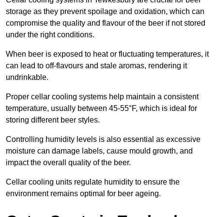
storage as they prevent spoilage and oxidation, which can
compromise the quality and flavour of the beer if not stored
under the right conditions.
When beer is exposed to heat or fluctuating temperatures, it
can lead to off-flavours and stale aromas, rendering it
undrinkable.
Proper cellar cooling systems help maintain a consistent
temperature, usually between 45-55°F, which is ideal for
storing different beer styles.
Controlling humidity levels is also essential as excessive
moisture can damage labels, cause mould growth, and
impact the overall quality of the beer.
Cellar cooling units regulate humidity to ensure the
environment remains optimal for beer ageing.