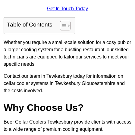
Get In Touch Today
Table of Contents
Whether you require a small-scale solution for a cosy pub or
a larger cooling system for a bustling restaurant, our skilled
technicians are equipped to tailor our services to meet your
specific needs.
Contact our team in Tewkesbury today for information on
cellar cooler systems in Tewkesbury Gloucestershire and
the costs involved.
Why Choose Us?
Beer Cellar Coolers Tewkesbury provide clients with access
to a wide range of premium cooling equipment.