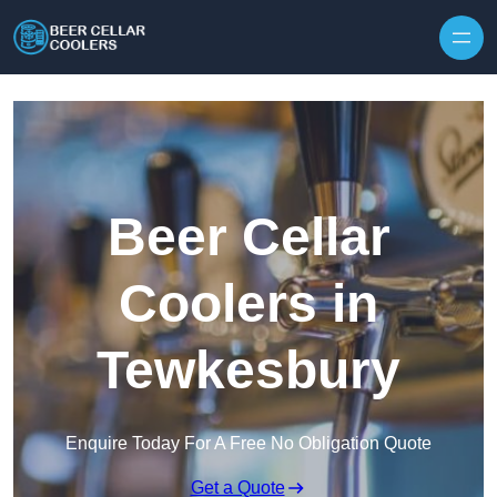
Skip to content
Beer Cellar
Coolers in
Tewkesbury
Enquire Today For A Free No Obligation Quote
Get a Quote