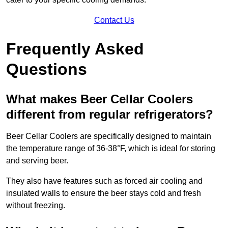
Contact Us
Frequently Asked
Questions
What makes Beer Cellar Coolers
different from regular refrigerators?
Beer Cellar Coolers are specifically designed to maintain
the temperature range of 36-38°F, which is ideal for storing
and serving beer.
They also have features such as forced air cooling and
insulated walls to ensure the beer stays cold and fresh
without freezing.