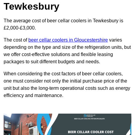
Tewkesbury
The average cost of beer cellar coolers in Tewkesbury is
£2,000-£3,000.
The cost of
beer cellar coolers in Gloucestershire
varies
depending on the type and size of the refrigeration units, but
we offer cost-effective solutions and flexible leasing
packages to suit different budgets and needs.
When considering the cost factors of beer cellar coolers,
one must consider not only the initial purchase price of the
unit but also the long-term operational costs such as energy
efficiency and maintenance.