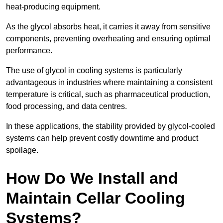
heat-producing equipment.
As the glycol absorbs heat, it carries it away from sensitive
components, preventing overheating and ensuring optimal
performance.
The use of glycol in cooling systems is particularly
advantageous in industries where maintaining a consistent
temperature is critical, such as pharmaceutical production,
food processing, and data centres.
In these applications, the stability provided by glycol-cooled
systems can help prevent costly downtime and product
spoilage.
How Do We Install and
Maintain Cellar Cooling
Systems?