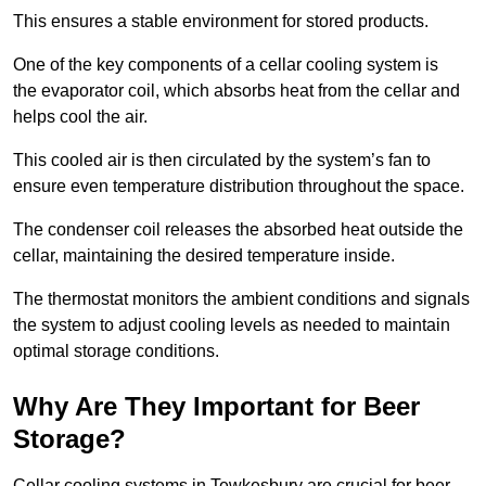
This ensures a stable environment for stored products.
One of the key components of a cellar cooling system is
the evaporator coil, which absorbs heat from the cellar and
helps cool the air.
This cooled air is then circulated by the system’s fan to
ensure even temperature distribution throughout the space.
The condenser coil releases the absorbed heat outside the
cellar, maintaining the desired temperature inside.
The thermostat monitors the ambient conditions and signals
the system to adjust cooling levels as needed to maintain
optimal storage conditions.
Why Are They Important for Beer
Storage?
Cellar cooling systems in Tewkesbury are crucial for beer