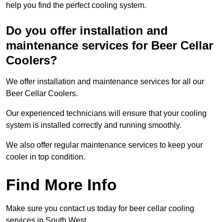
help you find the perfect cooling system.
Do you offer installation and
maintenance services for Beer Cellar
Coolers?
We offer installation and maintenance services for all our
Beer Cellar Coolers.
Our experienced technicians will ensure that your cooling
system is installed correctly and running smoothly.
We also offer regular maintenance services to keep your
cooler in top condition.
Find More Info
Make sure you contact us today for beer cellar cooling
services in South West.