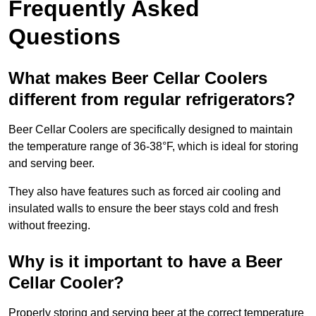
Frequently Asked
Questions
What makes Beer Cellar Coolers
different from regular refrigerators?
Beer Cellar Coolers are specifically designed to maintain
the temperature range of 36-38°F, which is ideal for storing
and serving beer.
They also have features such as forced air cooling and
insulated walls to ensure the beer stays cold and fresh
without freezing.
Why is it important to have a Beer
Cellar Cooler?
Properly storing and serving beer at the correct temperature