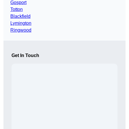
Gosport
Totton
Blackfield
Lymington
Ringwood
Get In Touch