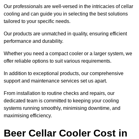
Our professionals are well-versed in the intricacies of cellar
cooling and can guide you in selecting the best solutions
tailored to your specific needs.
Our products are unmatched in quality, ensuring efficient
performance and durability.
Whether you need a compact cooler or a larger system, we
offer reliable options to suit various requirements.
In addition to exceptional products, our comprehensive
support and maintenance services set us apart.
From installation to routine checks and repairs, our
dedicated team is committed to keeping your cooling
systems running smoothly, minimising downtime, and
maximising efficiency.
Beer Cellar Cooler Cost in