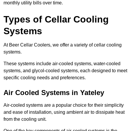
monthly utility bills over time.
Types of Cellar Cooling
Systems
At Beer Cellar Coolers, we offer a variety of cellar cooling
systems.
These systems include air-cooled systems, water-cooled
systems, and glycol-cooled systems, each designed to meet
specific cooling needs and preferences.
Air Cooled Systems in Yateley
Air-cooled systems are a popular choice for their simplicity
and ease of installation, using ambient air to dissipate heat
from the cooling unit.
One of the key components of air-cooled systems is the