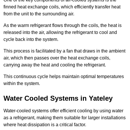
finned heat exchange coils, which efficiently transfer heat
from the unit to the surrounding air.
As the warm refrigerant flows through the coils, the heat is
released into the air, allowing the refrigerant to cool and
cycle back into the system.
This process is facilitated by a fan that draws in the ambient
air, which then passes over the heat exchange coils,
carrying away the heat and cooling the refrigerant.
This continuous cycle helps maintain optimal temperatures
within the system.
Water Cooled Systems in Yateley
Water-cooled systems offer efficient cooling by using water
as a refrigerant, making them suitable for larger installations
where heat dissipation is a critical factor.