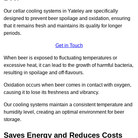
Our cellar cooling systems in Yateley are specifically
designed to prevent beer spoilage and oxidation, ensuring
that it remains fresh and maintains its quality for longer
periods.
Get in Touch
When beer is exposed to fluctuating temperatures or
excessive heat, it can lead to the growth of harmful bacteria,
resulting in spoilage and off-flavours.
Oxidation occurs when beer comes in contact with oxygen,
causing it to lose its freshness and vibrancy.
Our cooling systems maintain a consistent temperature and
humidity level, creating an optimal environment for beer
storage.
Saves Energy and Reduces Costs