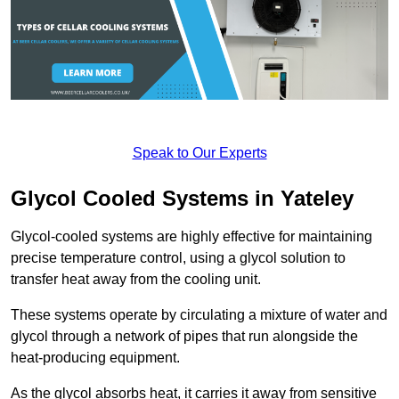
Speak to Our Experts
Glycol Cooled Systems in Yateley
Glycol-cooled systems are highly effective for maintaining
precise temperature control, using a glycol solution to
transfer heat away from the cooling unit.
These systems operate by circulating a mixture of water and
glycol through a network of pipes that run alongside the
heat-producing equipment.
As the glycol absorbs heat, it carries it away from sensitive