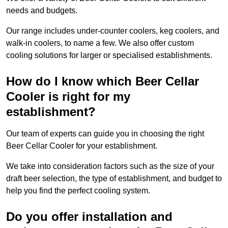
needs and budgets.
Our range includes under-counter coolers, keg coolers, and
walk-in coolers, to name a few. We also offer custom
cooling solutions for larger or specialised establishments.
How do I know which Beer Cellar
Cooler is right for my
establishment?
Our team of experts can guide you in choosing the right
Beer Cellar Cooler for your establishment.
We take into consideration factors such as the size of your
draft beer selection, the type of establishment, and budget to
help you find the perfect cooling system.
Do you offer installation and