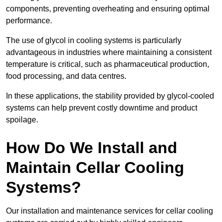
components, preventing overheating and ensuring optimal
performance.
The use of glycol in cooling systems is particularly
advantageous in industries where maintaining a consistent
temperature is critical, such as pharmaceutical production,
food processing, and data centres.
In these applications, the stability provided by glycol-cooled
systems can help prevent costly downtime and product
spoilage.
How Do We Install and
Maintain Cellar Cooling
Systems?
Our installation and maintenance services for cellar cooling