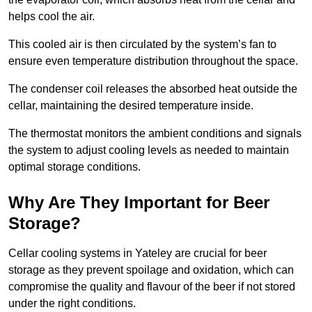
helps cool the air.
This cooled air is then circulated by the system’s fan to
ensure even temperature distribution throughout the space.
The condenser coil releases the absorbed heat outside the
cellar, maintaining the desired temperature inside.
The thermostat monitors the ambient conditions and signals
the system to adjust cooling levels as needed to maintain
optimal storage conditions.
Why Are They Important for Beer
Storage?
Cellar cooling systems in Yateley are crucial for beer
storage as they prevent spoilage and oxidation, which can
compromise the quality and flavour of the beer if not stored
under the right conditions.