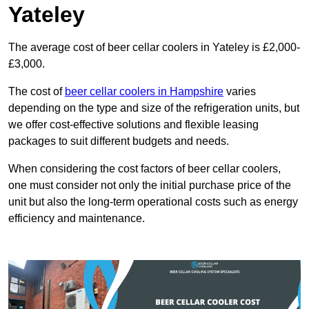
Yateley
The average cost of beer cellar coolers in Yateley is £2,000-
£3,000.
The cost of
beer cellar coolers in Hampshire
varies
depending on the type and size of the refrigeration units, but
we offer cost-effective solutions and flexible leasing
packages to suit different budgets and needs.
When considering the cost factors of beer cellar coolers,
one must consider not only the initial purchase price of the
unit but also the long-term operational costs such as energy
efficiency and maintenance.