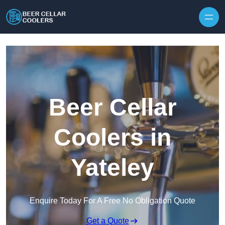
Skip to content
Beer Cellar
Coolers in
Yateley
Enquire Today For A Free No Obligation Quote
Get a Quote