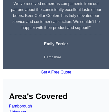
We’ve received numerous compliments from our
patrons about the consistently excellent taste of our
beers. Beer Cellar Coolers has truly elevated our
service and customer satisfaction. We couldn’t be
happier with their product and support!”
Emily Ferrier
Hampshire
Get A Free Quote
Area’s Covered
Farnborough