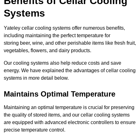
Benefits of Cellar Cooling
Systems
Yateley cellar cooling systems offer numerous benefits,
including maintaining the perfect temperature for
storing beer, wine, and other perishable items like fresh fruit,
vegetables, flowers, and dairy products.
Our cooling systems also help reduce costs and save
energy. We have explained the advantages of cellar cooling
systems in more detail below.
Maintains Optimal Temperature
Maintaining an optimal temperature is crucial for preserving
the quality of stored items, and our cellar cooling systems
are equipped with advanced electronic controllers to ensure
precise temperature control.