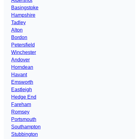
Aldershot
Basingstoke
Hampshire
Tadley
Alton
Bordon
Petersfield
Winchester
Andover
Horndean
Havant
Emsworth
Eastleigh
Hedge End
Fareham
Romsey
Portsmouth
Southampton
Stubbington