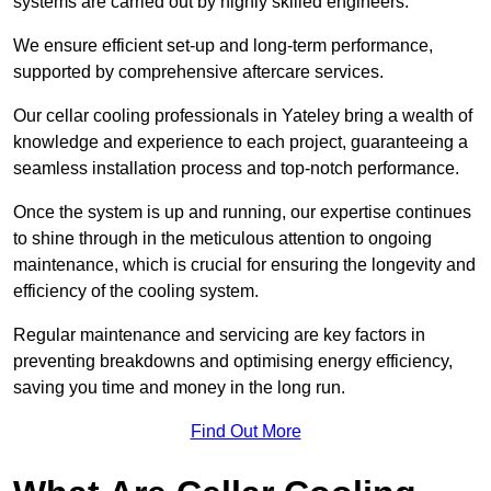
systems are carried out by highly skilled engineers.
We ensure efficient set-up and long-term performance,
supported by comprehensive aftercare services.
Our cellar cooling professionals in Yateley bring a wealth of
knowledge and experience to each project, guaranteeing a
seamless installation process and top-notch performance.
Once the system is up and running, our expertise continues
to shine through in the meticulous attention to ongoing
maintenance, which is crucial for ensuring the longevity and
efficiency of the cooling system.
Regular maintenance and servicing are key factors in
preventing breakdowns and optimising energy efficiency,
saving you time and money in the long run.
Find Out More