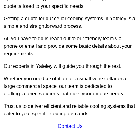
quote tailored to your specific needs.
Getting a quote for our cellar cooling systems in Yateley is a
simple and straightforward process.
All you have to do is reach out to our friendly team via
phone or email and provide some basic details about your
requirements.
Our experts in Yateley will guide you through the rest.
Whether you need a solution for a small wine cellar or a
large commercial space, our team is dedicated to
crafting tailored solutions that meet your unique needs.
Trust us to deliver efficient and reliable cooling systems that
cater to your specific cooling demands.
Contact Us