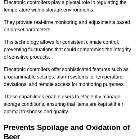
Electronic controllers play a pivotal role in regulating the
temperature within storage environments.
They provide real-time monitoring and adjustments based
on preset parameters.
This technology allows for consistent climate control,
preventing fluctuations that could compromise the integrity
of sensitive products.
Electronic controllers offer sophisticated features such as
programmable settings, alarm systems for temperature
deviations, and remote access for monitoring purposes.
These capabilities enable users to efficiently manage
storage conditions, ensuring that items are kept at their
optimal freshness and quality.
Prevents Spoilage and Oxidation of
Beer