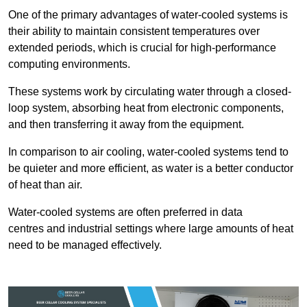
One of the primary advantages of water-cooled systems is
their ability to maintain consistent temperatures over
extended periods, which is crucial for high-performance
computing environments.
These systems work by circulating water through a closed-
loop system, absorbing heat from electronic components,
and then transferring it away from the equipment.
In comparison to air cooling, water-cooled systems tend to
be quieter and more efficient, as water is a better conductor
of heat than air.
Water-cooled systems are often preferred in data
centres and industrial settings where large amounts of heat
need to be managed effectively.