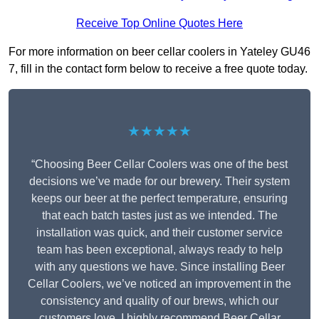
Receive Top Online Quotes Here
For more information on beer cellar coolers in Yateley GU46
7, fill in the contact form below to receive a free quote today.
★★★★★
“Choosing Beer Cellar Coolers was one of the best
decisions we’ve made for our brewery. Their system
keeps our beer at the perfect temperature, ensuring
that each batch tastes just as we intended. The
installation was quick, and their customer service
team has been exceptional, always ready to help
with any questions we have. Since installing Beer
Cellar Coolers, we’ve noticed an improvement in the
consistency and quality of our brews, which our
customers love. I highly recommend Beer Cellar