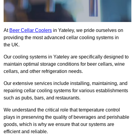
At
Beer Cellar Coolers
in Yateley, we pride ourselves on
providing the most advanced cellar cooling systems in
the UK.
Our cooling systems in Yateley are specifically designed to
maintain optimal storage conditions for beer cellars, wine
cellars, and other refrigeration needs.
Our extensive services include installing, maintaining, and
repairing cellar cooling systems for various establishments
such as pubs, bars, and restaurants.
We understand the critical role that temperature control
plays in preserving the quality of beverages and perishable
goods, which is why we ensure that our systems are
efficient and reliable.