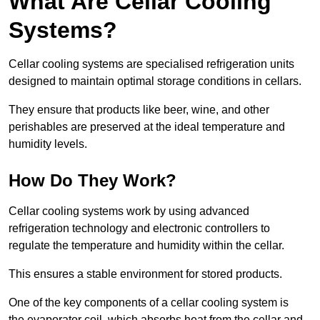
What Are Cellar Cooling
Systems?
Cellar cooling systems are specialised refrigeration units
designed to maintain optimal storage conditions in cellars.
They ensure that products like beer, wine, and other
perishables are preserved at the ideal temperature and
humidity levels.
How Do They Work?
Cellar cooling systems work by using advanced
refrigeration technology and electronic controllers to
regulate the temperature and humidity within the cellar.
This ensures a stable environment for stored products.
One of the key components of a cellar cooling system is
the evaporator coil, which absorbs heat from the cellar and