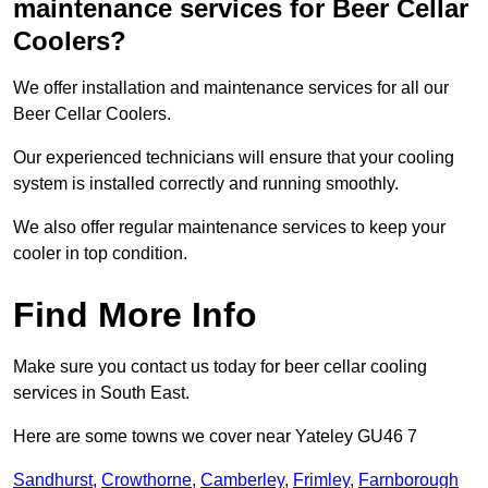
maintenance services for Beer Cellar
Coolers?
We offer installation and maintenance services for all our
Beer Cellar Coolers.
Our experienced technicians will ensure that your cooling
system is installed correctly and running smoothly.
We also offer regular maintenance services to keep your
cooler in top condition.
Find More Info
Make sure you contact us today for beer cellar cooling
services in South East.
Here are some towns we cover near Yateley GU46 7
Sandhurst
,
Crowthorne
,
Camberley
,
Frimley
,
Farnborough