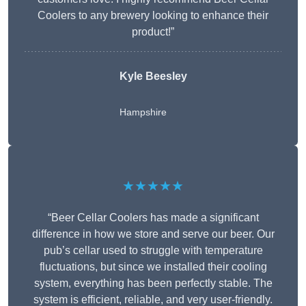
Coolers to any brewery looking to enhance their
product!”
Kyle Beesley
Hampshire
★★★★★
“Beer Cellar Coolers has made a significant
difference in how we store and serve our beer. Our
pub’s cellar used to struggle with temperature
fluctuations, but since we installed their cooling
system, everything has been perfectly stable. The
system is efficient, reliable, and very user-friendly.