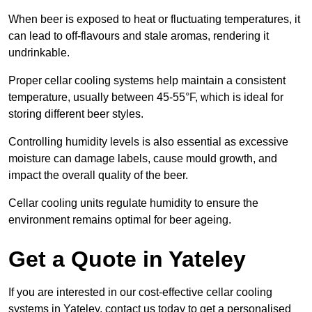
When beer is exposed to heat or fluctuating temperatures, it
can lead to off-flavours and stale aromas, rendering it
undrinkable.
Proper cellar cooling systems help maintain a consistent
temperature, usually between 45-55°F, which is ideal for
storing different beer styles.
Controlling humidity levels is also essential as excessive
moisture can damage labels, cause mould growth, and
impact the overall quality of the beer.
Cellar cooling units regulate humidity to ensure the
environment remains optimal for beer ageing.
Get a Quote in Yateley
If you are interested in our cost-effective cellar cooling
systems in Yateley, contact us today to get a personalised