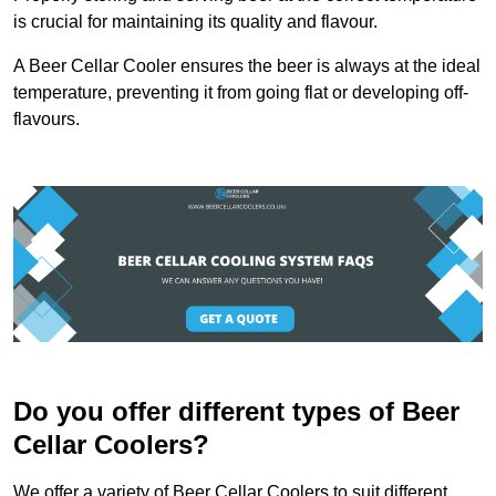
is crucial for maintaining its quality and flavour.
A Beer Cellar Cooler ensures the beer is always at the ideal
temperature, preventing it from going flat or developing off-
flavours.
Do you offer different types of Beer
Cellar Coolers?
We offer a variety of Beer Cellar Coolers to suit different