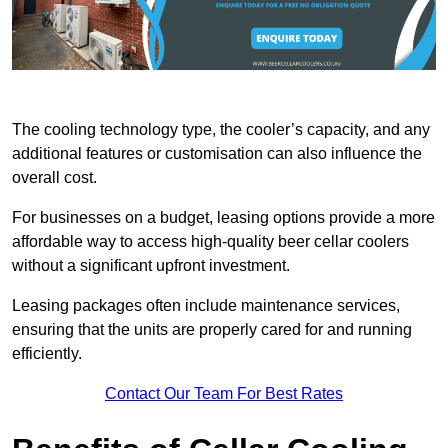
The cooling technology type, the cooler’s capacity, and any
additional features or customisation can also influence the
overall cost.
For businesses on a budget, leasing options provide a more
affordable way to access high-quality beer cellar coolers
without a significant upfront investment.
Leasing packages often include maintenance services,
ensuring that the units are properly cared for and running
efficiently.
Contact Our Team For Best Rates