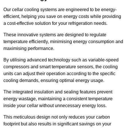
Our cellar cooling systems are engineered to be energy-
efficient, helping you save on energy costs while providing
a cost-effective solution for your refrigeration needs.
These innovative systems are designed to regulate
temperature efficiently, minimising energy consumption and
maximising performance.
By utilising advanced technology such as variable-speed
compressors and smart temperature sensors, the cooling
units can adjust their operation according to the specific
cooling demands, ensuring optimal energy usage.
The integrated insulation and sealing features prevent
energy wastage, maintaining a consistent temperature
inside your cellar without unnecessary energy loss.
This meticulous design not only reduces your carbon
footprint but also results in significant savings on your