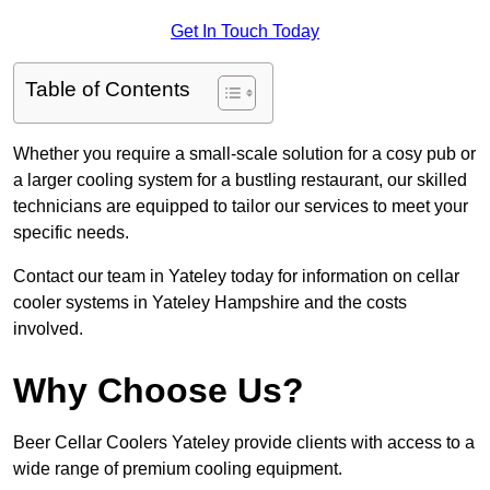
Get In Touch Today
Table of Contents
Whether you require a small-scale solution for a cosy pub or
a larger cooling system for a bustling restaurant, our skilled
technicians are equipped to tailor our services to meet your
specific needs.
Contact our team in Yateley today for information on cellar
cooler systems in Yateley Hampshire and the costs
involved.
Why Choose Us?
Beer Cellar Coolers Yateley provide clients with access to a
wide range of premium cooling equipment.