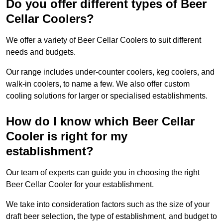
Do you offer different types of Beer
Cellar Coolers?
We offer a variety of Beer Cellar Coolers to suit different
needs and budgets.
Our range includes under-counter coolers, keg coolers, and
walk-in coolers, to name a few. We also offer custom
cooling solutions for larger or specialised establishments.
How do I know which Beer Cellar
Cooler is right for my
establishment?
Our team of experts can guide you in choosing the right
Beer Cellar Cooler for your establishment.
We take into consideration factors such as the size of your
draft beer selection, the type of establishment, and budget to