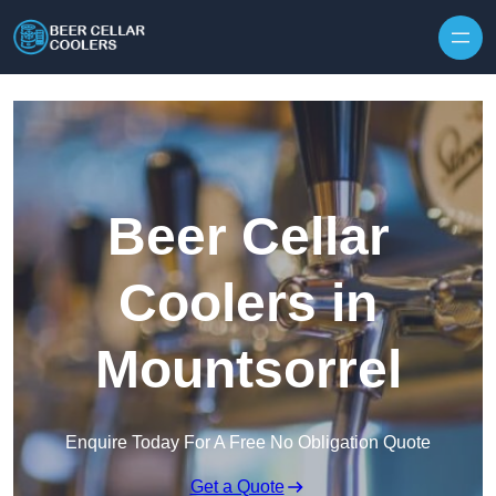
Skip to content
Beer Cellar
Coolers in
Mountsorrel
Enquire Today For A Free No Obligation Quote
Get a Quote