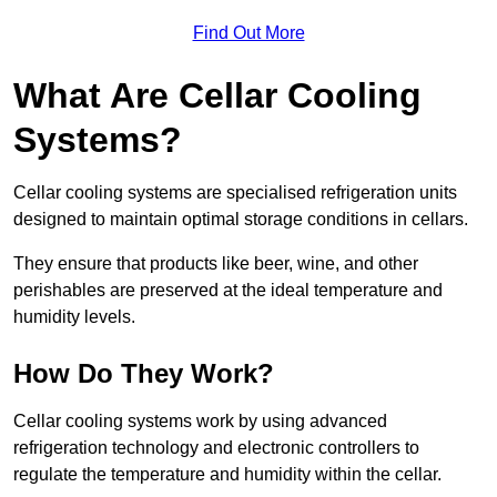
Find Out More
What Are Cellar Cooling
Systems?
Cellar cooling systems are specialised refrigeration units
designed to maintain optimal storage conditions in cellars.
They ensure that products like beer, wine, and other
perishables are preserved at the ideal temperature and
humidity levels.
How Do They Work?
Cellar cooling systems work by using advanced
refrigeration technology and electronic controllers to
regulate the temperature and humidity within the cellar.