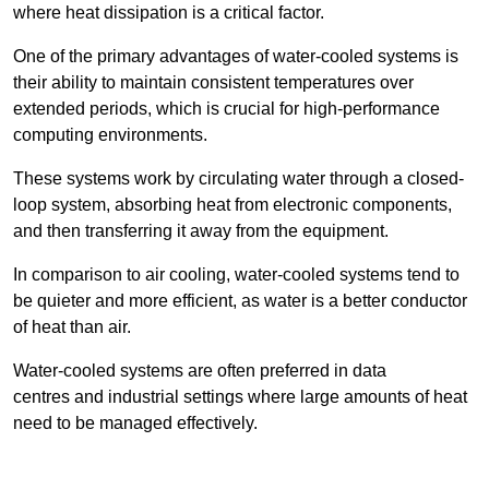
where heat dissipation is a critical factor.
One of the primary advantages of water-cooled systems is
their ability to maintain consistent temperatures over
extended periods, which is crucial for high-performance
computing environments.
These systems work by circulating water through a closed-
loop system, absorbing heat from electronic components,
and then transferring it away from the equipment.
In comparison to air cooling, water-cooled systems tend to
be quieter and more efficient, as water is a better conductor
of heat than air.
Water-cooled systems are often preferred in data
centres and industrial settings where large amounts of heat
need to be managed effectively.