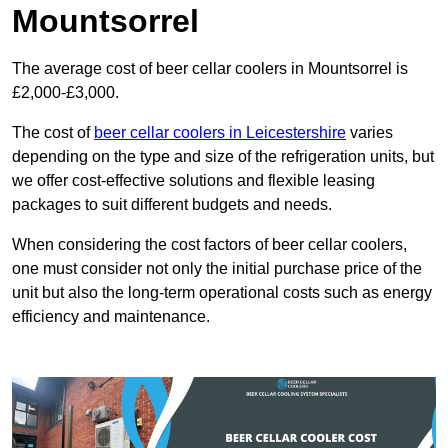
Mountsorrel
The average cost of beer cellar coolers in Mountsorrel is
£2,000-£3,000.
The cost of
beer cellar coolers in Leicestershire
varies
depending on the type and size of the refrigeration units, but
we offer cost-effective solutions and flexible leasing
packages to suit different budgets and needs.
When considering the cost factors of beer cellar coolers,
one must consider not only the initial purchase price of the
unit but also the long-term operational costs such as energy
efficiency and maintenance.