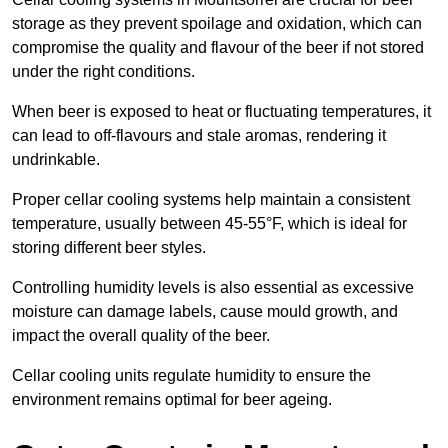
storage as they prevent spoilage and oxidation, which can
compromise the quality and flavour of the beer if not stored
under the right conditions.
When beer is exposed to heat or fluctuating temperatures, it
can lead to off-flavours and stale aromas, rendering it
undrinkable.
Proper cellar cooling systems help maintain a consistent
temperature, usually between 45-55°F, which is ideal for
storing different beer styles.
Controlling humidity levels is also essential as excessive
moisture can damage labels, cause mould growth, and
impact the overall quality of the beer.
Cellar cooling units regulate humidity to ensure the
environment remains optimal for beer ageing.