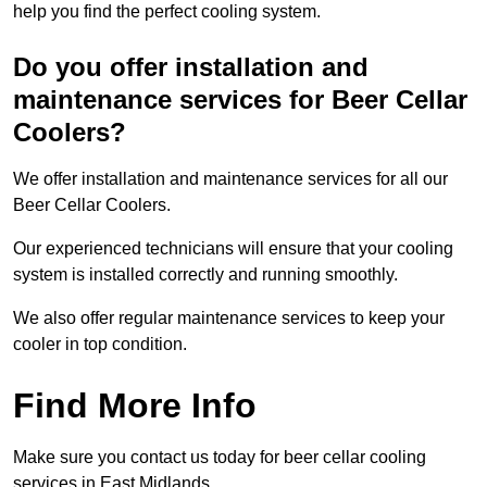
help you find the perfect cooling system.
Do you offer installation and
maintenance services for Beer Cellar
Coolers?
We offer installation and maintenance services for all our
Beer Cellar Coolers.
Our experienced technicians will ensure that your cooling
system is installed correctly and running smoothly.
We also offer regular maintenance services to keep your
cooler in top condition.
Find More Info
Make sure you contact us today for beer cellar cooling
services in East Midlands.