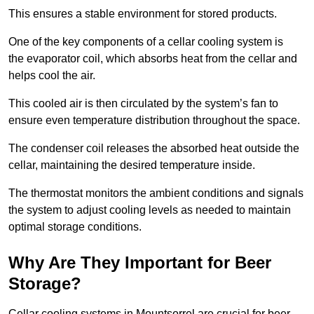
This ensures a stable environment for stored products.
One of the key components of a cellar cooling system is
the evaporator coil, which absorbs heat from the cellar and
helps cool the air.
This cooled air is then circulated by the system’s fan to
ensure even temperature distribution throughout the space.
The condenser coil releases the absorbed heat outside the
cellar, maintaining the desired temperature inside.
The thermostat monitors the ambient conditions and signals
the system to adjust cooling levels as needed to maintain
optimal storage conditions.
Why Are They Important for Beer
Storage?
Cellar cooling systems in Mountsorrel are crucial for beer