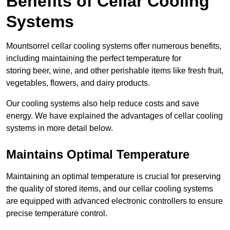
Benefits of Cellar Cooling
Systems
Mountsorrel cellar cooling systems offer numerous benefits,
including maintaining the perfect temperature for
storing beer, wine, and other perishable items like fresh fruit,
vegetables, flowers, and dairy products.
Our cooling systems also help reduce costs and save
energy. We have explained the advantages of cellar cooling
systems in more detail below.
Maintains Optimal Temperature
Maintaining an optimal temperature is crucial for preserving
the quality of stored items, and our cellar cooling systems
are equipped with advanced electronic controllers to ensure
precise temperature control.