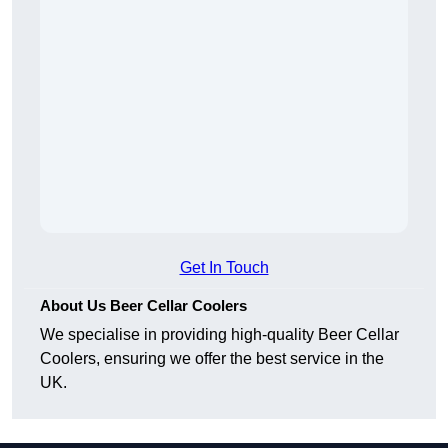
Get In Touch
About Us Beer Cellar Coolers
We specialise in providing high-quality Beer Cellar
Coolers, ensuring we offer the best service in the
UK.