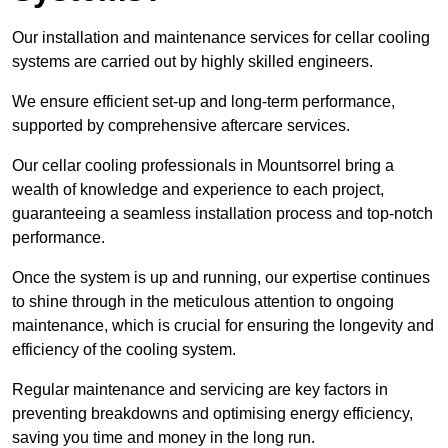
Our installation and maintenance services for cellar cooling
systems are carried out by highly skilled engineers.
We ensure efficient set-up and long-term performance,
supported by comprehensive aftercare services.
Our cellar cooling professionals in Mountsorrel bring a
wealth of knowledge and experience to each project,
guaranteeing a seamless installation process and top-notch
performance.
Once the system is up and running, our expertise continues
to shine through in the meticulous attention to ongoing
maintenance, which is crucial for ensuring the longevity and
efficiency of the cooling system.
Regular maintenance and servicing are key factors in
preventing breakdowns and optimising energy efficiency,
saving you time and money in the long run.