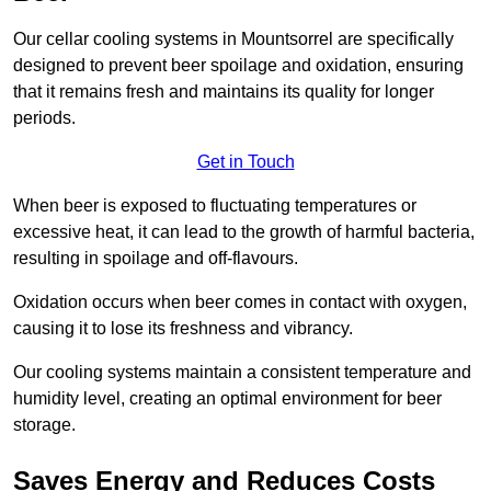
Our cellar cooling systems in Mountsorrel are specifically
designed to prevent beer spoilage and oxidation, ensuring
that it remains fresh and maintains its quality for longer
periods.
Get in Touch
When beer is exposed to fluctuating temperatures or
excessive heat, it can lead to the growth of harmful bacteria,
resulting in spoilage and off-flavours.
Oxidation occurs when beer comes in contact with oxygen,
causing it to lose its freshness and vibrancy.
Our cooling systems maintain a consistent temperature and
humidity level, creating an optimal environment for beer
storage.
Saves Energy and Reduces Costs