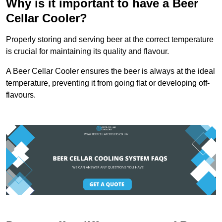
Why is it important to have a Beer
Cellar Cooler?
Properly storing and serving beer at the correct temperature
is crucial for maintaining its quality and flavour.
A Beer Cellar Cooler ensures the beer is always at the ideal
temperature, preventing it from going flat or developing off-
flavours.