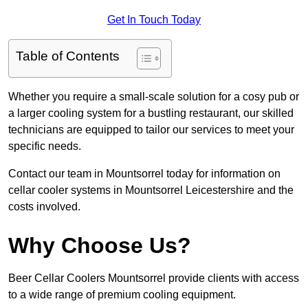
Get In Touch Today
Table of Contents
Whether you require a small-scale solution for a cosy pub or
a larger cooling system for a bustling restaurant, our skilled
technicians are equipped to tailor our services to meet your
specific needs.
Contact our team in Mountsorrel today for information on
cellar cooler systems in Mountsorrel Leicestershire and the
costs involved.
Why Choose Us?
Beer Cellar Coolers Mountsorrel provide clients with access
to a wide range of premium cooling equipment.