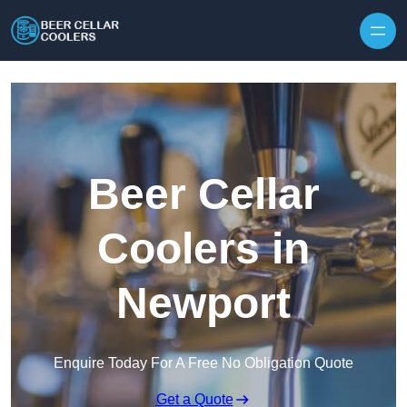
Skip to content
Beer Cellar
Coolers in
Newport
Enquire Today For A Free No Obligation Quote
Get a Quote