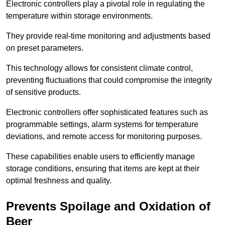
Electronic controllers play a pivotal role in regulating the
temperature within storage environments.
They provide real-time monitoring and adjustments based
on preset parameters.
This technology allows for consistent climate control,
preventing fluctuations that could compromise the integrity
of sensitive products.
Electronic controllers offer sophisticated features such as
programmable settings, alarm systems for temperature
deviations, and remote access for monitoring purposes.
These capabilities enable users to efficiently manage
storage conditions, ensuring that items are kept at their
optimal freshness and quality.
Prevents Spoilage and Oxidation of
Beer