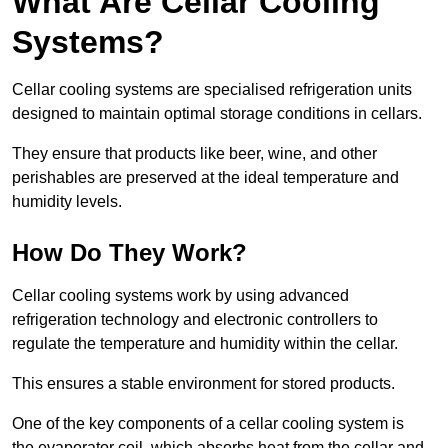
What Are Cellar Cooling
Systems?
Cellar cooling systems are specialised refrigeration units
designed to maintain optimal storage conditions in cellars.
They ensure that products like beer, wine, and other
perishables are preserved at the ideal temperature and
humidity levels.
How Do They Work?
Cellar cooling systems work by using advanced
refrigeration technology and electronic controllers to
regulate the temperature and humidity within the cellar.
This ensures a stable environment for stored products.
One of the key components of a cellar cooling system is
the evaporator coil, which absorbs heat from the cellar and