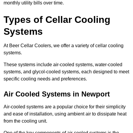
monthly utility bills over time.
Types of Cellar Cooling
Systems
At Beer Cellar Coolers, we offer a variety of cellar cooling
systems.
These systems include air-cooled systems, water-cooled
systems, and glycol-cooled systems, each designed to meet
specific cooling needs and preferences.
Air Cooled Systems in Newport
Air-cooled systems are a popular choice for their simplicity
and ease of installation, using ambient air to dissipate heat
from the cooling unit.
One of the key components of air-cooled systems is the