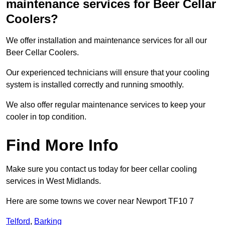
maintenance services for Beer Cellar
Coolers?
We offer installation and maintenance services for all our
Beer Cellar Coolers.
Our experienced technicians will ensure that your cooling
system is installed correctly and running smoothly.
We also offer regular maintenance services to keep your
cooler in top condition.
Find More Info
Make sure you contact us today for beer cellar cooling
services in West Midlands.
Here are some towns we cover near Newport TF10 7
Telford
,
Barking