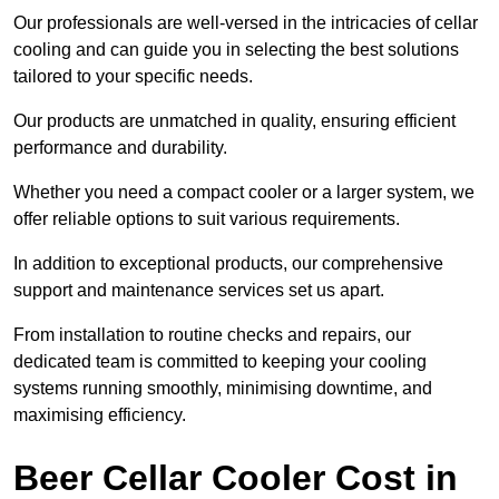
Our professionals are well-versed in the intricacies of cellar
cooling and can guide you in selecting the best solutions
tailored to your specific needs.
Our products are unmatched in quality, ensuring efficient
performance and durability.
Whether you need a compact cooler or a larger system, we
offer reliable options to suit various requirements.
In addition to exceptional products, our comprehensive
support and maintenance services set us apart.
From installation to routine checks and repairs, our
dedicated team is committed to keeping your cooling
systems running smoothly, minimising downtime, and
maximising efficiency.
Beer Cellar Cooler Cost in