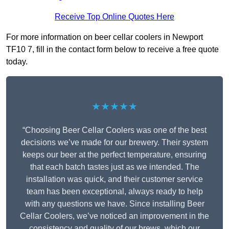
Receive Top Online Quotes Here
For more information on beer cellar coolers in Newport
TF10 7, fill in the contact form below to receive a free quote
today.
★★★★★
“Choosing Beer Cellar Coolers was one of the best
decisions we’ve made for our brewery. Their system
keeps our beer at the perfect temperature, ensuring
that each batch tastes just as we intended. The
installation was quick, and their customer service
team has been exceptional, always ready to help
with any questions we have. Since installing Beer
Cellar Coolers, we’ve noticed an improvement in the
consistency and quality of our brews, which our