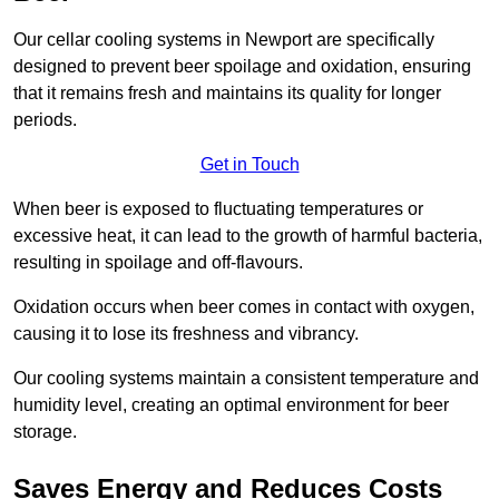
Our cellar cooling systems in Newport are specifically
designed to prevent beer spoilage and oxidation, ensuring
that it remains fresh and maintains its quality for longer
periods.
Get in Touch
When beer is exposed to fluctuating temperatures or
excessive heat, it can lead to the growth of harmful bacteria,
resulting in spoilage and off-flavours.
Oxidation occurs when beer comes in contact with oxygen,
causing it to lose its freshness and vibrancy.
Our cooling systems maintain a consistent temperature and
humidity level, creating an optimal environment for beer
storage.
Saves Energy and Reduces Costs