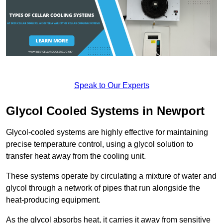
Speak to Our Experts
Glycol Cooled Systems in Newport
Glycol-cooled systems are highly effective for maintaining
precise temperature control, using a glycol solution to
transfer heat away from the cooling unit.
These systems operate by circulating a mixture of water and
glycol through a network of pipes that run alongside the
heat-producing equipment.
As the glycol absorbs heat, it carries it away from sensitive