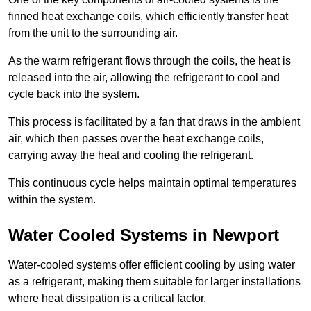
finned heat exchange coils, which efficiently transfer heat
from the unit to the surrounding air.
As the warm refrigerant flows through the coils, the heat is
released into the air, allowing the refrigerant to cool and
cycle back into the system.
This process is facilitated by a fan that draws in the ambient
air, which then passes over the heat exchange coils,
carrying away the heat and cooling the refrigerant.
This continuous cycle helps maintain optimal temperatures
within the system.
Water Cooled Systems in Newport
Water-cooled systems offer efficient cooling by using water
as a refrigerant, making them suitable for larger installations
where heat dissipation is a critical factor.