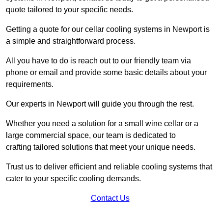
quote tailored to your specific needs.
Getting a quote for our cellar cooling systems in Newport is
a simple and straightforward process.
All you have to do is reach out to our friendly team via
phone or email and provide some basic details about your
requirements.
Our experts in Newport will guide you through the rest.
Whether you need a solution for a small wine cellar or a
large commercial space, our team is dedicated to
crafting tailored solutions that meet your unique needs.
Trust us to deliver efficient and reliable cooling systems that
cater to your specific cooling demands.
Contact Us