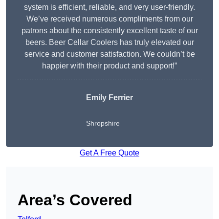
system is efficient, reliable, and very user-friendly.
We’ve received numerous compliments from our
patrons about the consistently excellent taste of our
beers. Beer Cellar Coolers has truly elevated our
service and customer satisfaction. We couldn’t be
happier with their product and support!”
Emily Ferrier
Shropshire
Get A Free Quote
Area’s Covered