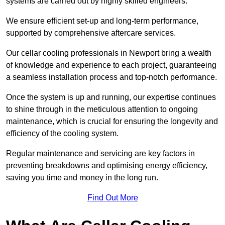
systems are carried out by highly skilled engineers.
We ensure efficient set-up and long-term performance,
supported by comprehensive aftercare services.
Our cellar cooling professionals in Newport bring a wealth
of knowledge and experience to each project, guaranteeing
a seamless installation process and top-notch performance.
Once the system is up and running, our expertise continues
to shine through in the meticulous attention to ongoing
maintenance, which is crucial for ensuring the longevity and
efficiency of the cooling system.
Regular maintenance and servicing are key factors in
preventing breakdowns and optimising energy efficiency,
saving you time and money in the long run.
Find Out More