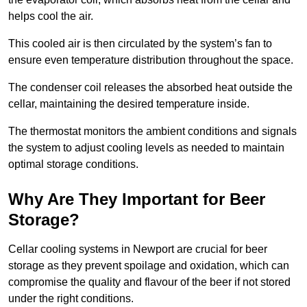
helps cool the air.
This cooled air is then circulated by the system’s fan to
ensure even temperature distribution throughout the space.
The condenser coil releases the absorbed heat outside the
cellar, maintaining the desired temperature inside.
The thermostat monitors the ambient conditions and signals
the system to adjust cooling levels as needed to maintain
optimal storage conditions.
Why Are They Important for Beer
Storage?
Cellar cooling systems in Newport are crucial for beer
storage as they prevent spoilage and oxidation, which can
compromise the quality and flavour of the beer if not stored
under the right conditions.