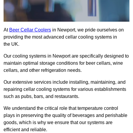
At
Beer Cellar Coolers
in Newport, we pride ourselves on
providing the most advanced cellar cooling systems in
the UK.
Our cooling systems in Newport are specifically designed to
maintain optimal storage conditions for beer cellars, wine
cellars, and other refrigeration needs.
Our extensive services include installing, maintaining, and
repairing cellar cooling systems for various establishments
such as pubs, bars, and restaurants.
We understand the critical role that temperature control
plays in preserving the quality of beverages and perishable
goods, which is why we ensure that our systems are
efficient and reliable.