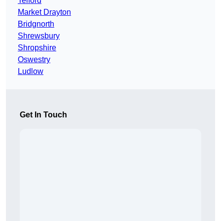
Telford
Market Drayton
Bridgnorth
Shrewsbury
Shropshire
Oswestry
Ludlow
Get In Touch