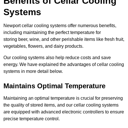
Benefits of Cellar Cooling
Systems
Newport cellar cooling systems offer numerous benefits,
including maintaining the perfect temperature for
storing beer, wine, and other perishable items like fresh fruit,
vegetables, flowers, and dairy products.
Our cooling systems also help reduce costs and save
energy. We have explained the advantages of cellar cooling
systems in more detail below.
Maintains Optimal Temperature
Maintaining an optimal temperature is crucial for preserving
the quality of stored items, and our cellar cooling systems
are equipped with advanced electronic controllers to ensure
precise temperature control.