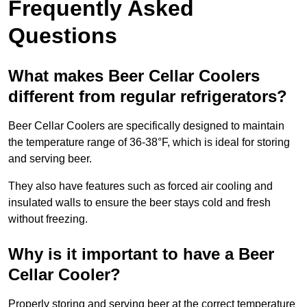
Frequently Asked
Questions
What makes Beer Cellar Coolers
different from regular refrigerators?
Beer Cellar Coolers are specifically designed to maintain
the temperature range of 36-38°F, which is ideal for storing
and serving beer.
They also have features such as forced air cooling and
insulated walls to ensure the beer stays cold and fresh
without freezing.
Why is it important to have a Beer
Cellar Cooler?
Properly storing and serving beer at the correct temperature