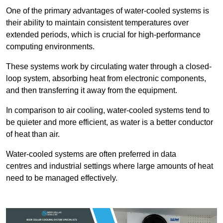
One of the primary advantages of water-cooled systems is
their ability to maintain consistent temperatures over
extended periods, which is crucial for high-performance
computing environments.
These systems work by circulating water through a closed-
loop system, absorbing heat from electronic components,
and then transferring it away from the equipment.
In comparison to air cooling, water-cooled systems tend to
be quieter and more efficient, as water is a better conductor
of heat than air.
Water-cooled systems are often preferred in data
centres and industrial settings where large amounts of heat
need to be managed effectively.