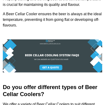
is crucial for maintaining its quality and flavour.
A Beer Cellar Cooler ensures the beer is always at the ideal
temperature, preventing it from going flat or developing off-
flavours.
Do you offer different types of Beer
Cellar Coolers?
We offer a variety of Beer Cellar Coolers to suit different