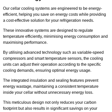
Our cellar cooling systems are engineered to be energy-
efficient, helping you save on energy costs while providing
a cost-effective solution for your refrigeration needs.
These innovative systems are designed to regulate
temperature efficiently, minimising energy consumption and
maximising performance.
By utilising advanced technology such as variable-speed
compressors and smart temperature sensors, the cooling
units can adjust their operation according to the specific
cooling demands, ensuring optimal energy usage.
The integrated insulation and sealing features prevent
energy wastage, maintaining a consistent temperature
inside your cellar without unnecessary energy loss.
This meticulous design not only reduces your carbon
footprint but also results in significant savings on your