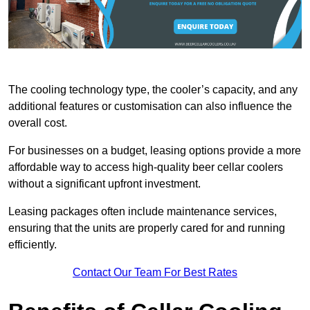
The cooling technology type, the cooler’s capacity, and any
additional features or customisation can also influence the
overall cost.
For businesses on a budget, leasing options provide a more
affordable way to access high-quality beer cellar coolers
without a significant upfront investment.
Leasing packages often include maintenance services,
ensuring that the units are properly cared for and running
efficiently.
Contact Our Team For Best Rates