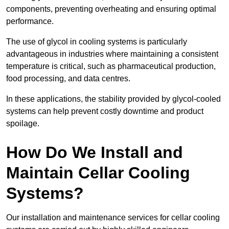
components, preventing overheating and ensuring optimal
performance.
The use of glycol in cooling systems is particularly
advantageous in industries where maintaining a consistent
temperature is critical, such as pharmaceutical production,
food processing, and data centres.
In these applications, the stability provided by glycol-cooled
systems can help prevent costly downtime and product
spoilage.
How Do We Install and
Maintain Cellar Cooling
Systems?
Our installation and maintenance services for cellar cooling