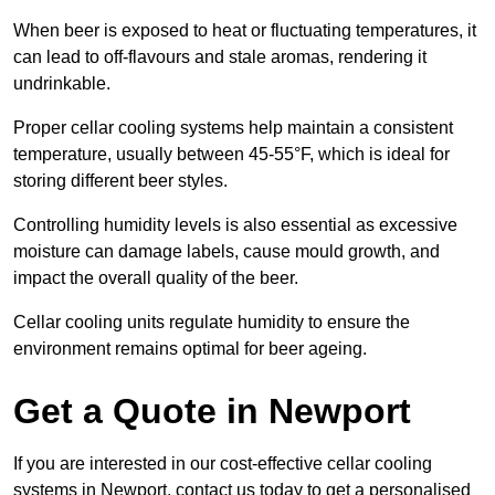
When beer is exposed to heat or fluctuating temperatures, it
can lead to off-flavours and stale aromas, rendering it
undrinkable.
Proper cellar cooling systems help maintain a consistent
temperature, usually between 45-55°F, which is ideal for
storing different beer styles.
Controlling humidity levels is also essential as excessive
moisture can damage labels, cause mould growth, and
impact the overall quality of the beer.
Cellar cooling units regulate humidity to ensure the
environment remains optimal for beer ageing.
Get a Quote in Newport
If you are interested in our cost-effective cellar cooling
systems in Newport, contact us today to get a personalised