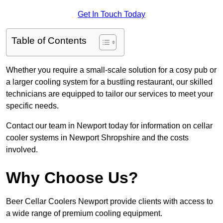
Get In Touch Today
Table of Contents
Whether you require a small-scale solution for a cosy pub or
a larger cooling system for a bustling restaurant, our skilled
technicians are equipped to tailor our services to meet your
specific needs.
Contact our team in Newport today for information on cellar
cooler systems in Newport Shropshire and the costs
involved.
Why Choose Us?
Beer Cellar Coolers Newport provide clients with access to
a wide range of premium cooling equipment.