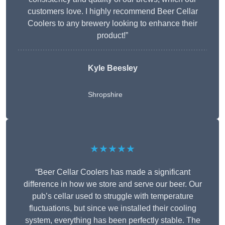
customers love. I highly recommend Beer Cellar
Coolers to any brewery looking to enhance their
product!”
Kyle Beesley
Shropshire
★★★★★
“Beer Cellar Coolers has made a significant
difference in how we store and serve our beer. Our
pub’s cellar used to struggle with temperature
fluctuations, but since we installed their cooling
system, everything has been perfectly stable. The