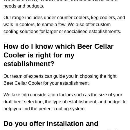
needs and budgets.
Our range includes under-counter coolers, keg coolers, and
walk-in coolers, to name a few. We also offer custom
cooling solutions for larger or specialised establishments.
How do I know which Beer Cellar
Cooler is right for my
establishment?
Our team of experts can guide you in choosing the right
Beer Cellar Cooler for your establishment.
We take into consideration factors such as the size of your
draft beer selection, the type of establishment, and budget to
help you find the perfect cooling system.
Do you offer installation and