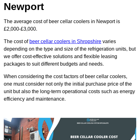
Newport
The average cost of beer cellar coolers in Newport is
£2,000-£3,000.
The cost of
beer cellar coolers in Shropshire
varies
depending on the type and size of the refrigeration units, but
we offer cost-effective solutions and flexible leasing
packages to suit different budgets and needs.
When considering the cost factors of beer cellar coolers,
one must consider not only the initial purchase price of the
unit but also the long-term operational costs such as energy
efficiency and maintenance.