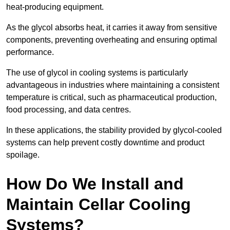
heat-producing equipment.
As the glycol absorbs heat, it carries it away from sensitive
components, preventing overheating and ensuring optimal
performance.
The use of glycol in cooling systems is particularly
advantageous in industries where maintaining a consistent
temperature is critical, such as pharmaceutical production,
food processing, and data centres.
In these applications, the stability provided by glycol-cooled
systems can help prevent costly downtime and product
spoilage.
How Do We Install and
Maintain Cellar Cooling
Systems?