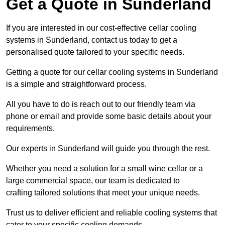
Get a Quote in Sunderland
If you are interested in our cost-effective cellar cooling
systems in Sunderland, contact us today to get a
personalised quote tailored to your specific needs.
Getting a quote for our cellar cooling systems in Sunderland
is a simple and straightforward process.
All you have to do is reach out to our friendly team via
phone or email and provide some basic details about your
requirements.
Our experts in Sunderland will guide you through the rest.
Whether you need a solution for a small wine cellar or a
large commercial space, our team is dedicated to
crafting tailored solutions that meet your unique needs.
Trust us to deliver efficient and reliable cooling systems that
cater to your specific cooling demands.