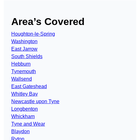
Area’s Covered
Houghton-le-Spring
Washington
East Jarrow
South Shields
Hebburn
Tynemouth
Wallsend
East Gateshead
Whitley Bay
Newcastle upon Tyne
Longbenton
Whickham
Tyne and Wear
Blaydon
Ryton