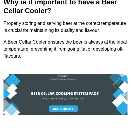
Why is it important to have a Beer
Cellar Cooler?
Properly storing and serving beer at the correct temperature
is crucial for maintaining its quality and flavour.
A Beer Cellar Cooler ensures the beer is always at the ideal
temperature, preventing it from going flat or developing off-
flavours.