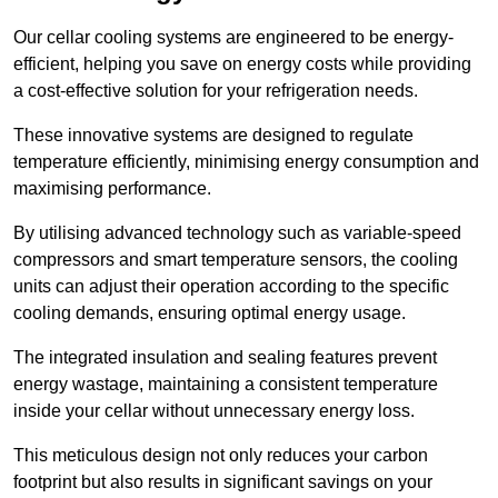
Our cellar cooling systems are engineered to be energy-
efficient, helping you save on energy costs while providing
a cost-effective solution for your refrigeration needs.
These innovative systems are designed to regulate
temperature efficiently, minimising energy consumption and
maximising performance.
By utilising advanced technology such as variable-speed
compressors and smart temperature sensors, the cooling
units can adjust their operation according to the specific
cooling demands, ensuring optimal energy usage.
The integrated insulation and sealing features prevent
energy wastage, maintaining a consistent temperature
inside your cellar without unnecessary energy loss.
This meticulous design not only reduces your carbon
footprint but also results in significant savings on your