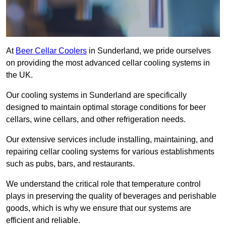
At
Beer Cellar Coolers
in Sunderland, we pride ourselves
on providing the most advanced cellar cooling systems in
the UK.
Our cooling systems in Sunderland are specifically
designed to maintain optimal storage conditions for beer
cellars, wine cellars, and other refrigeration needs.
Our extensive services include installing, maintaining, and
repairing cellar cooling systems for various establishments
such as pubs, bars, and restaurants.
We understand the critical role that temperature control
plays in preserving the quality of beverages and perishable
goods, which is why we ensure that our systems are
efficient and reliable.