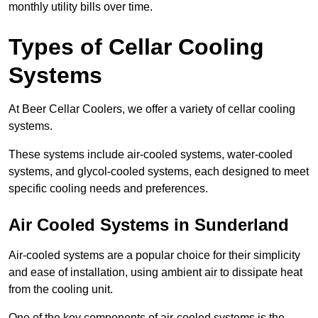
monthly utility bills over time.
Types of Cellar Cooling
Systems
At Beer Cellar Coolers, we offer a variety of cellar cooling
systems.
These systems include air-cooled systems, water-cooled
systems, and glycol-cooled systems, each designed to meet
specific cooling needs and preferences.
Air Cooled Systems in Sunderland
Air-cooled systems are a popular choice for their simplicity
and ease of installation, using ambient air to dissipate heat
from the cooling unit.
One of the key components of air-cooled systems is the