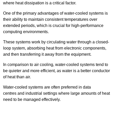
where heat dissipation is a critical factor.
One of the primary advantages of water-cooled systems is
their ability to maintain consistent temperatures over
extended periods, which is crucial for high-performance
computing environments.
These systems work by circulating water through a closed-
loop system, absorbing heat from electronic components,
and then transferring it away from the equipment.
In comparison to air cooling, water-cooled systems tend to
be quieter and more efficient, as water is a better conductor
of heat than air.
Water-cooled systems are often preferred in data
centres and industrial settings where large amounts of heat
need to be managed effectively.