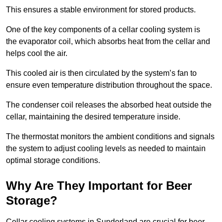
This ensures a stable environment for stored products.
One of the key components of a cellar cooling system is
the evaporator coil, which absorbs heat from the cellar and
helps cool the air.
This cooled air is then circulated by the system’s fan to
ensure even temperature distribution throughout the space.
The condenser coil releases the absorbed heat outside the
cellar, maintaining the desired temperature inside.
The thermostat monitors the ambient conditions and signals
the system to adjust cooling levels as needed to maintain
optimal storage conditions.
Why Are They Important for Beer
Storage?
Cellar cooling systems in Sunderland are crucial for beer