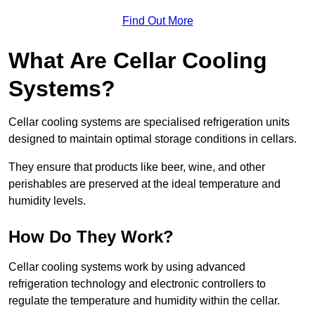
Find Out More
What Are Cellar Cooling
Systems?
Cellar cooling systems are specialised refrigeration units
designed to maintain optimal storage conditions in cellars.
They ensure that products like beer, wine, and other
perishables are preserved at the ideal temperature and
humidity levels.
How Do They Work?
Cellar cooling systems work by using advanced
refrigeration technology and electronic controllers to
regulate the temperature and humidity within the cellar.