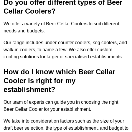
Do you offer different types of Beer
Cellar Coolers?
We offer a variety of Beer Cellar Coolers to suit different
needs and budgets.
Our range includes under-counter coolers, keg coolers, and
walk-in coolers, to name a few. We also offer custom
cooling solutions for larger or specialised establishments.
How do I know which Beer Cellar
Cooler is right for my
establishment?
Our team of experts can guide you in choosing the right
Beer Cellar Cooler for your establishment.
We take into consideration factors such as the size of your
draft beer selection, the type of establishment, and budget to