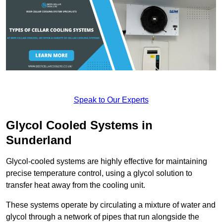
Speak to Our Experts
Glycol Cooled Systems in
Sunderland
Glycol-cooled systems are highly effective for maintaining
precise temperature control, using a glycol solution to
transfer heat away from the cooling unit.
These systems operate by circulating a mixture of water and
glycol through a network of pipes that run alongside the