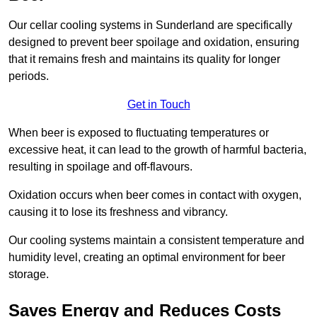
Our cellar cooling systems in Sunderland are specifically
designed to prevent beer spoilage and oxidation, ensuring
that it remains fresh and maintains its quality for longer
periods.
Get in Touch
When beer is exposed to fluctuating temperatures or
excessive heat, it can lead to the growth of harmful bacteria,
resulting in spoilage and off-flavours.
Oxidation occurs when beer comes in contact with oxygen,
causing it to lose its freshness and vibrancy.
Our cooling systems maintain a consistent temperature and
humidity level, creating an optimal environment for beer
storage.
Saves Energy and Reduces Costs