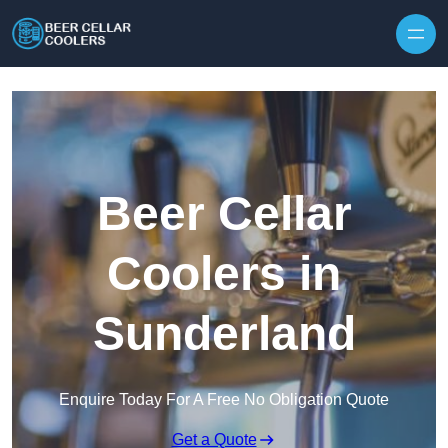
Skip to content
Beer Cellar
Coolers in
Sunderland
Enquire Today For A Free No Obligation Quote
Get a Quote