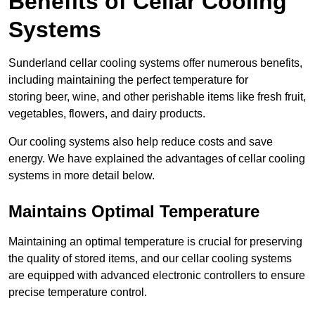
Benefits of Cellar Cooling
Systems
Sunderland cellar cooling systems offer numerous benefits,
including maintaining the perfect temperature for
storing beer, wine, and other perishable items like fresh fruit,
vegetables, flowers, and dairy products.
Our cooling systems also help reduce costs and save
energy. We have explained the advantages of cellar cooling
systems in more detail below.
Maintains Optimal Temperature
Maintaining an optimal temperature is crucial for preserving
the quality of stored items, and our cellar cooling systems
are equipped with advanced electronic controllers to ensure
precise temperature control.