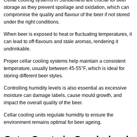
storage as they prevent spoilage and oxidation, which can
compromise the quality and flavour of the beer if not stored
under the right conditions.
When beer is exposed to heat or fluctuating temperatures, it
can lead to off-flavours and stale aromas, rendering it
undrinkable.
Proper cellar cooling systems help maintain a consistent
temperature, usually between 45-55°F, which is ideal for
storing different beer styles.
Controlling humidity levels is also essential as excessive
moisture can damage labels, cause mould growth, and
impact the overall quality of the beer.
Cellar cooling units regulate humidity to ensure the
environment remains optimal for beer ageing.