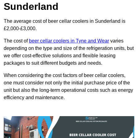
Sunderland
The average cost of beer cellar coolers in Sunderland is
£2,000-£3,000.
The cost of
beer cellar coolers in Tyne and Wear
varies
depending on the type and size of the refrigeration units, but
we offer cost-effective solutions and flexible leasing
packages to suit different budgets and needs.
When considering the cost factors of beer cellar coolers,
one must consider not only the initial purchase price of the
unit but also the long-term operational costs such as energy
efficiency and maintenance.