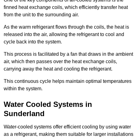
finned heat exchange coils, which efficiently transfer heat
from the unit to the surrounding air.
As the warm refrigerant flows through the coils, the heat is
released into the air, allowing the refrigerant to cool and
cycle back into the system.
This process is facilitated by a fan that draws in the ambient
air, which then passes over the heat exchange coils,
carrying away the heat and cooling the refrigerant.
This continuous cycle helps maintain optimal temperatures
within the system.
Water Cooled Systems in
Sunderland
Water-cooled systems offer efficient cooling by using water
as a refrigerant, making them suitable for larger installations