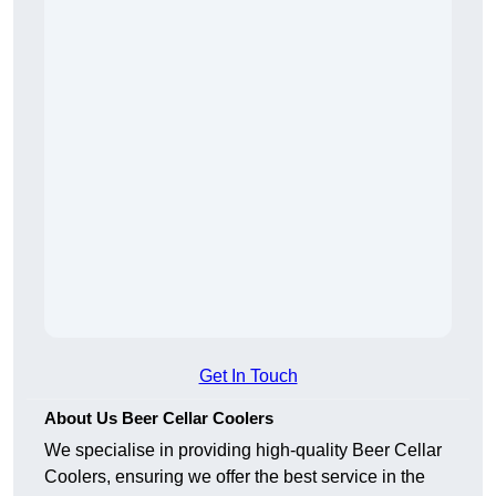
Get In Touch
About Us Beer Cellar Coolers
We specialise in providing high-quality Beer Cellar
Coolers, ensuring we offer the best service in the