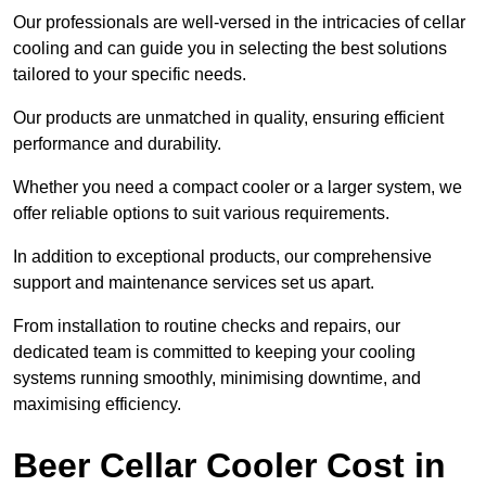
Our professionals are well-versed in the intricacies of cellar
cooling and can guide you in selecting the best solutions
tailored to your specific needs.
Our products are unmatched in quality, ensuring efficient
performance and durability.
Whether you need a compact cooler or a larger system, we
offer reliable options to suit various requirements.
In addition to exceptional products, our comprehensive
support and maintenance services set us apart.
From installation to routine checks and repairs, our
dedicated team is committed to keeping your cooling
systems running smoothly, minimising downtime, and
maximising efficiency.
Beer Cellar Cooler Cost in