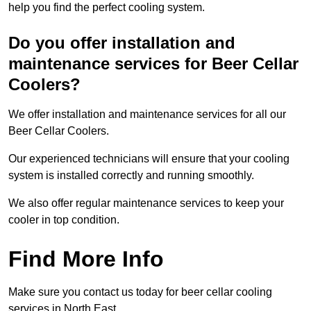
help you find the perfect cooling system.
Do you offer installation and
maintenance services for Beer Cellar
Coolers?
We offer installation and maintenance services for all our
Beer Cellar Coolers.
Our experienced technicians will ensure that your cooling
system is installed correctly and running smoothly.
We also offer regular maintenance services to keep your
cooler in top condition.
Find More Info
Make sure you contact us today for beer cellar cooling
services in North East.