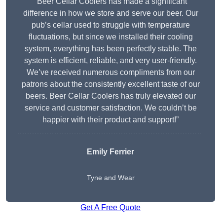
“Beer Cellar Coolers has made a significant
difference in how we store and serve our beer. Our
pub’s cellar used to struggle with temperature
fluctuations, but since we installed their cooling
system, everything has been perfectly stable. The
system is efficient, reliable, and very user-friendly.
We’ve received numerous compliments from our
patrons about the consistently excellent taste of our
beers. Beer Cellar Coolers has truly elevated our
service and customer satisfaction. We couldn’t be
happier with their product and support!”
Emily Ferrier
Tyne and Wear
Get A Free Quote