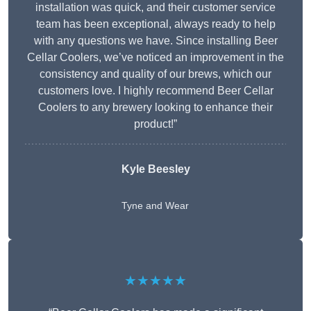
installation was quick, and their customer service
team has been exceptional, always ready to help
with any questions we have. Since installing Beer
Cellar Coolers, we’ve noticed an improvement in the
consistency and quality of our brews, which our
customers love. I highly recommend Beer Cellar
Coolers to any brewery looking to enhance their
product!”
Kyle Beesley
Tyne and Wear
★★★★★