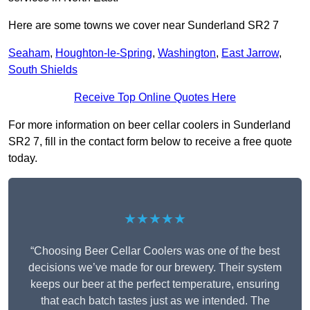
Here are some towns we cover near Sunderland SR2 7
Seaham
,
Houghton-le-Spring
,
Washington
,
East Jarrow
,
South Shields
Receive Top Online Quotes Here
For more information on beer cellar coolers in Sunderland
SR2 7, fill in the contact form below to receive a free quote
today.
★★★★★
“Choosing Beer Cellar Coolers was one of the best
decisions we’ve made for our brewery. Their system
keeps our beer at the perfect temperature, ensuring
that each batch tastes just as we intended. The