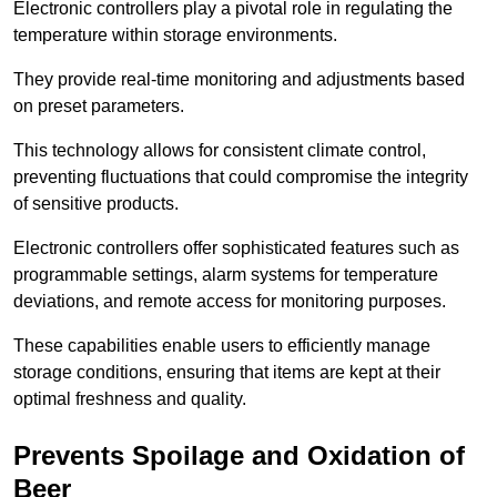
Electronic controllers play a pivotal role in regulating the
temperature within storage environments.
They provide real-time monitoring and adjustments based
on preset parameters.
This technology allows for consistent climate control,
preventing fluctuations that could compromise the integrity
of sensitive products.
Electronic controllers offer sophisticated features such as
programmable settings, alarm systems for temperature
deviations, and remote access for monitoring purposes.
These capabilities enable users to efficiently manage
storage conditions, ensuring that items are kept at their
optimal freshness and quality.
Prevents Spoilage and Oxidation of
Beer