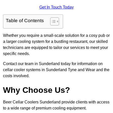
Get In Touch Today
Table of Contents
Whether you require a small-scale solution for a cosy pub or
a larger cooling system for a bustling restaurant, our skilled
technicians are equipped to tailor our services to meet your
specific needs.
Contact our team in Sunderland today for information on
cellar cooler systems in Sunderland Tyne and Wear and the
costs involved.
Why Choose Us?
Beer Cellar Coolers Sunderland provide clients with access
to a wide range of premium cooling equipment.