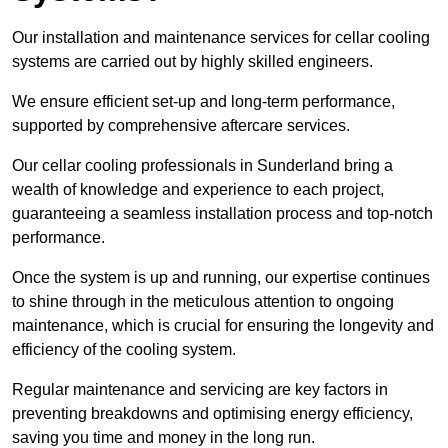
Our installation and maintenance services for cellar cooling
systems are carried out by highly skilled engineers.
We ensure efficient set-up and long-term performance,
supported by comprehensive aftercare services.
Our cellar cooling professionals in Sunderland bring a
wealth of knowledge and experience to each project,
guaranteeing a seamless installation process and top-notch
performance.
Once the system is up and running, our expertise continues
to shine through in the meticulous attention to ongoing
maintenance, which is crucial for ensuring the longevity and
efficiency of the cooling system.
Regular maintenance and servicing are key factors in
preventing breakdowns and optimising energy efficiency,
saving you time and money in the long run.