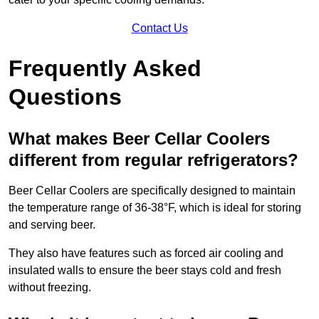
Contact Us
Frequently Asked
Questions
What makes Beer Cellar Coolers
different from regular refrigerators?
Beer Cellar Coolers are specifically designed to maintain
the temperature range of 36-38°F, which is ideal for storing
and serving beer.
They also have features such as forced air cooling and
insulated walls to ensure the beer stays cold and fresh
without freezing.