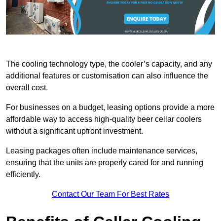
The cooling technology type, the cooler’s capacity, and any
additional features or customisation can also influence the
overall cost.
For businesses on a budget, leasing options provide a more
affordable way to access high-quality beer cellar coolers
without a significant upfront investment.
Leasing packages often include maintenance services,
ensuring that the units are properly cared for and running
efficiently.
Contact Our Team For Best Rates