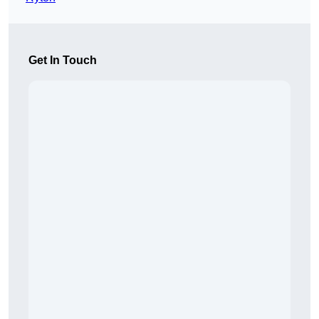
Get In Touch