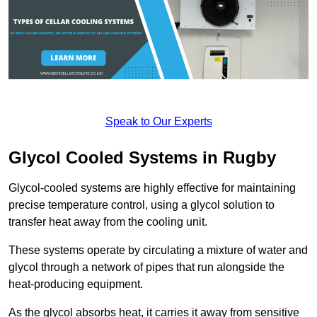
Speak to Our Experts
Glycol Cooled Systems in Rugby
Glycol-cooled systems are highly effective for maintaining
precise temperature control, using a glycol solution to
transfer heat away from the cooling unit.
These systems operate by circulating a mixture of water and
glycol through a network of pipes that run alongside the
heat-producing equipment.
As the glycol absorbs heat, it carries it away from sensitive