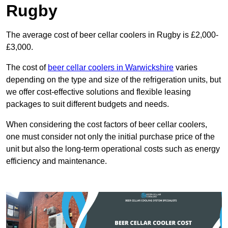
Rugby
The average cost of beer cellar coolers in Rugby is £2,000-
£3,000.
The cost of
beer cellar coolers in Warwickshire
varies
depending on the type and size of the refrigeration units, but
we offer cost-effective solutions and flexible leasing
packages to suit different budgets and needs.
When considering the cost factors of beer cellar coolers,
one must consider not only the initial purchase price of the
unit but also the long-term operational costs such as energy
efficiency and maintenance.