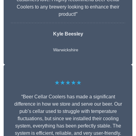
Coolers to any brewery looking to enhance their
product!”
Kyle Beesley
Warwickshire
★★★★★
“Beer Cellar Coolers has made a significant
difference in how we store and serve our beer. Our
pub’s cellar used to struggle with temperature
fluctuations, but since we installed their cooling
system, everything has been perfectly stable. The
system is efficient, reliable, and very user-friendly.