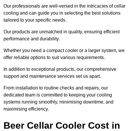
Our professionals are well-versed in the intricacies of cellar
cooling and can guide you in selecting the best solutions
tailored to your specific needs.
Our products are unmatched in quality, ensuring efficient
performance and durability.
Whether you need a compact cooler or a larger system, we
offer reliable options to suit various requirements.
In addition to exceptional products, our comprehensive
support and maintenance services set us apart.
From installation to routine checks and repairs, our
dedicated team is committed to keeping your cooling
systems running smoothly, minimising downtime, and
maximising efficiency.
Beer Cellar Cooler Cost in