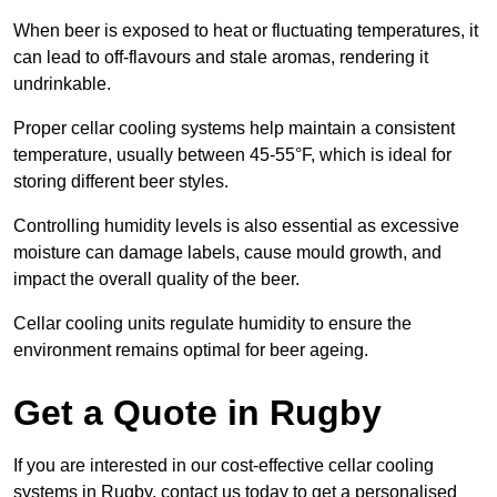
When beer is exposed to heat or fluctuating temperatures, it
can lead to off-flavours and stale aromas, rendering it
undrinkable.
Proper cellar cooling systems help maintain a consistent
temperature, usually between 45-55°F, which is ideal for
storing different beer styles.
Controlling humidity levels is also essential as excessive
moisture can damage labels, cause mould growth, and
impact the overall quality of the beer.
Cellar cooling units regulate humidity to ensure the
environment remains optimal for beer ageing.
Get a Quote in Rugby
If you are interested in our cost-effective cellar cooling
systems in Rugby, contact us today to get a personalised