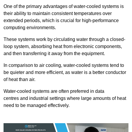
One of the primary advantages of water-cooled systems is
their ability to maintain consistent temperatures over
extended periods, which is crucial for high-performance
computing environments.
These systems work by circulating water through a closed-
loop system, absorbing heat from electronic components,
and then transferring it away from the equipment.
In comparison to air cooling, water-cooled systems tend to
be quieter and more efficient, as water is a better conductor
of heat than air.
Water-cooled systems are often preferred in data
centres and industrial settings where large amounts of heat
need to be managed effectively.