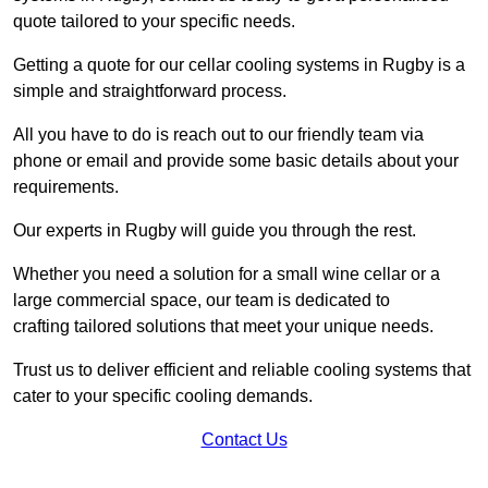
quote tailored to your specific needs.
Getting a quote for our cellar cooling systems in Rugby is a
simple and straightforward process.
All you have to do is reach out to our friendly team via
phone or email and provide some basic details about your
requirements.
Our experts in Rugby will guide you through the rest.
Whether you need a solution for a small wine cellar or a
large commercial space, our team is dedicated to
crafting tailored solutions that meet your unique needs.
Trust us to deliver efficient and reliable cooling systems that
cater to your specific cooling demands.
Contact Us