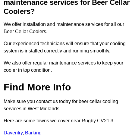
maintenance services for Beer Cellar
Coolers?
We offer installation and maintenance services for all our
Beer Cellar Coolers.
Our experienced technicians will ensure that your cooling
system is installed correctly and running smoothly.
We also offer regular maintenance services to keep your
cooler in top condition.
Find More Info
Make sure you contact us today for beer cellar cooling
services in West Midlands.
Here are some towns we cover near Rugby CV21 3
Daventry
,
Barking