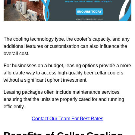
The cooling technology type, the cooler’s capacity, and any
additional features or customisation can also influence the
overall cost.
For businesses on a budget, leasing options provide a more
affordable way to access high-quality beer cellar coolers
without a significant upfront investment.
Leasing packages often include maintenance services,
ensuring that the units are properly cared for and running
efficiently.
Contact Our Team For Best Rates