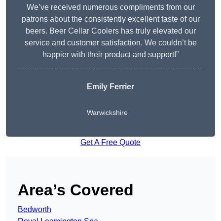
We’ve received numerous compliments from our
patrons about the consistently excellent taste of our
beers. Beer Cellar Coolers has truly elevated our
service and customer satisfaction. We couldn’t be
happier with their product and support!”
Emily Ferrier
Warwickshire
Get A Free Quote
Area’s Covered
Bedworth