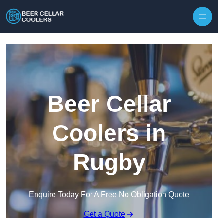
Skip to content
Beer Cellar
Coolers in
Rugby
Enquire Today For A Free No Obligation Quote
Get a Quote