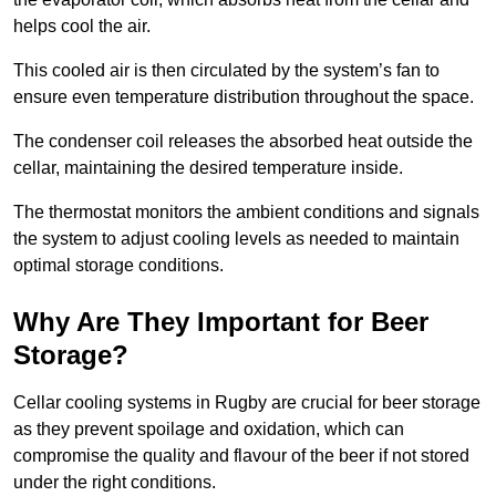
helps cool the air.
This cooled air is then circulated by the system’s fan to
ensure even temperature distribution throughout the space.
The condenser coil releases the absorbed heat outside the
cellar, maintaining the desired temperature inside.
The thermostat monitors the ambient conditions and signals
the system to adjust cooling levels as needed to maintain
optimal storage conditions.
Why Are They Important for Beer
Storage?
Cellar cooling systems in Rugby are crucial for beer storage
as they prevent spoilage and oxidation, which can
compromise the quality and flavour of the beer if not stored
under the right conditions.