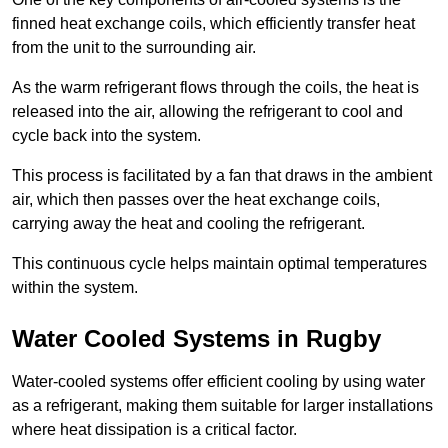
finned heat exchange coils, which efficiently transfer heat
from the unit to the surrounding air.
As the warm refrigerant flows through the coils, the heat is
released into the air, allowing the refrigerant to cool and
cycle back into the system.
This process is facilitated by a fan that draws in the ambient
air, which then passes over the heat exchange coils,
carrying away the heat and cooling the refrigerant.
This continuous cycle helps maintain optimal temperatures
within the system.
Water Cooled Systems in Rugby
Water-cooled systems offer efficient cooling by using water
as a refrigerant, making them suitable for larger installations
where heat dissipation is a critical factor.