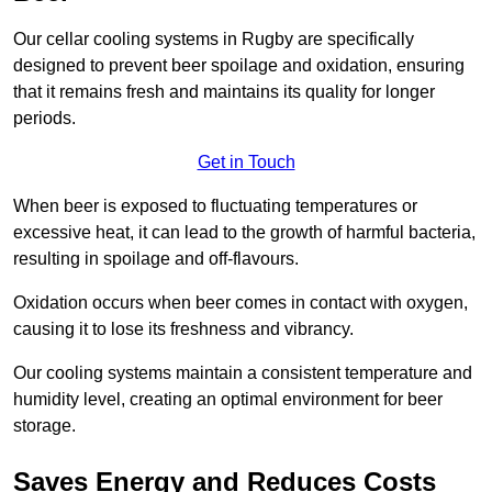
Our cellar cooling systems in Rugby are specifically
designed to prevent beer spoilage and oxidation, ensuring
that it remains fresh and maintains its quality for longer
periods.
Get in Touch
When beer is exposed to fluctuating temperatures or
excessive heat, it can lead to the growth of harmful bacteria,
resulting in spoilage and off-flavours.
Oxidation occurs when beer comes in contact with oxygen,
causing it to lose its freshness and vibrancy.
Our cooling systems maintain a consistent temperature and
humidity level, creating an optimal environment for beer
storage.
Saves Energy and Reduces Costs