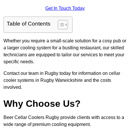
Get In Touch Today
Table of Contents
Whether you require a small-scale solution for a cosy pub or
a larger cooling system for a bustling restaurant, our skilled
technicians are equipped to tailor our services to meet your
specific needs.
Contact our team in Rugby today for information on cellar
cooler systems in Rugby Warwickshire and the costs
involved.
Why Choose Us?
Beer Cellar Coolers Rugby provide clients with access to a
wide range of premium cooling equipment.