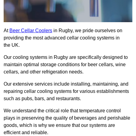
At
Beer Cellar Coolers
in Rugby, we pride ourselves on
providing the most advanced cellar cooling systems in
the UK.
Our cooling systems in Rugby are specifically designed to
maintain optimal storage conditions for beer cellars, wine
cellars, and other refrigeration needs.
Our extensive services include installing, maintaining, and
repairing cellar cooling systems for various establishments
such as pubs, bars, and restaurants.
We understand the critical role that temperature control
plays in preserving the quality of beverages and perishable
goods, which is why we ensure that our systems are
efficient and reliable.