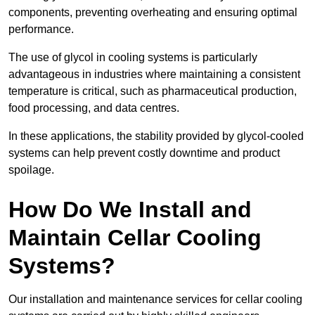
components, preventing overheating and ensuring optimal
performance.
The use of glycol in cooling systems is particularly
advantageous in industries where maintaining a consistent
temperature is critical, such as pharmaceutical production,
food processing, and data centres.
In these applications, the stability provided by glycol-cooled
systems can help prevent costly downtime and product
spoilage.
How Do We Install and
Maintain Cellar Cooling
Systems?
Our installation and maintenance services for cellar cooling