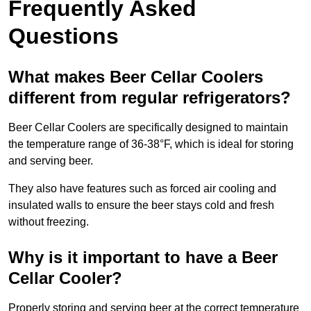
Frequently Asked
Questions
What makes Beer Cellar Coolers
different from regular refrigerators?
Beer Cellar Coolers are specifically designed to maintain
the temperature range of 36-38°F, which is ideal for storing
and serving beer.
They also have features such as forced air cooling and
insulated walls to ensure the beer stays cold and fresh
without freezing.
Why is it important to have a Beer
Cellar Cooler?
Properly storing and serving beer at the correct temperature