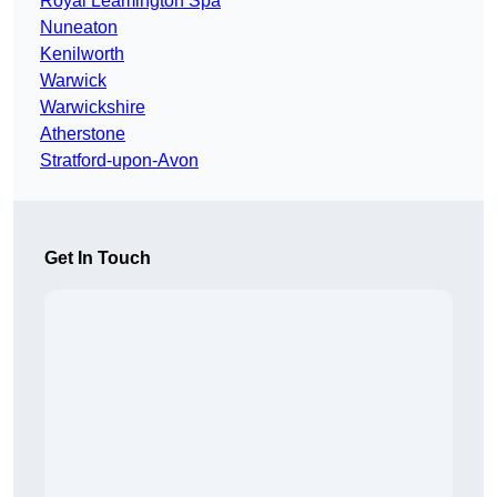
Royal Leamington Spa
Nuneaton
Kenilworth
Warwick
Warwickshire
Atherstone
Stratford-upon-Avon
Get In Touch