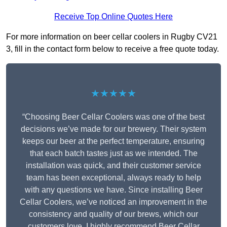
Receive Top Online Quotes Here
For more information on beer cellar coolers in Rugby CV21
3, fill in the contact form below to receive a free quote today.
★★★★★
“Choosing Beer Cellar Coolers was one of the best
decisions we’ve made for our brewery. Their system
keeps our beer at the perfect temperature, ensuring
that each batch tastes just as we intended. The
installation was quick, and their customer service
team has been exceptional, always ready to help
with any questions we have. Since installing Beer
Cellar Coolers, we’ve noticed an improvement in the
consistency and quality of our brews, which our
customers love. I highly recommend Beer Cellar