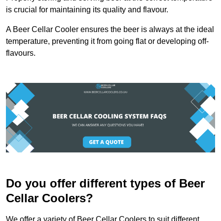
is crucial for maintaining its quality and flavour.
A Beer Cellar Cooler ensures the beer is always at the ideal
temperature, preventing it from going flat or developing off-
flavours.
Do you offer different types of Beer
Cellar Coolers?
We offer a variety of Beer Cellar Coolers to suit different