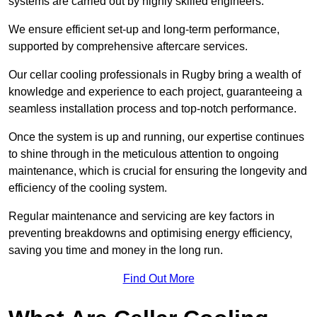
systems are carried out by highly skilled engineers.
We ensure efficient set-up and long-term performance,
supported by comprehensive aftercare services.
Our cellar cooling professionals in Rugby bring a wealth of
knowledge and experience to each project, guaranteeing a
seamless installation process and top-notch performance.
Once the system is up and running, our expertise continues
to shine through in the meticulous attention to ongoing
maintenance, which is crucial for ensuring the longevity and
efficiency of the cooling system.
Regular maintenance and servicing are key factors in
preventing breakdowns and optimising energy efficiency,
saving you time and money in the long run.
Find Out More