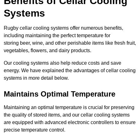
Benefits of Cellar Cooling
Systems
Rugby cellar cooling systems offer numerous benefits,
including maintaining the perfect temperature for
storing beer, wine, and other perishable items like fresh fruit,
vegetables, flowers, and dairy products.
Our cooling systems also help reduce costs and save
energy. We have explained the advantages of cellar cooling
systems in more detail below.
Maintains Optimal Temperature
Maintaining an optimal temperature is crucial for preserving
the quality of stored items, and our cellar cooling systems
are equipped with advanced electronic controllers to ensure
precise temperature control.