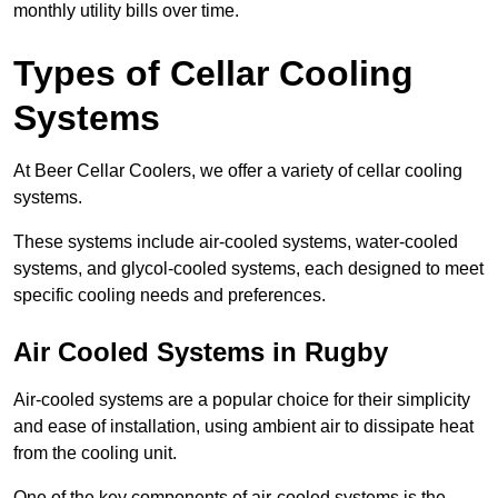
monthly utility bills over time.
Types of Cellar Cooling
Systems
At Beer Cellar Coolers, we offer a variety of cellar cooling
systems.
These systems include air-cooled systems, water-cooled
systems, and glycol-cooled systems, each designed to meet
specific cooling needs and preferences.
Air Cooled Systems in Rugby
Air-cooled systems are a popular choice for their simplicity
and ease of installation, using ambient air to dissipate heat
from the cooling unit.
One of the key components of air-cooled systems is the