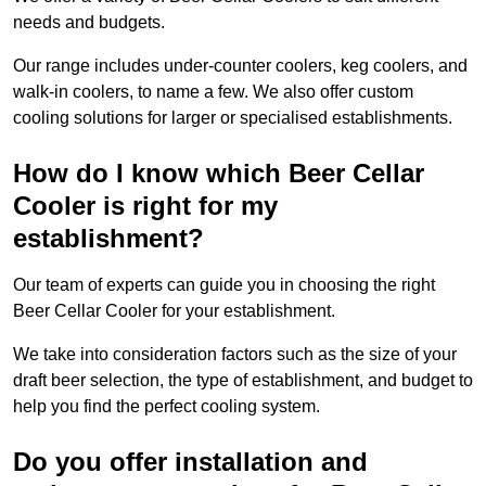
needs and budgets.
Our range includes under-counter coolers, keg coolers, and
walk-in coolers, to name a few. We also offer custom
cooling solutions for larger or specialised establishments.
How do I know which Beer Cellar
Cooler is right for my
establishment?
Our team of experts can guide you in choosing the right
Beer Cellar Cooler for your establishment.
We take into consideration factors such as the size of your
draft beer selection, the type of establishment, and budget to
help you find the perfect cooling system.
Do you offer installation and