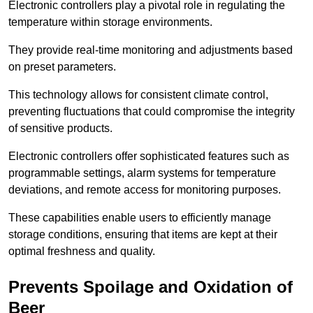
Electronic controllers play a pivotal role in regulating the
temperature within storage environments.
They provide real-time monitoring and adjustments based
on preset parameters.
This technology allows for consistent climate control,
preventing fluctuations that could compromise the integrity
of sensitive products.
Electronic controllers offer sophisticated features such as
programmable settings, alarm systems for temperature
deviations, and remote access for monitoring purposes.
These capabilities enable users to efficiently manage
storage conditions, ensuring that items are kept at their
optimal freshness and quality.
Prevents Spoilage and Oxidation of
Beer