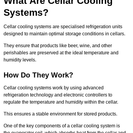
What Are Cellar Cooling
Systems?
Cellar cooling systems are specialised refrigeration units
designed to maintain optimal storage conditions in cellars.
They ensure that products like beer, wine, and other
perishables are preserved at the ideal temperature and
humidity levels.
How Do They Work?
Cellar cooling systems work by using advanced
refrigeration technology and electronic controllers to
regulate the temperature and humidity within the cellar.
This ensures a stable environment for stored products.
One of the key components of a cellar cooling system is
the evaporator coil, which absorbs heat from the cellar and