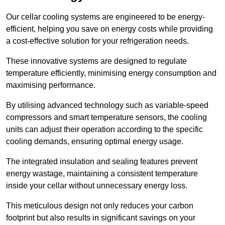
Our cellar cooling systems are engineered to be energy-
efficient, helping you save on energy costs while providing
a cost-effective solution for your refrigeration needs.
These innovative systems are designed to regulate
temperature efficiently, minimising energy consumption and
maximising performance.
By utilising advanced technology such as variable-speed
compressors and smart temperature sensors, the cooling
units can adjust their operation according to the specific
cooling demands, ensuring optimal energy usage.
The integrated insulation and sealing features prevent
energy wastage, maintaining a consistent temperature
inside your cellar without unnecessary energy loss.
This meticulous design not only reduces your carbon
footprint but also results in significant savings on your