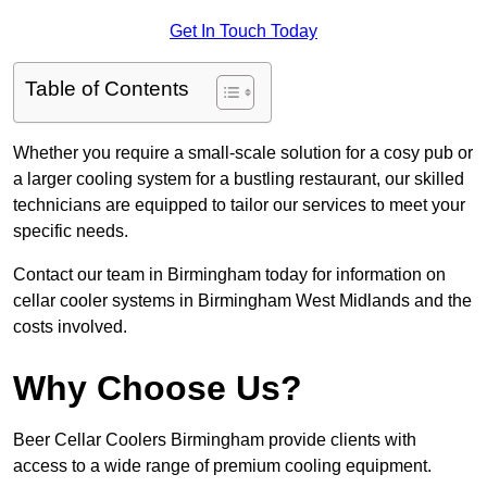
Get In Touch Today
Table of Contents
Whether you require a small-scale solution for a cosy pub or
a larger cooling system for a bustling restaurant, our skilled
technicians are equipped to tailor our services to meet your
specific needs.
Contact our team in Birmingham today for information on
cellar cooler systems in Birmingham West Midlands and the
costs involved.
Why Choose Us?
Beer Cellar Coolers Birmingham provide clients with
access to a wide range of premium cooling equipment.