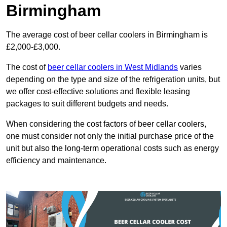
Birmingham
The average cost of beer cellar coolers in Birmingham is
£2,000-£3,000.
The cost of
beer cellar coolers in West Midlands
varies
depending on the type and size of the refrigeration units, but
we offer cost-effective solutions and flexible leasing
packages to suit different budgets and needs.
When considering the cost factors of beer cellar coolers,
one must consider not only the initial purchase price of the
unit but also the long-term operational costs such as energy
efficiency and maintenance.