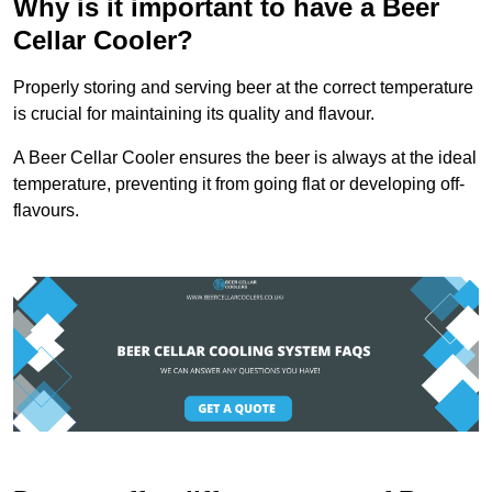
Why is it important to have a Beer
Cellar Cooler?
Properly storing and serving beer at the correct temperature
is crucial for maintaining its quality and flavour.
A Beer Cellar Cooler ensures the beer is always at the ideal
temperature, preventing it from going flat or developing off-
flavours.