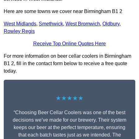
Here are some towns we cover near Birmingham B1 2
West Midlands
,
Smethwick
,
West Bromwich
,
Oldbury
,
Rowley Regis
Receive Top Online Quotes Here
For more information on beer cellar coolers in Birmingham
B1 2, fill in the contact form below to receive a free quote
today.
★★★★★
“Choosing Beer Cellar Coolers was one of the best
decisions we’ve made for our brewery. Their system
keeps our beer at the perfect temperature, ensuring
that each batch tastes just as we intended. The