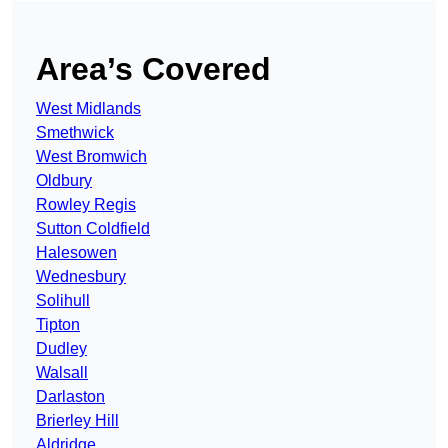
Area’s Covered
West Midlands
Smethwick
West Bromwich
Oldbury
Rowley Regis
Sutton Coldfield
Halesowen
Wednesbury
Solihull
Tipton
Dudley
Walsall
Darlaston
Brierley Hill
Aldridge