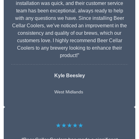
installation was quick, and their customer service
team has been exceptional, always ready to help
with any questions we have. Since installing Beer
Cellar Coolers, we’ve noticed an improvement in the
consistency and quality of our brews, which our
customers love. I highly recommend Beer Cellar
Coolers to any brewery looking to enhance their
product!”
Kyle Beesley
West Midlands
★★★★★