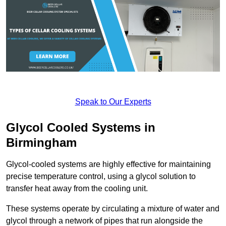
Speak to Our Experts
Glycol Cooled Systems in
Birmingham
Glycol-cooled systems are highly effective for maintaining
precise temperature control, using a glycol solution to
transfer heat away from the cooling unit.
These systems operate by circulating a mixture of water and
glycol through a network of pipes that run alongside the