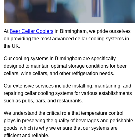
At
Beer Cellar Coolers
in Birmingham, we pride ourselves
on providing the most advanced cellar cooling systems in
the UK.
Our cooling systems in Birmingham are specifically
designed to maintain optimal storage conditions for beer
cellars, wine cellars, and other refrigeration needs.
Our extensive services include installing, maintaining, and
repairing cellar cooling systems for various establishments
such as pubs, bars, and restaurants.
We understand the critical role that temperature control
plays in preserving the quality of beverages and perishable
goods, which is why we ensure that our systems are
efficient and reliable.