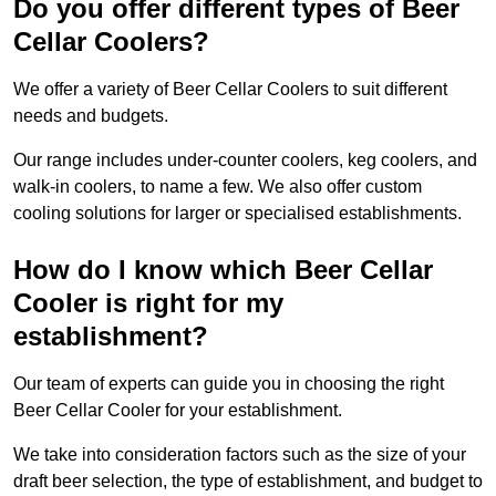
Do you offer different types of Beer
Cellar Coolers?
We offer a variety of Beer Cellar Coolers to suit different
needs and budgets.
Our range includes under-counter coolers, keg coolers, and
walk-in coolers, to name a few. We also offer custom
cooling solutions for larger or specialised establishments.
How do I know which Beer Cellar
Cooler is right for my
establishment?
Our team of experts can guide you in choosing the right
Beer Cellar Cooler for your establishment.
We take into consideration factors such as the size of your
draft beer selection, the type of establishment, and budget to