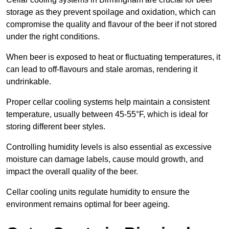
storage as they prevent spoilage and oxidation, which can
compromise the quality and flavour of the beer if not stored
under the right conditions.
When beer is exposed to heat or fluctuating temperatures, it
can lead to off-flavours and stale aromas, rendering it
undrinkable.
Proper cellar cooling systems help maintain a consistent
temperature, usually between 45-55°F, which is ideal for
storing different beer styles.
Controlling humidity levels is also essential as excessive
moisture can damage labels, cause mould growth, and
impact the overall quality of the beer.
Cellar cooling units regulate humidity to ensure the
environment remains optimal for beer ageing.