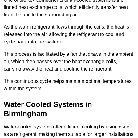
finned heat exchange coils, which efficiently transfer heat
from the unit to the surrounding air.
As the warm refrigerant flows through the coils, the heat is
released into the air, allowing the refrigerant to cool and
cycle back into the system.
This process is facilitated by a fan that draws in the ambient
air, which then passes over the heat exchange coils,
carrying away the heat and cooling the refrigerant.
This continuous cycle helps maintain optimal temperatures
within the system.
Water Cooled Systems in
Birmingham
Water-cooled systems offer efficient cooling by using water
as a refrigerant, making them suitable for larger installations