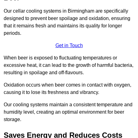
Our cellar cooling systems in Birmingham are specifically
designed to prevent beer spoilage and oxidation, ensuring
that it remains fresh and maintains its quality for longer
periods.
Get in Touch
When beer is exposed to fluctuating temperatures or
excessive heat, it can lead to the growth of harmful bacteria,
resulting in spoilage and off-flavours.
Oxidation occurs when beer comes in contact with oxygen,
causing it to lose its freshness and vibrancy.
Our cooling systems maintain a consistent temperature and
humidity level, creating an optimal environment for beer
storage.
Saves Energy and Reduces Costs