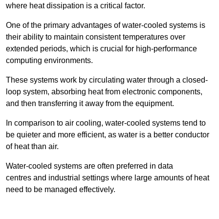
where heat dissipation is a critical factor.
One of the primary advantages of water-cooled systems is
their ability to maintain consistent temperatures over
extended periods, which is crucial for high-performance
computing environments.
These systems work by circulating water through a closed-
loop system, absorbing heat from electronic components,
and then transferring it away from the equipment.
In comparison to air cooling, water-cooled systems tend to
be quieter and more efficient, as water is a better conductor
of heat than air.
Water-cooled systems are often preferred in data
centres and industrial settings where large amounts of heat
need to be managed effectively.