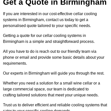
Get a Quote in Birmingham
If you are interested in our cost-effective cellar cooling
systems in Birmingham, contact us today to get a
personalised quote tailored to your specific needs.
Getting a quote for our cellar cooling systems in
Birmingham is a simple and straightforward process.
All you have to do is reach out to our friendly team via
phone or email and provide some basic details about your
requirements.
Our experts in Birmingham will guide you through the rest.
Whether you need a solution for a small wine cellar or a
large commercial space, our team is dedicated to
crafting tailored solutions that meet your unique needs.
Trust us to deliver efficient and reliable cooling systems that
cater to your specific cooling demands.