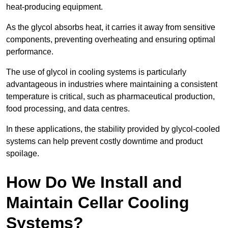
heat-producing equipment.
As the glycol absorbs heat, it carries it away from sensitive
components, preventing overheating and ensuring optimal
performance.
The use of glycol in cooling systems is particularly
advantageous in industries where maintaining a consistent
temperature is critical, such as pharmaceutical production,
food processing, and data centres.
In these applications, the stability provided by glycol-cooled
systems can help prevent costly downtime and product
spoilage.
How Do We Install and
Maintain Cellar Cooling
Systems?