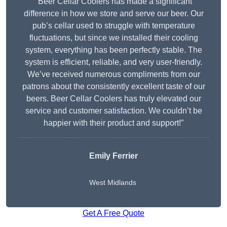
“Beer Cellar Coolers has made a significant
difference in how we store and serve our beer. Our
pub’s cellar used to struggle with temperature
fluctuations, but since we installed their cooling
system, everything has been perfectly stable. The
system is efficient, reliable, and very user-friendly.
We’ve received numerous compliments from our
patrons about the consistently excellent taste of our
beers. Beer Cellar Coolers has truly elevated our
service and customer satisfaction. We couldn’t be
happier with their product and support!”
Emily Ferrier
West Midlands
Get A Free Quote