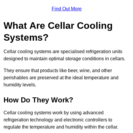
Find Out More
What Are Cellar Cooling
Systems?
Cellar cooling systems are specialised refrigeration units
designed to maintain optimal storage conditions in cellars.
They ensure that products like beer, wine, and other
perishables are preserved at the ideal temperature and
humidity levels.
How Do They Work?
Cellar cooling systems work by using advanced
refrigeration technology and electronic controllers to
regulate the temperature and humidity within the cellar.