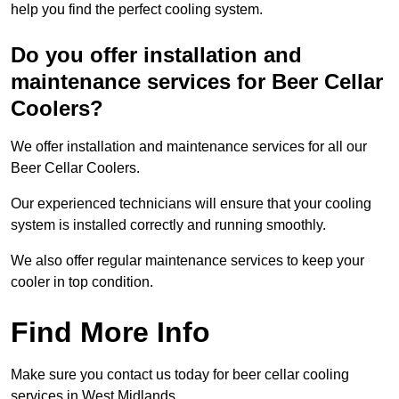
help you find the perfect cooling system.
Do you offer installation and
maintenance services for Beer Cellar
Coolers?
We offer installation and maintenance services for all our
Beer Cellar Coolers.
Our experienced technicians will ensure that your cooling
system is installed correctly and running smoothly.
We also offer regular maintenance services to keep your
cooler in top condition.
Find More Info
Make sure you contact us today for beer cellar cooling
services in West Midlands.