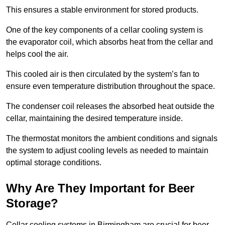
This ensures a stable environment for stored products.
One of the key components of a cellar cooling system is
the evaporator coil, which absorbs heat from the cellar and
helps cool the air.
This cooled air is then circulated by the system’s fan to
ensure even temperature distribution throughout the space.
The condenser coil releases the absorbed heat outside the
cellar, maintaining the desired temperature inside.
The thermostat monitors the ambient conditions and signals
the system to adjust cooling levels as needed to maintain
optimal storage conditions.
Why Are They Important for Beer
Storage?
Cellar cooling systems in Birmingham are crucial for beer