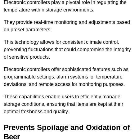
Electronic controllers play a pivotal role in regulating the
temperature within storage environments.
They provide real-time monitoring and adjustments based
on preset parameters.
This technology allows for consistent climate control,
preventing fluctuations that could compromise the integrity
of sensitive products.
Electronic controllers offer sophisticated features such as
programmable settings, alarm systems for temperature
deviations, and remote access for monitoring purposes.
These capabilities enable users to efficiently manage
storage conditions, ensuring that items are kept at their
optimal freshness and quality.
Prevents Spoilage and Oxidation of
Beer