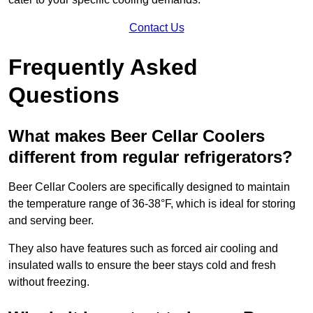
Contact Us
Frequently Asked
Questions
What makes Beer Cellar Coolers
different from regular refrigerators?
Beer Cellar Coolers are specifically designed to maintain
the temperature range of 36-38°F, which is ideal for storing
and serving beer.
They also have features such as forced air cooling and
insulated walls to ensure the beer stays cold and fresh
without freezing.