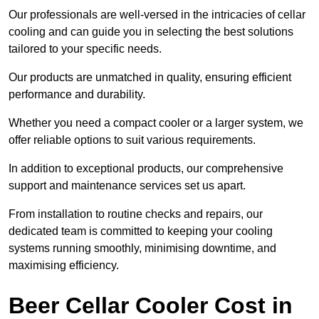
Our professionals are well-versed in the intricacies of cellar
cooling and can guide you in selecting the best solutions
tailored to your specific needs.
Our products are unmatched in quality, ensuring efficient
performance and durability.
Whether you need a compact cooler or a larger system, we
offer reliable options to suit various requirements.
In addition to exceptional products, our comprehensive
support and maintenance services set us apart.
From installation to routine checks and repairs, our
dedicated team is committed to keeping your cooling
systems running smoothly, minimising downtime, and
maximising efficiency.
Beer Cellar Cooler Cost in