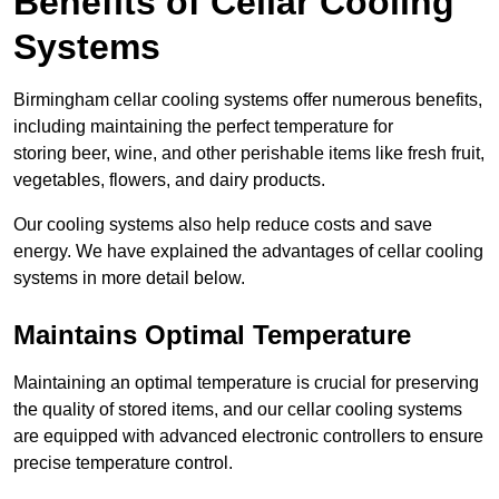
Benefits of Cellar Cooling
Systems
Birmingham cellar cooling systems offer numerous benefits,
including maintaining the perfect temperature for
storing beer, wine, and other perishable items like fresh fruit,
vegetables, flowers, and dairy products.
Our cooling systems also help reduce costs and save
energy. We have explained the advantages of cellar cooling
systems in more detail below.
Maintains Optimal Temperature
Maintaining an optimal temperature is crucial for preserving
the quality of stored items, and our cellar cooling systems
are equipped with advanced electronic controllers to ensure
precise temperature control.