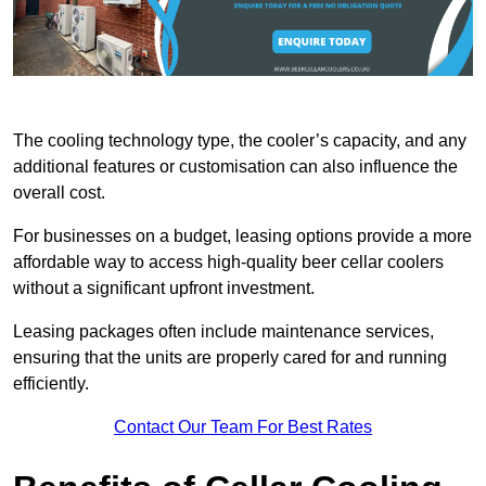
The cooling technology type, the cooler’s capacity, and any
additional features or customisation can also influence the
overall cost.
For businesses on a budget, leasing options provide a more
affordable way to access high-quality beer cellar coolers
without a significant upfront investment.
Leasing packages often include maintenance services,
ensuring that the units are properly cared for and running
efficiently.
Contact Our Team For Best Rates