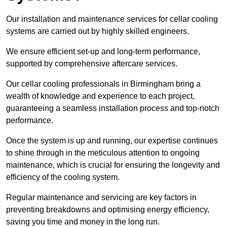
Our installation and maintenance services for cellar cooling
systems are carried out by highly skilled engineers.
We ensure efficient set-up and long-term performance,
supported by comprehensive aftercare services.
Our cellar cooling professionals in Birmingham bring a
wealth of knowledge and experience to each project,
guaranteeing a seamless installation process and top-notch
performance.
Once the system is up and running, our expertise continues
to shine through in the meticulous attention to ongoing
maintenance, which is crucial for ensuring the longevity and
efficiency of the cooling system.
Regular maintenance and servicing are key factors in
preventing breakdowns and optimising energy efficiency,
saving you time and money in the long run.