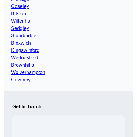
Coseley
Bilston
Willenhall
Sedgley
Stourbridge
Bloxwich
Kingswinford
Wednesfield
Brownhills
Wolverhampton
Coventry
Get In Touch