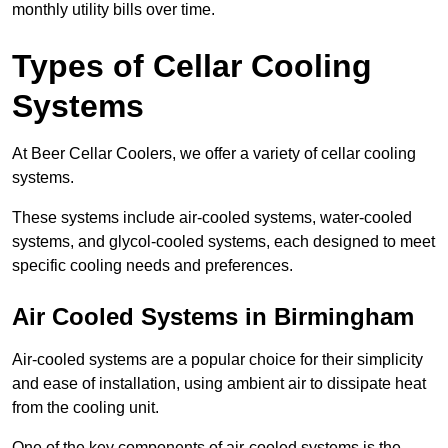
monthly utility bills over time.
Types of Cellar Cooling
Systems
At Beer Cellar Coolers, we offer a variety of cellar cooling
systems.
These systems include air-cooled systems, water-cooled
systems, and glycol-cooled systems, each designed to meet
specific cooling needs and preferences.
Air Cooled Systems in Birmingham
Air-cooled systems are a popular choice for their simplicity
and ease of installation, using ambient air to dissipate heat
from the cooling unit.
One of the key components of air-cooled systems is the