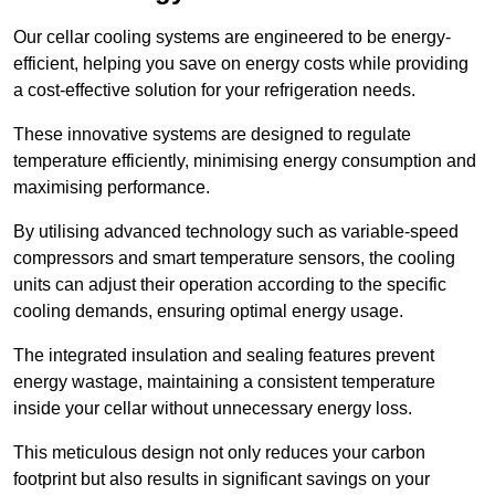
Our cellar cooling systems are engineered to be energy-
efficient, helping you save on energy costs while providing
a cost-effective solution for your refrigeration needs.
These innovative systems are designed to regulate
temperature efficiently, minimising energy consumption and
maximising performance.
By utilising advanced technology such as variable-speed
compressors and smart temperature sensors, the cooling
units can adjust their operation according to the specific
cooling demands, ensuring optimal energy usage.
The integrated insulation and sealing features prevent
energy wastage, maintaining a consistent temperature
inside your cellar without unnecessary energy loss.
This meticulous design not only reduces your carbon
footprint but also results in significant savings on your