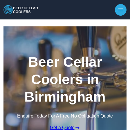
Skip to content
Beer Cellar
Coolers in
Birmingham
Enquire Today For A Free No Obligation Quote
Get a Quote