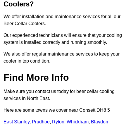
Coolers?
We offer installation and maintenance services for all our
Beer Cellar Coolers.
Our experienced technicians will ensure that your cooling
system is installed correctly and running smoothly.
We also offer regular maintenance services to keep your
cooler in top condition.
Find More Info
Make sure you contact us today for beer cellar cooling
services in North East.
Here are some towns we cover near Consett DH8 5
East Stanley
,
Prudhoe
,
Ryton
,
Whickham
,
Blaydon