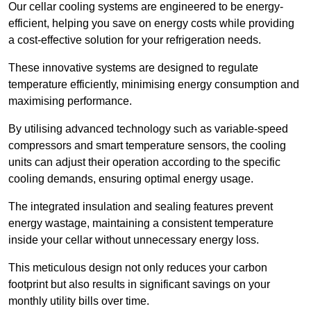
Our cellar cooling systems are engineered to be energy-
efficient, helping you save on energy costs while providing
a cost-effective solution for your refrigeration needs.
These innovative systems are designed to regulate
temperature efficiently, minimising energy consumption and
maximising performance.
By utilising advanced technology such as variable-speed
compressors and smart temperature sensors, the cooling
units can adjust their operation according to the specific
cooling demands, ensuring optimal energy usage.
The integrated insulation and sealing features prevent
energy wastage, maintaining a consistent temperature
inside your cellar without unnecessary energy loss.
This meticulous design not only reduces your carbon
footprint but also results in significant savings on your
monthly utility bills over time.