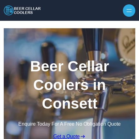
Skip to content
Beer Cellar
Coolers in
Consett
Enquire Today For A Free No Obligation Quote
Get a Quote