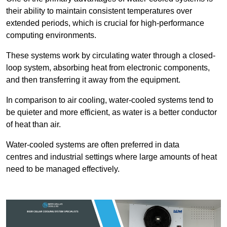
their ability to maintain consistent temperatures over
extended periods, which is crucial for high-performance
computing environments.
These systems work by circulating water through a closed-
loop system, absorbing heat from electronic components,
and then transferring it away from the equipment.
In comparison to air cooling, water-cooled systems tend to
be quieter and more efficient, as water is a better conductor
of heat than air.
Water-cooled systems are often preferred in data
centres and industrial settings where large amounts of heat
need to be managed effectively.