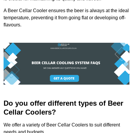
A Beer Cellar Cooler ensures the beer is always at the ideal
temperature, preventing it from going flat or developing off-
flavours.
Do you offer different types of Beer
Cellar Coolers?
We offer a variety of Beer Cellar Coolers to suit different
needs and budgets.