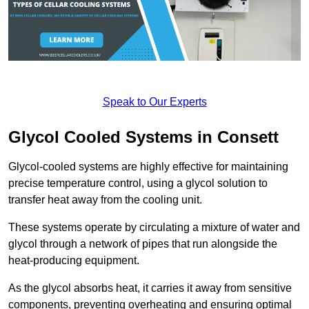
Speak to Our Experts
Glycol Cooled Systems in Consett
Glycol-cooled systems are highly effective for maintaining
precise temperature control, using a glycol solution to
transfer heat away from the cooling unit.
These systems operate by circulating a mixture of water and
glycol through a network of pipes that run alongside the
heat-producing equipment.
As the glycol absorbs heat, it carries it away from sensitive
components, preventing overheating and ensuring optimal