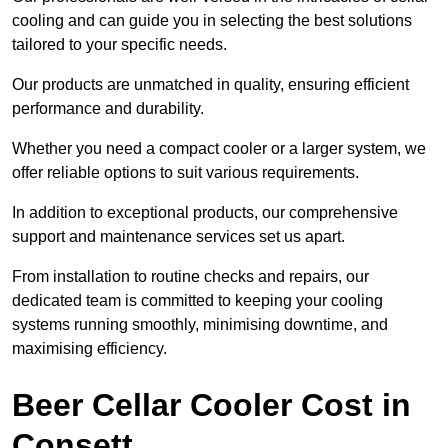
cooling and can guide you in selecting the best solutions
tailored to your specific needs.
Our products are unmatched in quality, ensuring efficient
performance and durability.
Whether you need a compact cooler or a larger system, we
offer reliable options to suit various requirements.
In addition to exceptional products, our comprehensive
support and maintenance services set us apart.
From installation to routine checks and repairs, our
dedicated team is committed to keeping your cooling
systems running smoothly, minimising downtime, and
maximising efficiency.
Beer Cellar Cooler Cost in
Consett