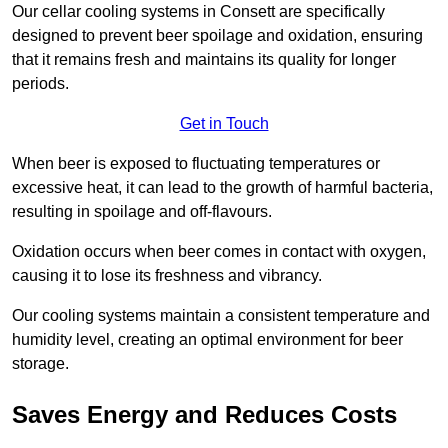
Our cellar cooling systems in Consett are specifically
designed to prevent beer spoilage and oxidation, ensuring
that it remains fresh and maintains its quality for longer
periods.
Get in Touch
When beer is exposed to fluctuating temperatures or
excessive heat, it can lead to the growth of harmful bacteria,
resulting in spoilage and off-flavours.
Oxidation occurs when beer comes in contact with oxygen,
causing it to lose its freshness and vibrancy.
Our cooling systems maintain a consistent temperature and
humidity level, creating an optimal environment for beer
storage.
Saves Energy and Reduces Costs