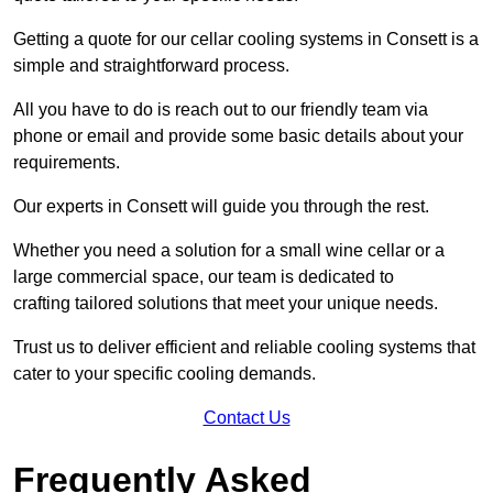
Getting a quote for our cellar cooling systems in Consett is a
simple and straightforward process.
All you have to do is reach out to our friendly team via
phone or email and provide some basic details about your
requirements.
Our experts in Consett will guide you through the rest.
Whether you need a solution for a small wine cellar or a
large commercial space, our team is dedicated to
crafting tailored solutions that meet your unique needs.
Trust us to deliver efficient and reliable cooling systems that
cater to your specific cooling demands.
Contact Us
Frequently Asked