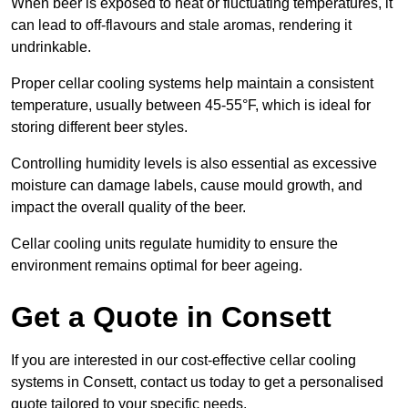
When beer is exposed to heat or fluctuating temperatures, it
can lead to off-flavours and stale aromas, rendering it
undrinkable.
Proper cellar cooling systems help maintain a consistent
temperature, usually between 45-55°F, which is ideal for
storing different beer styles.
Controlling humidity levels is also essential as excessive
moisture can damage labels, cause mould growth, and
impact the overall quality of the beer.
Cellar cooling units regulate humidity to ensure the
environment remains optimal for beer ageing.
Get a Quote in Consett
If you are interested in our cost-effective cellar cooling
systems in Consett, contact us today to get a personalised
quote tailored to your specific needs.