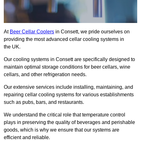
At
Beer Cellar Coolers
in Consett, we pride ourselves on
providing the most advanced cellar cooling systems in
the UK.
Our cooling systems in Consett are specifically designed to
maintain optimal storage conditions for beer cellars, wine
cellars, and other refrigeration needs.
Our extensive services include installing, maintaining, and
repairing cellar cooling systems for various establishments
such as pubs, bars, and restaurants.
We understand the critical role that temperature control
plays in preserving the quality of beverages and perishable
goods, which is why we ensure that our systems are
efficient and reliable.