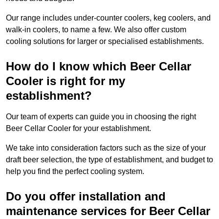
Our range includes under-counter coolers, keg coolers, and
walk-in coolers, to name a few. We also offer custom
cooling solutions for larger or specialised establishments.
How do I know which Beer Cellar
Cooler is right for my
establishment?
Our team of experts can guide you in choosing the right
Beer Cellar Cooler for your establishment.
We take into consideration factors such as the size of your
draft beer selection, the type of establishment, and budget to
help you find the perfect cooling system.
Do you offer installation and
maintenance services for Beer Cellar