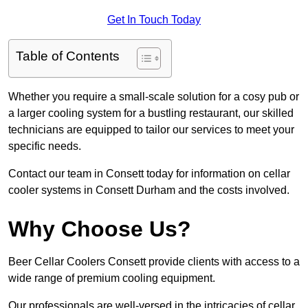
Get In Touch Today
Table of Contents
Whether you require a small-scale solution for a cosy pub or
a larger cooling system for a bustling restaurant, our skilled
technicians are equipped to tailor our services to meet your
specific needs.
Contact our team in Consett today for information on cellar
cooler systems in Consett Durham and the costs involved.
Why Choose Us?
Beer Cellar Coolers Consett provide clients with access to a
wide range of premium cooling equipment.
Our professionals are well-versed in the intricacies of cellar