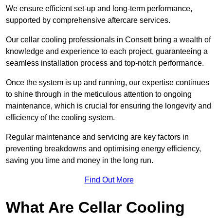
We ensure efficient set-up and long-term performance,
supported by comprehensive aftercare services.
Our cellar cooling professionals in Consett bring a wealth of
knowledge and experience to each project, guaranteeing a
seamless installation process and top-notch performance.
Once the system is up and running, our expertise continues
to shine through in the meticulous attention to ongoing
maintenance, which is crucial for ensuring the longevity and
efficiency of the cooling system.
Regular maintenance and servicing are key factors in
preventing breakdowns and optimising energy efficiency,
saving you time and money in the long run.
Find Out More
What Are Cellar Cooling