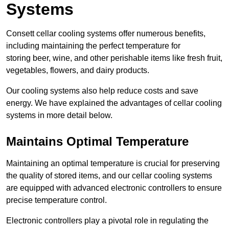
Systems
Consett cellar cooling systems offer numerous benefits,
including maintaining the perfect temperature for
storing beer, wine, and other perishable items like fresh fruit,
vegetables, flowers, and dairy products.
Our cooling systems also help reduce costs and save
energy. We have explained the advantages of cellar cooling
systems in more detail below.
Maintains Optimal Temperature
Maintaining an optimal temperature is crucial for preserving
the quality of stored items, and our cellar cooling systems
are equipped with advanced electronic controllers to ensure
precise temperature control.
Electronic controllers play a pivotal role in regulating the