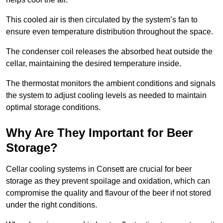
This cooled air is then circulated by the system’s fan to
ensure even temperature distribution throughout the space.
The condenser coil releases the absorbed heat outside the
cellar, maintaining the desired temperature inside.
The thermostat monitors the ambient conditions and signals
the system to adjust cooling levels as needed to maintain
optimal storage conditions.
Why Are They Important for Beer
Storage?
Cellar cooling systems in Consett are crucial for beer
storage as they prevent spoilage and oxidation, which can
compromise the quality and flavour of the beer if not stored
under the right conditions.