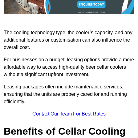
The cooling technology type, the cooler’s capacity, and any
additional features or customisation can also influence the
overall cost.
For businesses on a budget, leasing options provide a more
affordable way to access high-quality beer cellar coolers
without a significant upfront investment.
Leasing packages often include maintenance services,
ensuring that the units are properly cared for and running
efficiently.
Contact Our Team For Best Rates
Benefits of Cellar Cooling