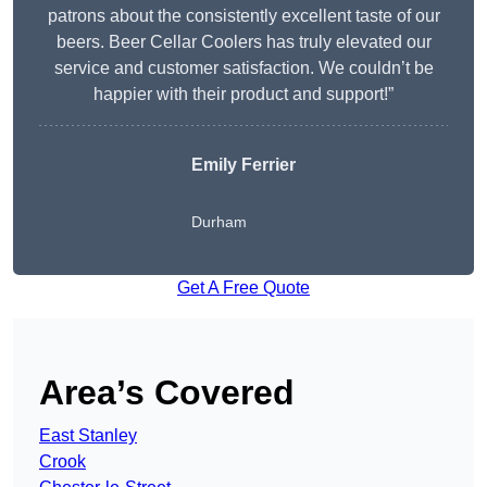
patrons about the consistently excellent taste of our
beers. Beer Cellar Coolers has truly elevated our
service and customer satisfaction. We couldn’t be
happier with their product and support!”
Emily Ferrier
Durham
Get A Free Quote
Area’s Covered
East Stanley
Crook