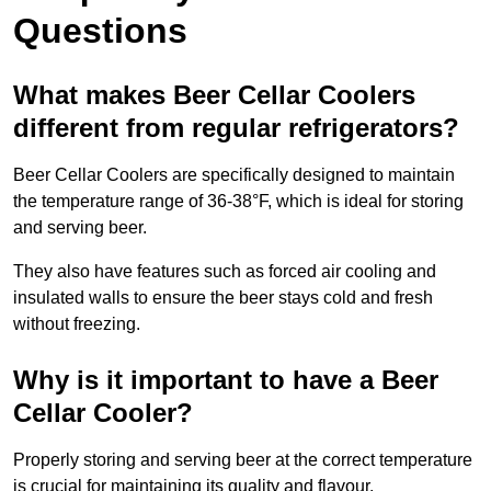
Questions
What makes Beer Cellar Coolers
different from regular refrigerators?
Beer Cellar Coolers are specifically designed to maintain
the temperature range of 36-38°F, which is ideal for storing
and serving beer.
They also have features such as forced air cooling and
insulated walls to ensure the beer stays cold and fresh
without freezing.
Why is it important to have a Beer
Cellar Cooler?
Properly storing and serving beer at the correct temperature
is crucial for maintaining its quality and flavour.