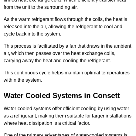
from the unit to the surrounding air.
As the warm refrigerant flows through the coils, the heat is
released into the air, allowing the refrigerant to cool and
cycle back into the system.
This process is facilitated by a fan that draws in the ambient
air, which then passes over the heat exchange coils,
carrying away the heat and cooling the refrigerant.
This continuous cycle helps maintain optimal temperatures
within the system.
Water Cooled Systems in Consett
Water-cooled systems offer efficient cooling by using water
as a refrigerant, making them suitable for larger installations
where heat dissipation is a critical factor.
One of the primary advantages of water-cooled systems is