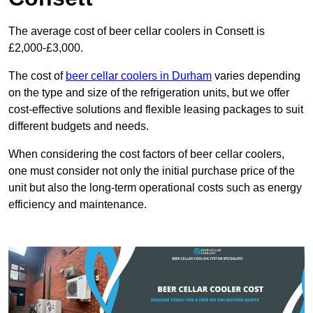
The average cost of beer cellar coolers in Consett is
£2,000-£3,000.
The cost of
beer cellar coolers in Durham
varies depending
on the type and size of the refrigeration units, but we offer
cost-effective solutions and flexible leasing packages to suit
different budgets and needs.
When considering the cost factors of beer cellar coolers,
one must consider not only the initial purchase price of the
unit but also the long-term operational costs such as energy
efficiency and maintenance.