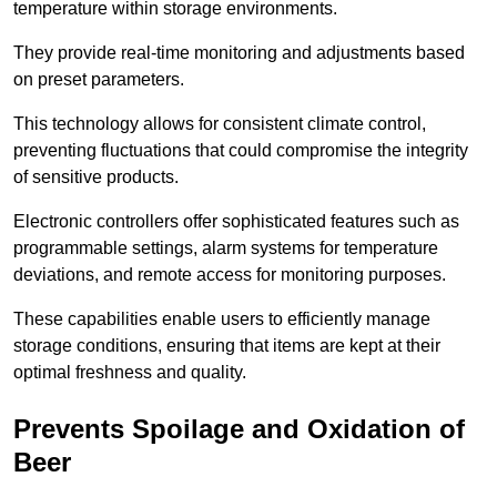
temperature within storage environments.
They provide real-time monitoring and adjustments based
on preset parameters.
This technology allows for consistent climate control,
preventing fluctuations that could compromise the integrity
of sensitive products.
Electronic controllers offer sophisticated features such as
programmable settings, alarm systems for temperature
deviations, and remote access for monitoring purposes.
These capabilities enable users to efficiently manage
storage conditions, ensuring that items are kept at their
optimal freshness and quality.
Prevents Spoilage and Oxidation of
Beer