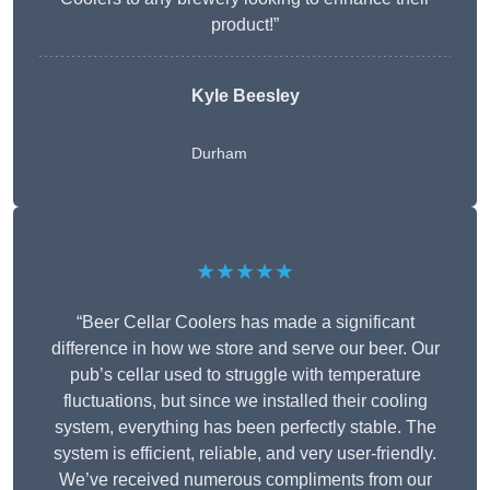
product!”
Kyle Beesley
Durham
★★★★★
“Beer Cellar Coolers has made a significant
difference in how we store and serve our beer. Our
pub’s cellar used to struggle with temperature
fluctuations, but since we installed their cooling
system, everything has been perfectly stable. The
system is efficient, reliable, and very user-friendly.
We’ve received numerous compliments from our