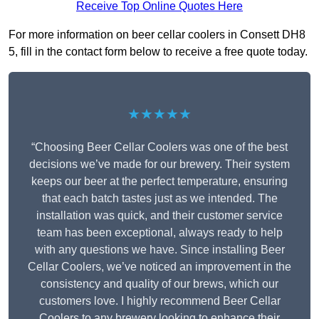
Receive Top Online Quotes Here
For more information on beer cellar coolers in Consett DH8
5, fill in the contact form below to receive a free quote today.
★★★★★
“Choosing Beer Cellar Coolers was one of the best
decisions we’ve made for our brewery. Their system
keeps our beer at the perfect temperature, ensuring
that each batch tastes just as we intended. The
installation was quick, and their customer service
team has been exceptional, always ready to help
with any questions we have. Since installing Beer
Cellar Coolers, we’ve noticed an improvement in the
consistency and quality of our brews, which our
customers love. I highly recommend Beer Cellar
Coolers to any brewery looking to enhance their