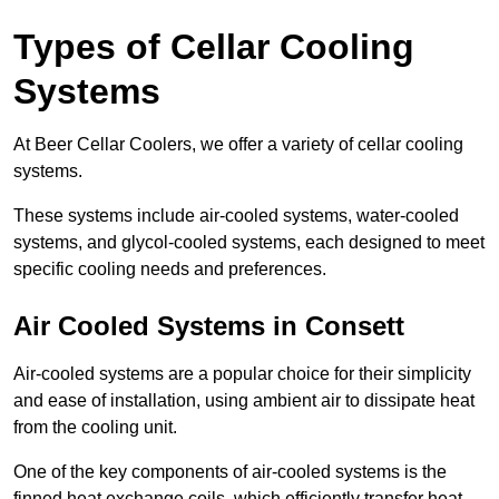
Types of Cellar Cooling
Systems
At Beer Cellar Coolers, we offer a variety of cellar cooling
systems.
These systems include air-cooled systems, water-cooled
systems, and glycol-cooled systems, each designed to meet
specific cooling needs and preferences.
Air Cooled Systems in Consett
Air-cooled systems are a popular choice for their simplicity
and ease of installation, using ambient air to dissipate heat
from the cooling unit.
One of the key components of air-cooled systems is the
finned heat exchange coils, which efficiently transfer heat