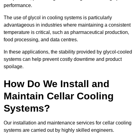
performance.
The use of glycol in cooling systems is particularly
advantageous in industries where maintaining a consistent
temperature is critical, such as pharmaceutical production,
food processing, and data centres.
In these applications, the stability provided by glycol-cooled
systems can help prevent costly downtime and product
spoilage.
How Do We Install and
Maintain Cellar Cooling
Systems?
Our installation and maintenance services for cellar cooling
systems are carried out by highly skilled engineers.