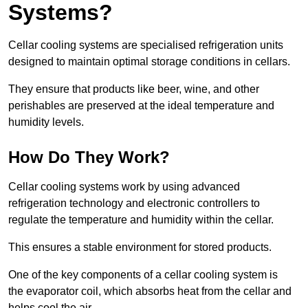
Systems?
Cellar cooling systems are specialised refrigeration units
designed to maintain optimal storage conditions in cellars.
They ensure that products like beer, wine, and other
perishables are preserved at the ideal temperature and
humidity levels.
How Do They Work?
Cellar cooling systems work by using advanced
refrigeration technology and electronic controllers to
regulate the temperature and humidity within the cellar.
This ensures a stable environment for stored products.
One of the key components of a cellar cooling system is
the evaporator coil, which absorbs heat from the cellar and
helps cool the air.