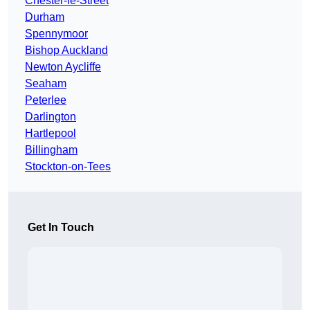
Chester-le-Street
Durham
Spennymoor
Bishop Auckland
Newton Aycliffe
Seaham
Peterlee
Darlington
Hartlepool
Billingham
Stockton-on-Tees
Get In Touch