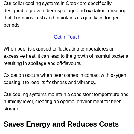
Our cellar cooling systems in Crook are specifically
designed to prevent beer spoilage and oxidation, ensuring
that it remains fresh and maintains its quality for longer
periods.
Get in Touch
When beer is exposed to fluctuating temperatures or
excessive heat, it can lead to the growth of harmful bacteria,
resulting in spoilage and off-flavours.
Oxidation occurs when beer comes in contact with oxygen,
causing it to lose its freshness and vibrancy.
Our cooling systems maintain a consistent temperature and
humidity level, creating an optimal environment for beer
storage.
Saves Energy and Reduces Costs