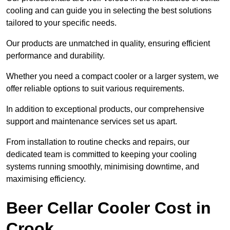
cooling and can guide you in selecting the best solutions
tailored to your specific needs.
Our products are unmatched in quality, ensuring efficient
performance and durability.
Whether you need a compact cooler or a larger system, we
offer reliable options to suit various requirements.
In addition to exceptional products, our comprehensive
support and maintenance services set us apart.
From installation to routine checks and repairs, our
dedicated team is committed to keeping your cooling
systems running smoothly, minimising downtime, and
maximising efficiency.
Beer Cellar Cooler Cost in
Crook