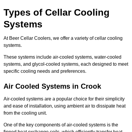
Types of Cellar Cooling
Systems
At Beer Cellar Coolers, we offer a variety of cellar cooling
systems.
These systems include air-cooled systems, water-cooled
systems, and glycol-cooled systems, each designed to meet
specific cooling needs and preferences.
Air Cooled Systems in Crook
Air-cooled systems are a popular choice for their simplicity
and ease of installation, using ambient air to dissipate heat
from the cooling unit.
One of the key components of air-cooled systems is the
finned heat exchange coils, which efficiently transfer heat