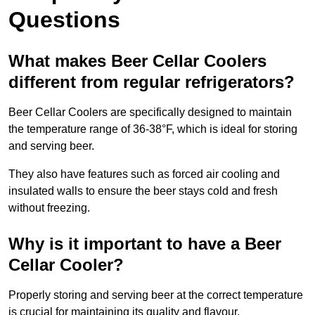
Questions
What makes Beer Cellar Coolers
different from regular refrigerators?
Beer Cellar Coolers are specifically designed to maintain
the temperature range of 36-38°F, which is ideal for storing
and serving beer.
They also have features such as forced air cooling and
insulated walls to ensure the beer stays cold and fresh
without freezing.
Why is it important to have a Beer
Cellar Cooler?
Properly storing and serving beer at the correct temperature
is crucial for maintaining its quality and flavour.