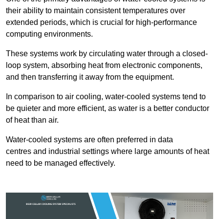
their ability to maintain consistent temperatures over
extended periods, which is crucial for high-performance
computing environments.
These systems work by circulating water through a closed-
loop system, absorbing heat from electronic components,
and then transferring it away from the equipment.
In comparison to air cooling, water-cooled systems tend to
be quieter and more efficient, as water is a better conductor
of heat than air.
Water-cooled systems are often preferred in data
centres and industrial settings where large amounts of heat
need to be managed effectively.