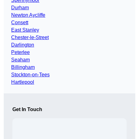
Spennymoor
Durham
Newton Aycliffe
Consett
East Stanley
Chester-le-Street
Darlington
Peterlee
Seaham
Billingham
Stockton-on-Tees
Hartlepool
Get In Touch