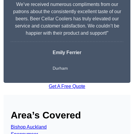
We’ve received numerous compliments from our
patrons about the consistently excellent taste of our
beers. Beer Cellar Coolers has truly elevated our
service and customer satisfaction. We couldn’t be
happier with their product and support!”
Emily Ferrier
Durham
Get A Free Quote
Area’s Covered
Bishop Auckland