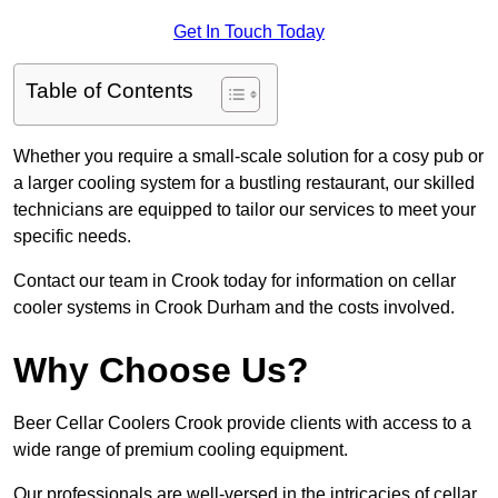
Get In Touch Today
Table of Contents
Whether you require a small-scale solution for a cosy pub or
a larger cooling system for a bustling restaurant, our skilled
technicians are equipped to tailor our services to meet your
specific needs.
Contact our team in Crook today for information on cellar
cooler systems in Crook Durham and the costs involved.
Why Choose Us?
Beer Cellar Coolers Crook provide clients with access to a
wide range of premium cooling equipment.
Our professionals are well-versed in the intricacies of cellar