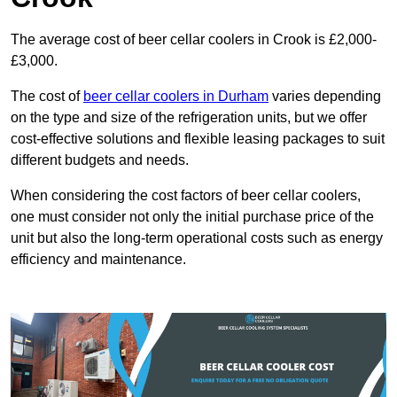
The average cost of beer cellar coolers in Crook is £2,000-
£3,000.
The cost of
beer cellar coolers in Durham
varies depending
on the type and size of the refrigeration units, but we offer
cost-effective solutions and flexible leasing packages to suit
different budgets and needs.
When considering the cost factors of beer cellar coolers,
one must consider not only the initial purchase price of the
unit but also the long-term operational costs such as energy
efficiency and maintenance.