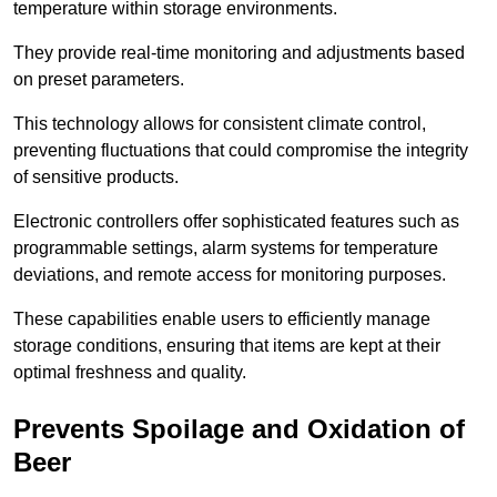
temperature within storage environments.
They provide real-time monitoring and adjustments based
on preset parameters.
This technology allows for consistent climate control,
preventing fluctuations that could compromise the integrity
of sensitive products.
Electronic controllers offer sophisticated features such as
programmable settings, alarm systems for temperature
deviations, and remote access for monitoring purposes.
These capabilities enable users to efficiently manage
storage conditions, ensuring that items are kept at their
optimal freshness and quality.
Prevents Spoilage and Oxidation of
Beer