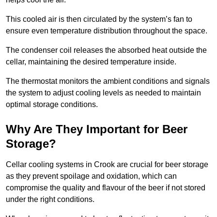
This cooled air is then circulated by the system’s fan to
ensure even temperature distribution throughout the space.
The condenser coil releases the absorbed heat outside the
cellar, maintaining the desired temperature inside.
The thermostat monitors the ambient conditions and signals
the system to adjust cooling levels as needed to maintain
optimal storage conditions.
Why Are They Important for Beer
Storage?
Cellar cooling systems in Crook are crucial for beer storage
as they prevent spoilage and oxidation, which can
compromise the quality and flavour of the beer if not stored
under the right conditions.