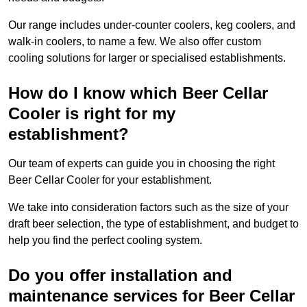
Our range includes under-counter coolers, keg coolers, and
walk-in coolers, to name a few. We also offer custom
cooling solutions for larger or specialised establishments.
How do I know which Beer Cellar
Cooler is right for my
establishment?
Our team of experts can guide you in choosing the right
Beer Cellar Cooler for your establishment.
We take into consideration factors such as the size of your
draft beer selection, the type of establishment, and budget to
help you find the perfect cooling system.
Do you offer installation and
maintenance services for Beer Cellar