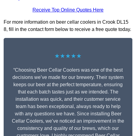
Receive Top Online Quotes Here
For more information on beer cellar coolers in Crook DL15
8, fill in the contact form below to receive a free quote today.
★★★★★
“Choosing Beer Cellar Coolers was one of the best
decisions we’ve made for our brewery. Their system
keeps our beer at the perfect temperature, ensuring
that each batch tastes just as we intended. The
installation was quick, and their customer service
team has been exceptional, always ready to help
with any questions we have. Since installing Beer
Cellar Coolers, we’ve noticed an improvement in the
consistency and quality of our brews, which our
customers love. I highly recommend Beer Cellar