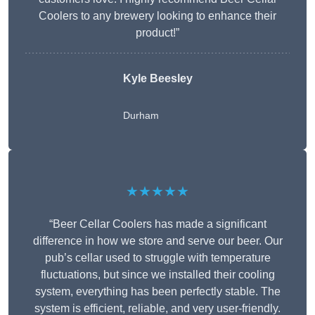
Coolers to any brewery looking to enhance their
product!”
Kyle Beesley
Durham
★★★★★
“Beer Cellar Coolers has made a significant
difference in how we store and serve our beer. Our
pub’s cellar used to struggle with temperature
fluctuations, but since we installed their cooling
system, everything has been perfectly stable. The
system is efficient, reliable, and very user-friendly.