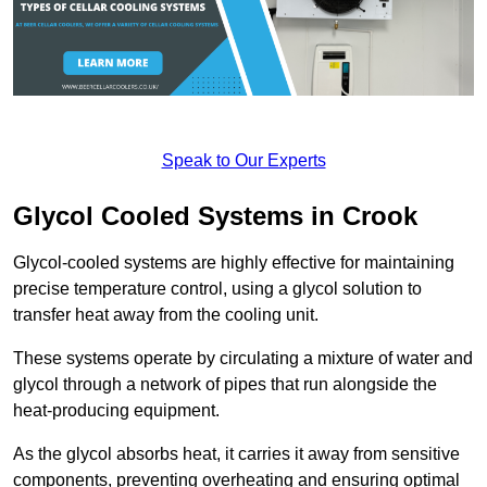
Speak to Our Experts
Glycol Cooled Systems in Crook
Glycol-cooled systems are highly effective for maintaining
precise temperature control, using a glycol solution to
transfer heat away from the cooling unit.
These systems operate by circulating a mixture of water and
glycol through a network of pipes that run alongside the
heat-producing equipment.
As the glycol absorbs heat, it carries it away from sensitive
components, preventing overheating and ensuring optimal