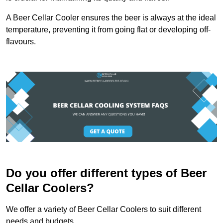
A Beer Cellar Cooler ensures the beer is always at the ideal
temperature, preventing it from going flat or developing off-
flavours.
Do you offer different types of Beer
Cellar Coolers?
We offer a variety of Beer Cellar Coolers to suit different
needs and budgets.