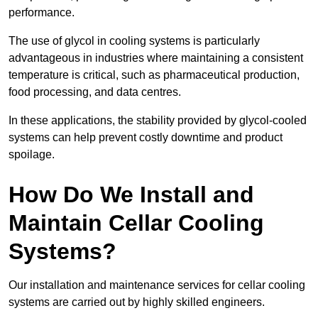
performance.
The use of glycol in cooling systems is particularly
advantageous in industries where maintaining a consistent
temperature is critical, such as pharmaceutical production,
food processing, and data centres.
In these applications, the stability provided by glycol-cooled
systems can help prevent costly downtime and product
spoilage.
How Do We Install and
Maintain Cellar Cooling
Systems?
Our installation and maintenance services for cellar cooling
systems are carried out by highly skilled engineers.