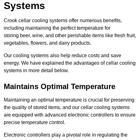
Systems
Crook cellar cooling systems offer numerous benefits,
including maintaining the perfect temperature for
storing beer, wine, and other perishable items like fresh fruit,
vegetables, flowers, and dairy products.
Our cooling systems also help reduce costs and save
energy. We have explained the advantages of cellar cooling
systems in more detail below.
Maintains Optimal Temperature
Maintaining an optimal temperature is crucial for preserving
the quality of stored items, and our cellar cooling systems
are equipped with advanced electronic controllers to ensure
precise temperature control.
Electronic controllers play a pivotal role in regulating the