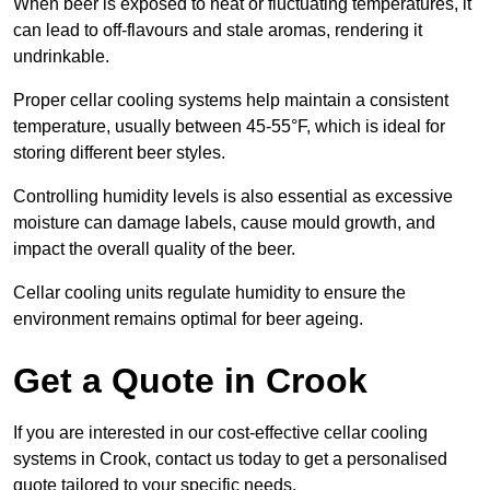
When beer is exposed to heat or fluctuating temperatures, it
can lead to off-flavours and stale aromas, rendering it
undrinkable.
Proper cellar cooling systems help maintain a consistent
temperature, usually between 45-55°F, which is ideal for
storing different beer styles.
Controlling humidity levels is also essential as excessive
moisture can damage labels, cause mould growth, and
impact the overall quality of the beer.
Cellar cooling units regulate humidity to ensure the
environment remains optimal for beer ageing.
Get a Quote in Crook
If you are interested in our cost-effective cellar cooling
systems in Crook, contact us today to get a personalised
quote tailored to your specific needs.