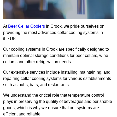
At
Beer Cellar Coolers
in Crook, we pride ourselves on
providing the most advanced cellar cooling systems in
the UK.
Our cooling systems in Crook are specifically designed to
maintain optimal storage conditions for beer cellars, wine
cellars, and other refrigeration needs.
Our extensive services include installing, maintaining, and
repairing cellar cooling systems for various establishments
such as pubs, bars, and restaurants.
We understand the critical role that temperature control
plays in preserving the quality of beverages and perishable
goods, which is why we ensure that our systems are
efficient and reliable.