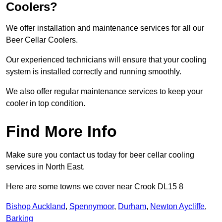
Coolers?
We offer installation and maintenance services for all our
Beer Cellar Coolers.
Our experienced technicians will ensure that your cooling
system is installed correctly and running smoothly.
We also offer regular maintenance services to keep your
cooler in top condition.
Find More Info
Make sure you contact us today for beer cellar cooling
services in North East.
Here are some towns we cover near Crook DL15 8
Bishop Auckland
,
Spennymoor
,
Durham
,
Newton Aycliffe
,
Barking