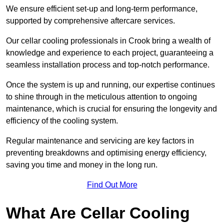
We ensure efficient set-up and long-term performance,
supported by comprehensive aftercare services.
Our cellar cooling professionals in Crook bring a wealth of
knowledge and experience to each project, guaranteeing a
seamless installation process and top-notch performance.
Once the system is up and running, our expertise continues
to shine through in the meticulous attention to ongoing
maintenance, which is crucial for ensuring the longevity and
efficiency of the cooling system.
Regular maintenance and servicing are key factors in
preventing breakdowns and optimising energy efficiency,
saving you time and money in the long run.
Find Out More
What Are Cellar Cooling