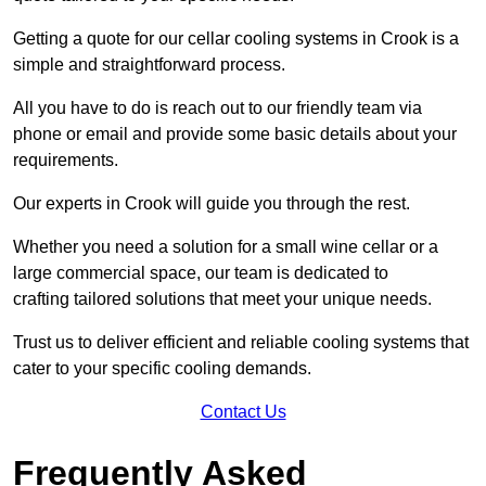
Getting a quote for our cellar cooling systems in Crook is a
simple and straightforward process.
All you have to do is reach out to our friendly team via
phone or email and provide some basic details about your
requirements.
Our experts in Crook will guide you through the rest.
Whether you need a solution for a small wine cellar or a
large commercial space, our team is dedicated to
crafting tailored solutions that meet your unique needs.
Trust us to deliver efficient and reliable cooling systems that
cater to your specific cooling demands.
Contact Us
Frequently Asked