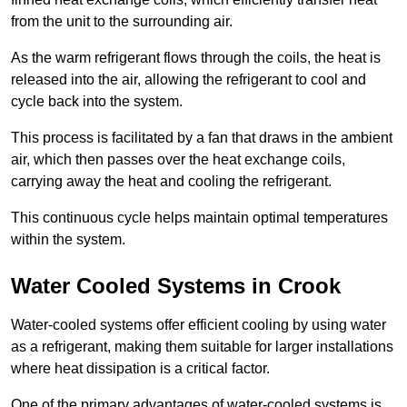
from the unit to the surrounding air.
As the warm refrigerant flows through the coils, the heat is
released into the air, allowing the refrigerant to cool and
cycle back into the system.
This process is facilitated by a fan that draws in the ambient
air, which then passes over the heat exchange coils,
carrying away the heat and cooling the refrigerant.
This continuous cycle helps maintain optimal temperatures
within the system.
Water Cooled Systems in Crook
Water-cooled systems offer efficient cooling by using water
as a refrigerant, making them suitable for larger installations
where heat dissipation is a critical factor.
One of the primary advantages of water-cooled systems is