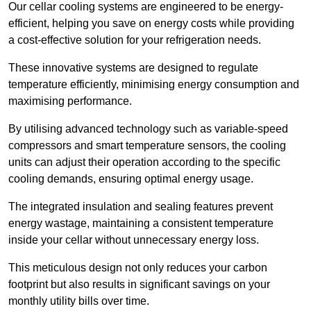
Our cellar cooling systems are engineered to be energy-
efficient, helping you save on energy costs while providing
a cost-effective solution for your refrigeration needs.
These innovative systems are designed to regulate
temperature efficiently, minimising energy consumption and
maximising performance.
By utilising advanced technology such as variable-speed
compressors and smart temperature sensors, the cooling
units can adjust their operation according to the specific
cooling demands, ensuring optimal energy usage.
The integrated insulation and sealing features prevent
energy wastage, maintaining a consistent temperature
inside your cellar without unnecessary energy loss.
This meticulous design not only reduces your carbon
footprint but also results in significant savings on your
monthly utility bills over time.