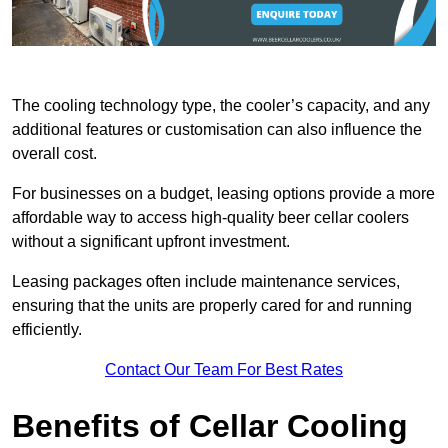
The cooling technology type, the cooler’s capacity, and any
additional features or customisation can also influence the
overall cost.
For businesses on a budget, leasing options provide a more
affordable way to access high-quality beer cellar coolers
without a significant upfront investment.
Leasing packages often include maintenance services,
ensuring that the units are properly cared for and running
efficiently.
Contact Our Team For Best Rates
Benefits of Cellar Cooling