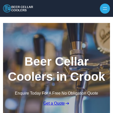
Skip to content
Beer Cellar
Coolers in Crook
Enquire Today For A Free No Obligation Quote
Get a Quote