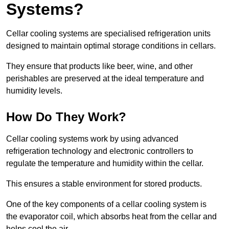
Systems?
Cellar cooling systems are specialised refrigeration units
designed to maintain optimal storage conditions in cellars.
They ensure that products like beer, wine, and other
perishables are preserved at the ideal temperature and
humidity levels.
How Do They Work?
Cellar cooling systems work by using advanced
refrigeration technology and electronic controllers to
regulate the temperature and humidity within the cellar.
This ensures a stable environment for stored products.
One of the key components of a cellar cooling system is
the evaporator coil, which absorbs heat from the cellar and
helps cool the air.