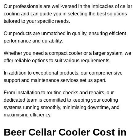
Our professionals are well-versed in the intricacies of cellar
cooling and can guide you in selecting the best solutions
tailored to your specific needs.
Our products are unmatched in quality, ensuring efficient
performance and durability.
Whether you need a compact cooler or a larger system, we
offer reliable options to suit various requirements.
In addition to exceptional products, our comprehensive
support and maintenance services set us apart.
From installation to routine checks and repairs, our
dedicated team is committed to keeping your cooling
systems running smoothly, minimising downtime, and
maximising efficiency.
Beer Cellar Cooler Cost in