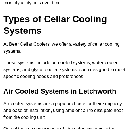
monthly utility bills over time.
Types of Cellar Cooling
Systems
At Beer Cellar Coolers, we offer a variety of cellar cooling
systems.
These systems include air-cooled systems, water-cooled
systems, and glycol-cooled systems, each designed to meet
specific cooling needs and preferences.
Air Cooled Systems in Letchworth
Air-cooled systems are a popular choice for their simplicity
and ease of installation, using ambient air to dissipate heat
from the cooling unit.
One of the key components of air-cooled systems is the