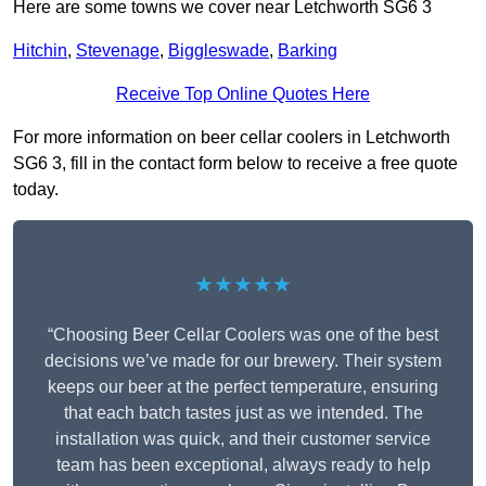
Here are some towns we cover near Letchworth SG6 3
Hitchin
,
Stevenage
,
Biggleswade
,
Barking
Receive Top Online Quotes Here
For more information on beer cellar coolers in Letchworth
SG6 3, fill in the contact form below to receive a free quote
today.
★★★★★
“Choosing Beer Cellar Coolers was one of the best
decisions we’ve made for our brewery. Their system
keeps our beer at the perfect temperature, ensuring
that each batch tastes just as we intended. The
installation was quick, and their customer service
team has been exceptional, always ready to help