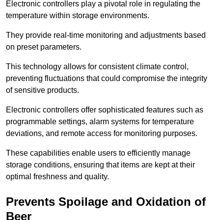
Electronic controllers play a pivotal role in regulating the
temperature within storage environments.
They provide real-time monitoring and adjustments based
on preset parameters.
This technology allows for consistent climate control,
preventing fluctuations that could compromise the integrity
of sensitive products.
Electronic controllers offer sophisticated features such as
programmable settings, alarm systems for temperature
deviations, and remote access for monitoring purposes.
These capabilities enable users to efficiently manage
storage conditions, ensuring that items are kept at their
optimal freshness and quality.
Prevents Spoilage and Oxidation of
Beer