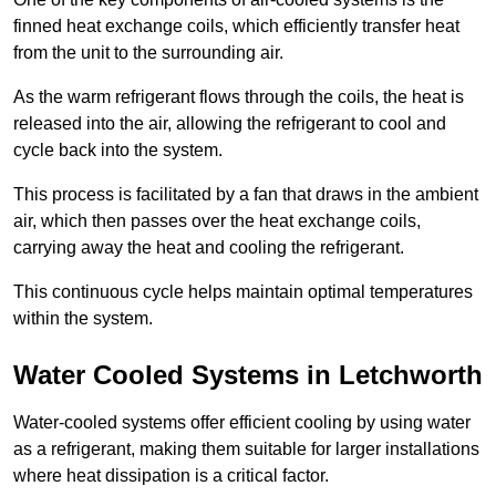
finned heat exchange coils, which efficiently transfer heat
from the unit to the surrounding air.
As the warm refrigerant flows through the coils, the heat is
released into the air, allowing the refrigerant to cool and
cycle back into the system.
This process is facilitated by a fan that draws in the ambient
air, which then passes over the heat exchange coils,
carrying away the heat and cooling the refrigerant.
This continuous cycle helps maintain optimal temperatures
within the system.
Water Cooled Systems in Letchworth
Water-cooled systems offer efficient cooling by using water
as a refrigerant, making them suitable for larger installations
where heat dissipation is a critical factor.