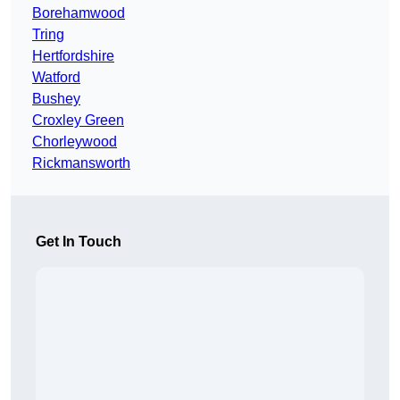
Borehamwood
Tring
Hertfordshire
Watford
Bushey
Croxley Green
Chorleywood
Rickmansworth
Get In Touch