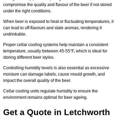
compromise the quality and flavour of the beer if not stored
under the right conditions.
When beer is exposed to heat or fluctuating temperatures, it
can lead to off-flavours and stale aromas, rendering it
undrinkable.
Proper cellar cooling systems help maintain a consistent
temperature, usually between 45-55°F, which is ideal for
storing different beer styles.
Controlling humidity levels is also essential as excessive
moisture can damage labels, cause mould growth, and
impact the overall quality of the beer.
Cellar cooling units regulate humidity to ensure the
environment remains optimal for beer ageing.
Get a Quote in Letchworth