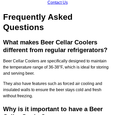
Contact Us
Frequently Asked
Questions
What makes Beer Cellar Coolers
different from regular refrigerators?
Beer Cellar Coolers are specifically designed to maintain
the temperature range of 36-38°F, which is ideal for storing
and serving beer.
They also have features such as forced air cooling and
insulated walls to ensure the beer stays cold and fresh
without freezing.
Why is it important to have a Beer