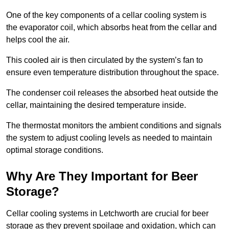
One of the key components of a cellar cooling system is
the evaporator coil, which absorbs heat from the cellar and
helps cool the air.
This cooled air is then circulated by the system’s fan to
ensure even temperature distribution throughout the space.
The condenser coil releases the absorbed heat outside the
cellar, maintaining the desired temperature inside.
The thermostat monitors the ambient conditions and signals
the system to adjust cooling levels as needed to maintain
optimal storage conditions.
Why Are They Important for Beer
Storage?
Cellar cooling systems in Letchworth are crucial for beer
storage as they prevent spoilage and oxidation, which can