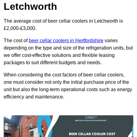
Letchworth
The average cost of beer cellar coolers in Letchworth is
£2,000-£3,000.
The cost of
beer cellar coolers in Hertfordshire
varies
depending on the type and size of the refrigeration units, but
we offer cost-effective solutions and flexible leasing
packages to suit different budgets and needs.
When considering the cost factors of beer cellar coolers,
one must consider not only the initial purchase price of the
unit but also the long-term operational costs such as energy
efficiency and maintenance.