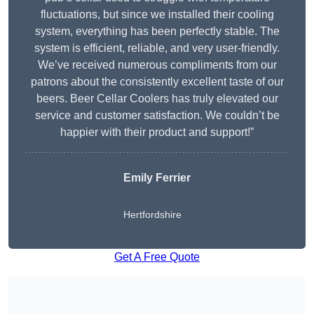
fluctuations, but since we installed their cooling
system, everything has been perfectly stable. The
system is efficient, reliable, and very user-friendly.
We’ve received numerous compliments from our
patrons about the consistently excellent taste of our
beers. Beer Cellar Coolers has truly elevated our
service and customer satisfaction. We couldn’t be
happier with their product and support!”
Emily Ferrier
Hertfordshire
Get A Free Quote