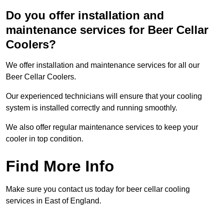
Do you offer installation and
maintenance services for Beer Cellar
Coolers?
We offer installation and maintenance services for all our
Beer Cellar Coolers.
Our experienced technicians will ensure that your cooling
system is installed correctly and running smoothly.
We also offer regular maintenance services to keep your
cooler in top condition.
Find More Info
Make sure you contact us today for beer cellar cooling
services in East of England.