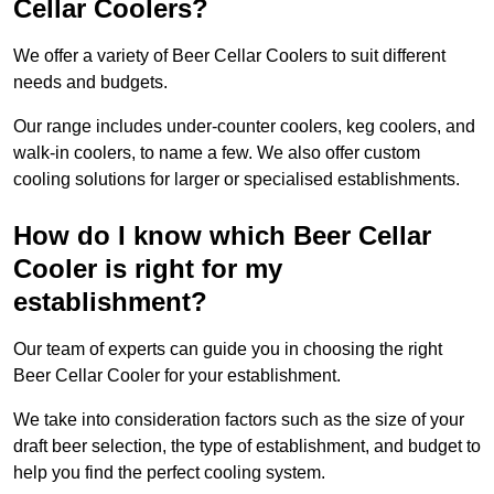
Cellar Coolers?
We offer a variety of Beer Cellar Coolers to suit different
needs and budgets.
Our range includes under-counter coolers, keg coolers, and
walk-in coolers, to name a few. We also offer custom
cooling solutions for larger or specialised establishments.
How do I know which Beer Cellar
Cooler is right for my
establishment?
Our team of experts can guide you in choosing the right
Beer Cellar Cooler for your establishment.
We take into consideration factors such as the size of your
draft beer selection, the type of establishment, and budget to
help you find the perfect cooling system.