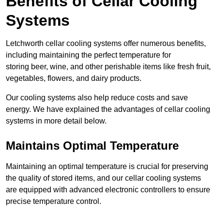
Benefits of Cellar Cooling
Systems
Letchworth cellar cooling systems offer numerous benefits,
including maintaining the perfect temperature for
storing beer, wine, and other perishable items like fresh fruit,
vegetables, flowers, and dairy products.
Our cooling systems also help reduce costs and save
energy. We have explained the advantages of cellar cooling
systems in more detail below.
Maintains Optimal Temperature
Maintaining an optimal temperature is crucial for preserving
the quality of stored items, and our cellar cooling systems
are equipped with advanced electronic controllers to ensure
precise temperature control.