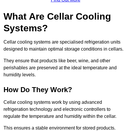
What Are Cellar Cooling
Systems?
Cellar cooling systems are specialised refrigeration units
designed to maintain optimal storage conditions in cellars.
They ensure that products like beer, wine, and other
perishables are preserved at the ideal temperature and
humidity levels.
How Do They Work?
Cellar cooling systems work by using advanced
refrigeration technology and electronic controllers to
regulate the temperature and humidity within the cellar.
This ensures a stable environment for stored products.