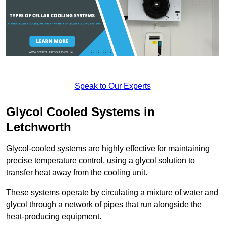
Speak to Our Experts
Glycol Cooled Systems in
Letchworth
Glycol-cooled systems are highly effective for maintaining
precise temperature control, using a glycol solution to
transfer heat away from the cooling unit.
These systems operate by circulating a mixture of water and
glycol through a network of pipes that run alongside the
heat-producing equipment.