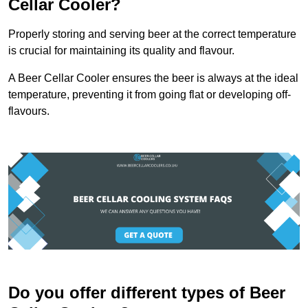
Cellar Cooler?
Properly storing and serving beer at the correct temperature
is crucial for maintaining its quality and flavour.
A Beer Cellar Cooler ensures the beer is always at the ideal
temperature, preventing it from going flat or developing off-
flavours.
Do you offer different types of Beer