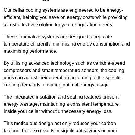
Our cellar cooling systems are engineered to be energy-
efficient, helping you save on energy costs while providing
a cost-effective solution for your refrigeration needs.
These innovative systems are designed to regulate
temperature efficiently, minimising energy consumption and
maximising performance.
By utilising advanced technology such as variable-speed
compressors and smart temperature sensors, the cooling
units can adjust their operation according to the specific
cooling demands, ensuring optimal energy usage.
The integrated insulation and sealing features prevent
energy wastage, maintaining a consistent temperature
inside your cellar without unnecessary energy loss.
This meticulous design not only reduces your carbon
footprint but also results in significant savings on your