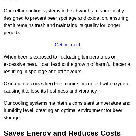
Our cellar cooling systems in Letchworth are specifically
designed to prevent beer spoilage and oxidation, ensuring
that it remains fresh and maintains its quality for longer
periods.
Get in Touch
When beer is exposed to fluctuating temperatures or
excessive heat, it can lead to the growth of harmful bacteria,
resulting in spoilage and off-flavours.
Oxidation occurs when beer comes in contact with oxygen,
causing it to lose its freshness and vibrancy.
Our cooling systems maintain a consistent temperature and
humidity level, creating an optimal environment for beer
storage.
Saves Energy and Reduces Costs