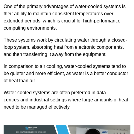
One of the primary advantages of water-cooled systems is
their ability to maintain consistent temperatures over
extended periods, which is crucial for high-performance
computing environments.
These systems work by circulating water through a closed-
loop system, absorbing heat from electronic components,
and then transferring it away from the equipment.
In comparison to air cooling, water-cooled systems tend to
be quieter and more efficient, as water is a better conductor
of heat than air.
Water-cooled systems are often preferred in data
centres and industrial settings where large amounts of heat
need to be managed effectively.