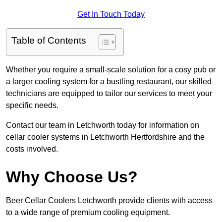
Get In Touch Today
Table of Contents
Whether you require a small-scale solution for a cosy pub or
a larger cooling system for a bustling restaurant, our skilled
technicians are equipped to tailor our services to meet your
specific needs.
Contact our team in Letchworth today for information on
cellar cooler systems in Letchworth Hertfordshire and the
costs involved.
Why Choose Us?
Beer Cellar Coolers Letchworth provide clients with access
to a wide range of premium cooling equipment.