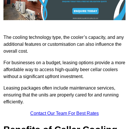
The cooling technology type, the cooler’s capacity, and any
additional features or customisation can also influence the
overall cost.
For businesses on a budget, leasing options provide a more
affordable way to access high-quality beer cellar coolers
without a significant upfront investment.
Leasing packages often include maintenance services,
ensuring that the units are properly cared for and running
efficiently.
Contact Our Team For Best Rates