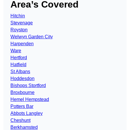
Area’s Covered
Hitchin
Stevenage
Royston
Welwyn Garden City
Harpenden
Ware
Hertford
Hatfield
St Albans
Hoddesdon
Bishops Stortford
Broxbourne
Hemel Hempstead
Potters Bar
Abbots Langley
Cheshunt
Berkhamsted