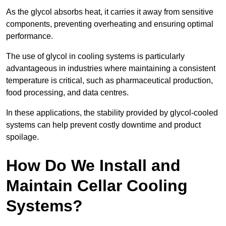
As the glycol absorbs heat, it carries it away from sensitive
components, preventing overheating and ensuring optimal
performance.
The use of glycol in cooling systems is particularly
advantageous in industries where maintaining a consistent
temperature is critical, such as pharmaceutical production,
food processing, and data centres.
In these applications, the stability provided by glycol-cooled
systems can help prevent costly downtime and product
spoilage.
How Do We Install and
Maintain Cellar Cooling
Systems?