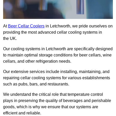
At
Beer Cellar Coolers
in Letchworth, we pride ourselves on
providing the most advanced cellar cooling systems in
the UK.
Our cooling systems in Letchworth are specifically designed
to maintain optimal storage conditions for beer cellars, wine
cellars, and other refrigeration needs.
Our extensive services include installing, maintaining, and
repairing cellar cooling systems for various establishments
such as pubs, bars, and restaurants.
We understand the critical role that temperature control
plays in preserving the quality of beverages and perishable
goods, which is why we ensure that our systems are
efficient and reliable.