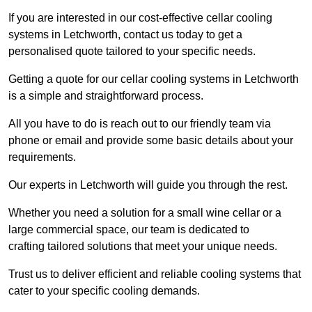
If you are interested in our cost-effective cellar cooling
systems in Letchworth, contact us today to get a
personalised quote tailored to your specific needs.
Getting a quote for our cellar cooling systems in Letchworth
is a simple and straightforward process.
All you have to do is reach out to our friendly team via
phone or email and provide some basic details about your
requirements.
Our experts in Letchworth will guide you through the rest.
Whether you need a solution for a small wine cellar or a
large commercial space, our team is dedicated to
crafting tailored solutions that meet your unique needs.
Trust us to deliver efficient and reliable cooling systems that
cater to your specific cooling demands.