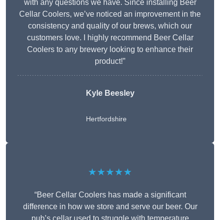
with any questions we have. Since installing Beer
Cellar Coolers, we’ve noticed an improvement in the
consistency and quality of our brews, which our
customers love. I highly recommend Beer Cellar
Coolers to any brewery looking to enhance their
product!”
Kyle Beesley
Hertfordshire
★★★★★
“Beer Cellar Coolers has made a significant
difference in how we store and serve our beer. Our
pub’s cellar used to struggle with temperature