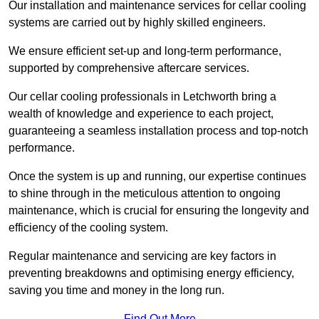
Our installation and maintenance services for cellar cooling
systems are carried out by highly skilled engineers.
We ensure efficient set-up and long-term performance,
supported by comprehensive aftercare services.
Our cellar cooling professionals in Letchworth bring a
wealth of knowledge and experience to each project,
guaranteeing a seamless installation process and top-notch
performance.
Once the system is up and running, our expertise continues
to shine through in the meticulous attention to ongoing
maintenance, which is crucial for ensuring the longevity and
efficiency of the cooling system.
Regular maintenance and servicing are key factors in
preventing breakdowns and optimising energy efficiency,
saving you time and money in the long run.
Find Out More