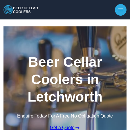
Skip to content
Beer Cellar
Coolers in
Letchworth
Enquire Today For A Free No Obligation Quote
Get a Quote