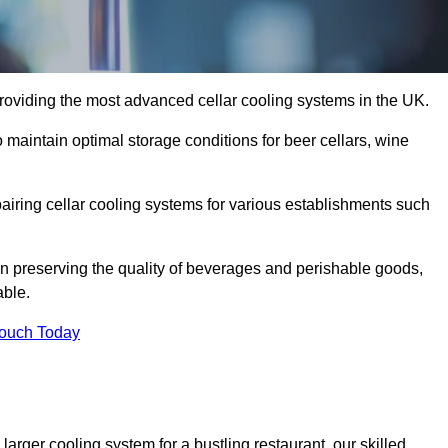
roviding the most advanced cellar cooling systems in the UK.
 maintain optimal storage conditions for beer cellars, wine
pairing cellar cooling systems for various establishments such
 in preserving the quality of beverages and perishable goods,
able.
Touch Today
larger cooling system for a bustling restaurant, our skilled