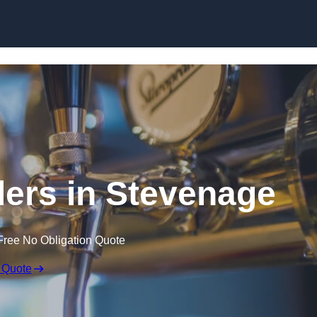
Skip to content
lers in Stevenage
Free No Obligation Quote
 Quote