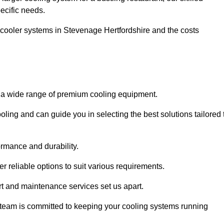
pecific needs.
 cooler systems in Stevenage Hertfordshire and the costs
o a wide range of premium cooling equipment.
ooling and can guide you in selecting the best solutions tailored 
ormance and durability.
 reliable options to suit various requirements.
rt and maintenance services set us apart.
d team is committed to keeping your cooling systems running