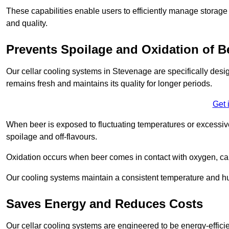
These capabilities enable users to efficiently manage storage 
and quality.
Prevents Spoilage and Oxidation of B
Our cellar cooling systems in Stevenage are specifically desig
remains fresh and maintains its quality for longer periods.
Get 
When beer is exposed to fluctuating temperatures or excessive h
spoilage and off-flavours.
Oxidation occurs when beer comes in contact with oxygen, caus
Our cooling systems maintain a consistent temperature and hum
Saves Energy and Reduces Costs
Our cellar cooling systems are engineered to be energy-effici