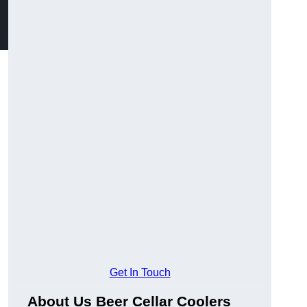
Get In Touch
About Us Beer Cellar Coolers