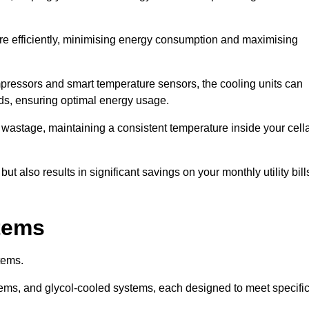
re efficiently, minimising energy consumption and maximising
pressors and smart temperature sensors, the cooling units can
nds, ensuring optimal energy usage.
 wastage, maintaining a consistent temperature inside your cell
t also results in significant savings on your monthly utility bill
stems
tems.
ems, and glycol-cooled systems, each designed to meet specifi