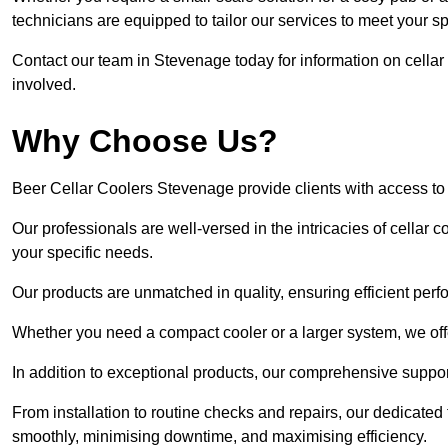
technicians are equipped to tailor our services to meet your s
Contact our team in Stevenage today for information on cellar
involved.
Why Choose Us?
Beer Cellar Coolers Stevenage provide clients with access t
Our professionals are well-versed in the intricacies of cellar c
your specific needs.
Our products are unmatched in quality, ensuring efficient perf
Whether you need a compact cooler or a larger system, we offer
In addition to exceptional products, our comprehensive suppo
From installation to routine checks and repairs, our dedicate
smoothly, minimising downtime, and maximising efficiency.