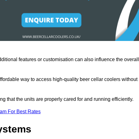
ditional features or customisation can also influence the overall
fordable way to access high-quality beer cellar coolers without
that the units are properly cared for and running efficiently.
eam For Best Rates
Systems