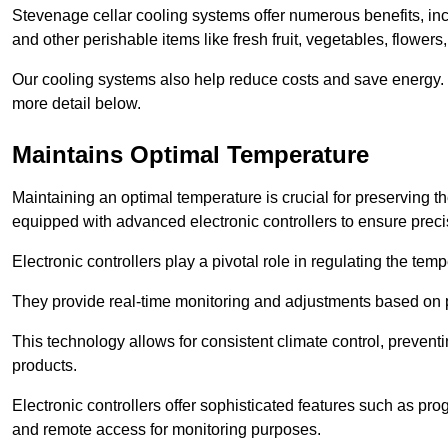
Stevenage cellar cooling systems offer numerous benefits, incl
and other perishable items like fresh fruit, vegetables, flowers
Our cooling systems also help reduce costs and save energy.
more detail below.
Maintains Optimal Temperature
Maintaining an optimal temperature is crucial for preserving th
equipped with advanced electronic controllers to ensure preci
Electronic controllers play a pivotal role in regulating the te
They provide real-time monitoring and adjustments based on 
This technology allows for consistent climate control, preventi
products.
Electronic controllers offer sophisticated features such as pr
and remote access for monitoring purposes.