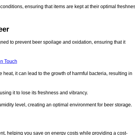
conditions, ensuring that items are kept at their optimal freshne
eer
ned to prevent beer spoilage and oxidation, ensuring that it
in Touch
eat, it can lead to the growth of harmful bacteria, resulting in
ing it to lose its freshness and vibrancy.
idity level, creating an optimal environment for beer storage.
ent, helping you save on energy costs while providing a cost-