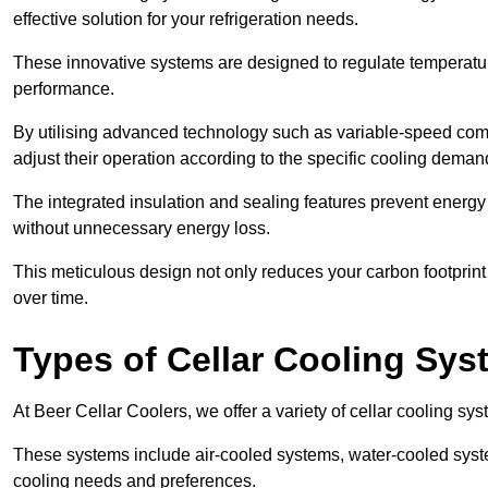
effective solution for your refrigeration needs.
These innovative systems are designed to regulate temperatu
performance.
By utilising advanced technology such as variable-speed com
adjust their operation according to the specific cooling dema
The integrated insulation and sealing features prevent energy
without unnecessary energy loss.
This meticulous design not only reduces your carbon footprint bu
over time.
Types of Cellar Cooling Sy
At Beer Cellar Coolers, we offer a variety of cellar cooling sys
These systems include air-cooled systems, water-cooled syst
cooling needs and preferences.