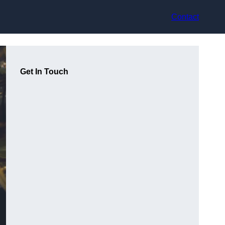
Contact
Get In Touch