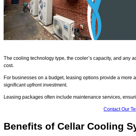
The cooling technology type, the cooler’s capacity, and any ad
cost.
For businesses on a budget, leasing options provide a more af
significant upfront investment.
Leasing packages often include maintenance services, ensuring 
Contact Our T
Benefits of Cellar Cooling 