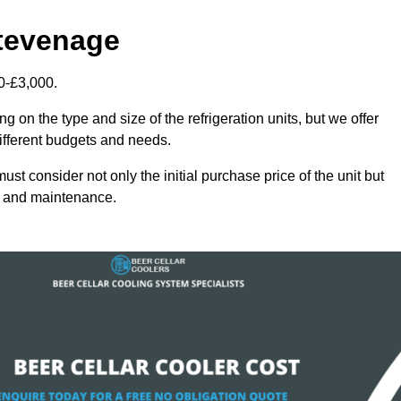
Stevenage
0-£3,000.
 on the type and size of the refrigeration units, but we offer
different budgets and needs.
st consider not only the initial purchase price of the unit but
cy and maintenance.