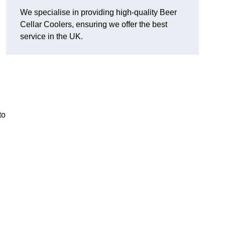
We specialise in providing high-quality Beer
Cellar Coolers, ensuring we offer the best
service in the UK.
to