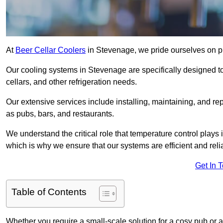
At
Beer Cellar Coolers
in Stevenage, we pride ourselves on p
Our cooling systems in Stevenage are specifically designed to
cellars, and other refrigeration needs.
Our extensive services include installing, maintaining, and re
as pubs, bars, and restaurants.
We understand the critical role that temperature control plays
which is why we ensure that our systems are efficient and reli
Get In 
Table of Contents
Whether you require a small-scale solution for a cosy pub or a 