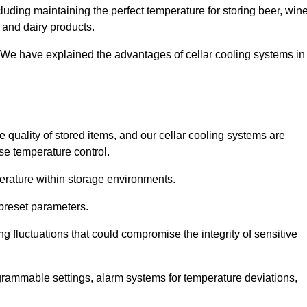
uding maintaining the perfect temperature for storing beer, wine
, and dairy products.
 We have explained the advantages of cellar cooling systems in
e quality of stored items, and our cellar cooling systems are
se temperature control.
mperature within storage environments.
preset parameters.
ng fluctuations that could compromise the integrity of sensitive
ogrammable settings, alarm systems for temperature deviations,