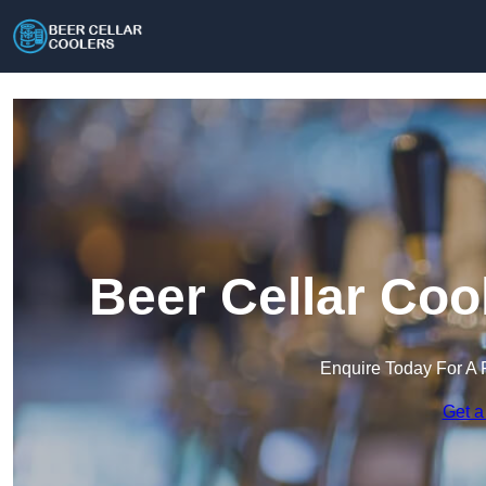
Beer Cellar Coo
Enquire Today For A 
Get a