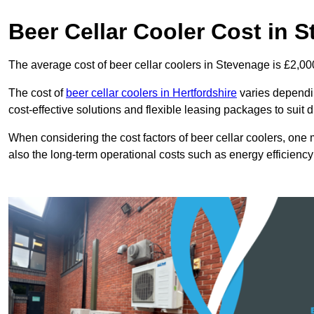
Beer Cellar Cooler Cost in 
The average cost of beer cellar coolers in Stevenage is £2,00
The cost of
beer cellar coolers in Hertfordshire
varies depending
cost-effective solutions and flexible leasing packages to suit 
When considering the cost factors of beer cellar coolers, one mu
also the long-term operational costs such as energy efficien