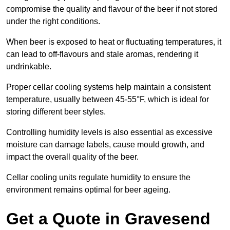
compromise the quality and flavour of the beer if not stored
under the right conditions.
When beer is exposed to heat or fluctuating temperatures, it
can lead to off-flavours and stale aromas, rendering it
undrinkable.
Proper cellar cooling systems help maintain a consistent
temperature, usually between 45-55°F, which is ideal for
storing different beer styles.
Controlling humidity levels is also essential as excessive
moisture can damage labels, cause mould growth, and
impact the overall quality of the beer.
Cellar cooling units regulate humidity to ensure the
environment remains optimal for beer ageing.
Get a Quote in Gravesend