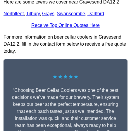
Here are some towns we cover near Gravesend DA12 2
Northfleet
,
Tilbury
,
Grays
,
Swanscombe
,
Dartford
Receive Top Online Quotes Here
For more information on beer cellar coolers in Gravesend
DA12 2, fill in the contact form below to receive a free quote
today.
★★★★★
“Choosing Beer Cellar Coolers was one of the best
decisions we’ve made for our brewery. Their system
keeps our beer at the perfect temperature, ensuring
that each batch tastes just as we intended. The
installation was quick, and their customer service
team has been exceptional, always ready to help