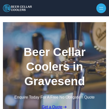
Skip to content
Beer Cellar
Coolers in
Gravesend
Enquire Today For A Free No Obligation Quote
Get a Quote