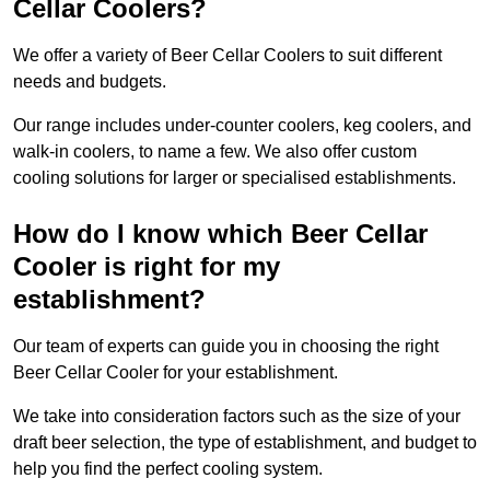
Cellar Coolers?
We offer a variety of Beer Cellar Coolers to suit different
needs and budgets.
Our range includes under-counter coolers, keg coolers, and
walk-in coolers, to name a few. We also offer custom
cooling solutions for larger or specialised establishments.
How do I know which Beer Cellar
Cooler is right for my
establishment?
Our team of experts can guide you in choosing the right
Beer Cellar Cooler for your establishment.
We take into consideration factors such as the size of your
draft beer selection, the type of establishment, and budget to
help you find the perfect cooling system.