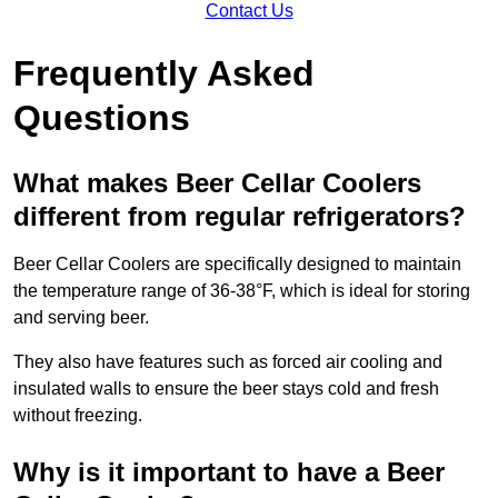
Contact Us
Frequently Asked
Questions
What makes Beer Cellar Coolers
different from regular refrigerators?
Beer Cellar Coolers are specifically designed to maintain
the temperature range of 36-38°F, which is ideal for storing
and serving beer.
They also have features such as forced air cooling and
insulated walls to ensure the beer stays cold and fresh
without freezing.
Why is it important to have a Beer