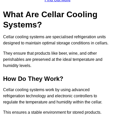
What Are Cellar Cooling
Systems?
Cellar cooling systems are specialised refrigeration units
designed to maintain optimal storage conditions in cellars.
They ensure that products like beer, wine, and other
perishables are preserved at the ideal temperature and
humidity levels.
How Do They Work?
Cellar cooling systems work by using advanced
refrigeration technology and electronic controllers to
regulate the temperature and humidity within the cellar.
This ensures a stable environment for stored products.