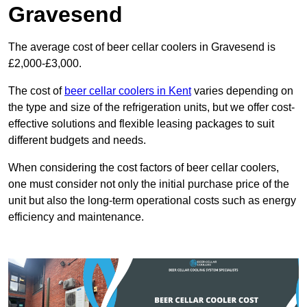
Gravesend
The average cost of beer cellar coolers in Gravesend is
£2,000-£3,000.
The cost of
beer cellar coolers in Kent
varies depending on
the type and size of the refrigeration units, but we offer cost-
effective solutions and flexible leasing packages to suit
different budgets and needs.
When considering the cost factors of beer cellar coolers,
one must consider not only the initial purchase price of the
unit but also the long-term operational costs such as energy
efficiency and maintenance.