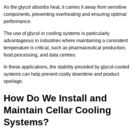
As the glycol absorbs heat, it carries it away from sensitive
components, preventing overheating and ensuring optimal
performance.
The use of glycol in cooling systems is particularly
advantageous in industries where maintaining a consistent
temperature is critical, such as pharmaceutical production,
food processing, and data centres.
In these applications, the stability provided by glycol-cooled
systems can help prevent costly downtime and product
spoilage.
How Do We Install and
Maintain Cellar Cooling
Systems?