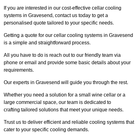
If you are interested in our cost-effective cellar cooling
systems in Gravesend, contact us today to get a
personalised quote tailored to your specific needs.
Getting a quote for our cellar cooling systems in Gravesend
is a simple and straightforward process.
All you have to do is reach out to our friendly team via
phone or email and provide some basic details about your
requirements.
Our experts in Gravesend will guide you through the rest.
Whether you need a solution for a small wine cellar or a
large commercial space, our team is dedicated to
crafting tailored solutions that meet your unique needs.
Trust us to deliver efficient and reliable cooling systems that
cater to your specific cooling demands.