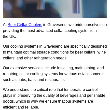
At
Beer Cellar Coolers
in Gravesend, we pride ourselves on
providing the most advanced cellar cooling systems in
the UK.
Our cooling systems in Gravesend are specifically designed
to maintain optimal storage conditions for beer cellars, wine
cellars, and other refrigeration needs.
Our extensive services include installing, maintaining, and
repairing cellar cooling systems for various establishments
such as pubs, bars, and restaurants.
We understand the critical role that temperature control
plays in preserving the quality of beverages and perishable
goods, which is why we ensure that our systems are
efficient and reliable.