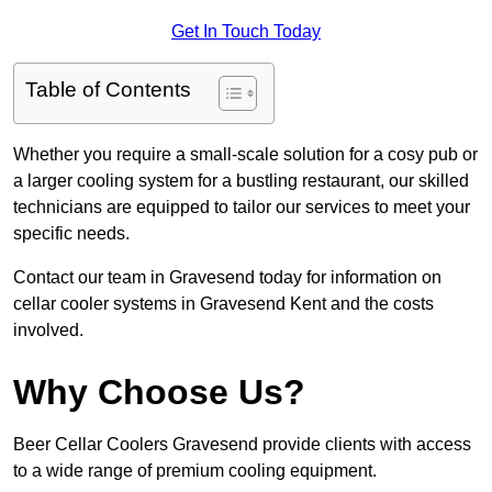
Get In Touch Today
Table of Contents
Whether you require a small-scale solution for a cosy pub or
a larger cooling system for a bustling restaurant, our skilled
technicians are equipped to tailor our services to meet your
specific needs.
Contact our team in Gravesend today for information on
cellar cooler systems in Gravesend Kent and the costs
involved.
Why Choose Us?
Beer Cellar Coolers Gravesend provide clients with access
to a wide range of premium cooling equipment.