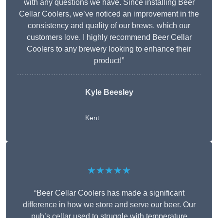
with any questions we have. Since installing Beer
Cellar Coolers, we’ve noticed an improvement in the
consistency and quality of our brews, which our
customers love. I highly recommend Beer Cellar
Coolers to any brewery looking to enhance their
product!”
Kyle Beesley
Kent
★★★★★
“Beer Cellar Coolers has made a significant
difference in how we store and serve our beer. Our
pub’s cellar used to struggle with temperature