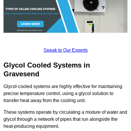
Speak to Our Experts
Glycol Cooled Systems in
Gravesend
Glycol-cooled systems are highly effective for maintaining
precise temperature control, using a glycol solution to
transfer heat away from the cooling unit.
These systems operate by circulating a mixture of water and
glycol through a network of pipes that run alongside the
heat-producing equipment.