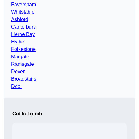
Faversham
Whitstable
Ashford
Canterbury
Herne Bay
Hythe
Folkestone
Margate
Ramsgate
Dover
Broadstairs
Deal
Get In Touch