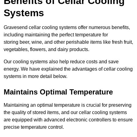
Benefits of Cellar Cooling
Systems
Gravesend cellar cooling systems offer numerous benefits,
including maintaining the perfect temperature for
storing beer, wine, and other perishable items like fresh fruit,
vegetables, flowers, and dairy products.
Our cooling systems also help reduce costs and save
energy. We have explained the advantages of cellar cooling
systems in more detail below.
Maintains Optimal Temperature
Maintaining an optimal temperature is crucial for preserving
the quality of stored items, and our cellar cooling systems
are equipped with advanced electronic controllers to ensure
precise temperature control.