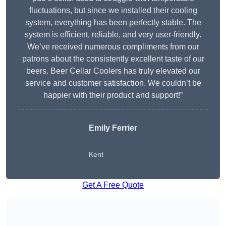
fluctuations, but since we installed their cooling
system, everything has been perfectly stable. The
system is efficient, reliable, and very user-friendly.
We’ve received numerous compliments from our
patrons about the consistently excellent taste of our
beers. Beer Cellar Coolers has truly elevated our
service and customer satisfaction. We couldn’t be
happier with their product and support!”
Emily Ferrier
Kent
Get A Free Quote