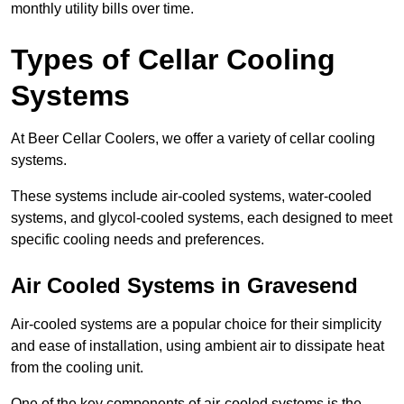
monthly utility bills over time.
Types of Cellar Cooling
Systems
At Beer Cellar Coolers, we offer a variety of cellar cooling
systems.
These systems include air-cooled systems, water-cooled
systems, and glycol-cooled systems, each designed to meet
specific cooling needs and preferences.
Air Cooled Systems in Gravesend
Air-cooled systems are a popular choice for their simplicity
and ease of installation, using ambient air to dissipate heat
from the cooling unit.
One of the key components of air-cooled systems is the