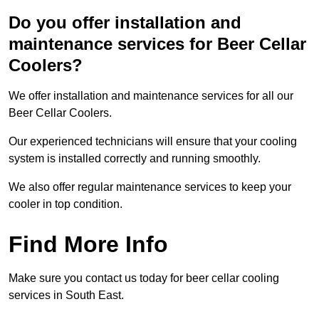
Do you offer installation and
maintenance services for Beer Cellar
Coolers?
We offer installation and maintenance services for all our
Beer Cellar Coolers.
Our experienced technicians will ensure that your cooling
system is installed correctly and running smoothly.
We also offer regular maintenance services to keep your
cooler in top condition.
Find More Info
Make sure you contact us today for beer cellar cooling
services in South East.