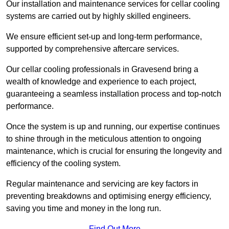
Our installation and maintenance services for cellar cooling
systems are carried out by highly skilled engineers.
We ensure efficient set-up and long-term performance,
supported by comprehensive aftercare services.
Our cellar cooling professionals in Gravesend bring a
wealth of knowledge and experience to each project,
guaranteeing a seamless installation process and top-notch
performance.
Once the system is up and running, our expertise continues
to shine through in the meticulous attention to ongoing
maintenance, which is crucial for ensuring the longevity and
efficiency of the cooling system.
Regular maintenance and servicing are key factors in
preventing breakdowns and optimising energy efficiency,
saving you time and money in the long run.
Find Out More