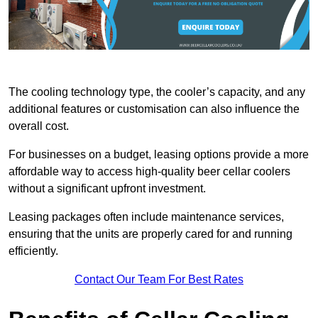
The cooling technology type, the cooler’s capacity, and any
additional features or customisation can also influence the
overall cost.
For businesses on a budget, leasing options provide a more
affordable way to access high-quality beer cellar coolers
without a significant upfront investment.
Leasing packages often include maintenance services,
ensuring that the units are properly cared for and running
efficiently.
Contact Our Team For Best Rates