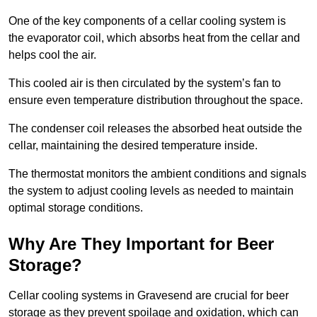
One of the key components of a cellar cooling system is
the evaporator coil, which absorbs heat from the cellar and
helps cool the air.
This cooled air is then circulated by the system’s fan to
ensure even temperature distribution throughout the space.
The condenser coil releases the absorbed heat outside the
cellar, maintaining the desired temperature inside.
The thermostat monitors the ambient conditions and signals
the system to adjust cooling levels as needed to maintain
optimal storage conditions.
Why Are They Important for Beer
Storage?
Cellar cooling systems in Gravesend are crucial for beer
storage as they prevent spoilage and oxidation, which can