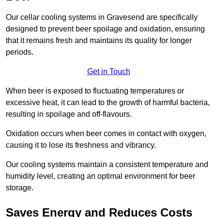
Our cellar cooling systems in Gravesend are specifically
designed to prevent beer spoilage and oxidation, ensuring
that it remains fresh and maintains its quality for longer
periods.
Get in Touch
When beer is exposed to fluctuating temperatures or
excessive heat, it can lead to the growth of harmful bacteria,
resulting in spoilage and off-flavours.
Oxidation occurs when beer comes in contact with oxygen,
causing it to lose its freshness and vibrancy.
Our cooling systems maintain a consistent temperature and
humidity level, creating an optimal environment for beer
storage.
Saves Energy and Reduces Costs