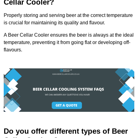
Cellar Cooler?
Properly storing and serving beer at the correct temperature
is crucial for maintaining its quality and flavour.
A Beer Cellar Cooler ensures the beer is always at the ideal
temperature, preventing it from going flat or developing off-
flavours.
Do you offer different types of Beer