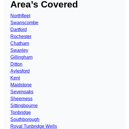
Area’s Covered
Northfleet
Swanscombe
Dartford
Rochester
Chatham
Swanley
Gillingham
Ditton
Aylesford
Kent
Maidstone
Sevenoaks
Sheerness
Sittingbourne
Tonbridge
Southborough
Royal Tunbridge Wells