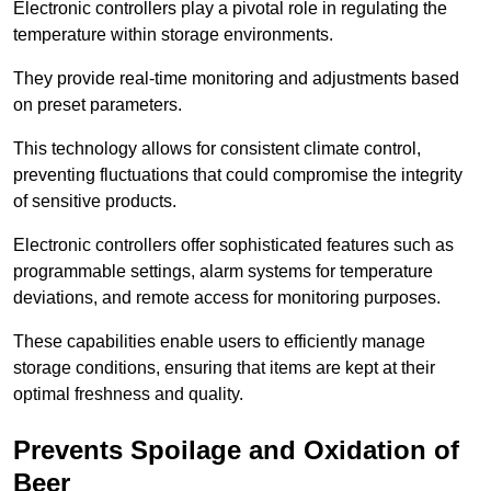
Electronic controllers play a pivotal role in regulating the
temperature within storage environments.
They provide real-time monitoring and adjustments based
on preset parameters.
This technology allows for consistent climate control,
preventing fluctuations that could compromise the integrity
of sensitive products.
Electronic controllers offer sophisticated features such as
programmable settings, alarm systems for temperature
deviations, and remote access for monitoring purposes.
These capabilities enable users to efficiently manage
storage conditions, ensuring that items are kept at their
optimal freshness and quality.
Prevents Spoilage and Oxidation of
Beer