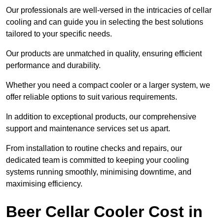
Our professionals are well-versed in the intricacies of cellar
cooling and can guide you in selecting the best solutions
tailored to your specific needs.
Our products are unmatched in quality, ensuring efficient
performance and durability.
Whether you need a compact cooler or a larger system, we
offer reliable options to suit various requirements.
In addition to exceptional products, our comprehensive
support and maintenance services set us apart.
From installation to routine checks and repairs, our
dedicated team is committed to keeping your cooling
systems running smoothly, minimising downtime, and
maximising efficiency.
Beer Cellar Cooler Cost in