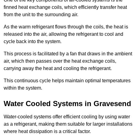
finned heat exchange coils, which efficiently transfer heat
from the unit to the surrounding air.
As the warm refrigerant flows through the coils, the heat is
released into the air, allowing the refrigerant to cool and
cycle back into the system.
This process is facilitated by a fan that draws in the ambient
air, which then passes over the heat exchange coils,
carrying away the heat and cooling the refrigerant.
This continuous cycle helps maintain optimal temperatures
within the system.
Water Cooled Systems in Gravesend
Water-cooled systems offer efficient cooling by using water
as a refrigerant, making them suitable for larger installations
where heat dissipation is a critical factor.