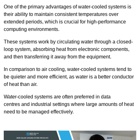
One of the primary advantages of water-cooled systems is
their ability to maintain consistent temperatures over
extended periods, which is crucial for high-performance
computing environments.
These systems work by circulating water through a closed-
loop system, absorbing heat from electronic components,
and then transferring it away from the equipment.
In comparison to air cooling, water-cooled systems tend to
be quieter and more efficient, as water is a better conductor
of heat than air.
Water-cooled systems are often preferred in data
centres and industrial settings where large amounts of heat
need to be managed effectively.