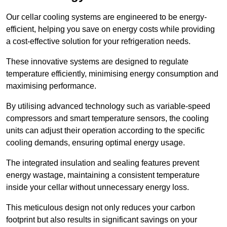
Our cellar cooling systems are engineered to be energy-
efficient, helping you save on energy costs while providing
a cost-effective solution for your refrigeration needs.
These innovative systems are designed to regulate
temperature efficiently, minimising energy consumption and
maximising performance.
By utilising advanced technology such as variable-speed
compressors and smart temperature sensors, the cooling
units can adjust their operation according to the specific
cooling demands, ensuring optimal energy usage.
The integrated insulation and sealing features prevent
energy wastage, maintaining a consistent temperature
inside your cellar without unnecessary energy loss.
This meticulous design not only reduces your carbon
footprint but also results in significant savings on your