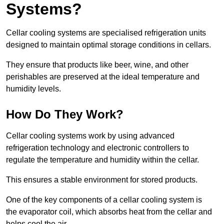
Systems?
Cellar cooling systems are specialised refrigeration units
designed to maintain optimal storage conditions in cellars.
They ensure that products like beer, wine, and other
perishables are preserved at the ideal temperature and
humidity levels.
How Do They Work?
Cellar cooling systems work by using advanced
refrigeration technology and electronic controllers to
regulate the temperature and humidity within the cellar.
This ensures a stable environment for stored products.
One of the key components of a cellar cooling system is
the evaporator coil, which absorbs heat from the cellar and
helps cool the air.