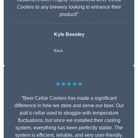
Coolers to any brewery looking to enhance their
product!”
Kyle Beesley
Kent
★★★★★
“Beer Cellar Coolers has made a significant
difference in how we store and serve our beer. Our
pub’s cellar used to struggle with temperature
fluctuations, but since we installed their cooling
system, everything has been perfectly stable. The
system is efficient, reliable, and very user-friendly.