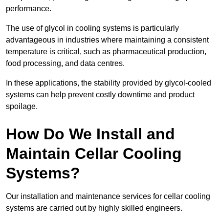
performance.
The use of glycol in cooling systems is particularly
advantageous in industries where maintaining a consistent
temperature is critical, such as pharmaceutical production,
food processing, and data centres.
In these applications, the stability provided by glycol-cooled
systems can help prevent costly downtime and product
spoilage.
How Do We Install and
Maintain Cellar Cooling
Systems?
Our installation and maintenance services for cellar cooling
systems are carried out by highly skilled engineers.