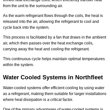
from the unit to the surrounding air.
As the warm refrigerant flows through the coils, the heat is
released into the air, allowing the refrigerant to cool and
cycle back into the system.
This process is facilitated by a fan that draws in the ambient
air, which then passes over the heat exchange coils,
carrying away the heat and cooling the refrigerant.
This continuous cycle helps maintain optimal temperatures
within the system.
Water Cooled Systems in Northfleet
Water-cooled systems offer efficient cooling by using water
as a refrigerant, making them suitable for larger installations
where heat dissipation is a critical factor.
One of the primary advantages of water-cooled systems is