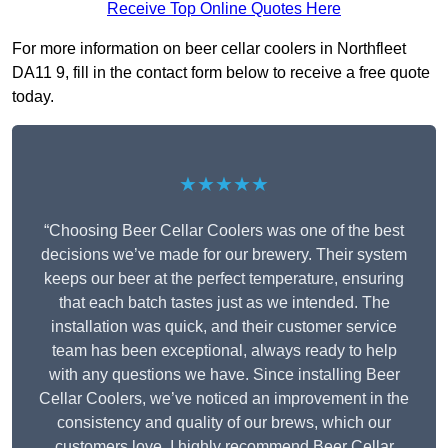
Receive Top Online Quotes Here
For more information on beer cellar coolers in Northfleet
DA11 9, fill in the contact form below to receive a free quote
today.
★★★★★
“Choosing Beer Cellar Coolers was one of the best
decisions we’ve made for our brewery. Their system
keeps our beer at the perfect temperature, ensuring
that each batch tastes just as we intended. The
installation was quick, and their customer service
team has been exceptional, always ready to help
with any questions we have. Since installing Beer
Cellar Coolers, we’ve noticed an improvement in the
consistency and quality of our brews, which our
customers love. I highly recommend Beer Cellar