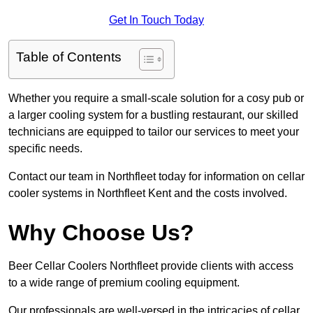
Get In Touch Today
Table of Contents
Whether you require a small-scale solution for a cosy pub or
a larger cooling system for a bustling restaurant, our skilled
technicians are equipped to tailor our services to meet your
specific needs.
Contact our team in Northfleet today for information on cellar
cooler systems in Northfleet Kent and the costs involved.
Why Choose Us?
Beer Cellar Coolers Northfleet provide clients with access
to a wide range of premium cooling equipment.
Our professionals are well-versed in the intricacies of cellar