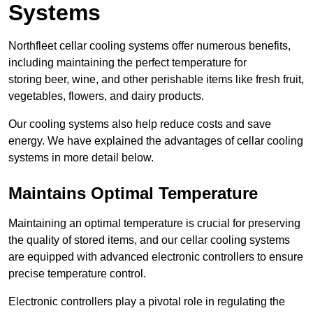
Systems
Northfleet cellar cooling systems offer numerous benefits,
including maintaining the perfect temperature for
storing beer, wine, and other perishable items like fresh fruit,
vegetables, flowers, and dairy products.
Our cooling systems also help reduce costs and save
energy. We have explained the advantages of cellar cooling
systems in more detail below.
Maintains Optimal Temperature
Maintaining an optimal temperature is crucial for preserving
the quality of stored items, and our cellar cooling systems
are equipped with advanced electronic controllers to ensure
precise temperature control.
Electronic controllers play a pivotal role in regulating the