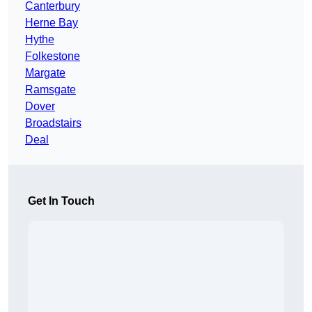
Canterbury
Herne Bay
Hythe
Folkestone
Margate
Ramsgate
Dover
Broadstairs
Deal
Get In Touch