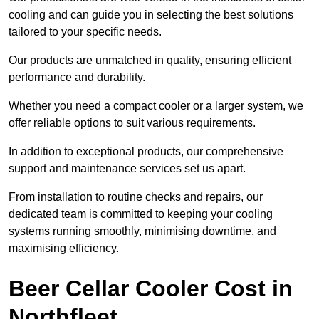
cooling and can guide you in selecting the best solutions
tailored to your specific needs.
Our products are unmatched in quality, ensuring efficient
performance and durability.
Whether you need a compact cooler or a larger system, we
offer reliable options to suit various requirements.
In addition to exceptional products, our comprehensive
support and maintenance services set us apart.
From installation to routine checks and repairs, our
dedicated team is committed to keeping your cooling
systems running smoothly, minimising downtime, and
maximising efficiency.
Beer Cellar Cooler Cost in
Northfleet