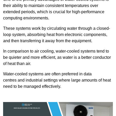
their ability to maintain consistent temperatures over
extended periods, which is crucial for high-performance
computing environments.
These systems work by circulating water through a closed-
loop system, absorbing heat from electronic components,
and then transferring it away from the equipment.
In comparison to air cooling, water-cooled systems tend to
be quieter and more efficient, as water is a better conductor
of heat than air.
Water-cooled systems are often preferred in data
centres and industrial settings where large amounts of heat
need to be managed effectively.