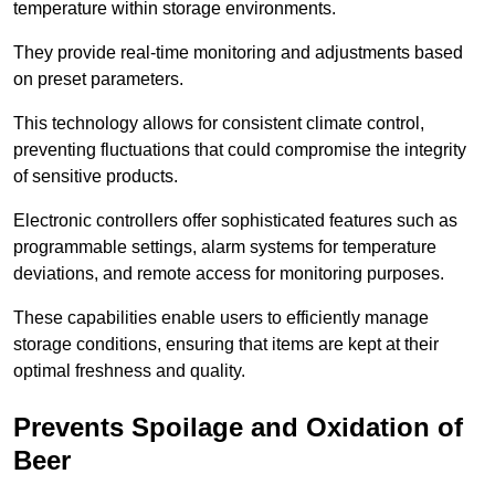
temperature within storage environments.
They provide real-time monitoring and adjustments based
on preset parameters.
This technology allows for consistent climate control,
preventing fluctuations that could compromise the integrity
of sensitive products.
Electronic controllers offer sophisticated features such as
programmable settings, alarm systems for temperature
deviations, and remote access for monitoring purposes.
These capabilities enable users to efficiently manage
storage conditions, ensuring that items are kept at their
optimal freshness and quality.
Prevents Spoilage and Oxidation of
Beer