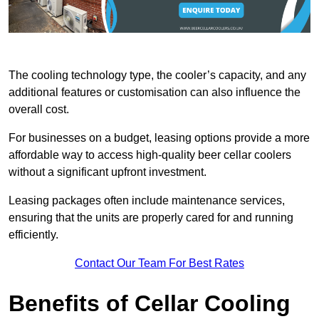
The cooling technology type, the cooler’s capacity, and any
additional features or customisation can also influence the
overall cost.
For businesses on a budget, leasing options provide a more
affordable way to access high-quality beer cellar coolers
without a significant upfront investment.
Leasing packages often include maintenance services,
ensuring that the units are properly cared for and running
efficiently.
Contact Our Team For Best Rates
Benefits of Cellar Cooling