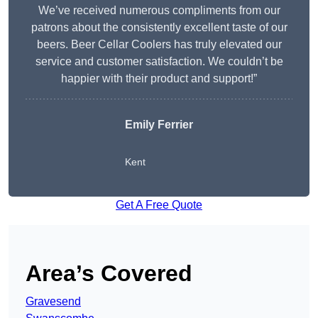
We’ve received numerous compliments from our
patrons about the consistently excellent taste of our
beers. Beer Cellar Coolers has truly elevated our
service and customer satisfaction. We couldn’t be
happier with their product and support!”
Emily Ferrier
Kent
Get A Free Quote
Area’s Covered
Gravesend