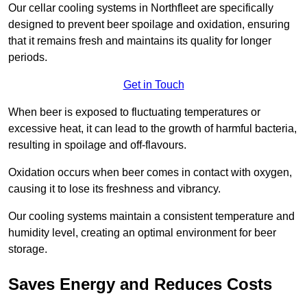
Our cellar cooling systems in Northfleet are specifically
designed to prevent beer spoilage and oxidation, ensuring
that it remains fresh and maintains its quality for longer
periods.
Get in Touch
When beer is exposed to fluctuating temperatures or
excessive heat, it can lead to the growth of harmful bacteria,
resulting in spoilage and off-flavours.
Oxidation occurs when beer comes in contact with oxygen,
causing it to lose its freshness and vibrancy.
Our cooling systems maintain a consistent temperature and
humidity level, creating an optimal environment for beer
storage.
Saves Energy and Reduces Costs