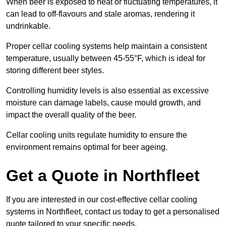
When beer is exposed to heat or fluctuating temperatures, it
can lead to off-flavours and stale aromas, rendering it
undrinkable.
Proper cellar cooling systems help maintain a consistent
temperature, usually between 45-55°F, which is ideal for
storing different beer styles.
Controlling humidity levels is also essential as excessive
moisture can damage labels, cause mould growth, and
impact the overall quality of the beer.
Cellar cooling units regulate humidity to ensure the
environment remains optimal for beer ageing.
Get a Quote in Northfleet
If you are interested in our cost-effective cellar cooling
systems in Northfleet, contact us today to get a personalised
quote tailored to your specific needs.