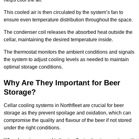
This cooled air is then circulated by the system’s fan to
ensure even temperature distribution throughout the space.
The condenser coil releases the absorbed heat outside the
cellar, maintaining the desired temperature inside.
The thermostat monitors the ambient conditions and signals
the system to adjust cooling levels as needed to maintain
optimal storage conditions.
Why Are They Important for Beer
Storage?
Cellar cooling systems in Northfleet are crucial for beer
storage as they prevent spoilage and oxidation, which can
compromise the quality and flavour of the beer if not stored
under the right conditions.