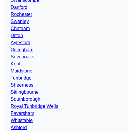
Swanscombe
Dartford
Rochester
Swanley
Chatham
Ditton
Aylesford
Gillingham
Sevenoaks
Kent
Maidstone
Tonbridge
Sheerness
Sittingbourne
Southborough
Royal Tunbridge Wells
Faversham
Whitstable
Ashford