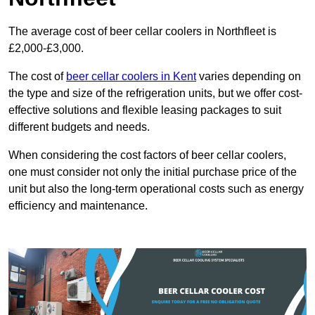
The average cost of beer cellar coolers in Northfleet is
£2,000-£3,000.
The cost of
beer cellar coolers in Kent
varies depending on
the type and size of the refrigeration units, but we offer cost-
effective solutions and flexible leasing packages to suit
different budgets and needs.
When considering the cost factors of beer cellar coolers,
one must consider not only the initial purchase price of the
unit but also the long-term operational costs such as energy
efficiency and maintenance.