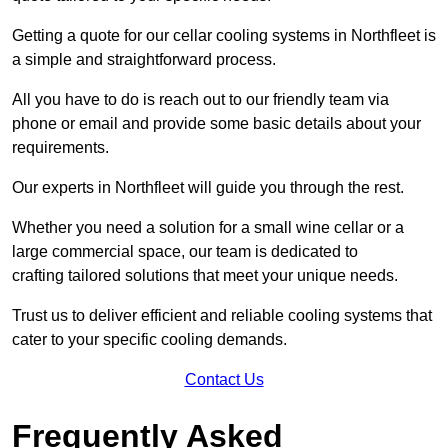
Getting a quote for our cellar cooling systems in Northfleet is
a simple and straightforward process.
All you have to do is reach out to our friendly team via
phone or email and provide some basic details about your
requirements.
Our experts in Northfleet will guide you through the rest.
Whether you need a solution for a small wine cellar or a
large commercial space, our team is dedicated to
crafting tailored solutions that meet your unique needs.
Trust us to deliver efficient and reliable cooling systems that
cater to your specific cooling demands.
Contact Us
Frequently Asked