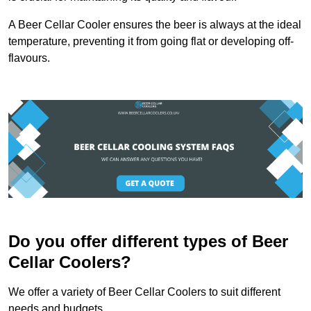
A Beer Cellar Cooler ensures the beer is always at the ideal
temperature, preventing it from going flat or developing off-
flavours.
Do you offer different types of Beer
Cellar Coolers?
We offer a variety of Beer Cellar Coolers to suit different
needs and budgets.