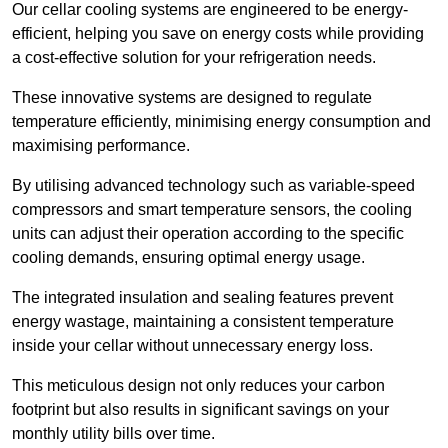
Our cellar cooling systems are engineered to be energy-
efficient, helping you save on energy costs while providing
a cost-effective solution for your refrigeration needs.
These innovative systems are designed to regulate
temperature efficiently, minimising energy consumption and
maximising performance.
By utilising advanced technology such as variable-speed
compressors and smart temperature sensors, the cooling
units can adjust their operation according to the specific
cooling demands, ensuring optimal energy usage.
The integrated insulation and sealing features prevent
energy wastage, maintaining a consistent temperature
inside your cellar without unnecessary energy loss.
This meticulous design not only reduces your carbon
footprint but also results in significant savings on your
monthly utility bills over time.