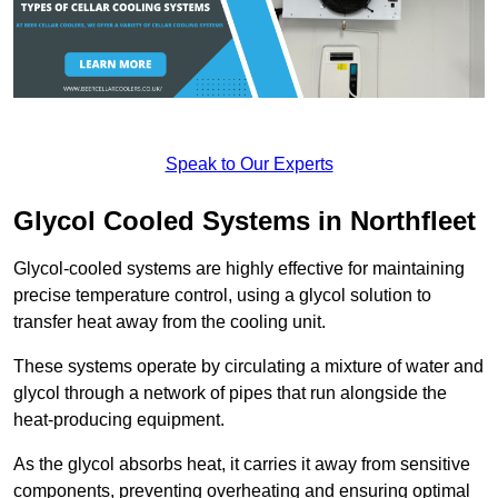
Speak to Our Experts
Glycol Cooled Systems in Northfleet
Glycol-cooled systems are highly effective for maintaining
precise temperature control, using a glycol solution to
transfer heat away from the cooling unit.
These systems operate by circulating a mixture of water and
glycol through a network of pipes that run alongside the
heat-producing equipment.
As the glycol absorbs heat, it carries it away from sensitive
components, preventing overheating and ensuring optimal