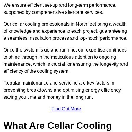
We ensure efficient set-up and long-term performance,
supported by comprehensive aftercare services.
Our cellar cooling professionals in Northfleet bring a wealth
of knowledge and experience to each project, guaranteeing
a seamless installation process and top-notch performance.
Once the system is up and running, our expertise continues
to shine through in the meticulous attention to ongoing
maintenance, which is crucial for ensuring the longevity and
efficiency of the cooling system.
Regular maintenance and servicing are key factors in
preventing breakdowns and optimising energy efficiency,
saving you time and money in the long run.
Find Out More
What Are Cellar Cooling