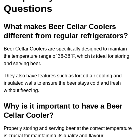
Questions
What makes Beer Cellar Coolers
different from regular refrigerators?
Beer Cellar Coolers are specifically designed to maintain
the temperature range of 36-38°F, which is ideal for storing
and serving beer.
They also have features such as forced air cooling and
insulated walls to ensure the beer stays cold and fresh
without freezing.
Why is it important to have a Beer
Cellar Cooler?
Properly storing and serving beer at the correct temperature
is crucial for maintaining its quality and flavour.