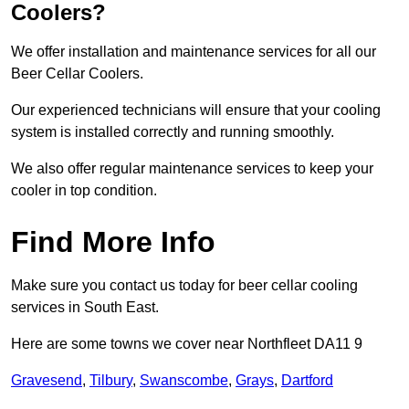
Coolers?
We offer installation and maintenance services for all our
Beer Cellar Coolers.
Our experienced technicians will ensure that your cooling
system is installed correctly and running smoothly.
We also offer regular maintenance services to keep your
cooler in top condition.
Find More Info
Make sure you contact us today for beer cellar cooling
services in South East.
Here are some towns we cover near Northfleet DA11 9
Gravesend
,
Tilbury
,
Swanscombe
,
Grays
,
Dartford