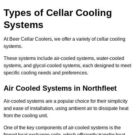
Types of Cellar Cooling
Systems
At Beer Cellar Coolers, we offer a variety of cellar cooling
systems.
These systems include air-cooled systems, water-cooled
systems, and glycol-cooled systems, each designed to meet
specific cooling needs and preferences.
Air Cooled Systems in Northfleet
Air-cooled systems are a popular choice for their simplicity
and ease of installation, using ambient air to dissipate heat
from the cooling unit.
One of the key components of air-cooled systems is the
finned heat exchange coils, which efficiently transfer heat