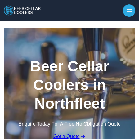
Skip to content
Beer Cellar
Coolers in
Northfleet
Enquire Today For A Free No Obligation Quote
Get a Quote