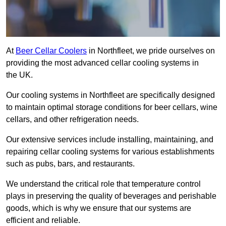
At
Beer Cellar Coolers
in Northfleet, we pride ourselves on
providing the most advanced cellar cooling systems in
the UK.
Our cooling systems in Northfleet are specifically designed
to maintain optimal storage conditions for beer cellars, wine
cellars, and other refrigeration needs.
Our extensive services include installing, maintaining, and
repairing cellar cooling systems for various establishments
such as pubs, bars, and restaurants.
We understand the critical role that temperature control
plays in preserving the quality of beverages and perishable
goods, which is why we ensure that our systems are
efficient and reliable.