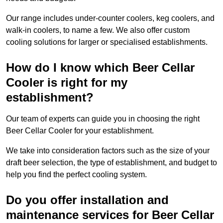
Our range includes under-counter coolers, keg coolers, and
walk-in coolers, to name a few. We also offer custom
cooling solutions for larger or specialised establishments.
How do I know which Beer Cellar
Cooler is right for my
establishment?
Our team of experts can guide you in choosing the right
Beer Cellar Cooler for your establishment.
We take into consideration factors such as the size of your
draft beer selection, the type of establishment, and budget to
help you find the perfect cooling system.
Do you offer installation and
maintenance services for Beer Cellar