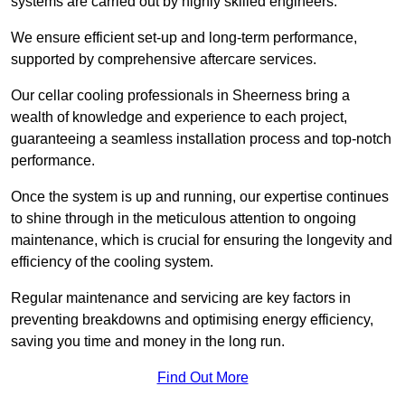
systems are carried out by highly skilled engineers.
We ensure efficient set-up and long-term performance,
supported by comprehensive aftercare services.
Our cellar cooling professionals in Sheerness bring a
wealth of knowledge and experience to each project,
guaranteeing a seamless installation process and top-notch
performance.
Once the system is up and running, our expertise continues
to shine through in the meticulous attention to ongoing
maintenance, which is crucial for ensuring the longevity and
efficiency of the cooling system.
Regular maintenance and servicing are key factors in
preventing breakdowns and optimising energy efficiency,
saving you time and money in the long run.
Find Out More