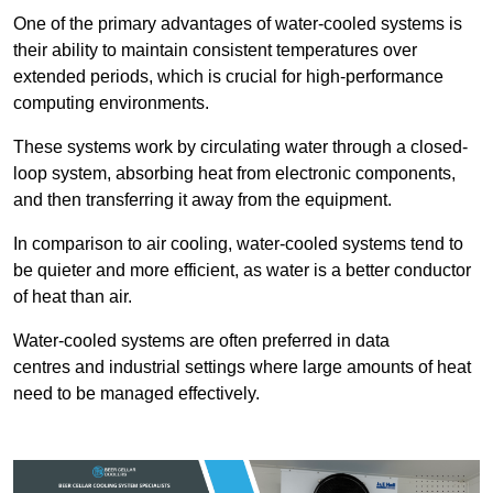
One of the primary advantages of water-cooled systems is
their ability to maintain consistent temperatures over
extended periods, which is crucial for high-performance
computing environments.
These systems work by circulating water through a closed-
loop system, absorbing heat from electronic components,
and then transferring it away from the equipment.
In comparison to air cooling, water-cooled systems tend to
be quieter and more efficient, as water is a better conductor
of heat than air.
Water-cooled systems are often preferred in data
centres and industrial settings where large amounts of heat
need to be managed effectively.