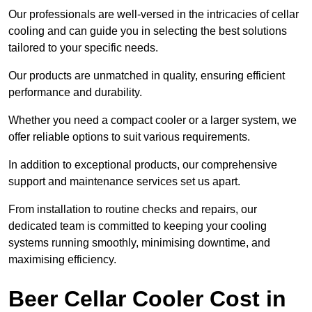
Our professionals are well-versed in the intricacies of cellar
cooling and can guide you in selecting the best solutions
tailored to your specific needs.
Our products are unmatched in quality, ensuring efficient
performance and durability.
Whether you need a compact cooler or a larger system, we
offer reliable options to suit various requirements.
In addition to exceptional products, our comprehensive
support and maintenance services set us apart.
From installation to routine checks and repairs, our
dedicated team is committed to keeping your cooling
systems running smoothly, minimising downtime, and
maximising efficiency.
Beer Cellar Cooler Cost in