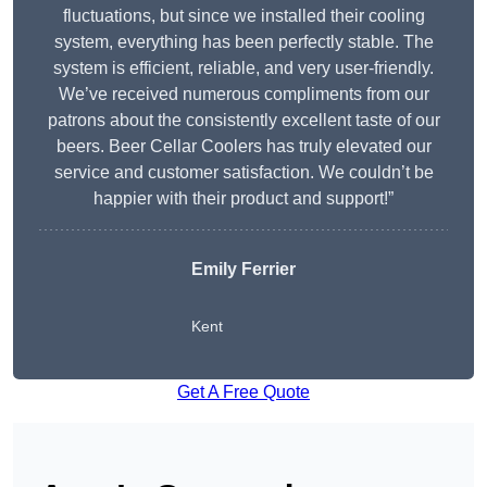
fluctuations, but since we installed their cooling
system, everything has been perfectly stable. The
system is efficient, reliable, and very user-friendly.
We’ve received numerous compliments from our
patrons about the consistently excellent taste of our
beers. Beer Cellar Coolers has truly elevated our
service and customer satisfaction. We couldn’t be
happier with their product and support!”
Emily Ferrier
Kent
Get A Free Quote