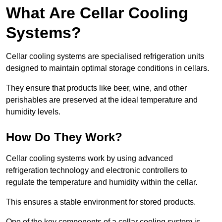
What Are Cellar Cooling
Systems?
Cellar cooling systems are specialised refrigeration units
designed to maintain optimal storage conditions in cellars.
They ensure that products like beer, wine, and other
perishables are preserved at the ideal temperature and
humidity levels.
How Do They Work?
Cellar cooling systems work by using advanced
refrigeration technology and electronic controllers to
regulate the temperature and humidity within the cellar.
This ensures a stable environment for stored products.
One of the key components of a cellar cooling system is