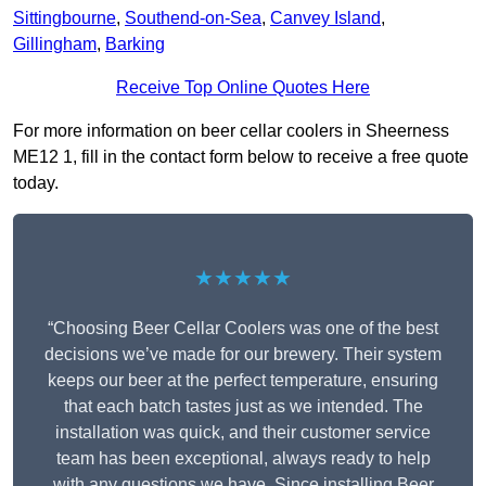
Sittingbourne
,
Southend-on-Sea
,
Canvey Island
,
Gillingham
,
Barking
Receive Top Online Quotes Here
For more information on beer cellar coolers in Sheerness
ME12 1, fill in the contact form below to receive a free quote
today.
★★★★★
“Choosing Beer Cellar Coolers was one of the best
decisions we’ve made for our brewery. Their system
keeps our beer at the perfect temperature, ensuring
that each batch tastes just as we intended. The
installation was quick, and their customer service
team has been exceptional, always ready to help
with any questions we have. Since installing Beer