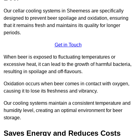
Our cellar cooling systems in Sheerness are specifically
designed to prevent beer spoilage and oxidation, ensuring
that it remains fresh and maintains its quality for longer
periods.
Get in Touch
When beer is exposed to fluctuating temperatures or
excessive heat, it can lead to the growth of harmful bacteria,
resulting in spoilage and off-flavours.
Oxidation occurs when beer comes in contact with oxygen,
causing it to lose its freshness and vibrancy.
Our cooling systems maintain a consistent temperature and
humidity level, creating an optimal environment for beer
storage.
Saves Energy and Reduces Costs