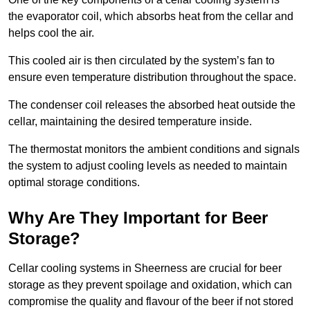
the evaporator coil, which absorbs heat from the cellar and
helps cool the air.
This cooled air is then circulated by the system’s fan to
ensure even temperature distribution throughout the space.
The condenser coil releases the absorbed heat outside the
cellar, maintaining the desired temperature inside.
The thermostat monitors the ambient conditions and signals
the system to adjust cooling levels as needed to maintain
optimal storage conditions.
Why Are They Important for Beer
Storage?
Cellar cooling systems in Sheerness are crucial for beer
storage as they prevent spoilage and oxidation, which can
compromise the quality and flavour of the beer if not stored