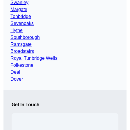
Swanley
Margate
Tonbridge
Sevenoaks
Hythe
Southborough
Ramsgate
Broadstairs
Royal Tunbridge Wells
Folkestone
Deal
Dover
Get In Touch