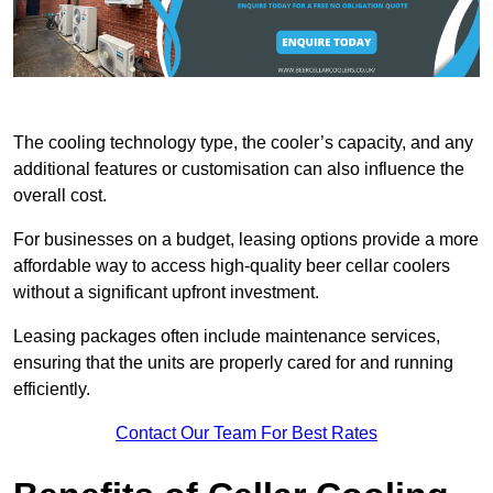
The cooling technology type, the cooler’s capacity, and any
additional features or customisation can also influence the
overall cost.
For businesses on a budget, leasing options provide a more
affordable way to access high-quality beer cellar coolers
without a significant upfront investment.
Leasing packages often include maintenance services,
ensuring that the units are properly cared for and running
efficiently.
Contact Our Team For Best Rates