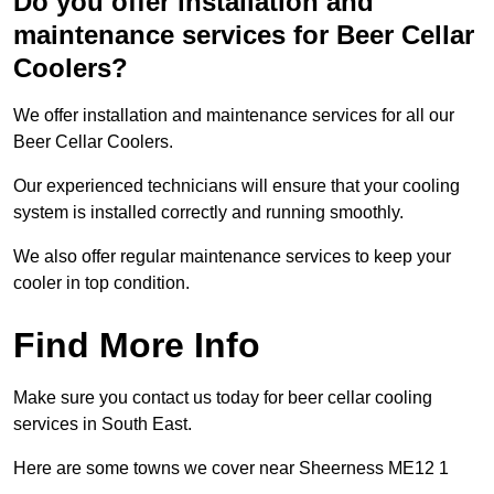
Do you offer installation and
maintenance services for Beer Cellar
Coolers?
We offer installation and maintenance services for all our
Beer Cellar Coolers.
Our experienced technicians will ensure that your cooling
system is installed correctly and running smoothly.
We also offer regular maintenance services to keep your
cooler in top condition.
Find More Info
Make sure you contact us today for beer cellar cooling
services in South East.
Here are some towns we cover near Sheerness ME12 1