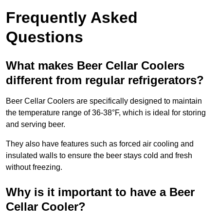
Frequently Asked
Questions
What makes Beer Cellar Coolers
different from regular refrigerators?
Beer Cellar Coolers are specifically designed to maintain
the temperature range of 36-38°F, which is ideal for storing
and serving beer.
They also have features such as forced air cooling and
insulated walls to ensure the beer stays cold and fresh
without freezing.
Why is it important to have a Beer
Cellar Cooler?