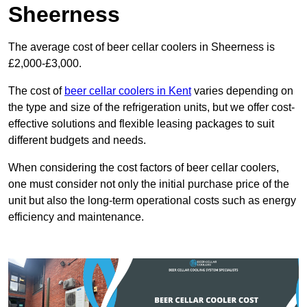
Sheerness
The average cost of beer cellar coolers in Sheerness is
£2,000-£3,000.
The cost of
beer cellar coolers in Kent
varies depending on
the type and size of the refrigeration units, but we offer cost-
effective solutions and flexible leasing packages to suit
different budgets and needs.
When considering the cost factors of beer cellar coolers,
one must consider not only the initial purchase price of the
unit but also the long-term operational costs such as energy
efficiency and maintenance.