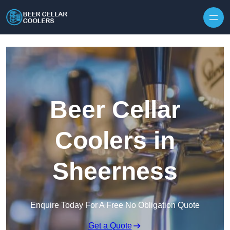
Skip to content
Beer Cellar
Coolers in
Sheerness
Enquire Today For A Free No Obligation Quote
Get a Quote