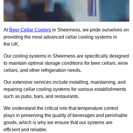
At
Beer Cellar Coolers
in Sheerness, we pride ourselves on
providing the most advanced cellar cooling systems in
the UK.
Our cooling systems in Sheerness are specifically designed
to maintain optimal storage conditions for beer cellars, wine
cellars, and other refrigeration needs.
Our extensive services include installing, maintaining, and
repairing cellar cooling systems for various establishments
such as pubs, bars, and restaurants.
We understand the critical role that temperature control
plays in preserving the quality of beverages and perishable
goods, which is why we ensure that our systems are
efficient and reliable.