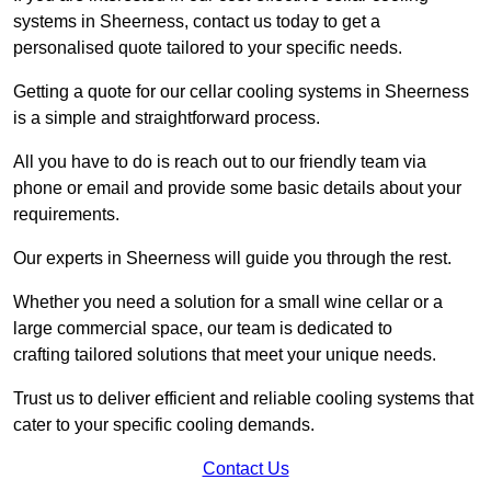
systems in Sheerness, contact us today to get a
personalised quote tailored to your specific needs.
Getting a quote for our cellar cooling systems in Sheerness
is a simple and straightforward process.
All you have to do is reach out to our friendly team via
phone or email and provide some basic details about your
requirements.
Our experts in Sheerness will guide you through the rest.
Whether you need a solution for a small wine cellar or a
large commercial space, our team is dedicated to
crafting tailored solutions that meet your unique needs.
Trust us to deliver efficient and reliable cooling systems that
cater to your specific cooling demands.
Contact Us