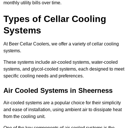
monthly utility bills over time.
Types of Cellar Cooling
Systems
At Beer Cellar Coolers, we offer a variety of cellar cooling
systems.
These systems include air-cooled systems, water-cooled
systems, and glycol-cooled systems, each designed to meet
specific cooling needs and preferences.
Air Cooled Systems in Sheerness
Air-cooled systems are a popular choice for their simplicity
and ease of installation, using ambient air to dissipate heat
from the cooling unit.
One of the key components of air-cooled systems is the