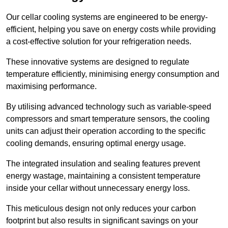
Our cellar cooling systems are engineered to be energy-
efficient, helping you save on energy costs while providing
a cost-effective solution for your refrigeration needs.
These innovative systems are designed to regulate
temperature efficiently, minimising energy consumption and
maximising performance.
By utilising advanced technology such as variable-speed
compressors and smart temperature sensors, the cooling
units can adjust their operation according to the specific
cooling demands, ensuring optimal energy usage.
The integrated insulation and sealing features prevent
energy wastage, maintaining a consistent temperature
inside your cellar without unnecessary energy loss.
This meticulous design not only reduces your carbon
footprint but also results in significant savings on your