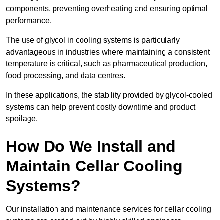
components, preventing overheating and ensuring optimal
performance.
The use of glycol in cooling systems is particularly
advantageous in industries where maintaining a consistent
temperature is critical, such as pharmaceutical production,
food processing, and data centres.
In these applications, the stability provided by glycol-cooled
systems can help prevent costly downtime and product
spoilage.
How Do We Install and
Maintain Cellar Cooling
Systems?
Our installation and maintenance services for cellar cooling