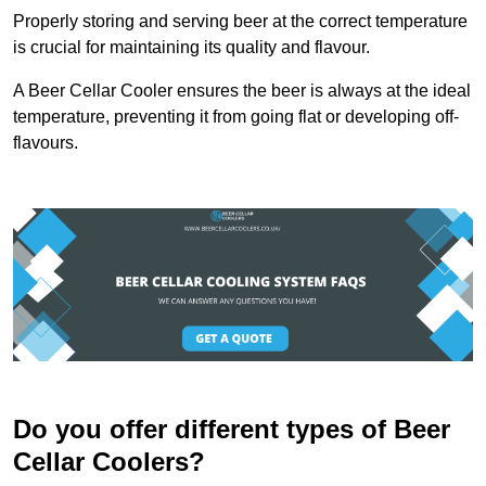
Properly storing and serving beer at the correct temperature
is crucial for maintaining its quality and flavour.
A Beer Cellar Cooler ensures the beer is always at the ideal
temperature, preventing it from going flat or developing off-
flavours.
Do you offer different types of Beer
Cellar Coolers?