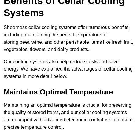
Benefits of Cellar Cooling
Systems
Sheerness cellar cooling systems offer numerous benefits,
including maintaining the perfect temperature for
storing beer, wine, and other perishable items like fresh fruit,
vegetables, flowers, and dairy products.
Our cooling systems also help reduce costs and save
energy. We have explained the advantages of cellar cooling
systems in more detail below.
Maintains Optimal Temperature
Maintaining an optimal temperature is crucial for preserving
the quality of stored items, and our cellar cooling systems
are equipped with advanced electronic controllers to ensure
precise temperature control.