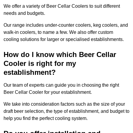
We offer a variety of Beer Cellar Coolers to suit different
needs and budgets.
Our range includes under-counter coolers, keg coolers, and
walk-in coolers, to name a few. We also offer custom
cooling solutions for larger or specialised establishments.
How do I know which Beer Cellar
Cooler is right for my
establishment?
Our team of experts can guide you in choosing the right
Beer Cellar Cooler for your establishment.
We take into consideration factors such as the size of your
draft beer selection, the type of establishment, and budget to
help you find the perfect cooling system.