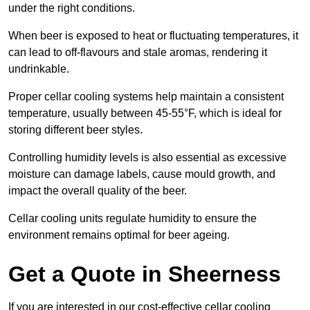
under the right conditions.
When beer is exposed to heat or fluctuating temperatures, it
can lead to off-flavours and stale aromas, rendering it
undrinkable.
Proper cellar cooling systems help maintain a consistent
temperature, usually between 45-55°F, which is ideal for
storing different beer styles.
Controlling humidity levels is also essential as excessive
moisture can damage labels, cause mould growth, and
impact the overall quality of the beer.
Cellar cooling units regulate humidity to ensure the
environment remains optimal for beer ageing.
Get a Quote in Sheerness
If you are interested in our cost-effective cellar cooling