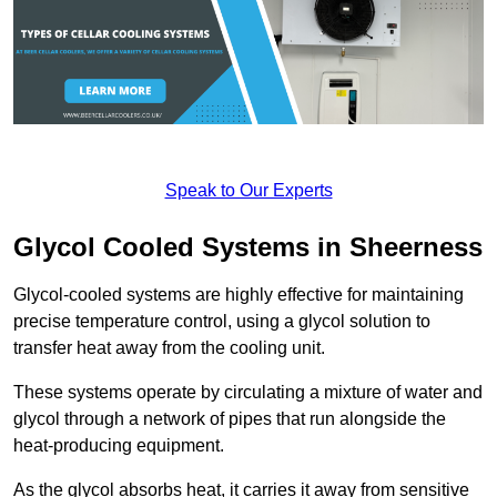
Speak to Our Experts
Glycol Cooled Systems in Sheerness
Glycol-cooled systems are highly effective for maintaining
precise temperature control, using a glycol solution to
transfer heat away from the cooling unit.
These systems operate by circulating a mixture of water and
glycol through a network of pipes that run alongside the
heat-producing equipment.
As the glycol absorbs heat, it carries it away from sensitive