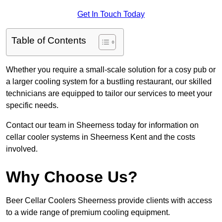
Get In Touch Today
Table of Contents
Whether you require a small-scale solution for a cosy pub or
a larger cooling system for a bustling restaurant, our skilled
technicians are equipped to tailor our services to meet your
specific needs.
Contact our team in Sheerness today for information on
cellar cooler systems in Sheerness Kent and the costs
involved.
Why Choose Us?
Beer Cellar Coolers Sheerness provide clients with access
to a wide range of premium cooling equipment.