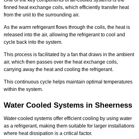
finned heat exchange coils, which efficiently transfer heat
from the unit to the surrounding air.
As the warm refrigerant flows through the coils, the heat is
released into the air, allowing the refrigerant to cool and
cycle back into the system.
This process is facilitated by a fan that draws in the ambient
air, which then passes over the heat exchange coils,
carrying away the heat and cooling the refrigerant.
This continuous cycle helps maintain optimal temperatures
within the system.
Water Cooled Systems in Sheerness
Water-cooled systems offer efficient cooling by using water
as a refrigerant, making them suitable for larger installations
where heat dissipation is a critical factor.