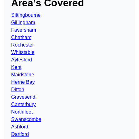
Area’s Covered
Sittingbourne
Gillingham
Faversham
Chatham
Rochester
Whitstable
Aylesford
Kent
Maidstone
Herne Bay
Ditton
Gravesend
Canterbury
Northfleet
Swanscombe
Ashford
Dartford