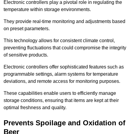
Electronic controllers play a pivotal role in regulating the
temperature within storage environments.
They provide real-time monitoring and adjustments based
on preset parameters.
This technology allows for consistent climate control,
preventing fluctuations that could compromise the integrity
of sensitive products.
Electronic controllers offer sophisticated features such as
programmable settings, alarm systems for temperature
deviations, and remote access for monitoring purposes.
These capabilities enable users to efficiently manage
storage conditions, ensuring that items are kept at their
optimal freshness and quality.
Prevents Spoilage and Oxidation of
Beer