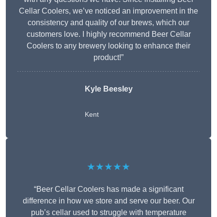
Cellar Coolers, we’ve noticed an improvement in the
consistency and quality of our brews, which our
customers love. I highly recommend Beer Cellar
Coolers to any brewery looking to enhance their
product!”
Kyle Beesley
Kent
★★★★★
“Beer Cellar Coolers has made a significant
difference in how we store and serve our beer. Our
pub’s cellar used to struggle with temperature