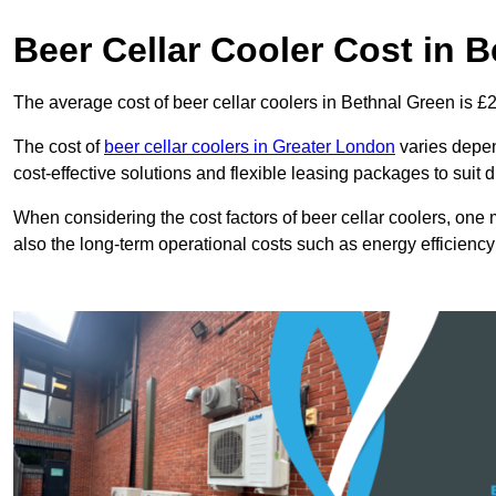
Beer Cellar Cooler Cost in 
The average cost of beer cellar coolers in Bethnal Green is £
The cost of
beer cellar coolers in Greater London
varies depend
cost-effective solutions and flexible leasing packages to suit 
When considering the cost factors of beer cellar coolers, one mu
also the long-term operational costs such as energy efficien