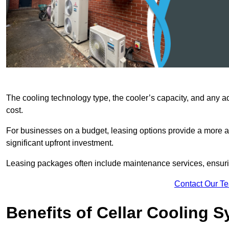
The cooling technology type, the cooler’s capacity, and any ad
cost.
For businesses on a budget, leasing options provide a more af
significant upfront investment.
Leasing packages often include maintenance services, ensuring 
Contact Our T
Benefits of Cellar Cooling 