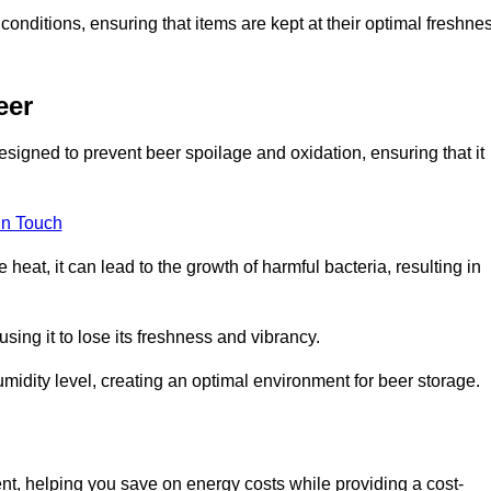
conditions, ensuring that items are kept at their optimal freshne
eer
esigned to prevent beer spoilage and oxidation, ensuring that it
in Touch
eat, it can lead to the growth of harmful bacteria, resulting in
ing it to lose its freshness and vibrancy.
idity level, creating an optimal environment for beer storage.
ent, helping you save on energy costs while providing a cost-