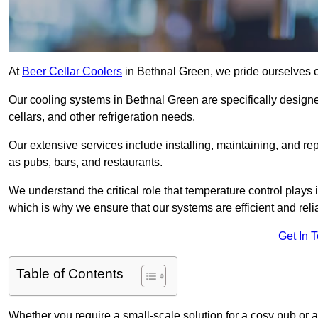
At
Beer Cellar Coolers
in Bethnal Green, we pride ourselves o
Our cooling systems in Bethnal Green are specifically designed
cellars, and other refrigeration needs.
Our extensive services include installing, maintaining, and re
as pubs, bars, and restaurants.
We understand the critical role that temperature control plays
which is why we ensure that our systems are efficient and reli
Get In 
Table of Contents
Whether you require a small-scale solution for a cosy pub or a 