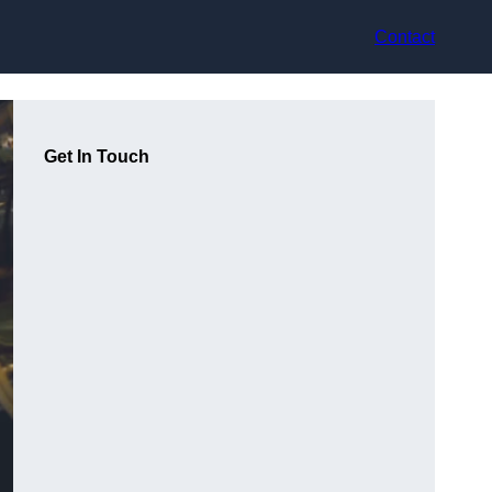
Contact
Get In Touch