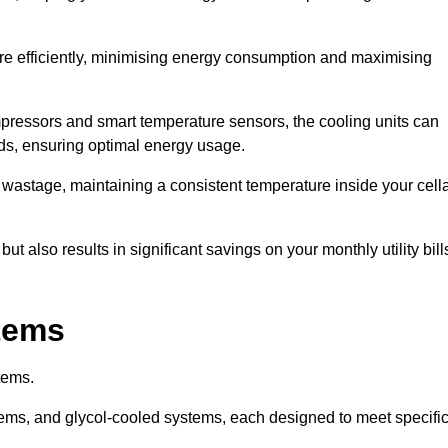
re efficiently, minimising energy consumption and maximising
pressors and smart temperature sensors, the cooling units can
nds, ensuring optimal energy usage.
 wastage, maintaining a consistent temperature inside your cell
t also results in significant savings on your monthly utility bill
stems
tems.
ems, and glycol-cooled systems, each designed to meet specifi