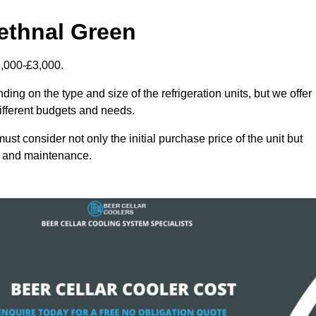
Bethnal Green
2,000-£3,000.
ing on the type and size of the refrigeration units, but we offer
different budgets and needs.
st consider not only the initial purchase price of the unit but
cy and maintenance.