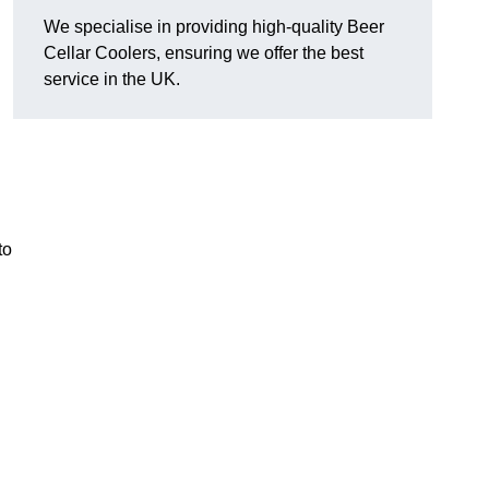
We specialise in providing high-quality Beer
Cellar Coolers, ensuring we offer the best
service in the UK.
to