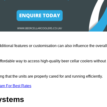
ditional features or customisation can also influence the overall
fordable way to access high-quality beer cellar coolers without
that the units are properly cared for and running efficiently.
eam For Best Rates
Systems