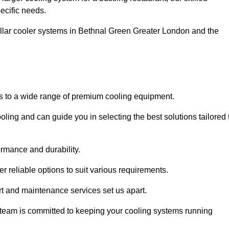
pecific needs.
ellar cooler systems in Bethnal Green Greater London and the
s to a wide range of premium cooling equipment.
ooling and can guide you in selecting the best solutions tailored 
ormance and durability.
 reliable options to suit various requirements.
rt and maintenance services set us apart.
d team is committed to keeping your cooling systems running