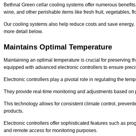
Bethnal Green cellar cooling systems offer numerous benefits, 
wine, and other perishable items like fresh fruit, vegetables, f
Our cooling systems also help reduce costs and save energy.
more detail below.
Maintains Optimal Temperature
Maintaining an optimal temperature is crucial for preserving th
equipped with advanced electronic controllers to ensure preci
Electronic controllers play a pivotal role in regulating the te
They provide real-time monitoring and adjustments based on 
This technology allows for consistent climate control, preventi
products.
Electronic controllers offer sophisticated features such as pr
and remote access for monitoring purposes.