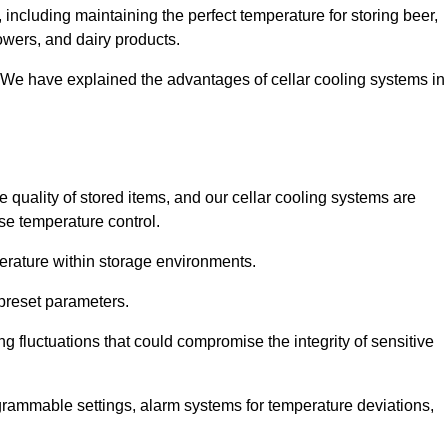
including maintaining the perfect temperature for storing beer,
lowers, and dairy products.
 We have explained the advantages of cellar cooling systems in
e quality of stored items, and our cellar cooling systems are
se temperature control.
mperature within storage environments.
preset parameters.
ng fluctuations that could compromise the integrity of sensitive
ogrammable settings, alarm systems for temperature deviations,