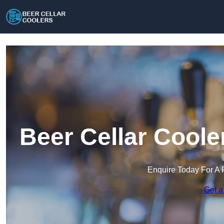
Beer Cellar Coole
Enquire Today For A 
Get a