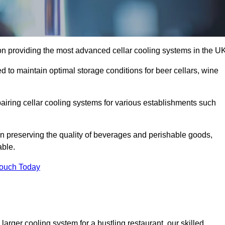
n providing the most advanced cellar cooling systems in the UK
 to maintain optimal storage conditions for beer cellars, wine
pairing cellar cooling systems for various establishments such
 in preserving the quality of beverages and perishable goods,
able.
Touch Today
larger cooling system for a bustling restaurant, our skilled