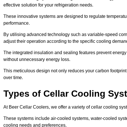
effective solution for your refrigeration needs.
These innovative systems are designed to regulate temperatu
performance.
By utilising advanced technology such as variable-speed com
adjust their operation according to the specific cooling dema
The integrated insulation and sealing features prevent energy
without unnecessary energy loss.
This meticulous design not only reduces your carbon footprint bu
over time.
Types of Cellar Cooling Sy
At Beer Cellar Coolers, we offer a variety of cellar cooling sys
These systems include air-cooled systems, water-cooled syst
cooling needs and preferences.