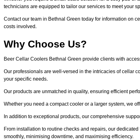
technicians are equipped to tailor our services to meet your s
Contact our team in Bethnal Green today for information on c
costs involved.
Why Choose Us?
Beer Cellar Coolers Bethnal Green provide clients with acces
Our professionals are well-versed in the intricacies of cellar c
your specific needs.
Our products are unmatched in quality, ensuring efficient perf
Whether you need a compact cooler or a larger system, we offer
In addition to exceptional products, our comprehensive suppo
From installation to routine checks and repairs, our dedicate
smoothly, minimising downtime, and maximising efficiency.