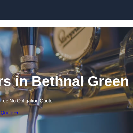
Skip to content
rs in Bethnal Green
Free No Obligation Quote
 Quote