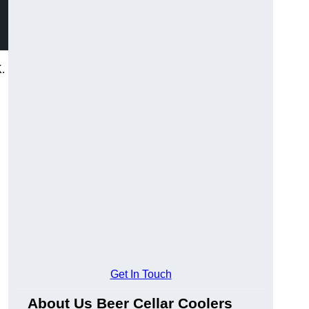
.
Get In Touch
About Us Beer Cellar Coolers