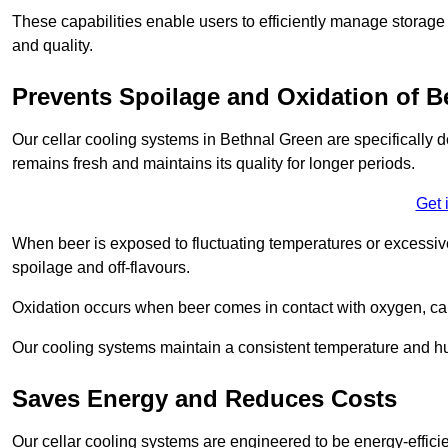
These capabilities enable users to efficiently manage storage 
and quality.
Prevents Spoilage and Oxidation of B
Our cellar cooling systems in Bethnal Green are specifically d
remains fresh and maintains its quality for longer periods.
Get 
When beer is exposed to fluctuating temperatures or excessive h
spoilage and off-flavours.
Oxidation occurs when beer comes in contact with oxygen, caus
Our cooling systems maintain a consistent temperature and hum
Saves Energy and Reduces Costs
Our cellar cooling systems are engineered to be energy-effici