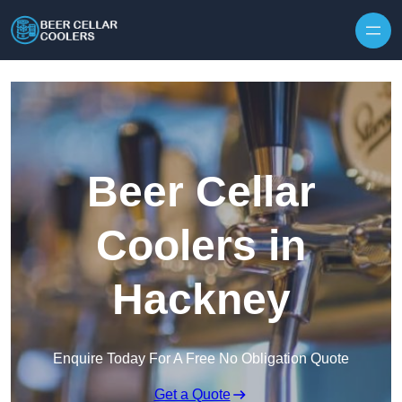
Skip to content
Beer Cellar
Coolers in
Hackney
Enquire Today For A Free No Obligation Quote
Get a Quote