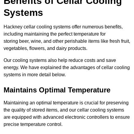
Benefits of Cellar Cooling
Systems
Hackney cellar cooling systems offer numerous benefits,
including maintaining the perfect temperature for
storing beer, wine, and other perishable items like fresh fruit,
vegetables, flowers, and dairy products.
Our cooling systems also help reduce costs and save
energy. We have explained the advantages of cellar cooling
systems in more detail below.
Maintains Optimal Temperature
Maintaining an optimal temperature is crucial for preserving
the quality of stored items, and our cellar cooling systems
are equipped with advanced electronic controllers to ensure
precise temperature control.