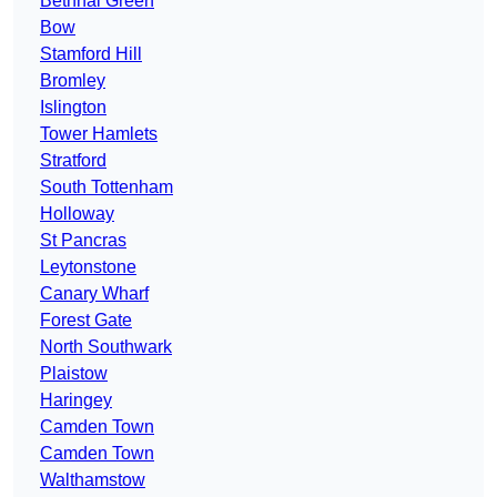
Bethnal Green
Bow
Stamford Hill
Bromley
Islington
Tower Hamlets
Stratford
South Tottenham
Holloway
St Pancras
Leytonstone
Canary Wharf
Forest Gate
North Southwark
Plaistow
Haringey
Camden Town
Camden Town
Walthamstow