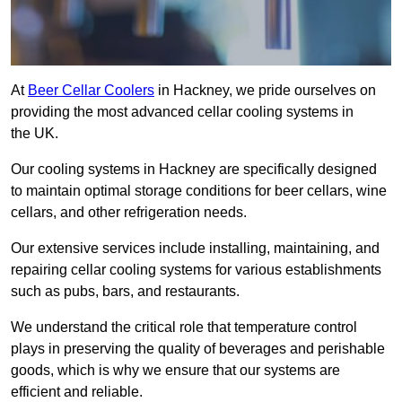
At
Beer Cellar Coolers
in Hackney, we pride ourselves on
providing the most advanced cellar cooling systems in
the UK.
Our cooling systems in Hackney are specifically designed
to maintain optimal storage conditions for beer cellars, wine
cellars, and other refrigeration needs.
Our extensive services include installing, maintaining, and
repairing cellar cooling systems for various establishments
such as pubs, bars, and restaurants.
We understand the critical role that temperature control
plays in preserving the quality of beverages and perishable
goods, which is why we ensure that our systems are
efficient and reliable.