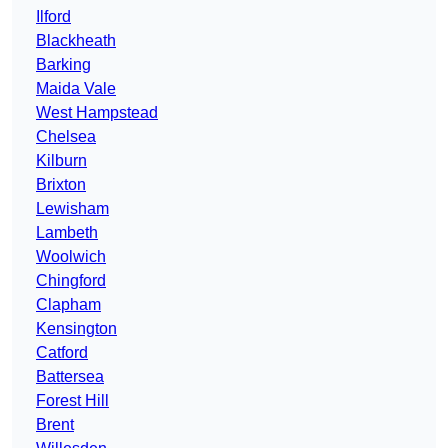
Ilford
Blackheath
Barking
Maida Vale
West Hampstead
Chelsea
Kilburn
Brixton
Lewisham
Lambeth
Woolwich
Chingford
Clapham
Kensington
Catford
Battersea
Forest Hill
Brent