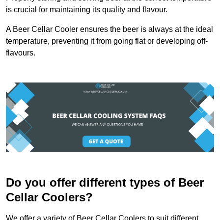
is crucial for maintaining its quality and flavour.
A Beer Cellar Cooler ensures the beer is always at the ideal
temperature, preventing it from going flat or developing off-
flavours.
Do you offer different types of Beer
Cellar Coolers?
We offer a variety of Beer Cellar Coolers to suit different