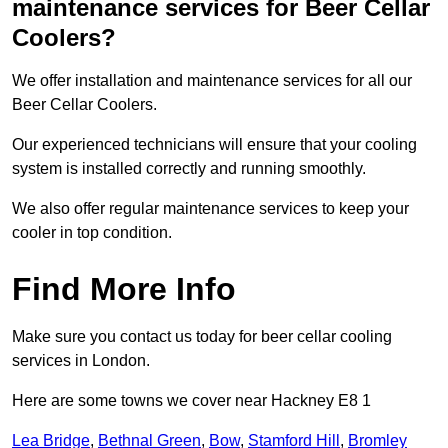
maintenance services for Beer Cellar
Coolers?
We offer installation and maintenance services for all our
Beer Cellar Coolers.
Our experienced technicians will ensure that your cooling
system is installed correctly and running smoothly.
We also offer regular maintenance services to keep your
cooler in top condition.
Find More Info
Make sure you contact us today for beer cellar cooling
services in London.
Here are some towns we cover near Hackney E8 1
Lea Bridge
,
Bethnal Green
,
Bow
,
Stamford Hill
,
Bromley