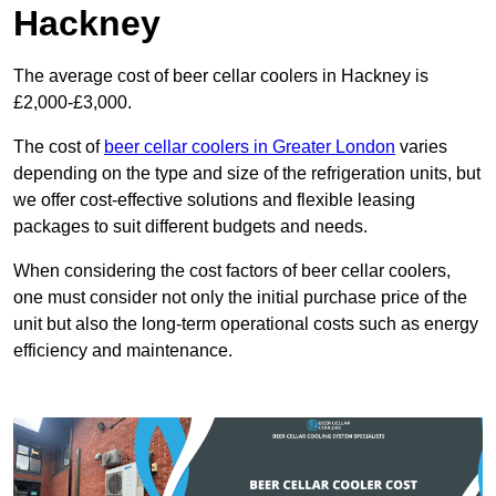
Hackney
The average cost of beer cellar coolers in Hackney is
£2,000-£3,000.
The cost of
beer cellar coolers in Greater London
varies
depending on the type and size of the refrigeration units, but
we offer cost-effective solutions and flexible leasing
packages to suit different budgets and needs.
When considering the cost factors of beer cellar coolers,
one must consider not only the initial purchase price of the
unit but also the long-term operational costs such as energy
efficiency and maintenance.