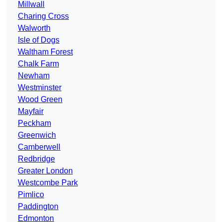
Millwall
Charing Cross
Walworth
Isle of Dogs
Waltham Forest
Chalk Farm
Newham
Westminster
Wood Green
Mayfair
Peckham
Greenwich
Camberwell
Redbridge
Greater London
Westcombe Park
Pimlico
Paddington
Edmonton