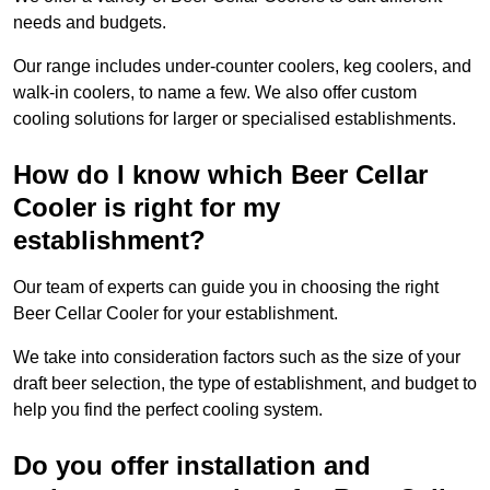
needs and budgets.
Our range includes under-counter coolers, keg coolers, and
walk-in coolers, to name a few. We also offer custom
cooling solutions for larger or specialised establishments.
How do I know which Beer Cellar
Cooler is right for my
establishment?
Our team of experts can guide you in choosing the right
Beer Cellar Cooler for your establishment.
We take into consideration factors such as the size of your
draft beer selection, the type of establishment, and budget to
help you find the perfect cooling system.
Do you offer installation and