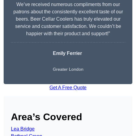
We’ve received numerous compliments from our
patrons about the consistently excellent taste of our
beers. Beer Cellar Coolers has truly elevated our
service and customer satisfaction. We couldn’t be
happier with their product and support!”
Emily Ferrier
Greater London
Get A Free Quote
Area’s Covered
Lea Bridge