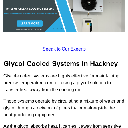
Speak to Our Experts
Glycol Cooled Systems in Hackney
Glycol-cooled systems are highly effective for maintaining
precise temperature control, using a glycol solution to
transfer heat away from the cooling unit.
These systems operate by circulating a mixture of water and
glycol through a network of pipes that run alongside the
heat-producing equipment.
As the glycol absorbs heat, it carries it away from sensitive