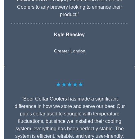
Coolers to any brewery looking to enhance their
product!”
Kyle Beesley
Greater London
★★★★★
“Beer Cellar Coolers has made a significant
difference in how we store and serve our beer. Our
pub’s cellar used to struggle with temperature
fluctuations, but since we installed their cooling
system, everything has been perfectly stable. The
system is efficient, reliable, and very user-friendly.