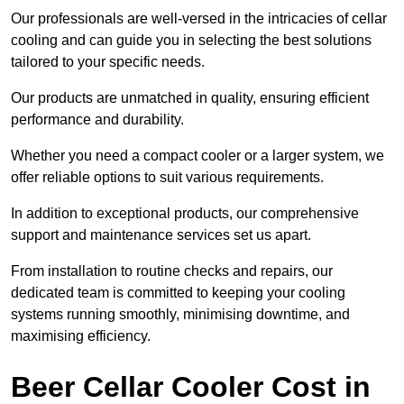
Our professionals are well-versed in the intricacies of cellar
cooling and can guide you in selecting the best solutions
tailored to your specific needs.
Our products are unmatched in quality, ensuring efficient
performance and durability.
Whether you need a compact cooler or a larger system, we
offer reliable options to suit various requirements.
In addition to exceptional products, our comprehensive
support and maintenance services set us apart.
From installation to routine checks and repairs, our
dedicated team is committed to keeping your cooling
systems running smoothly, minimising downtime, and
maximising efficiency.
Beer Cellar Cooler Cost in