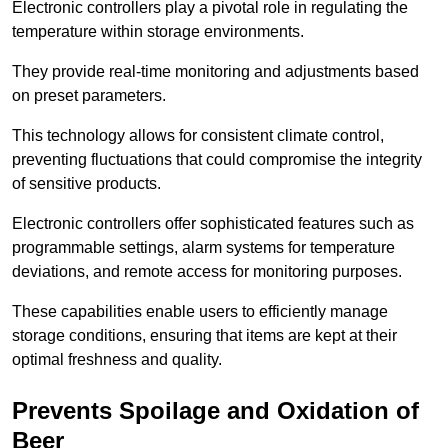
Electronic controllers play a pivotal role in regulating the
temperature within storage environments.
They provide real-time monitoring and adjustments based
on preset parameters.
This technology allows for consistent climate control,
preventing fluctuations that could compromise the integrity
of sensitive products.
Electronic controllers offer sophisticated features such as
programmable settings, alarm systems for temperature
deviations, and remote access for monitoring purposes.
These capabilities enable users to efficiently manage
storage conditions, ensuring that items are kept at their
optimal freshness and quality.
Prevents Spoilage and Oxidation of
Beer