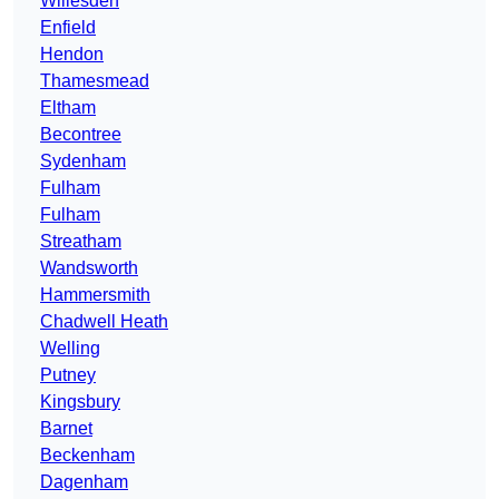
Willesden
Enfield
Hendon
Thamesmead
Eltham
Becontree
Sydenham
Fulham
Fulham
Streatham
Wandsworth
Hammersmith
Chadwell Heath
Welling
Putney
Kingsbury
Barnet
Beckenham
Dagenham