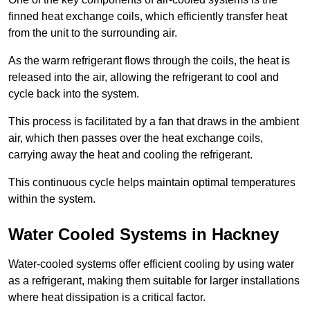
finned heat exchange coils, which efficiently transfer heat
from the unit to the surrounding air.
As the warm refrigerant flows through the coils, the heat is
released into the air, allowing the refrigerant to cool and
cycle back into the system.
This process is facilitated by a fan that draws in the ambient
air, which then passes over the heat exchange coils,
carrying away the heat and cooling the refrigerant.
This continuous cycle helps maintain optimal temperatures
within the system.
Water Cooled Systems in Hackney
Water-cooled systems offer efficient cooling by using water
as a refrigerant, making them suitable for larger installations
where heat dissipation is a critical factor.