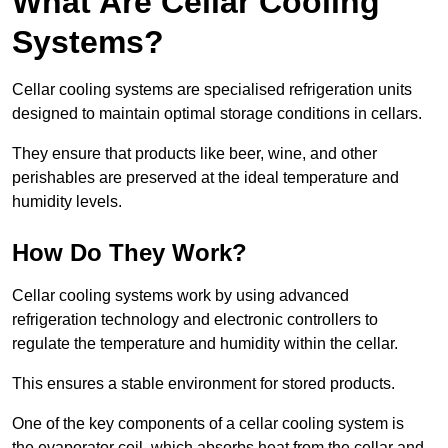
What Are Cellar Cooling
Systems?
Cellar cooling systems are specialised refrigeration units
designed to maintain optimal storage conditions in cellars.
They ensure that products like beer, wine, and other
perishables are preserved at the ideal temperature and
humidity levels.
How Do They Work?
Cellar cooling systems work by using advanced
refrigeration technology and electronic controllers to
regulate the temperature and humidity within the cellar.
This ensures a stable environment for stored products.
One of the key components of a cellar cooling system is
the evaporator coil, which absorbs heat from the cellar and