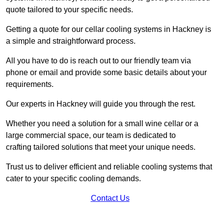
quote tailored to your specific needs.
Getting a quote for our cellar cooling systems in Hackney is
a simple and straightforward process.
All you have to do is reach out to our friendly team via
phone or email and provide some basic details about your
requirements.
Our experts in Hackney will guide you through the rest.
Whether you need a solution for a small wine cellar or a
large commercial space, our team is dedicated to
crafting tailored solutions that meet your unique needs.
Trust us to deliver efficient and reliable cooling systems that
cater to your specific cooling demands.
Contact Us