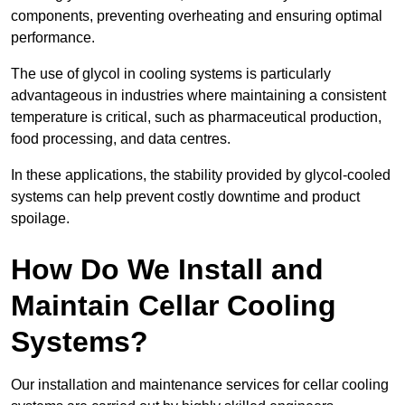
components, preventing overheating and ensuring optimal
performance.
The use of glycol in cooling systems is particularly
advantageous in industries where maintaining a consistent
temperature is critical, such as pharmaceutical production,
food processing, and data centres.
In these applications, the stability provided by glycol-cooled
systems can help prevent costly downtime and product
spoilage.
How Do We Install and
Maintain Cellar Cooling
Systems?
Our installation and maintenance services for cellar cooling