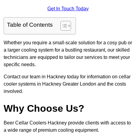
Get In Touch Today
Table of Contents
Whether you require a small-scale solution for a cosy pub or
a larger cooling system for a bustling restaurant, our skilled
technicians are equipped to tailor our services to meet your
specific needs.
Contact our team in Hackney today for information on cellar
cooler systems in Hackney Greater London and the costs
involved.
Why Choose Us?
Beer Cellar Coolers Hackney provide clients with access to
a wide range of premium cooling equipment.