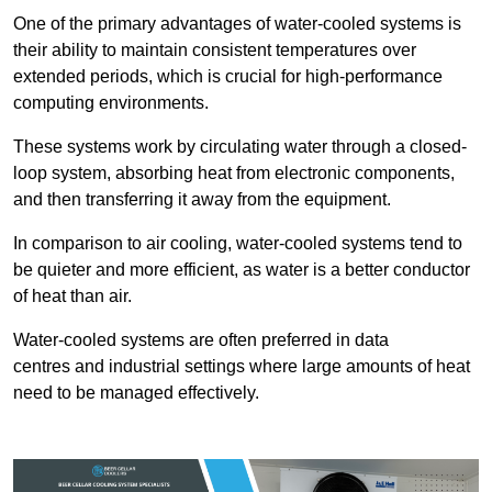
One of the primary advantages of water-cooled systems is
their ability to maintain consistent temperatures over
extended periods, which is crucial for high-performance
computing environments.
These systems work by circulating water through a closed-
loop system, absorbing heat from electronic components,
and then transferring it away from the equipment.
In comparison to air cooling, water-cooled systems tend to
be quieter and more efficient, as water is a better conductor
of heat than air.
Water-cooled systems are often preferred in data
centres and industrial settings where large amounts of heat
need to be managed effectively.