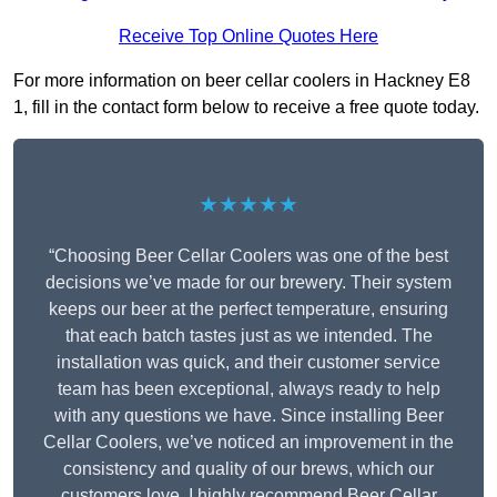
Receive Top Online Quotes Here
For more information on beer cellar coolers in Hackney E8
1, fill in the contact form below to receive a free quote today.
★★★★★
“Choosing Beer Cellar Coolers was one of the best
decisions we’ve made for our brewery. Their system
keeps our beer at the perfect temperature, ensuring
that each batch tastes just as we intended. The
installation was quick, and their customer service
team has been exceptional, always ready to help
with any questions we have. Since installing Beer
Cellar Coolers, we’ve noticed an improvement in the
consistency and quality of our brews, which our
customers love. I highly recommend Beer Cellar