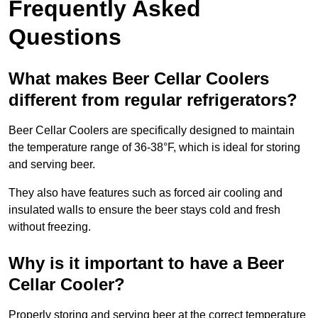
Frequently Asked
Questions
What makes Beer Cellar Coolers
different from regular refrigerators?
Beer Cellar Coolers are specifically designed to maintain
the temperature range of 36-38°F, which is ideal for storing
and serving beer.
They also have features such as forced air cooling and
insulated walls to ensure the beer stays cold and fresh
without freezing.
Why is it important to have a Beer
Cellar Cooler?
Properly storing and serving beer at the correct temperature