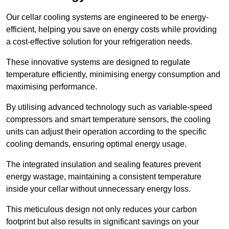
Our cellar cooling systems are engineered to be energy-
efficient, helping you save on energy costs while providing
a cost-effective solution for your refrigeration needs.
These innovative systems are designed to regulate
temperature efficiently, minimising energy consumption and
maximising performance.
By utilising advanced technology such as variable-speed
compressors and smart temperature sensors, the cooling
units can adjust their operation according to the specific
cooling demands, ensuring optimal energy usage.
The integrated insulation and sealing features prevent
energy wastage, maintaining a consistent temperature
inside your cellar without unnecessary energy loss.
This meticulous design not only reduces your carbon
footprint but also results in significant savings on your