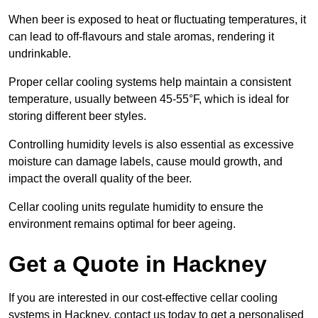
When beer is exposed to heat or fluctuating temperatures, it
can lead to off-flavours and stale aromas, rendering it
undrinkable.
Proper cellar cooling systems help maintain a consistent
temperature, usually between 45-55°F, which is ideal for
storing different beer styles.
Controlling humidity levels is also essential as excessive
moisture can damage labels, cause mould growth, and
impact the overall quality of the beer.
Cellar cooling units regulate humidity to ensure the
environment remains optimal for beer ageing.
Get a Quote in Hackney
If you are interested in our cost-effective cellar cooling
systems in Hackney, contact us today to get a personalised