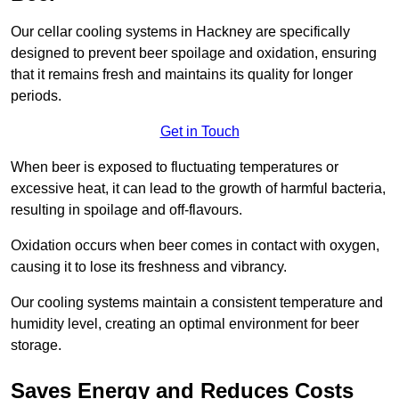
Our cellar cooling systems in Hackney are specifically
designed to prevent beer spoilage and oxidation, ensuring
that it remains fresh and maintains its quality for longer
periods.
Get in Touch
When beer is exposed to fluctuating temperatures or
excessive heat, it can lead to the growth of harmful bacteria,
resulting in spoilage and off-flavours.
Oxidation occurs when beer comes in contact with oxygen,
causing it to lose its freshness and vibrancy.
Our cooling systems maintain a consistent temperature and
humidity level, creating an optimal environment for beer
storage.
Saves Energy and Reduces Costs