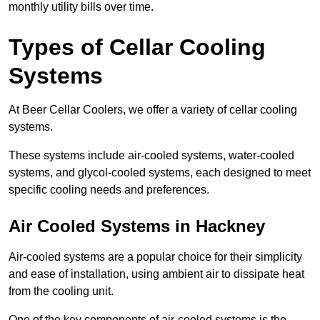
monthly utility bills over time.
Types of Cellar Cooling
Systems
At Beer Cellar Coolers, we offer a variety of cellar cooling
systems.
These systems include air-cooled systems, water-cooled
systems, and glycol-cooled systems, each designed to meet
specific cooling needs and preferences.
Air Cooled Systems in Hackney
Air-cooled systems are a popular choice for their simplicity
and ease of installation, using ambient air to dissipate heat
from the cooling unit.
One of the key components of air-cooled systems is the