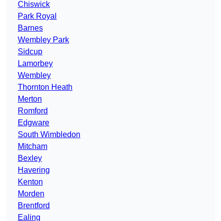
Chiswick
Park Royal
Barnes
Wembley Park
Sidcup
Lamorbey
Wembley
Thornton Heath
Merton
Romford
Edgware
South Wimbledon
Mitcham
Bexley
Havering
Kenton
Morden
Brentford
Ealing