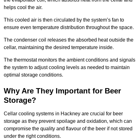
helps cool the air.
This cooled air is then circulated by the system’s fan to
ensure even temperature distribution throughout the space.
The condenser coil releases the absorbed heat outside the
cellar, maintaining the desired temperature inside.
The thermostat monitors the ambient conditions and signals
the system to adjust cooling levels as needed to maintain
optimal storage conditions.
Why Are They Important for Beer
Storage?
Cellar cooling systems in Hackney are crucial for beer
storage as they prevent spoilage and oxidation, which can
compromise the quality and flavour of the beer if not stored
under the right conditions.