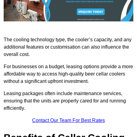
The cooling technology type, the cooler’s capacity, and any
additional features or customisation can also influence the
overall cost.
For businesses on a budget, leasing options provide a more
affordable way to access high-quality beer cellar coolers
without a significant upfront investment.
Leasing packages often include maintenance services,
ensuring that the units are properly cared for and running
efficiently.
Contact Our Team For Best Rates