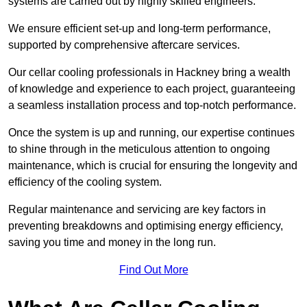
systems are carried out by highly skilled engineers.
We ensure efficient set-up and long-term performance,
supported by comprehensive aftercare services.
Our cellar cooling professionals in Hackney bring a wealth
of knowledge and experience to each project, guaranteeing
a seamless installation process and top-notch performance.
Once the system is up and running, our expertise continues
to shine through in the meticulous attention to ongoing
maintenance, which is crucial for ensuring the longevity and
efficiency of the cooling system.
Regular maintenance and servicing are key factors in
preventing breakdowns and optimising energy efficiency,
saving you time and money in the long run.
Find Out More