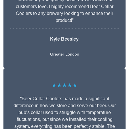
customers love. I highly recommend Beer Cellar
Coolers to any brewery looking to enhance their
product!”
Kyle Beesley
Greater London
★★★★★
“Beer Cellar Coolers has made a significant
difference in how we store and serve our beer. Our
pub’s cellar used to struggle with temperature
fluctuations, but since we installed their cooling
system, everything has been perfectly stable. The