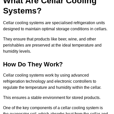
What Are Cellar Cooling
Systems?
Cellar cooling systems are specialised refrigeration units
designed to maintain optimal storage conditions in cellars.
They ensure that products like beer, wine, and other
perishables are preserved at the ideal temperature and
humidity levels.
How Do They Work?
Cellar cooling systems work by using advanced
refrigeration technology and electronic controllers to
regulate the temperature and humidity within the cellar.
This ensures a stable environment for stored products.
One of the key components of a cellar cooling system is
the evaporator coil, which absorbs heat from the cellar and