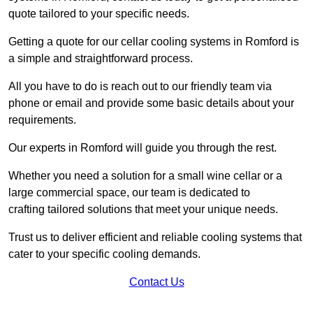
quote tailored to your specific needs.
Getting a quote for our cellar cooling systems in Romford is
a simple and straightforward process.
All you have to do is reach out to our friendly team via
phone or email and provide some basic details about your
requirements.
Our experts in Romford will guide you through the rest.
Whether you need a solution for a small wine cellar or a
large commercial space, our team is dedicated to
crafting tailored solutions that meet your unique needs.
Trust us to deliver efficient and reliable cooling systems that
cater to your specific cooling demands.
Contact Us