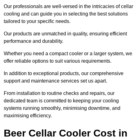
Our professionals are well-versed in the intricacies of cellar
cooling and can guide you in selecting the best solutions
tailored to your specific needs.
Our products are unmatched in quality, ensuring efficient
performance and durability.
Whether you need a compact cooler or a larger system, we
offer reliable options to suit various requirements.
In addition to exceptional products, our comprehensive
support and maintenance services set us apart.
From installation to routine checks and repairs, our
dedicated team is committed to keeping your cooling
systems running smoothly, minimising downtime, and
maximising efficiency.
Beer Cellar Cooler Cost in