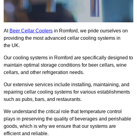
At
Beer Cellar Coolers
in Romford, we pride ourselves on
providing the most advanced cellar cooling systems in
the UK.
Our cooling systems in Romford are specifically designed to
maintain optimal storage conditions for beer cellars, wine
cellars, and other refrigeration needs.
Our extensive services include installing, maintaining, and
repairing cellar cooling systems for various establishments
such as pubs, bars, and restaurants.
We understand the critical role that temperature control
plays in preserving the quality of beverages and perishable
goods, which is why we ensure that our systems are
efficient and reliable.