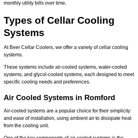
monthly utility bills over time.
Types of Cellar Cooling
Systems
At Beer Cellar Coolers, we offer a variety of cellar cooling
systems.
These systems include air-cooled systems, water-cooled
systems, and glycol-cooled systems, each designed to meet
specific cooling needs and preferences.
Air Cooled Systems in Romford
Air-cooled systems are a popular choice for their simplicity
and ease of installation, using ambient air to dissipate heat
from the cooling unit.
One of the key components of air-cooled systems is the