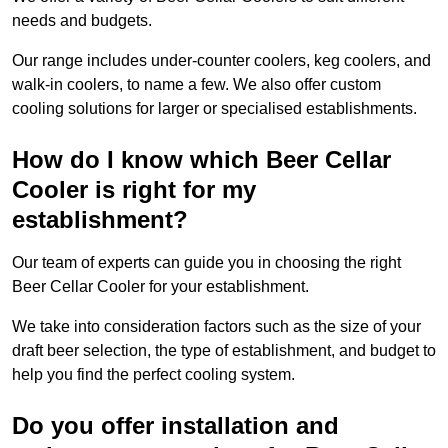
needs and budgets.
Our range includes under-counter coolers, keg coolers, and
walk-in coolers, to name a few. We also offer custom
cooling solutions for larger or specialised establishments.
How do I know which Beer Cellar
Cooler is right for my
establishment?
Our team of experts can guide you in choosing the right
Beer Cellar Cooler for your establishment.
We take into consideration factors such as the size of your
draft beer selection, the type of establishment, and budget to
help you find the perfect cooling system.
Do you offer installation and