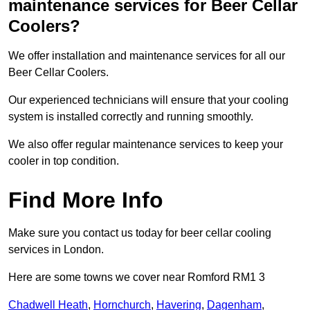
maintenance services for Beer Cellar
Coolers?
We offer installation and maintenance services for all our
Beer Cellar Coolers.
Our experienced technicians will ensure that your cooling
system is installed correctly and running smoothly.
We also offer regular maintenance services to keep your
cooler in top condition.
Find More Info
Make sure you contact us today for beer cellar cooling
services in London.
Here are some towns we cover near Romford RM1 3
Chadwell Heath
,
Hornchurch
,
Havering
,
Dagenham
,