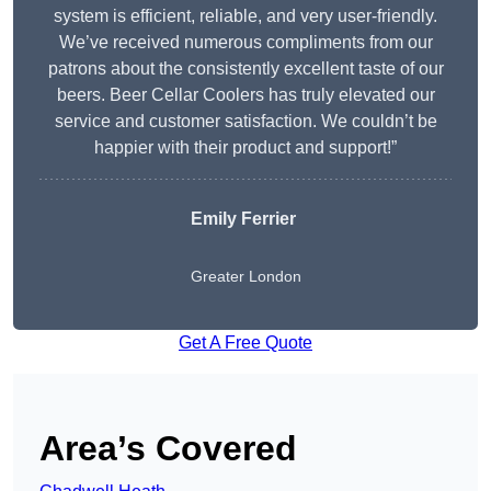
system is efficient, reliable, and very user-friendly.
We’ve received numerous compliments from our
patrons about the consistently excellent taste of our
beers. Beer Cellar Coolers has truly elevated our
service and customer satisfaction. We couldn’t be
happier with their product and support!”
Emily Ferrier
Greater London
Get A Free Quote
Area’s Covered