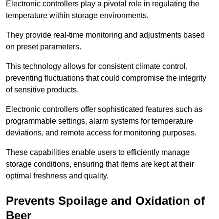
Electronic controllers play a pivotal role in regulating the
temperature within storage environments.
They provide real-time monitoring and adjustments based
on preset parameters.
This technology allows for consistent climate control,
preventing fluctuations that could compromise the integrity
of sensitive products.
Electronic controllers offer sophisticated features such as
programmable settings, alarm systems for temperature
deviations, and remote access for monitoring purposes.
These capabilities enable users to efficiently manage
storage conditions, ensuring that items are kept at their
optimal freshness and quality.
Prevents Spoilage and Oxidation of
Beer