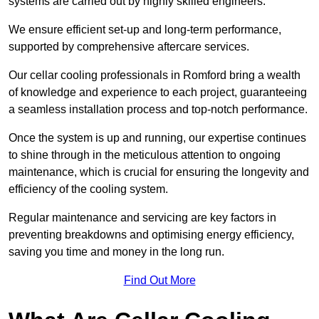
systems are carried out by highly skilled engineers.
We ensure efficient set-up and long-term performance,
supported by comprehensive aftercare services.
Our cellar cooling professionals in Romford bring a wealth
of knowledge and experience to each project, guaranteeing
a seamless installation process and top-notch performance.
Once the system is up and running, our expertise continues
to shine through in the meticulous attention to ongoing
maintenance, which is crucial for ensuring the longevity and
efficiency of the cooling system.
Regular maintenance and servicing are key factors in
preventing breakdowns and optimising energy efficiency,
saving you time and money in the long run.
Find Out More