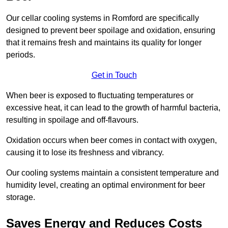
Our cellar cooling systems in Romford are specifically
designed to prevent beer spoilage and oxidation, ensuring
that it remains fresh and maintains its quality for longer
periods.
Get in Touch
When beer is exposed to fluctuating temperatures or
excessive heat, it can lead to the growth of harmful bacteria,
resulting in spoilage and off-flavours.
Oxidation occurs when beer comes in contact with oxygen,
causing it to lose its freshness and vibrancy.
Our cooling systems maintain a consistent temperature and
humidity level, creating an optimal environment for beer
storage.
Saves Energy and Reduces Costs