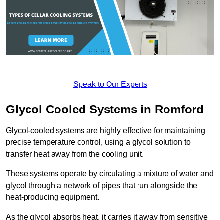
Speak to Our Experts
Glycol Cooled Systems in Romford
Glycol-cooled systems are highly effective for maintaining
precise temperature control, using a glycol solution to
transfer heat away from the cooling unit.
These systems operate by circulating a mixture of water and
glycol through a network of pipes that run alongside the
heat-producing equipment.
As the glycol absorbs heat, it carries it away from sensitive