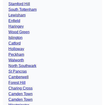
Stamford Hill
South Tottenham
Lewisham
Enfield
Haringey
Wood Green
Islington
Catford
Holloway
Peckham
Walworth
North Southwark
St Pancras
Camberwell
Forest Hill
Charing Cross
Camden Town
Camden Town