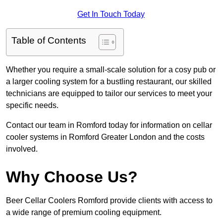
Get In Touch Today
Table of Contents
Whether you require a small-scale solution for a cosy pub or
a larger cooling system for a bustling restaurant, our skilled
technicians are equipped to tailor our services to meet your
specific needs.
Contact our team in Romford today for information on cellar
cooler systems in Romford Greater London and the costs
involved.
Why Choose Us?
Beer Cellar Coolers Romford provide clients with access to
a wide range of premium cooling equipment.