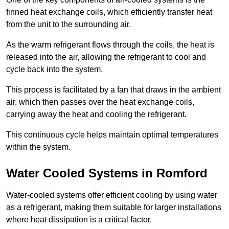
finned heat exchange coils, which efficiently transfer heat
from the unit to the surrounding air.
As the warm refrigerant flows through the coils, the heat is
released into the air, allowing the refrigerant to cool and
cycle back into the system.
This process is facilitated by a fan that draws in the ambient
air, which then passes over the heat exchange coils,
carrying away the heat and cooling the refrigerant.
This continuous cycle helps maintain optimal temperatures
within the system.
Water Cooled Systems in Romford
Water-cooled systems offer efficient cooling by using water
as a refrigerant, making them suitable for larger installations
where heat dissipation is a critical factor.