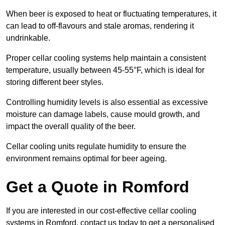
When beer is exposed to heat or fluctuating temperatures, it
can lead to off-flavours and stale aromas, rendering it
undrinkable.
Proper cellar cooling systems help maintain a consistent
temperature, usually between 45-55°F, which is ideal for
storing different beer styles.
Controlling humidity levels is also essential as excessive
moisture can damage labels, cause mould growth, and
impact the overall quality of the beer.
Cellar cooling units regulate humidity to ensure the
environment remains optimal for beer ageing.
Get a Quote in Romford
If you are interested in our cost-effective cellar cooling
systems in Romford, contact us today to get a personalised