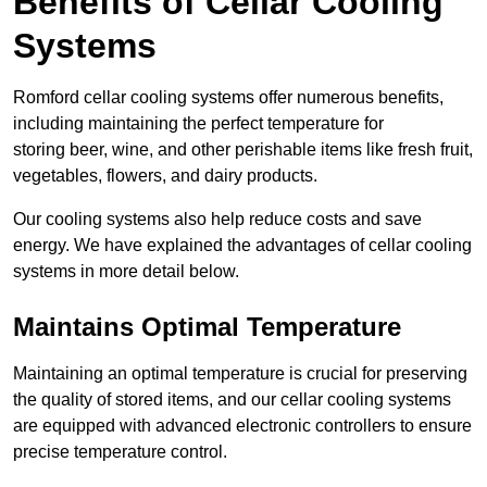
Benefits of Cellar Cooling
Systems
Romford cellar cooling systems offer numerous benefits,
including maintaining the perfect temperature for
storing beer, wine, and other perishable items like fresh fruit,
vegetables, flowers, and dairy products.
Our cooling systems also help reduce costs and save
energy. We have explained the advantages of cellar cooling
systems in more detail below.
Maintains Optimal Temperature
Maintaining an optimal temperature is crucial for preserving
the quality of stored items, and our cellar cooling systems
are equipped with advanced electronic controllers to ensure
precise temperature control.