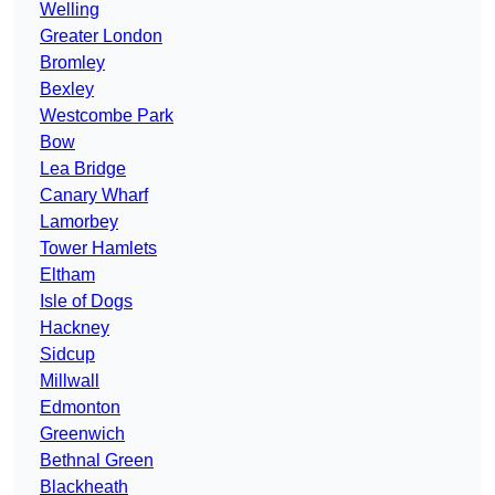
Welling
Greater London
Bromley
Bexley
Westcombe Park
Bow
Lea Bridge
Canary Wharf
Lamorbey
Tower Hamlets
Eltham
Isle of Dogs
Hackney
Sidcup
Millwall
Edmonton
Greenwich
Bethnal Green
Blackheath