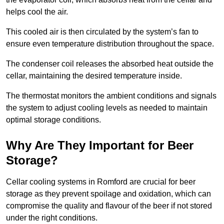
helps cool the air.
This cooled air is then circulated by the system’s fan to
ensure even temperature distribution throughout the space.
The condenser coil releases the absorbed heat outside the
cellar, maintaining the desired temperature inside.
The thermostat monitors the ambient conditions and signals
the system to adjust cooling levels as needed to maintain
optimal storage conditions.
Why Are They Important for Beer
Storage?
Cellar cooling systems in Romford are crucial for beer
storage as they prevent spoilage and oxidation, which can
compromise the quality and flavour of the beer if not stored
under the right conditions.