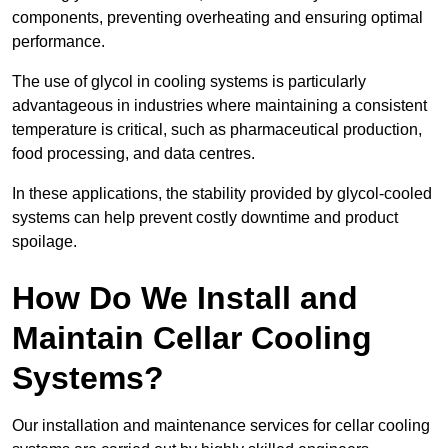
components, preventing overheating and ensuring optimal
performance.
The use of glycol in cooling systems is particularly
advantageous in industries where maintaining a consistent
temperature is critical, such as pharmaceutical production,
food processing, and data centres.
In these applications, the stability provided by glycol-cooled
systems can help prevent costly downtime and product
spoilage.
How Do We Install and
Maintain Cellar Cooling
Systems?
Our installation and maintenance services for cellar cooling