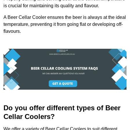
is crucial for maintaining its quality and flavour.
A Beer Cellar Cooler ensures the beer is always at the ideal
temperature, preventing it from going flat or developing off-
flavours.
Do you offer different types of Beer
Cellar Coolers?
We offer a variety of Beer Cellar Coolers to suit different