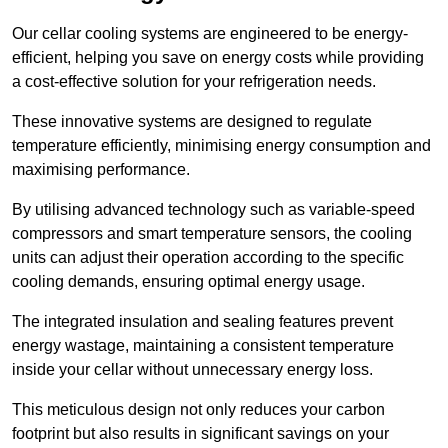
Our cellar cooling systems are engineered to be energy-
efficient, helping you save on energy costs while providing
a cost-effective solution for your refrigeration needs.
These innovative systems are designed to regulate
temperature efficiently, minimising energy consumption and
maximising performance.
By utilising advanced technology such as variable-speed
compressors and smart temperature sensors, the cooling
units can adjust their operation according to the specific
cooling demands, ensuring optimal energy usage.
The integrated insulation and sealing features prevent
energy wastage, maintaining a consistent temperature
inside your cellar without unnecessary energy loss.
This meticulous design not only reduces your carbon
footprint but also results in significant savings on your