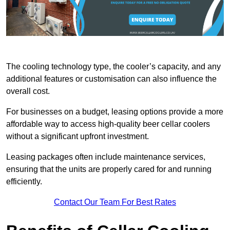
The cooling technology type, the cooler’s capacity, and any
additional features or customisation can also influence the
overall cost.
For businesses on a budget, leasing options provide a more
affordable way to access high-quality beer cellar coolers
without a significant upfront investment.
Leasing packages often include maintenance services,
ensuring that the units are properly cared for and running
efficiently.
Contact Our Team For Best Rates