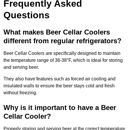
Frequently Asked
Questions
What makes Beer Cellar Coolers
different from regular refrigerators?
Beer Cellar Coolers are specifically designed to maintain
the temperature range of 36-38°F, which is ideal for storing
and serving beer.
They also have features such as forced air cooling and
insulated walls to ensure the beer stays cold and fresh
without freezing.
Why is it important to have a Beer
Cellar Cooler?
Properly storing and serving beer at the correct temperature