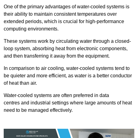
One of the primary advantages of water-cooled systems is
their ability to maintain consistent temperatures over
extended periods, which is crucial for high-performance
computing environments.
These systems work by circulating water through a closed-
loop system, absorbing heat from electronic components,
and then transferring it away from the equipment.
In comparison to air cooling, water-cooled systems tend to
be quieter and more efficient, as water is a better conductor
of heat than air.
Water-cooled systems are often preferred in data
centres and industrial settings where large amounts of heat
need to be managed effectively.