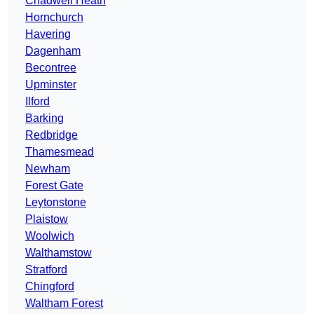
Chadwell Heath
Hornchurch
Havering
Dagenham
Becontree
Upminster
Ilford
Barking
Redbridge
Thamesmead
Newham
Forest Gate
Leytonstone
Plaistow
Woolwich
Walthamstow
Stratford
Chingford
Waltham Forest