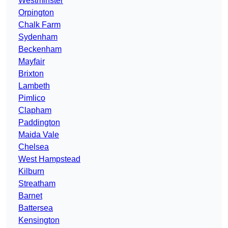
Westminster
Orpington
Chalk Farm
Sydenham
Beckenham
Mayfair
Brixton
Lambeth
Pimlico
Clapham
Paddington
Maida Vale
Chelsea
West Hampstead
Kilburn
Streatham
Barnet
Battersea
Kensington