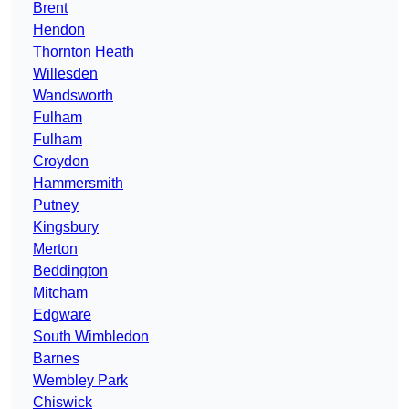
Brent
Hendon
Thornton Heath
Willesden
Wandsworth
Fulham
Fulham
Croydon
Hammersmith
Putney
Kingsbury
Merton
Beddington
Mitcham
Edgware
South Wimbledon
Barnes
Wembley Park
Chiswick