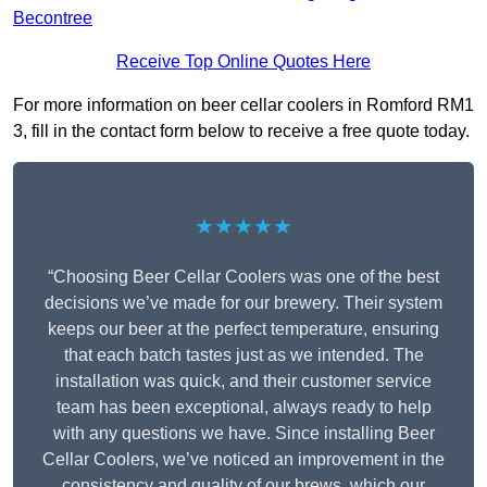
Becontree
Receive Top Online Quotes Here
For more information on beer cellar coolers in Romford RM1
3, fill in the contact form below to receive a free quote today.
★★★★★
“Choosing Beer Cellar Coolers was one of the best
decisions we’ve made for our brewery. Their system
keeps our beer at the perfect temperature, ensuring
that each batch tastes just as we intended. The
installation was quick, and their customer service
team has been exceptional, always ready to help
with any questions we have. Since installing Beer
Cellar Coolers, we’ve noticed an improvement in the
consistency and quality of our brews, which our