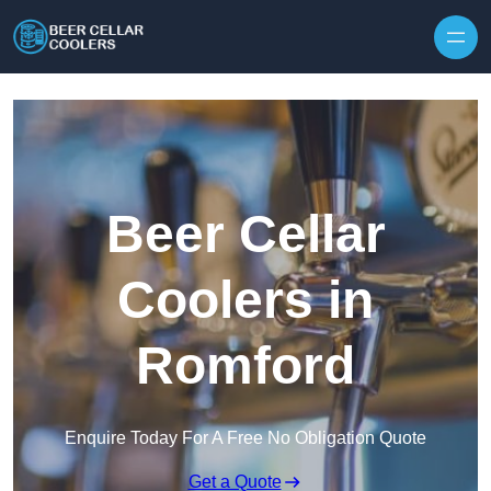
Skip to content
Beer Cellar
Coolers in
Romford
Enquire Today For A Free No Obligation Quote
Get a Quote