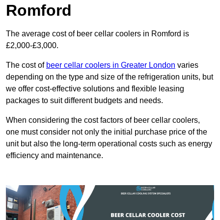
Romford
The average cost of beer cellar coolers in Romford is
£2,000-£3,000.
The cost of
beer cellar coolers in Greater London
varies
depending on the type and size of the refrigeration units, but
we offer cost-effective solutions and flexible leasing
packages to suit different budgets and needs.
When considering the cost factors of beer cellar coolers,
one must consider not only the initial purchase price of the
unit but also the long-term operational costs such as energy
efficiency and maintenance.