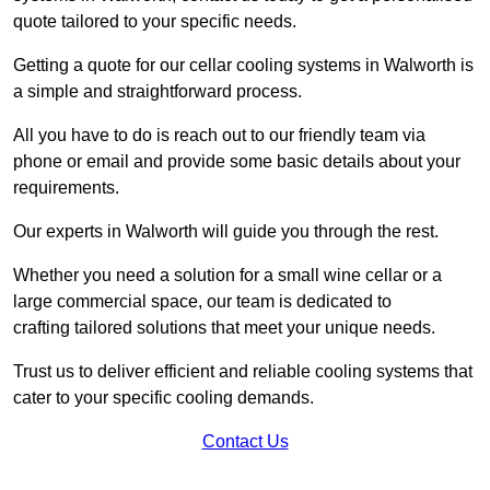
quote tailored to your specific needs.
Getting a quote for our cellar cooling systems in Walworth is
a simple and straightforward process.
All you have to do is reach out to our friendly team via
phone or email and provide some basic details about your
requirements.
Our experts in Walworth will guide you through the rest.
Whether you need a solution for a small wine cellar or a
large commercial space, our team is dedicated to
crafting tailored solutions that meet your unique needs.
Trust us to deliver efficient and reliable cooling systems that
cater to your specific cooling demands.
Contact Us