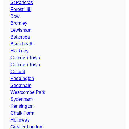
St Pancras
Forest Hill
Bow
Bromley
Lewisham
Battersea
Blackheath
Hackney
Camden Town
Camden Town
Catford
Paddington
Streatham
Westcombe Park
Sydenham
Kensington
Chalk Farm
Holloway
Greater London