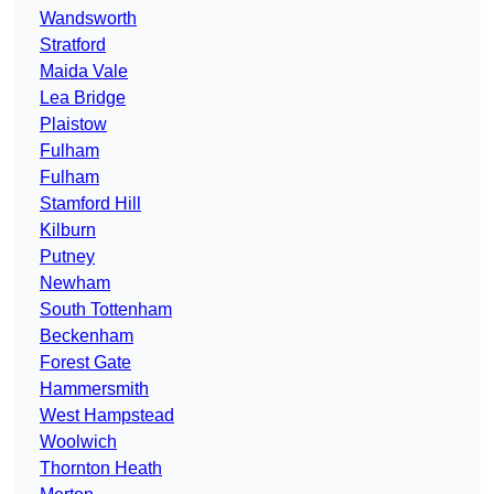
Wandsworth
Stratford
Maida Vale
Lea Bridge
Plaistow
Fulham
Fulham
Stamford Hill
Kilburn
Putney
Newham
South Tottenham
Beckenham
Forest Gate
Hammersmith
West Hampstead
Woolwich
Thornton Heath