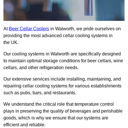
At
Beer Cellar Coolers
in Walworth, we pride ourselves on
providing the most advanced cellar cooling systems in
the UK.
Our cooling systems in Walworth are specifically designed
to maintain optimal storage conditions for beer cellars, wine
cellars, and other refrigeration needs.
Our extensive services include installing, maintaining, and
repairing cellar cooling systems for various establishments
such as pubs, bars, and restaurants.
We understand the critical role that temperature control
plays in preserving the quality of beverages and perishable
goods, which is why we ensure that our systems are
efficient and reliable.