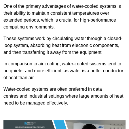
One of the primary advantages of water-cooled systems is
their ability to maintain consistent temperatures over
extended periods, which is crucial for high-performance
computing environments.
These systems work by circulating water through a closed-
loop system, absorbing heat from electronic components,
and then transferring it away from the equipment.
In comparison to air cooling, water-cooled systems tend to
be quieter and more efficient, as water is a better conductor
of heat than air.
Water-cooled systems are often preferred in data
centres and industrial settings where large amounts of heat
need to be managed effectively.