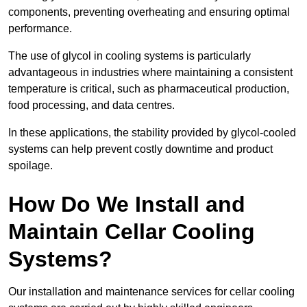
components, preventing overheating and ensuring optimal
performance.
The use of glycol in cooling systems is particularly
advantageous in industries where maintaining a consistent
temperature is critical, such as pharmaceutical production,
food processing, and data centres.
In these applications, the stability provided by glycol-cooled
systems can help prevent costly downtime and product
spoilage.
How Do We Install and
Maintain Cellar Cooling
Systems?
Our installation and maintenance services for cellar cooling