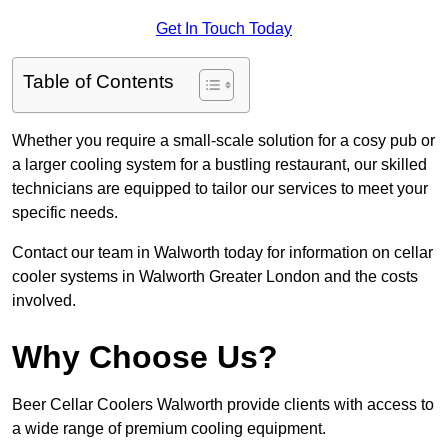
Get In Touch Today
Table of Contents
Whether you require a small-scale solution for a cosy pub or
a larger cooling system for a bustling restaurant, our skilled
technicians are equipped to tailor our services to meet your
specific needs.
Contact our team in Walworth today for information on cellar
cooler systems in Walworth Greater London and the costs
involved.
Why Choose Us?
Beer Cellar Coolers Walworth provide clients with access to
a wide range of premium cooling equipment.