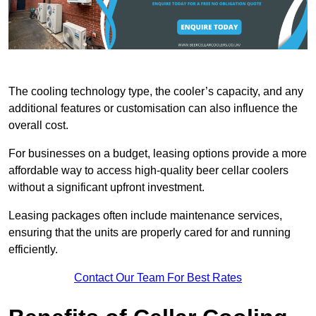
The cooling technology type, the cooler’s capacity, and any
additional features or customisation can also influence the
overall cost.
For businesses on a budget, leasing options provide a more
affordable way to access high-quality beer cellar coolers
without a significant upfront investment.
Leasing packages often include maintenance services,
ensuring that the units are properly cared for and running
efficiently.
Contact Our Team For Best Rates