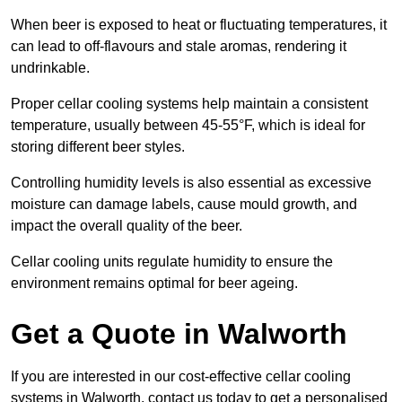
When beer is exposed to heat or fluctuating temperatures, it
can lead to off-flavours and stale aromas, rendering it
undrinkable.
Proper cellar cooling systems help maintain a consistent
temperature, usually between 45-55°F, which is ideal for
storing different beer styles.
Controlling humidity levels is also essential as excessive
moisture can damage labels, cause mould growth, and
impact the overall quality of the beer.
Cellar cooling units regulate humidity to ensure the
environment remains optimal for beer ageing.
Get a Quote in Walworth
If you are interested in our cost-effective cellar cooling
systems in Walworth, contact us today to get a personalised