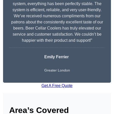
system, everything has been perfectly stable. The
system is efficient, reliable, and very user-friendly.
We’ve received numerous compliments from our
patrons about the consistently excellent taste of our
beers. Beer Cellar Coolers has truly elevated our
service and customer satisfaction. We couldn’t be
happier with their product and support!”
Emily Ferrier
Greater London
Get A Free Quote
Area’s Covered