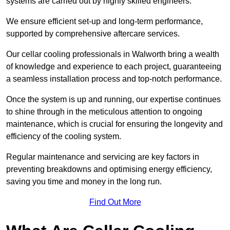
systems are carried out by highly skilled engineers.
We ensure efficient set-up and long-term performance,
supported by comprehensive aftercare services.
Our cellar cooling professionals in Walworth bring a wealth
of knowledge and experience to each project, guaranteeing
a seamless installation process and top-notch performance.
Once the system is up and running, our expertise continues
to shine through in the meticulous attention to ongoing
maintenance, which is crucial for ensuring the longevity and
efficiency of the cooling system.
Regular maintenance and servicing are key factors in
preventing breakdowns and optimising energy efficiency,
saving you time and money in the long run.
Find Out More