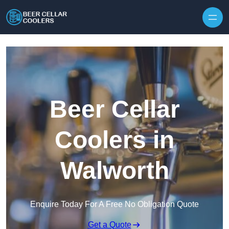
Skip to content
Beer Cellar
Coolers in
Walworth
Enquire Today For A Free No Obligation Quote
Get a Quote