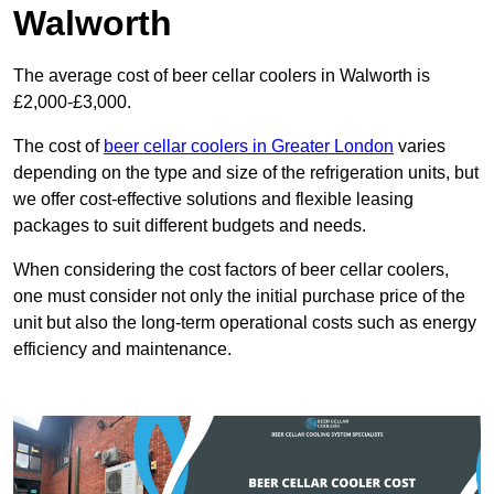
Walworth
The average cost of beer cellar coolers in Walworth is
£2,000-£3,000.
The cost of
beer cellar coolers in Greater London
varies
depending on the type and size of the refrigeration units, but
we offer cost-effective solutions and flexible leasing
packages to suit different budgets and needs.
When considering the cost factors of beer cellar coolers,
one must consider not only the initial purchase price of the
unit but also the long-term operational costs such as energy
efficiency and maintenance.