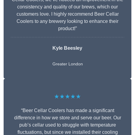
consistency and quality of our brews, which our
customers love. I highly recommend Beer Cellar
Coolers to any brewery looking to enhance their
product!”
Kyle Beesley
Greater London
★★★★★
“Beer Cellar Coolers has made a significant
difference in how we store and serve our beer. Our
pub’s cellar used to struggle with temperature
fluctuations, but since we installed their cooling