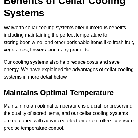
Benefits of Cellar Cooling
Systems
Walworth cellar cooling systems offer numerous benefits,
including maintaining the perfect temperature for
storing beer, wine, and other perishable items like fresh fruit,
vegetables, flowers, and dairy products.
Our cooling systems also help reduce costs and save
energy. We have explained the advantages of cellar cooling
systems in more detail below.
Maintains Optimal Temperature
Maintaining an optimal temperature is crucial for preserving
the quality of stored items, and our cellar cooling systems
are equipped with advanced electronic controllers to ensure
precise temperature control.