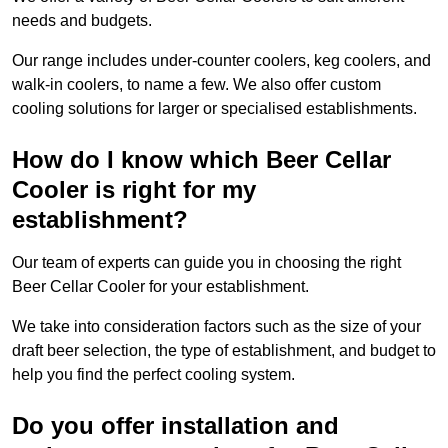
needs and budgets.
Our range includes under-counter coolers, keg coolers, and
walk-in coolers, to name a few. We also offer custom
cooling solutions for larger or specialised establishments.
How do I know which Beer Cellar
Cooler is right for my
establishment?
Our team of experts can guide you in choosing the right
Beer Cellar Cooler for your establishment.
We take into consideration factors such as the size of your
draft beer selection, the type of establishment, and budget to
help you find the perfect cooling system.
Do you offer installation and