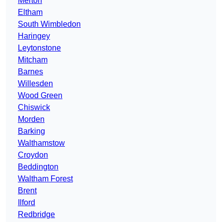
Merton
Eltham
South Wimbledon
Haringey
Leytonstone
Mitcham
Barnes
Willesden
Wood Green
Chiswick
Morden
Barking
Walthamstow
Croydon
Beddington
Waltham Forest
Brent
Ilford
Redbridge