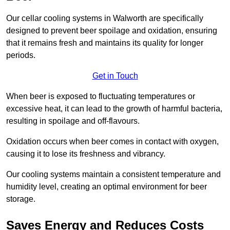
Our cellar cooling systems in Walworth are specifically
designed to prevent beer spoilage and oxidation, ensuring
that it remains fresh and maintains its quality for longer
periods.
Get in Touch
When beer is exposed to fluctuating temperatures or
excessive heat, it can lead to the growth of harmful bacteria,
resulting in spoilage and off-flavours.
Oxidation occurs when beer comes in contact with oxygen,
causing it to lose its freshness and vibrancy.
Our cooling systems maintain a consistent temperature and
humidity level, creating an optimal environment for beer
storage.
Saves Energy and Reduces Costs