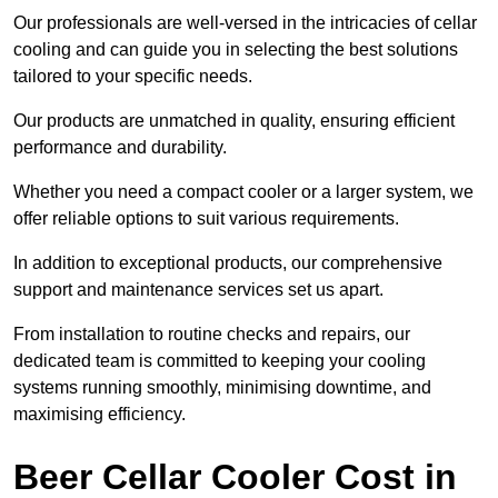
Our professionals are well-versed in the intricacies of cellar
cooling and can guide you in selecting the best solutions
tailored to your specific needs.
Our products are unmatched in quality, ensuring efficient
performance and durability.
Whether you need a compact cooler or a larger system, we
offer reliable options to suit various requirements.
In addition to exceptional products, our comprehensive
support and maintenance services set us apart.
From installation to routine checks and repairs, our
dedicated team is committed to keeping your cooling
systems running smoothly, minimising downtime, and
maximising efficiency.
Beer Cellar Cooler Cost in