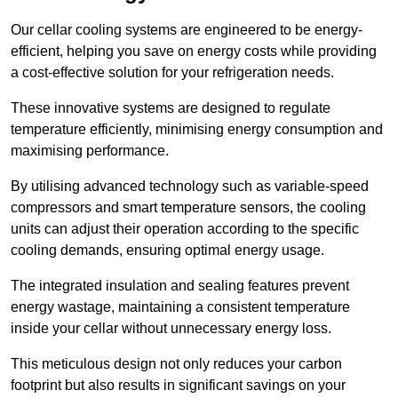
Our cellar cooling systems are engineered to be energy-
efficient, helping you save on energy costs while providing
a cost-effective solution for your refrigeration needs.
These innovative systems are designed to regulate
temperature efficiently, minimising energy consumption and
maximising performance.
By utilising advanced technology such as variable-speed
compressors and smart temperature sensors, the cooling
units can adjust their operation according to the specific
cooling demands, ensuring optimal energy usage.
The integrated insulation and sealing features prevent
energy wastage, maintaining a consistent temperature
inside your cellar without unnecessary energy loss.
This meticulous design not only reduces your carbon
footprint but also results in significant savings on your