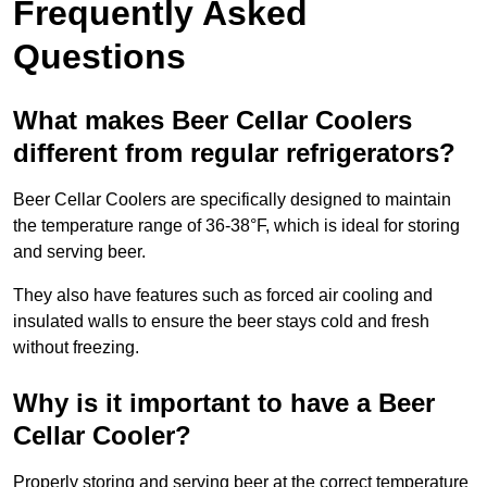
Frequently Asked
Questions
What makes Beer Cellar Coolers
different from regular refrigerators?
Beer Cellar Coolers are specifically designed to maintain
the temperature range of 36-38°F, which is ideal for storing
and serving beer.
They also have features such as forced air cooling and
insulated walls to ensure the beer stays cold and fresh
without freezing.
Why is it important to have a Beer
Cellar Cooler?
Properly storing and serving beer at the correct temperature