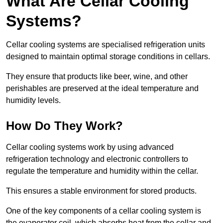
What Are Cellar Cooling
Systems?
Cellar cooling systems are specialised refrigeration units
designed to maintain optimal storage conditions in cellars.
They ensure that products like beer, wine, and other
perishables are preserved at the ideal temperature and
humidity levels.
How Do They Work?
Cellar cooling systems work by using advanced
refrigeration technology and electronic controllers to
regulate the temperature and humidity within the cellar.
This ensures a stable environment for stored products.
One of the key components of a cellar cooling system is
the evaporator coil, which absorbs heat from the cellar and