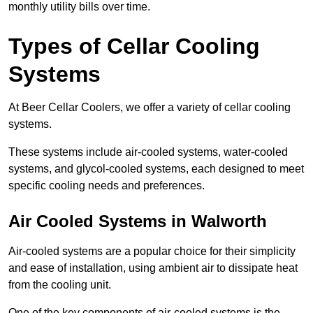
monthly utility bills over time.
Types of Cellar Cooling
Systems
At Beer Cellar Coolers, we offer a variety of cellar cooling
systems.
These systems include air-cooled systems, water-cooled
systems, and glycol-cooled systems, each designed to meet
specific cooling needs and preferences.
Air Cooled Systems in Walworth
Air-cooled systems are a popular choice for their simplicity
and ease of installation, using ambient air to dissipate heat
from the cooling unit.
One of the key components of air-cooled systems is the