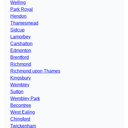
Welling
Park Royal
Hendon
Thamesmead
Sidcup
Lamorbey
Carshalton
Edmonton
Brentford
Richmond
Richmond upon Thames
Kingsbury
Wembley
Sutton
Wembley Park
Becontree
West Ealing
Chingford
Twickenham