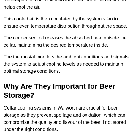
helps cool the air.
This cooled air is then circulated by the system’s fan to
ensure even temperature distribution throughout the space.
The condenser coil releases the absorbed heat outside the
cellar, maintaining the desired temperature inside.
The thermostat monitors the ambient conditions and signals
the system to adjust cooling levels as needed to maintain
optimal storage conditions.
Why Are They Important for Beer
Storage?
Cellar cooling systems in Walworth are crucial for beer
storage as they prevent spoilage and oxidation, which can
compromise the quality and flavour of the beer if not stored
under the right conditions.