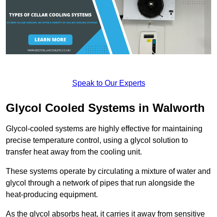
Speak to Our Experts
Glycol Cooled Systems in Walworth
Glycol-cooled systems are highly effective for maintaining
precise temperature control, using a glycol solution to
transfer heat away from the cooling unit.
These systems operate by circulating a mixture of water and
glycol through a network of pipes that run alongside the
heat-producing equipment.
As the glycol absorbs heat, it carries it away from sensitive