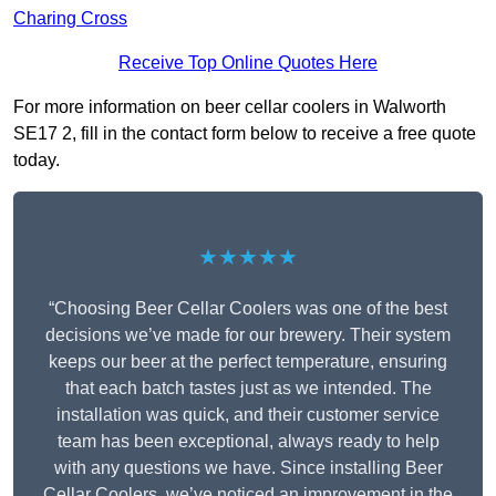
Charing Cross
Receive Top Online Quotes Here
For more information on beer cellar coolers in Walworth
SE17 2, fill in the contact form below to receive a free quote
today.
★★★★★
“Choosing Beer Cellar Coolers was one of the best
decisions we’ve made for our brewery. Their system
keeps our beer at the perfect temperature, ensuring
that each batch tastes just as we intended. The
installation was quick, and their customer service
team has been exceptional, always ready to help
with any questions we have. Since installing Beer
Cellar Coolers, we’ve noticed an improvement in the