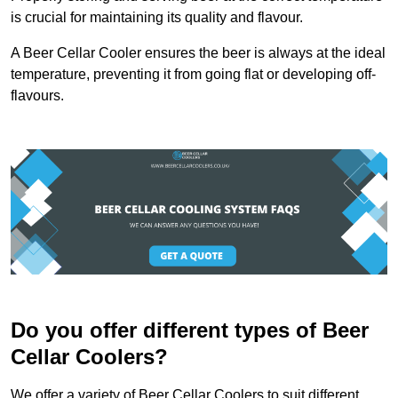
is crucial for maintaining its quality and flavour.
A Beer Cellar Cooler ensures the beer is always at the ideal
temperature, preventing it from going flat or developing off-
flavours.
Do you offer different types of Beer
Cellar Coolers?
We offer a variety of Beer Cellar Coolers to suit different