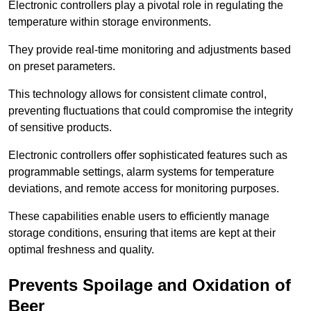
Electronic controllers play a pivotal role in regulating the
temperature within storage environments.
They provide real-time monitoring and adjustments based
on preset parameters.
This technology allows for consistent climate control,
preventing fluctuations that could compromise the integrity
of sensitive products.
Electronic controllers offer sophisticated features such as
programmable settings, alarm systems for temperature
deviations, and remote access for monitoring purposes.
These capabilities enable users to efficiently manage
storage conditions, ensuring that items are kept at their
optimal freshness and quality.
Prevents Spoilage and Oxidation of
Beer