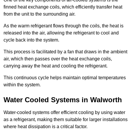
finned heat exchange coils, which efficiently transfer heat
from the unit to the surrounding air.
As the warm refrigerant flows through the coils, the heat is
released into the air, allowing the refrigerant to cool and
cycle back into the system.
This process is facilitated by a fan that draws in the ambient
air, which then passes over the heat exchange coils,
carrying away the heat and cooling the refrigerant.
This continuous cycle helps maintain optimal temperatures
within the system.
Water Cooled Systems in Walworth
Water-cooled systems offer efficient cooling by using water
as a refrigerant, making them suitable for larger installations
where heat dissipation is a critical factor.