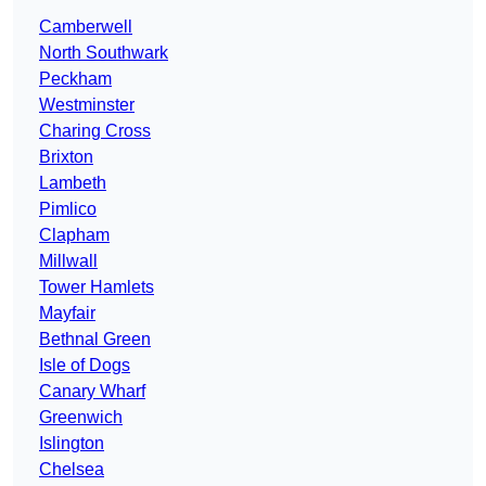
Camberwell
North Southwark
Peckham
Westminster
Charing Cross
Brixton
Lambeth
Pimlico
Clapham
Millwall
Tower Hamlets
Mayfair
Bethnal Green
Isle of Dogs
Canary Wharf
Greenwich
Islington
Chelsea