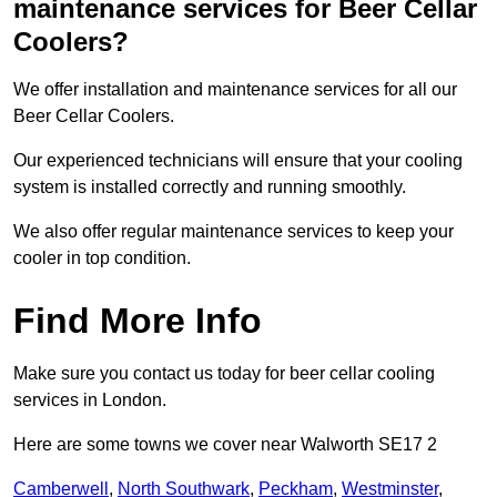
maintenance services for Beer Cellar
Coolers?
We offer installation and maintenance services for all our
Beer Cellar Coolers.
Our experienced technicians will ensure that your cooling
system is installed correctly and running smoothly.
We also offer regular maintenance services to keep your
cooler in top condition.
Find More Info
Make sure you contact us today for beer cellar cooling
services in London.
Here are some towns we cover near Walworth SE17 2
Camberwell
,
North Southwark
,
Peckham
,
Westminster
,