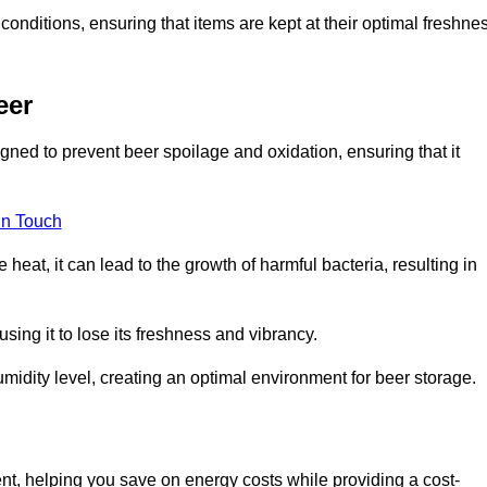
conditions, ensuring that items are kept at their optimal freshne
eer
igned to prevent beer spoilage and oxidation, ensuring that it
in Touch
eat, it can lead to the growth of harmful bacteria, resulting in
ing it to lose its freshness and vibrancy.
idity level, creating an optimal environment for beer storage.
ent, helping you save on energy costs while providing a cost-