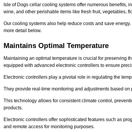
Isle of Dogs cellar cooling systems offer numerous benefits, in
wine, and other perishable items like fresh fruit, vegetables, f
Our cooling systems also help reduce costs and save energy.
more detail below.
Maintains Optimal Temperature
Maintaining an optimal temperature is crucial for preserving th
equipped with advanced electronic controllers to ensure preci
Electronic controllers play a pivotal role in regulating the te
They provide real-time monitoring and adjustments based on 
This technology allows for consistent climate control, preventi
products.
Electronic controllers offer sophisticated features such as pr
and remote access for monitoring purposes.