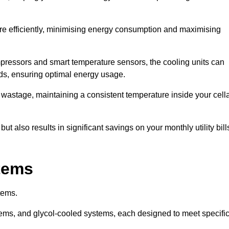
re efficiently, minimising energy consumption and maximising
pressors and smart temperature sensors, the cooling units can
nds, ensuring optimal energy usage.
 wastage, maintaining a consistent temperature inside your cell
t also results in significant savings on your monthly utility bill
stems
tems.
ems, and glycol-cooled systems, each designed to meet specifi