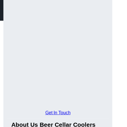
Get In Touch
About Us Beer Cellar Coolers