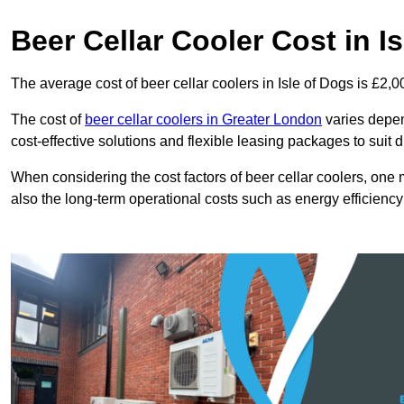
Beer Cellar Cooler Cost in I
The average cost of beer cellar coolers in Isle of Dogs is £2,
The cost of
beer cellar coolers in Greater London
varies depend
cost-effective solutions and flexible leasing packages to suit 
When considering the cost factors of beer cellar coolers, one mu
also the long-term operational costs such as energy efficien