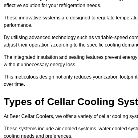
effective solution for your refrigeration needs.
These innovative systems are designed to regulate temperatu
performance.
By utilising advanced technology such as variable-speed com
adjust their operation according to the specific cooling dema
The integrated insulation and sealing features prevent energy
without unnecessary energy loss.
This meticulous design not only reduces your carbon footprint bu
over time.
Types of Cellar Cooling Sy
At Beer Cellar Coolers, we offer a variety of cellar cooling sys
These systems include air-cooled systems, water-cooled syst
cooling needs and preferences.