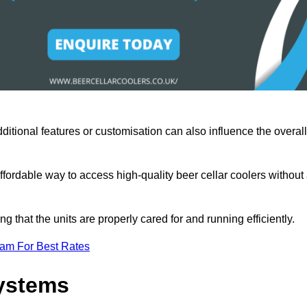
ditional features or customisation can also influence the overall
fordable way to access high-quality beer cellar coolers without
that the units are properly cared for and running efficiently.
eam For Best Rates
Systems