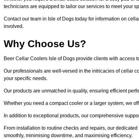
technicians are equipped to tailor our services to meet your s
Contact our team in Isle of Dogs today for information on cell
involved.
Why Choose Us?
Beer Cellar Coolers Isle of Dogs provide clients with access
Our professionals are well-versed in the intricacies of cellar c
your specific needs.
Our products are unmatched in quality, ensuring efficient perf
Whether you need a compact cooler or a larger system, we offer
In addition to exceptional products, our comprehensive suppo
From installation to routine checks and repairs, our dedicate
smoothly, minimising downtime, and maximising efficiency.