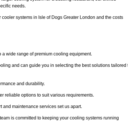
pecific needs.
ar cooler systems in Isle of Dogs Greater London and the costs
 to a wide range of premium cooling equipment.
ooling and can guide you in selecting the best solutions tailored 
ormance and durability.
 reliable options to suit various requirements.
rt and maintenance services set us apart.
d team is committed to keeping your cooling systems running