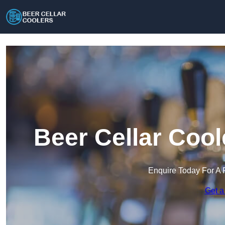
Beer Cellar Cool
Enquire Today For A 
Get a