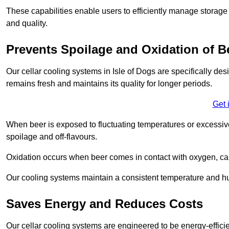
These capabilities enable users to efficiently manage storage 
and quality.
Prevents Spoilage and Oxidation of B
Our cellar cooling systems in Isle of Dogs are specifically des
remains fresh and maintains its quality for longer periods.
Get 
When beer is exposed to fluctuating temperatures or excessive h
spoilage and off-flavours.
Oxidation occurs when beer comes in contact with oxygen, caus
Our cooling systems maintain a consistent temperature and hum
Saves Energy and Reduces Costs
Our cellar cooling systems are engineered to be energy-effici