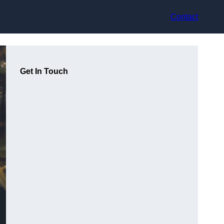
Contact
Get In Touch