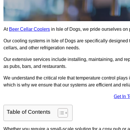
At
Beer Cellar Coolers
in Isle of Dogs, we pride ourselves on
Our cooling systems in Isle of Dogs are specifically designed 
cellars, and other refrigeration needs.
Our extensive services include installing, maintaining, and re
as pubs, bars, and restaurants.
We understand the critical role that temperature control plays
which is why we ensure that our systems are efficient and reli
Get In 
Table of Contents
Whether you require a small-scale solution for a cosy pub or a 