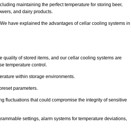
cluding maintaining the perfect temperature for storing beer,
lowers, and dairy products.
 We have explained the advantages of cellar cooling systems in
e quality of stored items, and our cellar cooling systems are
se temperature control.
mperature within storage environments.
preset parameters.
ng fluctuations that could compromise the integrity of sensitive
ogrammable settings, alarm systems for temperature deviations,