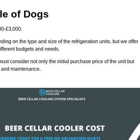
sle of Dogs
000-£3,000.
ing on the type and size of the refrigeration units, but we offer
different budgets and needs.
st consider not only the initial purchase price of the unit but
cy and maintenance.