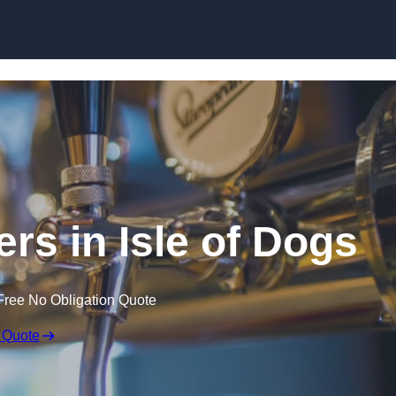
Skip to content
ers in Isle of Dogs
Free No Obligation Quote
 Quote