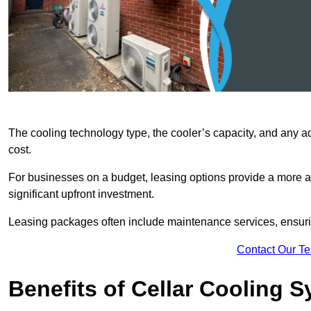
The cooling technology type, the cooler’s capacity, and any ad
cost.
For businesses on a budget, leasing options provide a more af
significant upfront investment.
Leasing packages often include maintenance services, ensuring 
Contact Our T
Benefits of Cellar Cooling 