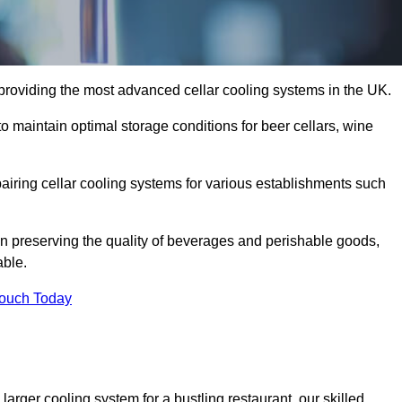
 providing the most advanced cellar cooling systems in the UK.
to maintain optimal storage conditions for beer cellars, wine
pairing cellar cooling systems for various establishments such
 in preserving the quality of beverages and perishable goods,
able.
Touch Today
larger cooling system for a bustling restaurant, our skilled