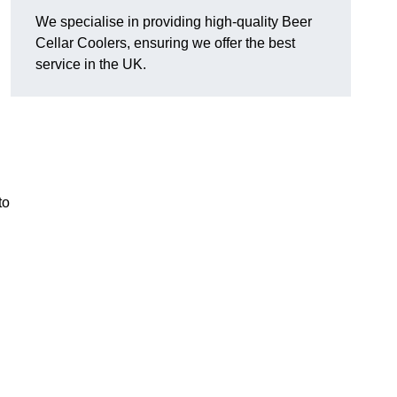
We specialise in providing high-quality Beer
Cellar Coolers, ensuring we offer the best
service in the UK.
to