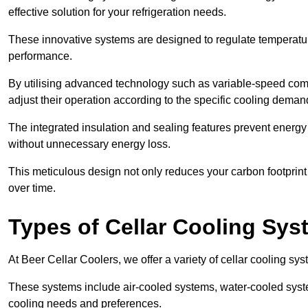
effective solution for your refrigeration needs.
These innovative systems are designed to regulate temperatu
performance.
By utilising advanced technology such as variable-speed com
adjust their operation according to the specific cooling dema
The integrated insulation and sealing features prevent energy
without unnecessary energy loss.
This meticulous design not only reduces your carbon footprint bu
over time.
Types of Cellar Cooling Sy
At Beer Cellar Coolers, we offer a variety of cellar cooling sys
These systems include air-cooled systems, water-cooled syst
cooling needs and preferences.