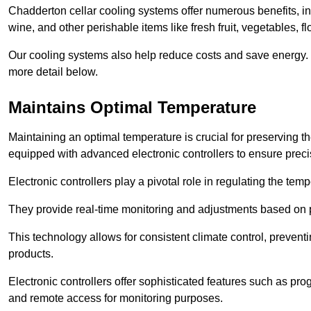
Chadderton cellar cooling systems offer numerous benefits, inc
wine, and other perishable items like fresh fruit, vegetables, f
Our cooling systems also help reduce costs and save energy.
more detail below.
Maintains Optimal Temperature
Maintaining an optimal temperature is crucial for preserving th
equipped with advanced electronic controllers to ensure preci
Electronic controllers play a pivotal role in regulating the te
They provide real-time monitoring and adjustments based on 
This technology allows for consistent climate control, preventi
products.
Electronic controllers offer sophisticated features such as pr
and remote access for monitoring purposes.