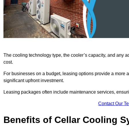
The cooling technology type, the cooler’s capacity, and any ad
cost.
For businesses on a budget, leasing options provide a more af
significant upfront investment.
Leasing packages often include maintenance services, ensuring 
Contact Our T
Benefits of Cellar Cooling 