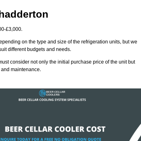
Chadderton
00-£3,000.
epending on the type and size of the refrigeration units, but we
 suit different budgets and needs.
st consider not only the initial purchase price of the unit but
cy and maintenance.