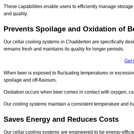
These capabilities enable users to efficiently manage storage 
and quality.
Prevents Spoilage and Oxidation of B
Our cellar cooling systems in Chadderton are specifically desi
remains fresh and maintains its quality for longer periods.
Get 
When beer is exposed to fluctuating temperatures or excessive h
spoilage and off-flavours.
Oxidation occurs when beer comes in contact with oxygen, caus
Our cooling systems maintain a consistent temperature and hum
Saves Energy and Reduces Costs
Our cellar cooling systems are engineered to be energy-effici