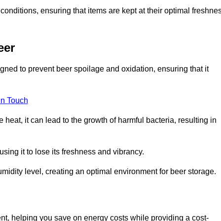
conditions, ensuring that items are kept at their optimal freshne
eer
gned to prevent beer spoilage and oxidation, ensuring that it
in Touch
eat, it can lead to the growth of harmful bacteria, resulting in
ing it to lose its freshness and vibrancy.
idity level, creating an optimal environment for beer storage.
ent, helping you save on energy costs while providing a cost-