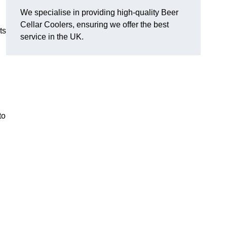
We specialise in providing high-quality Beer
Cellar Coolers, ensuring we offer the best
ts
service in the UK.
to