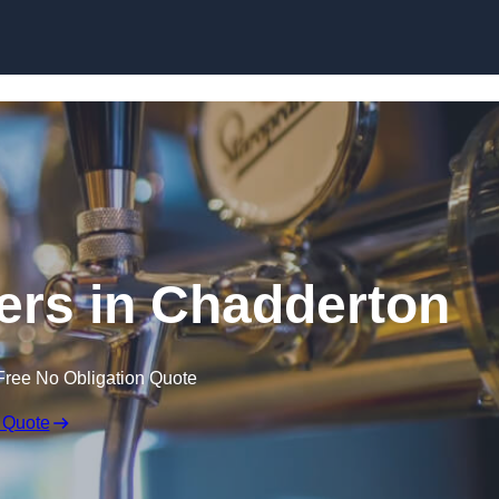
Skip to content
lers in Chadderton
Free No Obligation Quote
 Quote