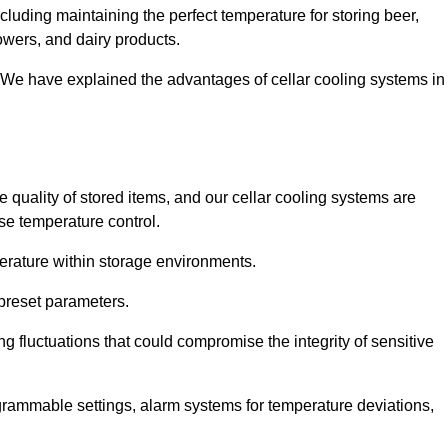
luding maintaining the perfect temperature for storing beer,
lowers, and dairy products.
 We have explained the advantages of cellar cooling systems in
e quality of stored items, and our cellar cooling systems are
se temperature control.
mperature within storage environments.
preset parameters.
ng fluctuations that could compromise the integrity of sensitive
ogrammable settings, alarm systems for temperature deviations,