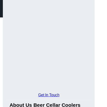
Get In Touch
About Us Beer Cellar Coolers