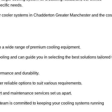
pecific needs.
ar cooler systems in Chadderton Greater Manchester and the cos
to a wide range of premium cooling equipment.
ooling and can guide you in selecting the best solutions tailored 
ormance and durability.
 reliable options to suit various requirements.
rt and maintenance services set us apart.
d team is committed to keeping your cooling systems running