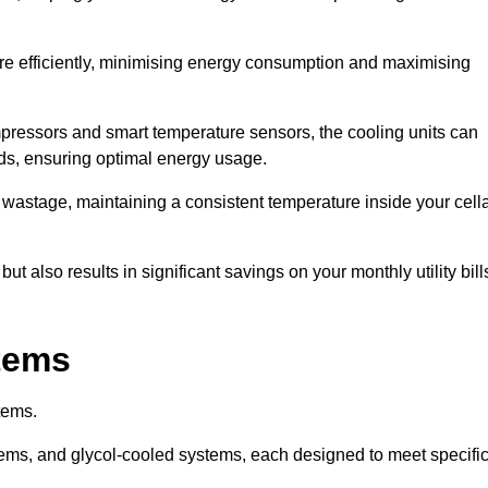
re efficiently, minimising energy consumption and maximising
pressors and smart temperature sensors, the cooling units can
nds, ensuring optimal energy usage.
 wastage, maintaining a consistent temperature inside your cell
t also results in significant savings on your monthly utility bill
stems
tems.
ems, and glycol-cooled systems, each designed to meet specifi