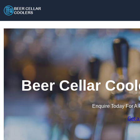
Beer Cellar Coo
Enquire Today For A 
Get a