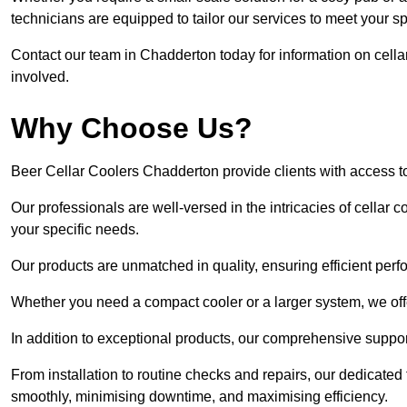
technicians are equipped to tailor our services to meet your s
Contact our team in Chadderton today for information on cell
involved.
Why Choose Us?
Beer Cellar Coolers Chadderton provide clients with access 
Our professionals are well-versed in the intricacies of cellar c
your specific needs.
Our products are unmatched in quality, ensuring efficient perf
Whether you need a compact cooler or a larger system, we offer
In addition to exceptional products, our comprehensive suppo
From installation to routine checks and repairs, our dedicate
smoothly, minimising downtime, and maximising efficiency.