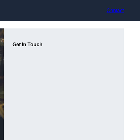
Contact
Get In Touch