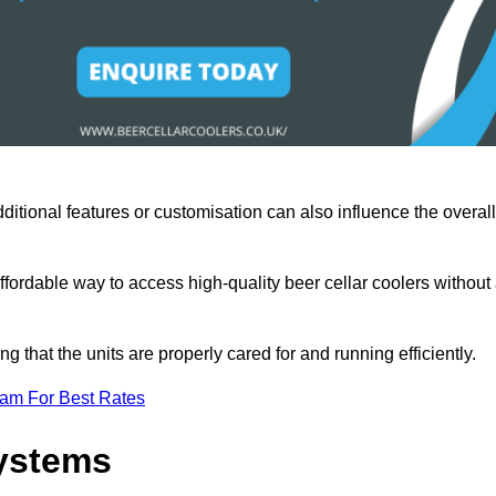
ditional features or customisation can also influence the overall
fordable way to access high-quality beer cellar coolers without
that the units are properly cared for and running efficiently.
eam For Best Rates
Systems