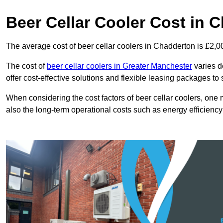
Beer Cellar Cooler Cost in 
The average cost of beer cellar coolers in Chadderton is £2,0
The cost of
beer cellar coolers in Greater Manchester
varies d
offer cost-effective solutions and flexible leasing packages to
When considering the cost factors of beer cellar coolers, one mu
also the long-term operational costs such as energy efficien