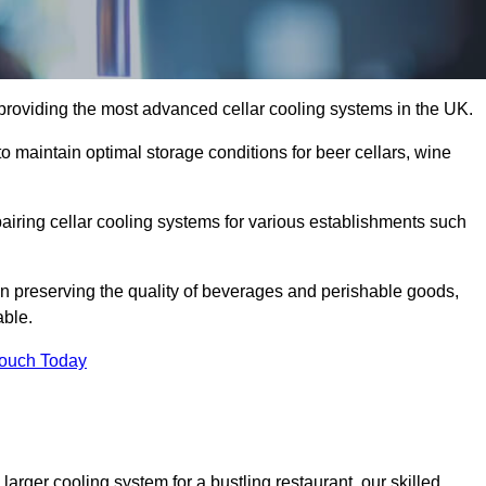
providing the most advanced cellar cooling systems in the UK.
o maintain optimal storage conditions for beer cellars, wine
pairing cellar cooling systems for various establishments such
 in preserving the quality of beverages and perishable goods,
able.
Touch Today
larger cooling system for a bustling restaurant, our skilled