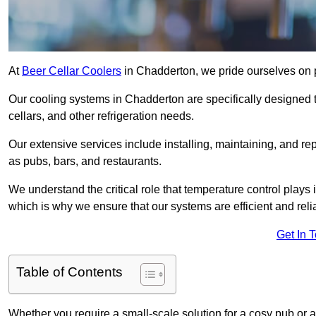
At
Beer Cellar Coolers
in Chadderton, we pride ourselves on 
Our cooling systems in Chadderton are specifically designed t
cellars, and other refrigeration needs.
Our extensive services include installing, maintaining, and re
as pubs, bars, and restaurants.
We understand the critical role that temperature control plays
which is why we ensure that our systems are efficient and reli
Get In 
Table of Contents
Whether you require a small-scale solution for a cosy pub or a 