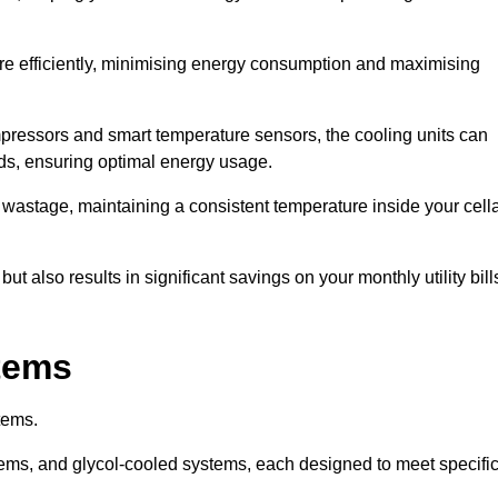
re efficiently, minimising energy consumption and maximising
pressors and smart temperature sensors, the cooling units can
nds, ensuring optimal energy usage.
 wastage, maintaining a consistent temperature inside your cell
t also results in significant savings on your monthly utility bill
stems
tems.
ems, and glycol-cooled systems, each designed to meet specifi