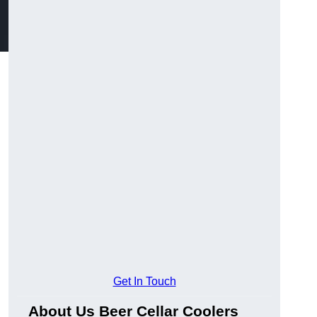
Get In Touch
About Us Beer Cellar Coolers