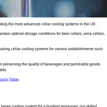
ding the most advanced cellar cooling systems in the UK.
ntain optimal storage conditions for beer cellars, wine cellars,
pairing cellar cooling systems for various establishments such
 in preserving the quality of beverages and perishable goods,
able.
Touch Today
larger cooling system for a bustling restaurant, our skilled