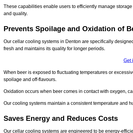
These capabilities enable users to efficiently manage storage 
and quality.
Prevents Spoilage and Oxidation of B
Our cellar cooling systems in Denton are specifically designed
fresh and maintains its quality for longer periods.
Get 
When beer is exposed to fluctuating temperatures or excessive h
spoilage and off-flavours.
Oxidation occurs when beer comes in contact with oxygen, caus
Our cooling systems maintain a consistent temperature and hum
Saves Energy and Reduces Costs
Our cellar cooling systems are engineered to be energy-effici