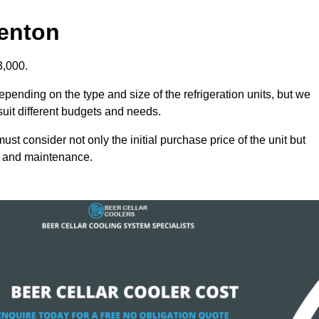
Denton
3,000.
epending on the type and size of the refrigeration units, but we
 suit different budgets and needs.
st consider not only the initial purchase price of the unit but
cy and maintenance.