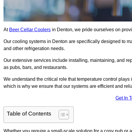
At
Beer Cellar Coolers
in Denton, we pride ourselves on provi
Our cooling systems in Denton are specifically designed to mai
and other refrigeration needs.
Our extensive services include installing, maintaining, and re
as pubs, bars, and restaurants.
We understand the critical role that temperature control plays
which is why we ensure that our systems are efficient and reli
Get In 
Table of Contents
Whether you require a small-scale solution for a cosy pub or a 