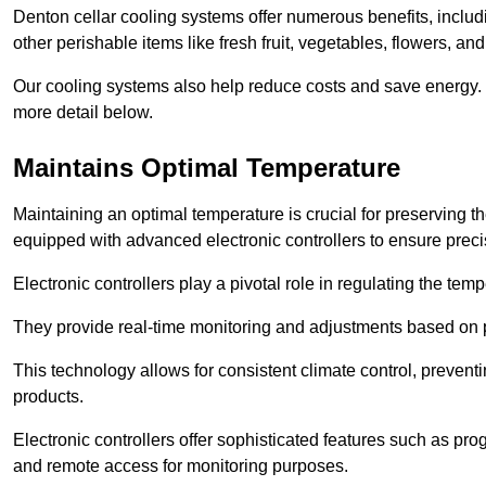
Denton cellar cooling systems offer numerous benefits, includi
other perishable items like fresh fruit, vegetables, flowers, and
Our cooling systems also help reduce costs and save energy.
more detail below.
Maintains Optimal Temperature
Maintaining an optimal temperature is crucial for preserving th
equipped with advanced electronic controllers to ensure preci
Electronic controllers play a pivotal role in regulating the te
They provide real-time monitoring and adjustments based on 
This technology allows for consistent climate control, preventi
products.
Electronic controllers offer sophisticated features such as pr
and remote access for monitoring purposes.