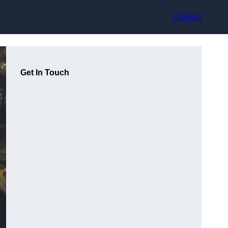
Contact
Get In Touch