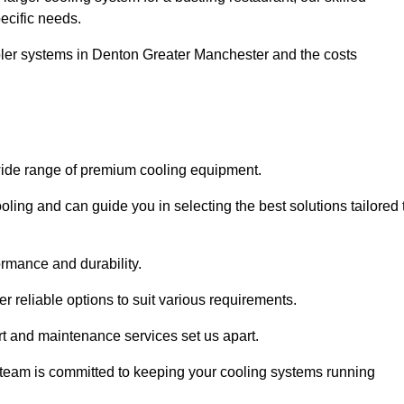
pecific needs.
ooler systems in Denton Greater Manchester and the costs
wide range of premium cooling equipment.
ooling and can guide you in selecting the best solutions tailored 
ormance and durability.
 reliable options to suit various requirements.
rt and maintenance services set us apart.
d team is committed to keeping your cooling systems running