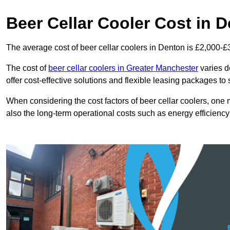
Beer Cellar Cooler Cost in 
The average cost of beer cellar coolers in Denton is £2,000-£
The cost of
beer cellar coolers in Greater Manchester
varies d
offer cost-effective solutions and flexible leasing packages to
When considering the cost factors of beer cellar coolers, one mu
also the long-term operational costs such as energy efficien