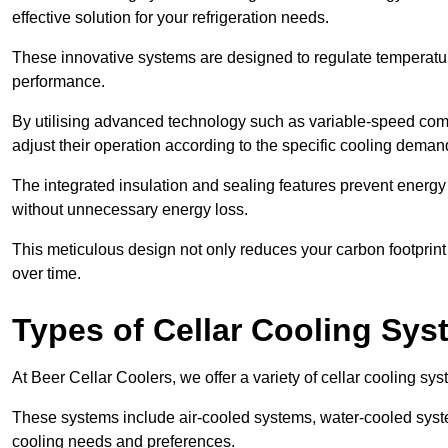
effective solution for your refrigeration needs.
These innovative systems are designed to regulate temperatu
performance.
By utilising advanced technology such as variable-speed com
adjust their operation according to the specific cooling dema
The integrated insulation and sealing features prevent energy
without unnecessary energy loss.
This meticulous design not only reduces your carbon footprint bu
over time.
Types of Cellar Cooling Sy
At Beer Cellar Coolers, we offer a variety of cellar cooling sys
These systems include air-cooled systems, water-cooled syst
cooling needs and preferences.