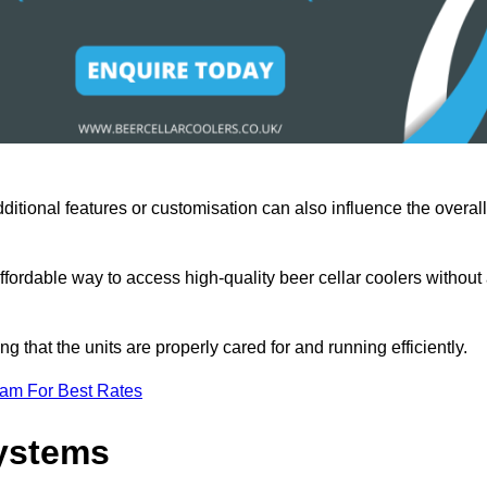
ditional features or customisation can also influence the overall
fordable way to access high-quality beer cellar coolers without
that the units are properly cared for and running efficiently.
eam For Best Rates
Systems