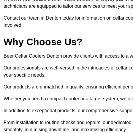
technicians are equipped to tailor our services to meet your s
Contact our team in Denton today for information on cellar c
involved.
Why Choose Us?
Beer Cellar Coolers Denton provide clients with access to a 
Our professionals are well-versed in the intricacies of cellar c
your specific needs.
Our products are unmatched in quality, ensuring efficient perf
Whether you need a compact cooler or a larger system, we offer
In addition to exceptional products, our comprehensive suppo
From installation to routine checks and repairs, our dedicate
smoothly, minimising downtime, and maximising efficiency.