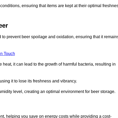
conditions, ensuring that items are kept at their optimal freshne
eer
 to prevent beer spoilage and oxidation, ensuring that it remain
in Touch
eat, it can lead to the growth of harmful bacteria, resulting in
ing it to lose its freshness and vibrancy.
idity level, creating an optimal environment for beer storage.
ent, helping you save on energy costs while providing a cost-