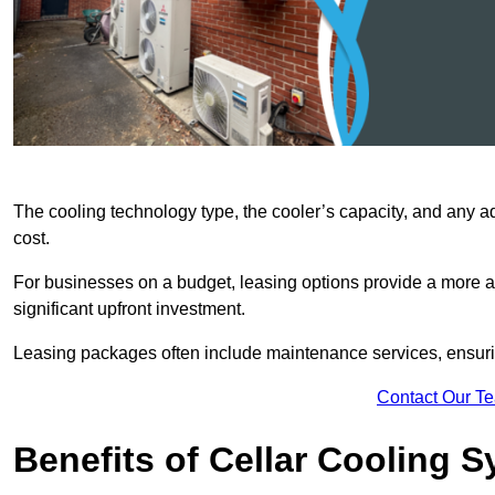
The cooling technology type, the cooler’s capacity, and any ad
cost.
For businesses on a budget, leasing options provide a more af
significant upfront investment.
Leasing packages often include maintenance services, ensuring 
Contact Our T
Benefits of Cellar Cooling 