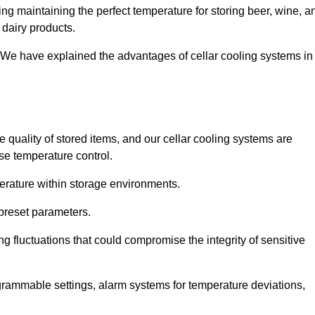
ng maintaining the perfect temperature for storing beer, wine, a
 dairy products.
 We have explained the advantages of cellar cooling systems in
e quality of stored items, and our cellar cooling systems are
se temperature control.
mperature within storage environments.
preset parameters.
ng fluctuations that could compromise the integrity of sensitive
ogrammable settings, alarm systems for temperature deviations,