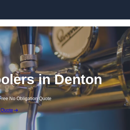
Skip to content
oolers in Denton
Free No Obligation Quote
 Quote