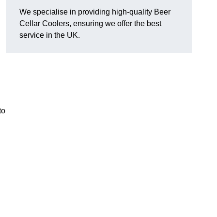
We specialise in providing high-quality Beer
Cellar Coolers, ensuring we offer the best
service in the UK.
to