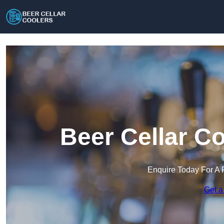
Beer Cellar C
Enquire Today For A 
Get a