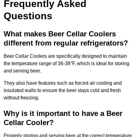
Frequently Asked
Questions
What makes Beer Cellar Coolers
different from regular refrigerators?
Beer Cellar Coolers are specifically designed to maintain
the temperature range of 36-38°F, which is ideal for storing
and serving beer.
They also have features such as forced air cooling and
insulated walls to ensure the beer stays cold and fresh
without freezing.
Why is it important to have a Beer
Cellar Cooler?
Properly storing and serving beer at the correct temperature