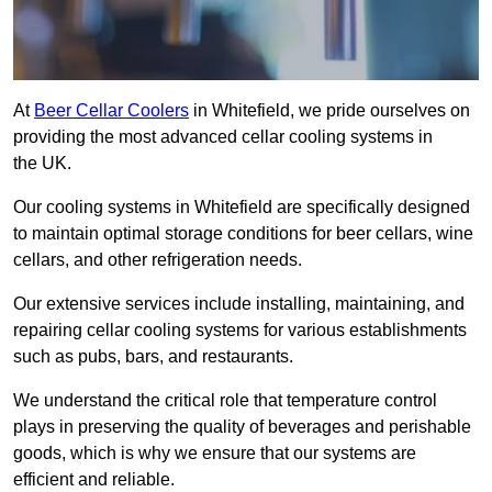
At
Beer Cellar Coolers
in Whitefield, we pride ourselves on
providing the most advanced cellar cooling systems in
the UK.
Our cooling systems in Whitefield are specifically designed
to maintain optimal storage conditions for beer cellars, wine
cellars, and other refrigeration needs.
Our extensive services include installing, maintaining, and
repairing cellar cooling systems for various establishments
such as pubs, bars, and restaurants.
We understand the critical role that temperature control
plays in preserving the quality of beverages and perishable
goods, which is why we ensure that our systems are
efficient and reliable.