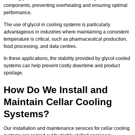
components, preventing overheating and ensuring optimal
performance.
The use of glycol in cooling systems is particularly
advantageous in industries where maintaining a consistent
temperature is critical, such as pharmaceutical production,
food processing, and data centres.
In these applications, the stability provided by glycol-cooled
systems can help prevent costly downtime and product
spoilage.
How Do We Install and
Maintain Cellar Cooling
Systems?
Our installation and maintenance services for cellar cooling