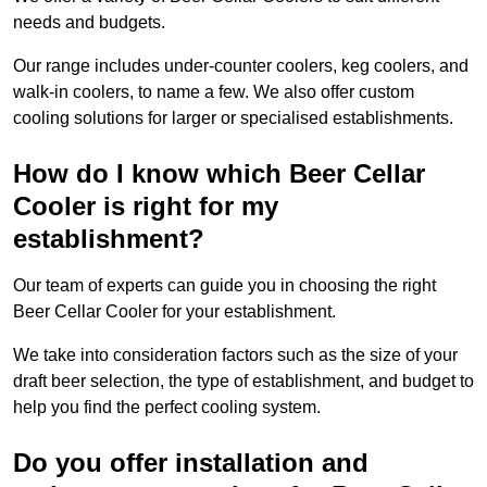
needs and budgets.
Our range includes under-counter coolers, keg coolers, and
walk-in coolers, to name a few. We also offer custom
cooling solutions for larger or specialised establishments.
How do I know which Beer Cellar
Cooler is right for my
establishment?
Our team of experts can guide you in choosing the right
Beer Cellar Cooler for your establishment.
We take into consideration factors such as the size of your
draft beer selection, the type of establishment, and budget to
help you find the perfect cooling system.
Do you offer installation and