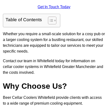
Get In Touch Today
Table of Contents
Whether you require a small-scale solution for a cosy pub or
a larger cooling system for a bustling restaurant, our skilled
technicians are equipped to tailor our services to meet your
specific needs.
Contact our team in Whitefield today for information on
cellar cooler systems in Whitefield Greater Manchester and
the costs involved.
Why Choose Us?
Beer Cellar Coolers Whitefield provide clients with access
to a wide range of premium cooling equipment.