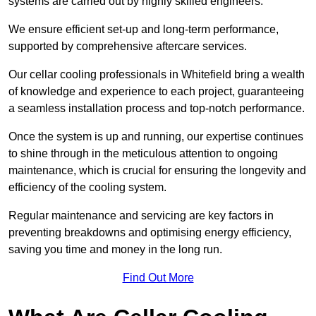
systems are carried out by highly skilled engineers.
We ensure efficient set-up and long-term performance,
supported by comprehensive aftercare services.
Our cellar cooling professionals in Whitefield bring a wealth
of knowledge and experience to each project, guaranteeing
a seamless installation process and top-notch performance.
Once the system is up and running, our expertise continues
to shine through in the meticulous attention to ongoing
maintenance, which is crucial for ensuring the longevity and
efficiency of the cooling system.
Regular maintenance and servicing are key factors in
preventing breakdowns and optimising energy efficiency,
saving you time and money in the long run.
Find Out More