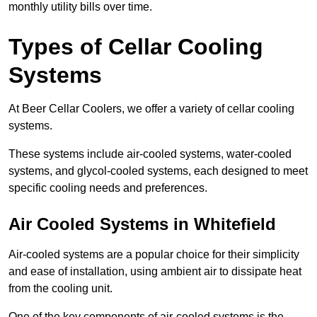
monthly utility bills over time.
Types of Cellar Cooling
Systems
At Beer Cellar Coolers, we offer a variety of cellar cooling
systems.
These systems include air-cooled systems, water-cooled
systems, and glycol-cooled systems, each designed to meet
specific cooling needs and preferences.
Air Cooled Systems in Whitefield
Air-cooled systems are a popular choice for their simplicity
and ease of installation, using ambient air to dissipate heat
from the cooling unit.
One of the key components of air-cooled systems is the