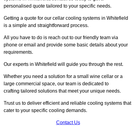
personalised quote tailored to your specific needs.
Getting a quote for our cellar cooling systems in Whitefield
is a simple and straightforward process.
All you have to do is reach out to our friendly team via
phone or email and provide some basic details about your
requirements.
Our experts in Whitefield will guide you through the rest.
Whether you need a solution for a small wine cellar or a
large commercial space, our team is dedicated to
crafting tailored solutions that meet your unique needs.
Trust us to deliver efficient and reliable cooling systems that
cater to your specific cooling demands.
Contact Us