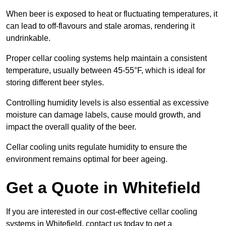
When beer is exposed to heat or fluctuating temperatures, it
can lead to off-flavours and stale aromas, rendering it
undrinkable.
Proper cellar cooling systems help maintain a consistent
temperature, usually between 45-55°F, which is ideal for
storing different beer styles.
Controlling humidity levels is also essential as excessive
moisture can damage labels, cause mould growth, and
impact the overall quality of the beer.
Cellar cooling units regulate humidity to ensure the
environment remains optimal for beer ageing.
Get a Quote in Whitefield
If you are interested in our cost-effective cellar cooling
systems in Whitefield, contact us today to get a