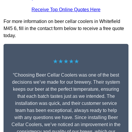
Receive Top Online Quotes Here
For more information on beer cellar coolers in Whitefield
M45 6, fill in the contact form below to receive a free quote
today.
★★★★★
“Choosing Beer Cellar Coolers was one of the best
decisions we’ve made for our brewery. Their system
keeps our beer at the perfect temperature, ensuring
that each batch tastes just as we intended. The
installation was quick, and their customer service
team has been exceptional, always ready to help
with any questions we have. Since installing Beer
Cellar Coolers, we’ve noticed an improvement in the
consistency and quality of our brews, which our