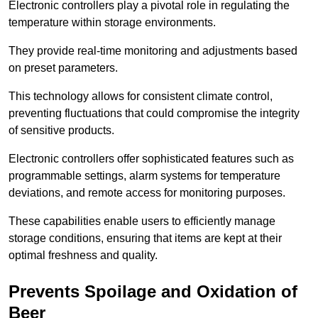
Electronic controllers play a pivotal role in regulating the
temperature within storage environments.
They provide real-time monitoring and adjustments based
on preset parameters.
This technology allows for consistent climate control,
preventing fluctuations that could compromise the integrity
of sensitive products.
Electronic controllers offer sophisticated features such as
programmable settings, alarm systems for temperature
deviations, and remote access for monitoring purposes.
These capabilities enable users to efficiently manage
storage conditions, ensuring that items are kept at their
optimal freshness and quality.
Prevents Spoilage and Oxidation of
Beer