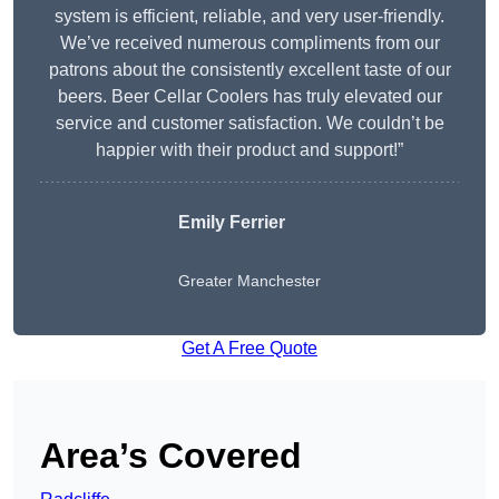
system is efficient, reliable, and very user-friendly.
We’ve received numerous compliments from our
patrons about the consistently excellent taste of our
beers. Beer Cellar Coolers has truly elevated our
service and customer satisfaction. We couldn’t be
happier with their product and support!”
Emily Ferrier
Greater Manchester
Get A Free Quote
Area’s Covered