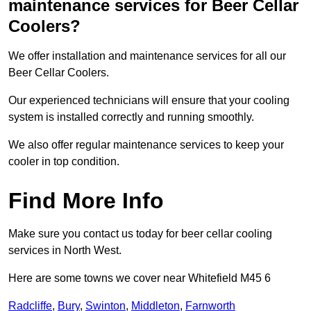
maintenance services for Beer Cellar
Coolers?
We offer installation and maintenance services for all our
Beer Cellar Coolers.
Our experienced technicians will ensure that your cooling
system is installed correctly and running smoothly.
We also offer regular maintenance services to keep your
cooler in top condition.
Find More Info
Make sure you contact us today for beer cellar cooling
services in North West.
Here are some towns we cover near Whitefield M45 6
Radcliffe
,
Bury
,
Swinton
,
Middleton
,
Farnworth