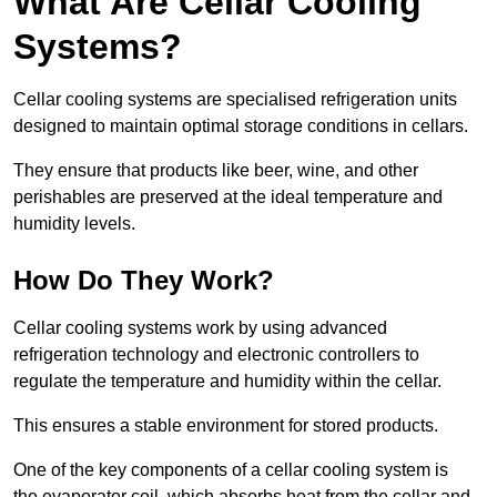
What Are Cellar Cooling
Systems?
Cellar cooling systems are specialised refrigeration units
designed to maintain optimal storage conditions in cellars.
They ensure that products like beer, wine, and other
perishables are preserved at the ideal temperature and
humidity levels.
How Do They Work?
Cellar cooling systems work by using advanced
refrigeration technology and electronic controllers to
regulate the temperature and humidity within the cellar.
This ensures a stable environment for stored products.
One of the key components of a cellar cooling system is
the evaporator coil, which absorbs heat from the cellar and