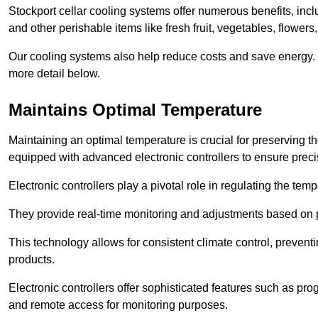
Stockport cellar cooling systems offer numerous benefits, incl
and other perishable items like fresh fruit, vegetables, flowers
Our cooling systems also help reduce costs and save energy.
more detail below.
Maintains Optimal Temperature
Maintaining an optimal temperature is crucial for preserving th
equipped with advanced electronic controllers to ensure preci
Electronic controllers play a pivotal role in regulating the te
They provide real-time monitoring and adjustments based on 
This technology allows for consistent climate control, preventi
products.
Electronic controllers offer sophisticated features such as pr
and remote access for monitoring purposes.