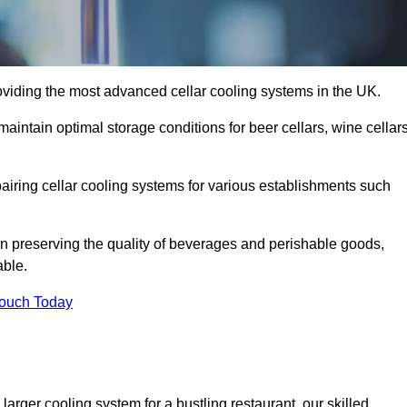
oviding the most advanced cellar cooling systems in the UK.
aintain optimal storage conditions for beer cellars, wine cellars
pairing cellar cooling systems for various establishments such
 in preserving the quality of beverages and perishable goods,
able.
Touch Today
larger cooling system for a bustling restaurant, our skilled