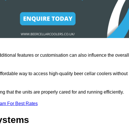
ditional features or customisation can also influence the overall
fordable way to access high-quality beer cellar coolers without
that the units are properly cared for and running efficiently.
eam For Best Rates
Systems