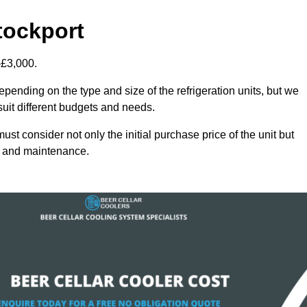
tockport
-£3,000.
epending on the type and size of the refrigeration units, but we
 suit different budgets and needs.
st consider not only the initial purchase price of the unit but
cy and maintenance.