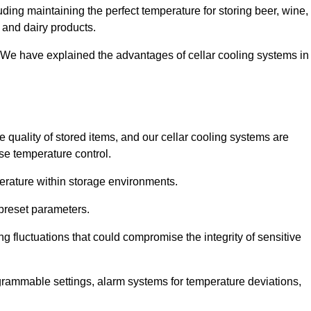
uding maintaining the perfect temperature for storing beer, wine,
, and dairy products.
 We have explained the advantages of cellar cooling systems in
e quality of stored items, and our cellar cooling systems are
se temperature control.
mperature within storage environments.
preset parameters.
ng fluctuations that could compromise the integrity of sensitive
ogrammable settings, alarm systems for temperature deviations,