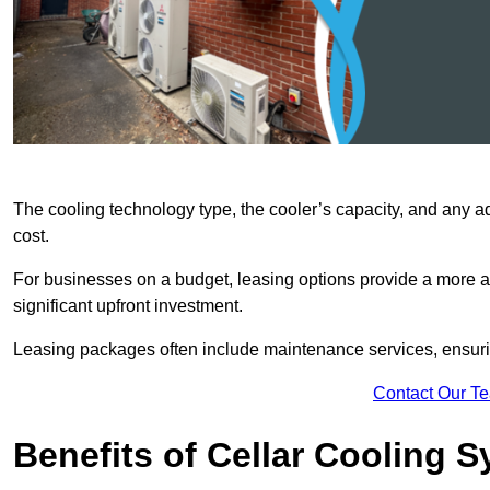
The cooling technology type, the cooler’s capacity, and any ad
cost.
For businesses on a budget, leasing options provide a more af
significant upfront investment.
Leasing packages often include maintenance services, ensuring 
Contact Our T
Benefits of Cellar Cooling 