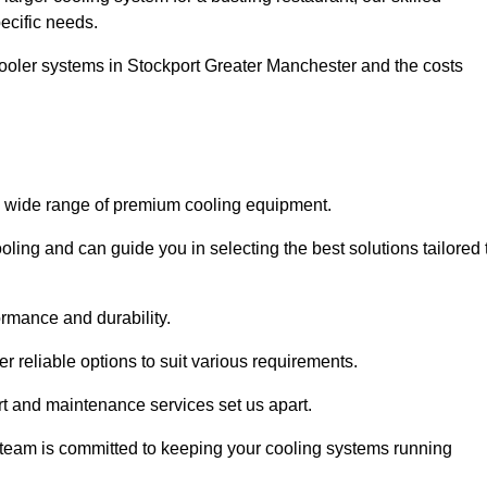
pecific needs.
 cooler systems in Stockport Greater Manchester and the costs
 a wide range of premium cooling equipment.
ooling and can guide you in selecting the best solutions tailored 
ormance and durability.
 reliable options to suit various requirements.
rt and maintenance services set us apart.
d team is committed to keeping your cooling systems running