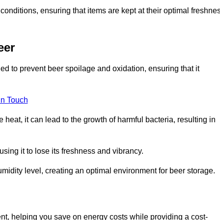
conditions, ensuring that items are kept at their optimal freshne
eer
ed to prevent beer spoilage and oxidation, ensuring that it
in Touch
eat, it can lead to the growth of harmful bacteria, resulting in
ing it to lose its freshness and vibrancy.
idity level, creating an optimal environment for beer storage.
ent, helping you save on energy costs while providing a cost-