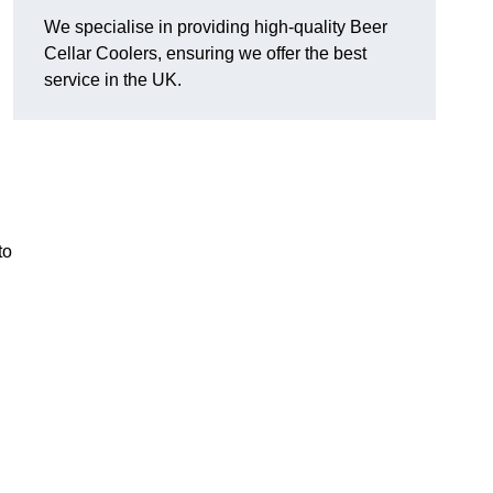
We specialise in providing high-quality Beer
Cellar Coolers, ensuring we offer the best
service in the UK.
to