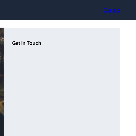
Contact
Get In Touch