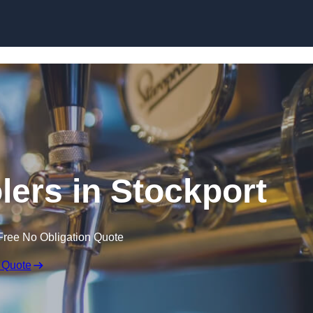
Skip to content
lers in Stockport
Free No Obligation Quote
 Quote