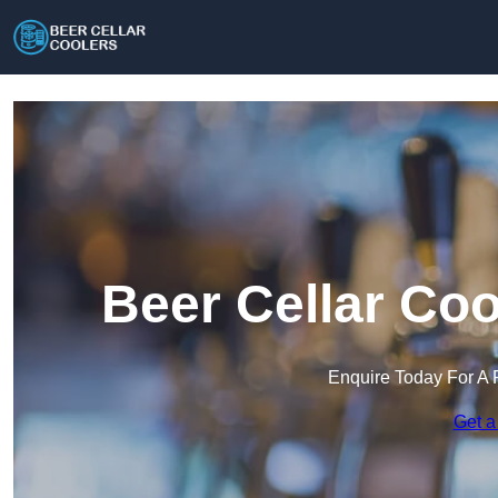
Beer Cellar Coo
Enquire Today For A 
Get a