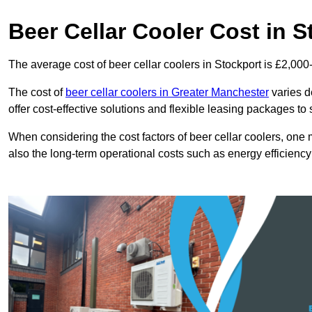
Beer Cellar Cooler Cost in S
The average cost of beer cellar coolers in Stockport is £2,000
The cost of
beer cellar coolers in Greater Manchester
varies d
offer cost-effective solutions and flexible leasing packages to
When considering the cost factors of beer cellar coolers, one mu
also the long-term operational costs such as energy efficien