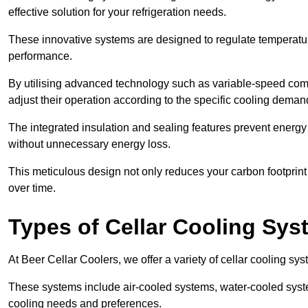
effective solution for your refrigeration needs.
These innovative systems are designed to regulate temperatu
performance.
By utilising advanced technology such as variable-speed com
adjust their operation according to the specific cooling dema
The integrated insulation and sealing features prevent energy
without unnecessary energy loss.
This meticulous design not only reduces your carbon footprint bu
over time.
Types of Cellar Cooling Sy
At Beer Cellar Coolers, we offer a variety of cellar cooling sys
These systems include air-cooled systems, water-cooled syst
cooling needs and preferences.