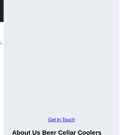
,
Get In Touch
About Us Beer Cellar Coolers