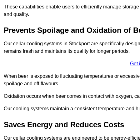
These capabilities enable users to efficiently manage storage 
and quality.
Prevents Spoilage and Oxidation of B
Our cellar cooling systems in Stockport are specifically design
remains fresh and maintains its quality for longer periods.
Get 
When beer is exposed to fluctuating temperatures or excessive h
spoilage and off-flavours.
Oxidation occurs when beer comes in contact with oxygen, caus
Our cooling systems maintain a consistent temperature and hum
Saves Energy and Reduces Costs
Our cellar cooling systems are engineered to be energy-effici