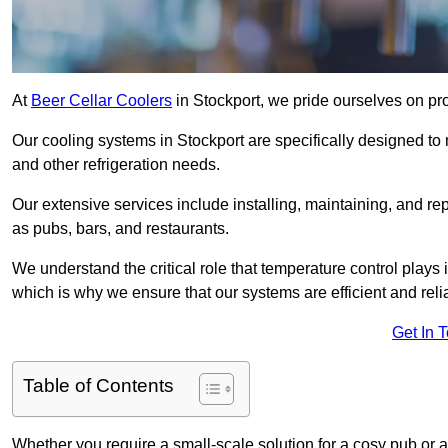
At
Beer Cellar Coolers
in Stockport, we pride ourselves on pr
Our cooling systems in Stockport are specifically designed to m
and other refrigeration needs.
Our extensive services include installing, maintaining, and re
as pubs, bars, and restaurants.
We understand the critical role that temperature control plays
which is why we ensure that our systems are efficient and reli
Get In 
Table of Contents
Whether you require a small-scale solution for a cosy pub or a 