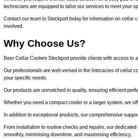
technicians are equipped to tailor our services to meet your s
Contact our team in Stockport today for information on cellar
involved.
Why Choose Us?
Beer Cellar Coolers Stockport provide clients with access to
Our professionals are well-versed in the intricacies of cellar c
your specific needs.
Our products are unmatched in quality, ensuring efficient perf
Whether you need a compact cooler or a larger system, we offer
In addition to exceptional products, our comprehensive suppo
From installation to routine checks and repairs, our dedicate
smoothly, minimising downtime, and maximising efficiency.