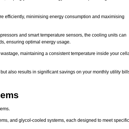
re efficiently, minimising energy consumption and maximising
pressors and smart temperature sensors, the cooling units can
nds, ensuring optimal energy usage.
 wastage, maintaining a consistent temperature inside your cell
t also results in significant savings on your monthly utility bill
stems
tems.
ems, and glycol-cooled systems, each designed to meet specifi