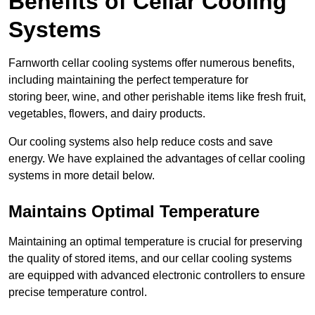
Benefits of Cellar Cooling
Systems
Farnworth cellar cooling systems offer numerous benefits,
including maintaining the perfect temperature for
storing beer, wine, and other perishable items like fresh fruit,
vegetables, flowers, and dairy products.
Our cooling systems also help reduce costs and save
energy. We have explained the advantages of cellar cooling
systems in more detail below.
Maintains Optimal Temperature
Maintaining an optimal temperature is crucial for preserving
the quality of stored items, and our cellar cooling systems
are equipped with advanced electronic controllers to ensure
precise temperature control.