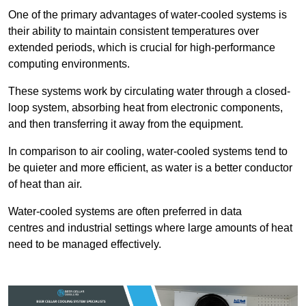
One of the primary advantages of water-cooled systems is
their ability to maintain consistent temperatures over
extended periods, which is crucial for high-performance
computing environments.
These systems work by circulating water through a closed-
loop system, absorbing heat from electronic components,
and then transferring it away from the equipment.
In comparison to air cooling, water-cooled systems tend to
be quieter and more efficient, as water is a better conductor
of heat than air.
Water-cooled systems are often preferred in data
centres and industrial settings where large amounts of heat
need to be managed effectively.