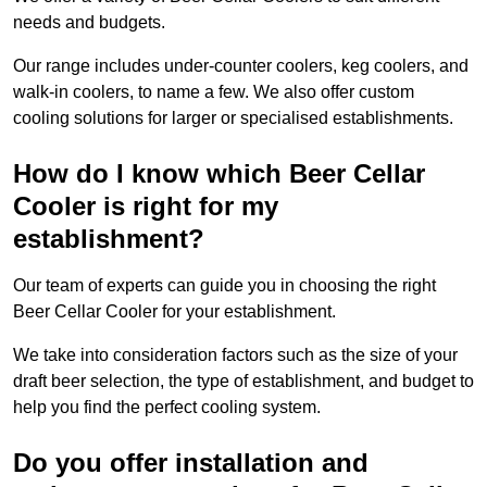
needs and budgets.
Our range includes under-counter coolers, keg coolers, and
walk-in coolers, to name a few. We also offer custom
cooling solutions for larger or specialised establishments.
How do I know which Beer Cellar
Cooler is right for my
establishment?
Our team of experts can guide you in choosing the right
Beer Cellar Cooler for your establishment.
We take into consideration factors such as the size of your
draft beer selection, the type of establishment, and budget to
help you find the perfect cooling system.
Do you offer installation and