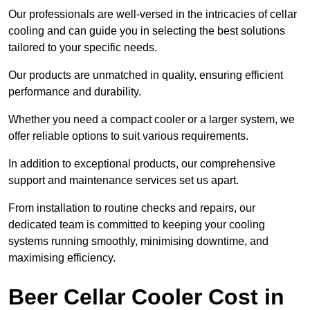
Our professionals are well-versed in the intricacies of cellar
cooling and can guide you in selecting the best solutions
tailored to your specific needs.
Our products are unmatched in quality, ensuring efficient
performance and durability.
Whether you need a compact cooler or a larger system, we
offer reliable options to suit various requirements.
In addition to exceptional products, our comprehensive
support and maintenance services set us apart.
From installation to routine checks and repairs, our
dedicated team is committed to keeping your cooling
systems running smoothly, minimising downtime, and
maximising efficiency.
Beer Cellar Cooler Cost in