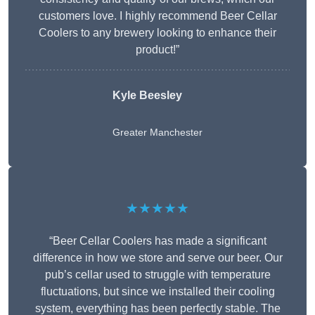
customers love. I highly recommend Beer Cellar
Coolers to any brewery looking to enhance their
product!”
Kyle Beesley
Greater Manchester
★★★★★
“Beer Cellar Coolers has made a significant
difference in how we store and serve our beer. Our
pub’s cellar used to struggle with temperature
fluctuations, but since we installed their cooling
system, everything has been perfectly stable. The