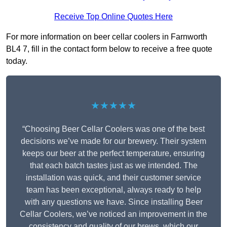
Receive Top Online Quotes Here
For more information on beer cellar coolers in Farnworth
BL4 7, fill in the contact form below to receive a free quote
today.
★★★★★
“Choosing Beer Cellar Coolers was one of the best
decisions we’ve made for our brewery. Their system
keeps our beer at the perfect temperature, ensuring
that each batch tastes just as we intended. The
installation was quick, and their customer service
team has been exceptional, always ready to help
with any questions we have. Since installing Beer
Cellar Coolers, we’ve noticed an improvement in the
consistency and quality of our brews, which our