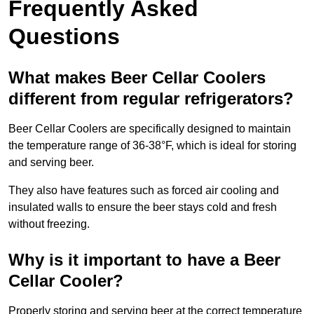
Frequently Asked
Questions
What makes Beer Cellar Coolers
different from regular refrigerators?
Beer Cellar Coolers are specifically designed to maintain
the temperature range of 36-38°F, which is ideal for storing
and serving beer.
They also have features such as forced air cooling and
insulated walls to ensure the beer stays cold and fresh
without freezing.
Why is it important to have a Beer
Cellar Cooler?
Properly storing and serving beer at the correct temperature