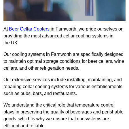
At
Beer Cellar Coolers
in Farnworth, we pride ourselves on
providing the most advanced cellar cooling systems in
the UK.
Our cooling systems in Farnworth are specifically designed
to maintain optimal storage conditions for beer cellars, wine
cellars, and other refrigeration needs.
Our extensive services include installing, maintaining, and
repairing cellar cooling systems for various establishments
such as pubs, bars, and restaurants.
We understand the critical role that temperature control
plays in preserving the quality of beverages and perishable
goods, which is why we ensure that our systems are
efficient and reliable.