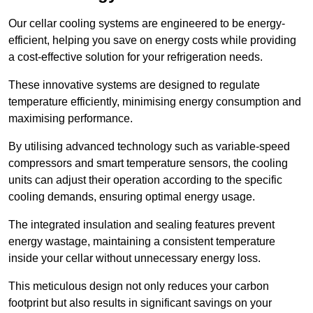
Our cellar cooling systems are engineered to be energy-
efficient, helping you save on energy costs while providing
a cost-effective solution for your refrigeration needs.
These innovative systems are designed to regulate
temperature efficiently, minimising energy consumption and
maximising performance.
By utilising advanced technology such as variable-speed
compressors and smart temperature sensors, the cooling
units can adjust their operation according to the specific
cooling demands, ensuring optimal energy usage.
The integrated insulation and sealing features prevent
energy wastage, maintaining a consistent temperature
inside your cellar without unnecessary energy loss.
This meticulous design not only reduces your carbon
footprint but also results in significant savings on your