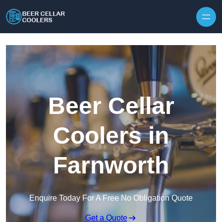
Skip to content
Beer Cellar
Coolers in
Farnworth
Enquire Today For A Free No Obligation Quote
Get a Quote