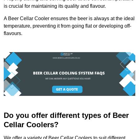
is crucial for maintaining its quality and flavour.
A Beer Cellar Cooler ensures the beer is always at the ideal
temperature, preventing it from going flat or developing off-
flavours.
Do you offer different types of Beer
Cellar Coolers?
We offer a variety of Beer Cellar Coolers to suit different