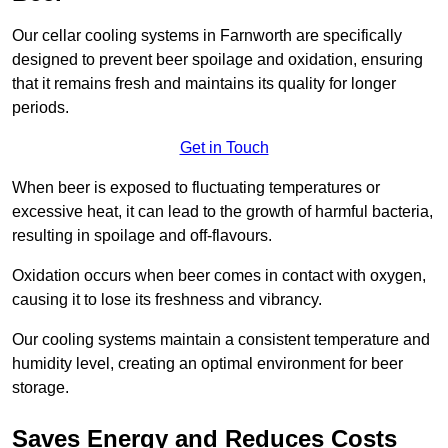
Our cellar cooling systems in Farnworth are specifically
designed to prevent beer spoilage and oxidation, ensuring
that it remains fresh and maintains its quality for longer
periods.
Get in Touch
When beer is exposed to fluctuating temperatures or
excessive heat, it can lead to the growth of harmful bacteria,
resulting in spoilage and off-flavours.
Oxidation occurs when beer comes in contact with oxygen,
causing it to lose its freshness and vibrancy.
Our cooling systems maintain a consistent temperature and
humidity level, creating an optimal environment for beer
storage.
Saves Energy and Reduces Costs