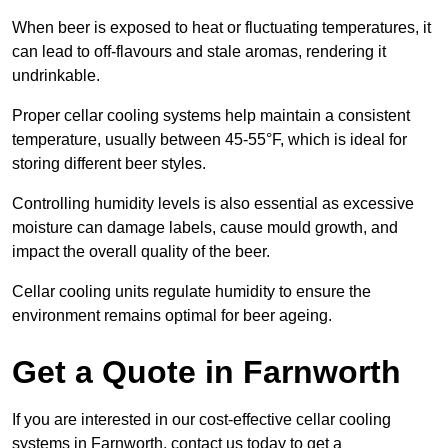
When beer is exposed to heat or fluctuating temperatures, it
can lead to off-flavours and stale aromas, rendering it
undrinkable.
Proper cellar cooling systems help maintain a consistent
temperature, usually between 45-55°F, which is ideal for
storing different beer styles.
Controlling humidity levels is also essential as excessive
moisture can damage labels, cause mould growth, and
impact the overall quality of the beer.
Cellar cooling units regulate humidity to ensure the
environment remains optimal for beer ageing.
Get a Quote in Farnworth
If you are interested in our cost-effective cellar cooling
systems in Farnworth, contact us today to get a