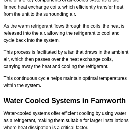
finned heat exchange coils, which efficiently transfer heat
from the unit to the surrounding air.
As the warm refrigerant flows through the coils, the heat is
released into the air, allowing the refrigerant to cool and
cycle back into the system.
This process is facilitated by a fan that draws in the ambient
air, which then passes over the heat exchange coils,
carrying away the heat and cooling the refrigerant.
This continuous cycle helps maintain optimal temperatures
within the system.
Water Cooled Systems in Farnworth
Water-cooled systems offer efficient cooling by using water
as a refrigerant, making them suitable for larger installations
where heat dissipation is a critical factor.