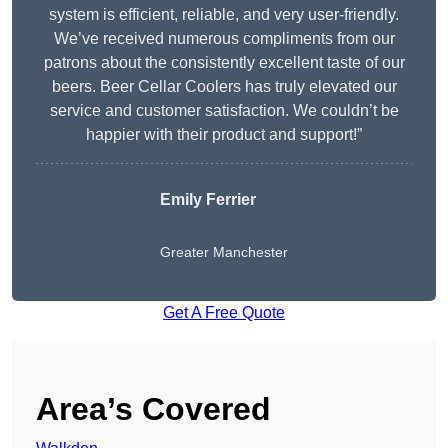
system is efficient, reliable, and very user-friendly.
We’ve received numerous compliments from our
patrons about the consistently excellent taste of our
beers. Beer Cellar Coolers has truly elevated our
service and customer satisfaction. We couldn’t be
happier with their product and support!”
Emily Ferrier
Greater Manchester
Get A Free Quote
Area’s Covered