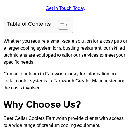
Get In Touch Today
Table of Contents
Whether you require a small-scale solution for a cosy pub or
a larger cooling system for a bustling restaurant, our skilled
technicians are equipped to tailor our services to meet your
specific needs.
Contact our team in Farnworth today for information on
cellar cooler systems in Farnworth Greater Manchester and
the costs involved.
Why Choose Us?
Beer Cellar Coolers Farnworth provide clients with access
to a wide range of premium cooling equipment.