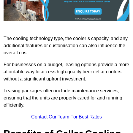
The cooling technology type, the cooler’s capacity, and any
additional features or customisation can also influence the
overall cost.
For businesses on a budget, leasing options provide a more
affordable way to access high-quality beer cellar coolers
without a significant upfront investment.
Leasing packages often include maintenance services,
ensuring that the units are properly cared for and running
efficiently.
Contact Our Team For Best Rates