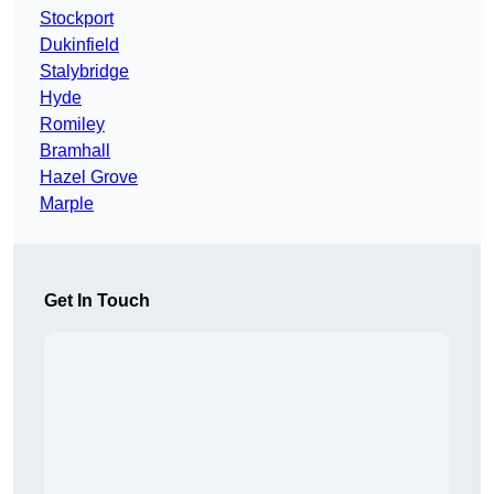
Stockport
Dukinfield
Stalybridge
Hyde
Romiley
Bramhall
Hazel Grove
Marple
Get In Touch