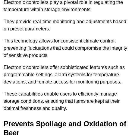
Electronic controllers play a pivotal role in regulating the
temperature within storage environments.
They provide real-time monitoring and adjustments based
on preset parameters.
This technology allows for consistent climate control,
preventing fluctuations that could compromise the integrity
of sensitive products.
Electronic controllers offer sophisticated features such as
programmable settings, alarm systems for temperature
deviations, and remote access for monitoring purposes.
These capabilities enable users to efficiently manage
storage conditions, ensuring that items are kept at their
optimal freshness and quality.
Prevents Spoilage and Oxidation of
Beer