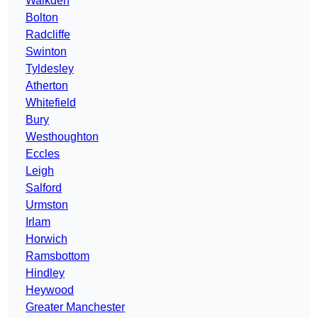
Walkden
Bolton
Radcliffe
Swinton
Tyldesley
Atherton
Whitefield
Bury
Westhoughton
Eccles
Leigh
Salford
Urmston
Irlam
Horwich
Ramsbottom
Hindley
Heywood
Greater Manchester