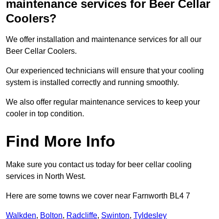
maintenance services for Beer Cellar
Coolers?
We offer installation and maintenance services for all our
Beer Cellar Coolers.
Our experienced technicians will ensure that your cooling
system is installed correctly and running smoothly.
We also offer regular maintenance services to keep your
cooler in top condition.
Find More Info
Make sure you contact us today for beer cellar cooling
services in North West.
Here are some towns we cover near Farnworth BL4 7
Walkden
,
Bolton
,
Radcliffe
,
Swinton
,
Tyldesley