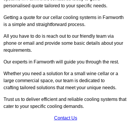
personalised quote tailored to your specific needs.
Getting a quote for our cellar cooling systems in Farnworth
is a simple and straightforward process.
All you have to do is reach out to our friendly team via
phone or email and provide some basic details about your
requirements.
Our experts in Farnworth will guide you through the rest.
Whether you need a solution for a small wine cellar or a
large commercial space, our team is dedicated to
crafting tailored solutions that meet your unique needs.
Trust us to deliver efficient and reliable cooling systems that
cater to your specific cooling demands.
Contact Us