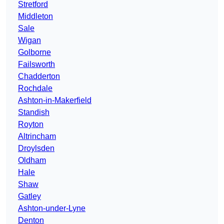
Stretford
Middleton
Sale
Wigan
Golborne
Failsworth
Chadderton
Rochdale
Ashton-in-Makerfield
Standish
Royton
Altrincham
Droylsden
Oldham
Hale
Shaw
Gatley
Ashton-under-Lyne
Denton