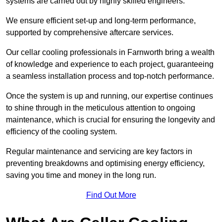
systems are carried out by highly skilled engineers.
We ensure efficient set-up and long-term performance,
supported by comprehensive aftercare services.
Our cellar cooling professionals in Farnworth bring a wealth
of knowledge and experience to each project, guaranteeing
a seamless installation process and top-notch performance.
Once the system is up and running, our expertise continues
to shine through in the meticulous attention to ongoing
maintenance, which is crucial for ensuring the longevity and
efficiency of the cooling system.
Regular maintenance and servicing are key factors in
preventing breakdowns and optimising energy efficiency,
saving you time and money in the long run.
Find Out More