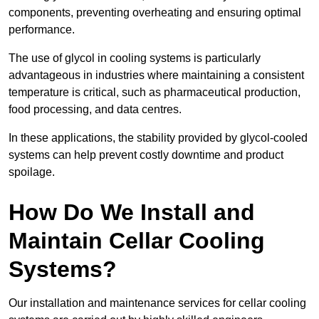
components, preventing overheating and ensuring optimal
performance.
The use of glycol in cooling systems is particularly
advantageous in industries where maintaining a consistent
temperature is critical, such as pharmaceutical production,
food processing, and data centres.
In these applications, the stability provided by glycol-cooled
systems can help prevent costly downtime and product
spoilage.
How Do We Install and
Maintain Cellar Cooling
Systems?
Our installation and maintenance services for cellar cooling