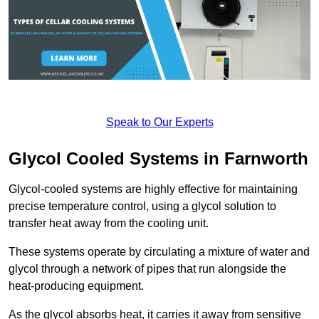
Speak to Our Experts
Glycol Cooled Systems in Farnworth
Glycol-cooled systems are highly effective for maintaining
precise temperature control, using a glycol solution to
transfer heat away from the cooling unit.
These systems operate by circulating a mixture of water and
glycol through a network of pipes that run alongside the
heat-producing equipment.
As the glycol absorbs heat, it carries it away from sensitive