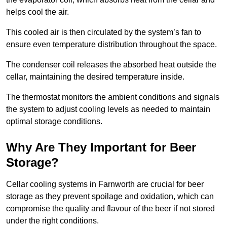
helps cool the air.
This cooled air is then circulated by the system’s fan to
ensure even temperature distribution throughout the space.
The condenser coil releases the absorbed heat outside the
cellar, maintaining the desired temperature inside.
The thermostat monitors the ambient conditions and signals
the system to adjust cooling levels as needed to maintain
optimal storage conditions.
Why Are They Important for Beer
Storage?
Cellar cooling systems in Farnworth are crucial for beer
storage as they prevent spoilage and oxidation, which can
compromise the quality and flavour of the beer if not stored
under the right conditions.