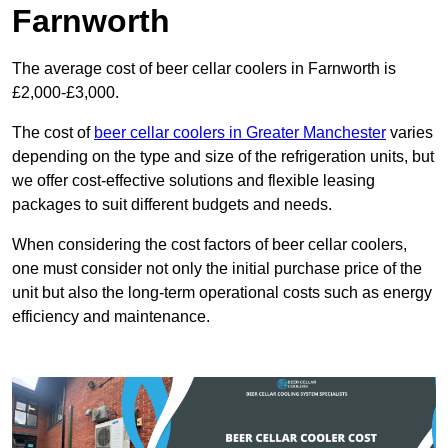
Farnworth
The average cost of beer cellar coolers in Farnworth is
£2,000-£3,000.
The cost of
beer cellar coolers in Greater Manchester
varies
depending on the type and size of the refrigeration units, but
we offer cost-effective solutions and flexible leasing
packages to suit different budgets and needs.
When considering the cost factors of beer cellar coolers,
one must consider not only the initial purchase price of the
unit but also the long-term operational costs such as energy
efficiency and maintenance.