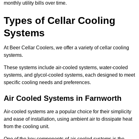
monthly utility bills over time.
Types of Cellar Cooling
Systems
At Beer Cellar Coolers, we offer a variety of cellar cooling
systems.
These systems include air-cooled systems, water-cooled
systems, and glycol-cooled systems, each designed to meet
specific cooling needs and preferences.
Air Cooled Systems in Farnworth
Air-cooled systems are a popular choice for their simplicity
and ease of installation, using ambient air to dissipate heat
from the cooling unit.
One of the key components of air-cooled systems is the