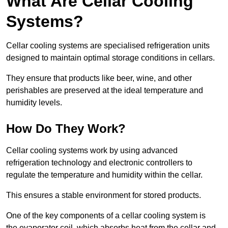
What Are Cellar Cooling
Systems?
Cellar cooling systems are specialised refrigeration units
designed to maintain optimal storage conditions in cellars.
They ensure that products like beer, wine, and other
perishables are preserved at the ideal temperature and
humidity levels.
How Do They Work?
Cellar cooling systems work by using advanced
refrigeration technology and electronic controllers to
regulate the temperature and humidity within the cellar.
This ensures a stable environment for stored products.
One of the key components of a cellar cooling system is
the evaporator coil, which absorbs heat from the cellar and